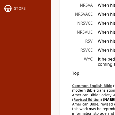
NRSVA
When his
STORE
NRSVACE
When his
NRSVCE
When his
NRSVUE
When his
RSV
When his
RSVCE
When his
WYC
It helpe
coming a
Top
Common English Bible
(
modern Bible translation
American Bible Society. 
(Revised Edition)
(NABR
American Bible, revised 
this work may be reprodu
information storage and 