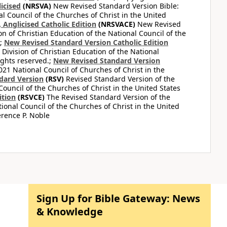
icised
(NRSVA)
New Revised Standard Version Bible:
al Council of the Churches of Christ in the United
Anglicised Catholic Edition
(NRSVACE)
New Revised
on of Christian Education of the National Council of the
.;
New Revised Standard Version Catholic Edition
Division of Christian Education of the National
ights reserved.;
New Revised Standard Version
1 National Council of Churches of Christ in the
dard Version
(RSV)
Revised Standard Version of the
Council of the Churches of Christ in the United States
ition
(RSVCE)
The Revised Standard Version of the
tional Council of the Churches of Christ in the United
rence P. Noble
Sign Up for Bible Gateway: News
& Knowledge