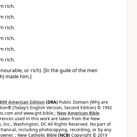
m rich.
m rich.
m rich.
m rich.
m rich.
m rich.
ourable, or rich). [In the guile of the men
ch) made him.]
899 American Edition
(DRA)
Public Domain (Why are
on® (Today’s English Version, Second Edition) © 1992
bles.com and www.gnt.bible.;
New American Bible
ferences used in this work are taken from the New
e, Inc., Washington, DC All Rights Reserved. No part of
hanical, including photocopying, recording, or by any
 owner. ;
New Catholic Bible
(NCB)
Copyright © 2019