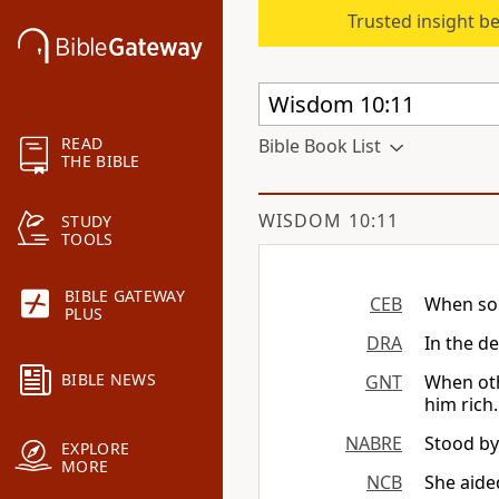
Trusted insight b
READ
Bible Book List
THE BIBLE
WISDOM 10:11
STUDY
TOOLS
BIBLE GATEWAY
CEB
When som
PLUS
DRA
In the d
BIBLE NEWS
GNT
When oth
him rich.
NABRE
Stood by
EXPLORE
MORE
NCB
She aide