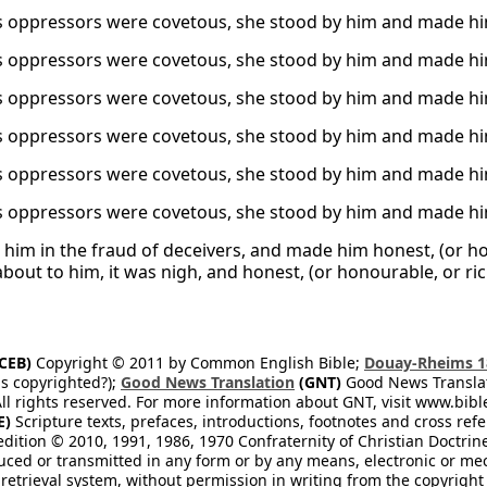
 oppressors were covetous, she stood by him and made hi
 oppressors were covetous, she stood by him and made hi
 oppressors were covetous, she stood by him and made hi
 oppressors were covetous, she stood by him and made hi
 oppressors were covetous, she stood by him and made hi
 oppressors were covetous, she stood by him and made hi
d him in the fraud of deceivers, and made him honest, (or hon
bout to him, it was nigh, and honest, (or honourable, or ri
CEB)
Copyright © 2011 by Common English Bible;
Douay-Rheims 1
s copyrighted?);
Good News Translation
(GNT)
Good News Translati
All rights reserved. For more information about GNT, visit www.bi
E)
Scripture texts, prefaces, introductions, footnotes and cross re
edition © 2010, 1991, 1986, 1970 Confraternity of Christian Doctrin
ced or transmitted in any form or by any means, electronic or mec
retrieval system, without permission in writing from the copyright