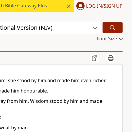
h Bible Gateway Plus.
LOG IN/SIGN UP
ional Version (NIV)
Font Size
im, she stood by him and made him even richer.
 made him honourable.
away from him, Wisdom stood by him and made
;
 wealthy man.