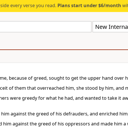
eside every verse you read.
Plans start under $6/month
wit
New Internat
e, because of greed, sought to get the upper hand over h
eceit of them that overreached him, she stood by him, and
ers were greedy for what he had, and wanted to take it 
 him against the greed of his defrauders, and enriched him
d him against the greed of his oppressors and made him a