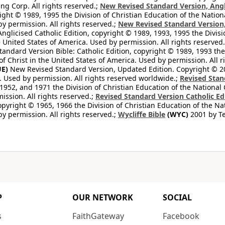
ng Corp. All rights reserved.;
New Revised Standard Version, Angl
ight © 1989, 1995 the Division of Christian Education of the Nation
by permission. All rights reserved.;
New Revised Standard Version, 
nglicised Catholic Edition, copyright © 1989, 1993, 1995 the Divisi
e United States of America. Used by permission. All rights reserved
ndard Version Bible: Catholic Edition, copyright © 1989, 1993 the 
f Christ in the United States of America. Used by permission. All r
E)
New Revised Standard Version, Updated Edition. Copyright © 202
. Used by permission. All rights reserved worldwide.;
Revised Stan
1952, and 1971 the Division of Christian Education of the National 
ission. All rights reserved.;
Revised Standard Version Catholic Ed
copyright © 1965, 1966 the Division of Christian Education of the Na
by permission. All rights reserved.;
Wycliffe Bible
(WYC)
2001 by Te
P
OUR NETWORK
SOCIAL
s
FaithGateway
Facebook