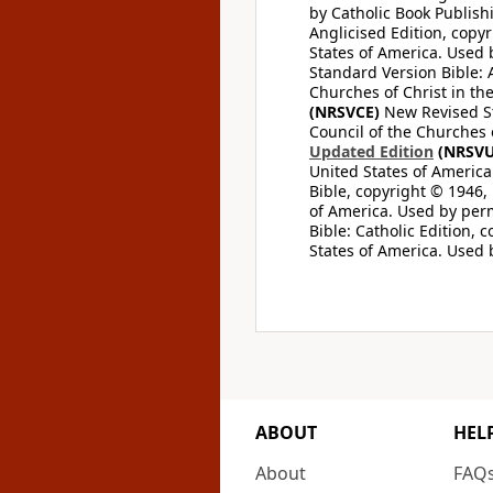
by Catholic Book Publishi
Anglicised Edition, copyr
States of America. Used 
Standard Version Bible: A
Churches of Christ in th
(NRSVCE)
New Revised Sta
Council of the Churches o
Updated Edition
(NRSVU
United States of America
Bible, copyright © 1946, 
of America. Used by perm
Bible: Catholic Edition, 
States of America. Used 
ABOUT
HEL
About
FAQ