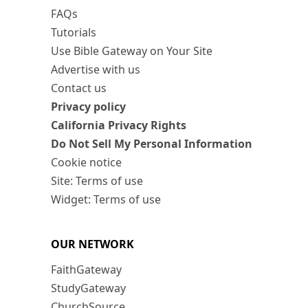
FAQs
Tutorials
Use Bible Gateway on Your Site
Advertise with us
Contact us
Privacy policy
California Privacy Rights
Do Not Sell My Personal Information
Cookie notice
Site: Terms of use
Widget: Terms of use
OUR NETWORK
FaithGateway
StudyGateway
ChurchSource