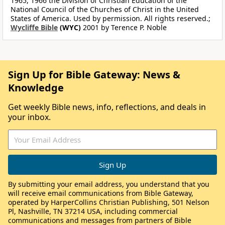
1965, 1966 the Division of Christian Education of the
National Council of the Churches of Christ in the United
States of America. Used by permission. All rights reserved.;
Wycliffe Bible
(WYC)
2001 by Terence P. Noble
Sign Up for Bible Gateway: News &
Knowledge
Get weekly Bible news, info, reflections, and deals in
your inbox.
By submitting your email address, you understand that you
will receive email communications from Bible Gateway,
operated by HarperCollins Christian Publishing, 501 Nelson
Pl, Nashville, TN 37214 USA, including commercial
communications and messages from partners of Bible