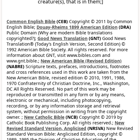
creature(s), that is in them;]
Common English Bible
(CEB)
Copyright © 2011 by Common
English Bible;
Douay-Rheims 1899 American Edition
(DRA)
Public Domain (Why are modern Bible translations
copyrighted?);
Good News Translation
(GNT)
Good News
Translation® (Today’s English Version, Second Edition) ©
1992 American Bible Society. All rights reserved. For more
information about GNT, visit www.bibles.com and
www.gnt.bible.;
New American Bible (Revised Edition)
(NABRE)
Scripture texts, prefaces, introductions, footnotes
and cross references used in this work are taken from the
New American Bible, revised edition © 2010, 1991, 1986,
1970 Confraternity of Christian Doctrine, Inc., Washington,
DC All Rights Reserved. No part of this work may be
reproduced or transmitted in any form or by any means,
electronic or mechanical, including photocopying,
recording, or by any information storage and retrieval
system, without permission in writing from the copyright
owner. ;
New Catholic Bible
(NCB)
Copyright © 2019 by
Catholic Book Publishing Corp. All rights reserved.;
New
Revised Standard Version, Anglicised
(NRSVA)
New Revised
Standard Version Bible: Anglicised Edition, copyright ©
1989, 1995 the Division of Christian Education of the