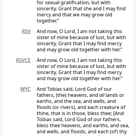
for sexual gratification, but with
sincerity. Grant that she and I may find
mercy and that we may grow old
together.”
RSV
And now, O Lord, I am not taking this
sister of mine because of lust, but with
sincerity. Grant that I may find mercy
and may grow old together with her.”
RSVCE
And now, O Lord, I am not taking this
sister of mine because of lust, but with
sincerity. Grant that I may find mercy
and may grow old together with her.”
WYC
And Tobias said, Lord God of our
fathers, (the) heavens, and
all
lands or
earths, and the sea, and wells, and
floods (or rivers), and each creature of
thine, that is in those, bless thee; [And
Tobias said, Lord God of our fathers,
bless thee heavens, and earths, and sea,
and wells, and floods, and each (of) thy