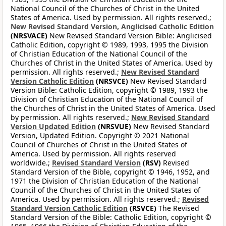
National Council of the Churches of Christ in the United
States of America. Used by permission. All rights reserved.;
New Revised Standard Version, Anglicised Catholic Edition
(NRSVACE)
New Revised Standard Version Bible: Anglicised
Catholic Edition, copyright © 1989, 1993, 1995 the Division
of Christian Education of the National Council of the
Churches of Christ in the United States of America. Used by
permission. All rights reserved.;
New Revised Standard
Version Catholic Edition
(NRSVCE)
New Revised Standard
Version Bible: Catholic Edition, copyright © 1989, 1993 the
Division of Christian Education of the National Council of
the Churches of Christ in the United States of America. Used
by permission. All rights reserved.;
New Revised Standard
Version Updated Edition
(NRSVUE)
New Revised Standard
Version, Updated Edition. Copyright © 2021 National
Council of Churches of Christ in the United States of
America. Used by permission. All rights reserved
worldwide.;
Revised Standard Version
(RSV)
Revised
Standard Version of the Bible, copyright © 1946, 1952, and
1971 the Division of Christian Education of the National
Council of the Churches of Christ in the United States of
America. Used by permission. All rights reserved.;
Revised
Standard Version Catholic Edition
(RSVCE)
The Revised
Standard Version of the Bible: Catholic Edition, copyright ©