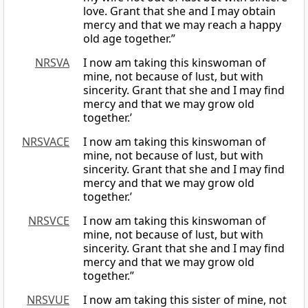
love. Grant that she and I may obtain
mercy and that we may reach a happy
old age together.”
NRSVA
I now am taking this kinswoman of
mine, not because of lust, but with
sincerity. Grant that she and I may find
mercy and that we may grow old
together.’
NRSVACE
I now am taking this kinswoman of
mine, not because of lust, but with
sincerity. Grant that she and I may find
mercy and that we may grow old
together.’
NRSVCE
I now am taking this kinswoman of
mine, not because of lust, but with
sincerity. Grant that she and I may find
mercy and that we may grow old
together.”
NRSVUE
I now am taking this sister of mine, not