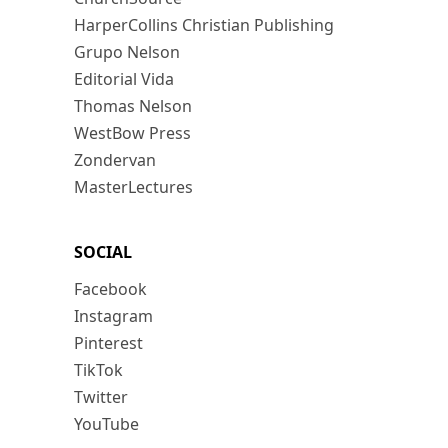
HarperCollins Christian Publishing
Grupo Nelson
Editorial Vida
Thomas Nelson
WestBow Press
Zondervan
MasterLectures
SOCIAL
Facebook
Instagram
Pinterest
TikTok
Twitter
YouTube