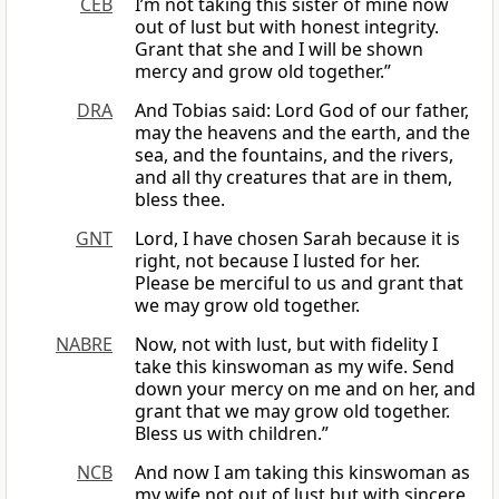
CEB
I’m not taking this sister of mine now
out of lust but with honest integrity.
Grant that she and I will be shown
mercy and grow old together.”
DRA
And Tobias said: Lord God of our father,
may the heavens and the earth, and the
sea, and the fountains, and the rivers,
and all thy creatures that are in them,
bless thee.
GNT
Lord, I have chosen Sarah because it is
right, not because I lusted for her.
Please be merciful to us and grant that
we may grow old together.
NABRE
Now, not with lust, but with fidelity I
take this kinswoman as my wife. Send
down your mercy on me and on her, and
grant that we may grow old together.
Bless us with children.”
NCB
And now I am taking this kinswoman as
my wife not out of lust but with sincere