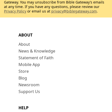
Gateway. You may unsubscribe from Bible Gateway’s emails
at any time. If you have any questions, please review our
Privacy Policy
or email us at
privacy@biblegateway.com
.
ABOUT
About
News & Knowledge
Statement of Faith
Mobile App
Store
Blog
Newsroom
Support Us
HELP