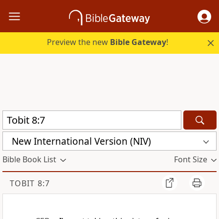
Preview the new
Bible Gateway
!
New International Version (NIV)
Bible Book List
Font Size
TOBIT 8:7