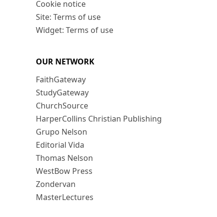
Cookie notice
Site: Terms of use
Widget: Terms of use
OUR NETWORK
FaithGateway
StudyGateway
ChurchSource
HarperCollins Christian Publishing
Grupo Nelson
Editorial Vida
Thomas Nelson
WestBow Press
Zondervan
MasterLectures