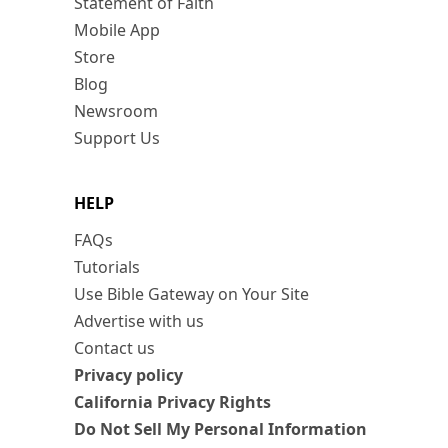
Statement of Faith
Mobile App
Store
Blog
Newsroom
Support Us
HELP
FAQs
Tutorials
Use Bible Gateway on Your Site
Advertise with us
Contact us
Privacy policy
California Privacy Rights
Do Not Sell My Personal Information