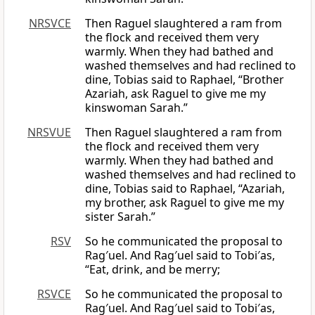
NRSVCE
Then Raguel slaughtered a ram from
the flock and received them very
warmly. When they had bathed and
washed themselves and had reclined to
dine, Tobias said to Raphael, “Brother
Azariah, ask Raguel to give me my
kinswoman Sarah.”
NRSVUE
Then Raguel slaughtered a ram from
the flock and received them very
warmly. When they had bathed and
washed themselves and had reclined to
dine, Tobias said to Raphael, “Azariah,
my brother, ask Raguel to give me my
sister Sarah.”
RSV
So he communicated the proposal to
Rag′uel. And Rag′uel said to Tobi′as,
“Eat, drink, and be merry;
RSVCE
So he communicated the proposal to
Rag′uel. And Rag′uel said to Tobi′as,