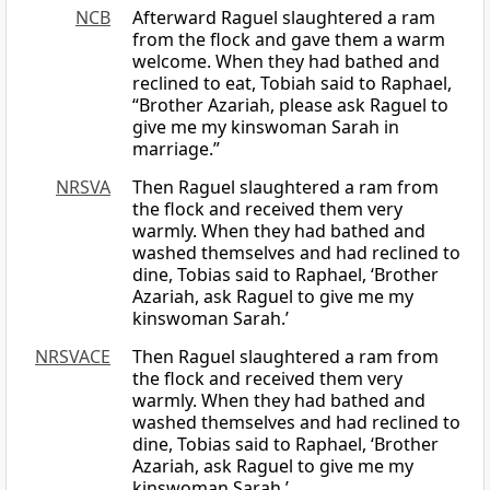
NCB
Afterward Raguel slaughtered a ram
from the flock and gave them a warm
welcome. When they had bathed and
reclined to eat, Tobiah said to Raphael,
“Brother Azariah, please ask Raguel to
give me my kinswoman Sarah in
marriage.”
NRSVA
Then Raguel slaughtered a ram from
the flock and received them very
warmly. When they had bathed and
washed themselves and had reclined to
dine, Tobias said to Raphael, ‘Brother
Azariah, ask Raguel to give me my
kinswoman Sarah.’
NRSVACE
Then Raguel slaughtered a ram from
the flock and received them very
warmly. When they had bathed and
washed themselves and had reclined to
dine, Tobias said to Raphael, ‘Brother
Azariah, ask Raguel to give me my
kinswoman Sarah.’