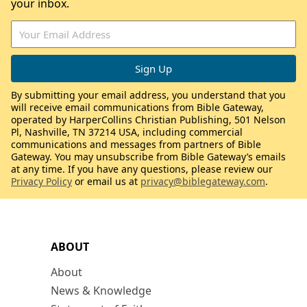
your inbox.
By submitting your email address, you understand that you
will receive email communications from Bible Gateway,
operated by HarperCollins Christian Publishing, 501 Nelson
Pl, Nashville, TN 37214 USA, including commercial
communications and messages from partners of Bible
Gateway. You may unsubscribe from Bible Gateway’s emails
at any time. If you have any questions, please review our
Privacy Policy
or email us at
privacy@biblegateway.com
.
ABOUT
About
News & Knowledge