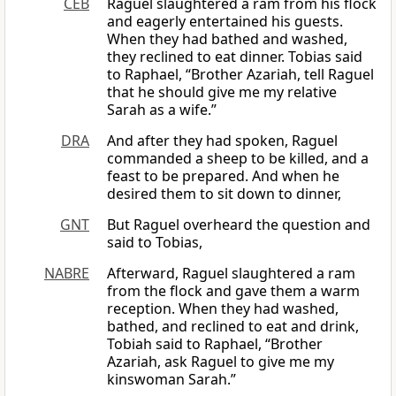
CEB
Raguel slaughtered a ram from his flock
and eagerly entertained his guests.
When they had bathed and washed,
they reclined to eat dinner. Tobias said
to Raphael, “Brother Azariah, tell Raguel
that he should give me my relative
Sarah as a wife.”
DRA
And after they had spoken, Raguel
commanded a sheep to be killed, and a
feast to be prepared. And when he
desired them to sit down to dinner,
GNT
But Raguel overheard the question and
said to Tobias,
NABRE
Afterward, Raguel slaughtered a ram
from the flock and gave them a warm
reception. When they had washed,
bathed, and reclined to eat and drink,
Tobiah said to Raphael, “Brother
Azariah, ask Raguel to give me my
kinswoman Sarah.”