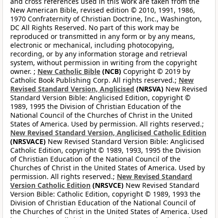
and cross references used in this work are taken from the
New American Bible, revised edition © 2010, 1991, 1986,
1970 Confraternity of Christian Doctrine, Inc., Washington,
DC All Rights Reserved. No part of this work may be
reproduced or transmitted in any form or by any means,
electronic or mechanical, including photocopying,
recording, or by any information storage and retrieval
system, without permission in writing from the copyright
owner. ;
New Catholic Bible
(NCB)
Copyright © 2019 by
Catholic Book Publishing Corp. All rights reserved.;
New
Revised Standard Version, Anglicised
(NRSVA)
New Revised
Standard Version Bible: Anglicised Edition, copyright ©
1989, 1995 the Division of Christian Education of the
National Council of the Churches of Christ in the United
States of America. Used by permission. All rights reserved.;
New Revised Standard Version, Anglicised Catholic Edition
(NRSVACE)
New Revised Standard Version Bible: Anglicised
Catholic Edition, copyright © 1989, 1993, 1995 the Division
of Christian Education of the National Council of the
Churches of Christ in the United States of America. Used by
permission. All rights reserved.;
New Revised Standard
Version Catholic Edition
(NRSVCE)
New Revised Standard
Version Bible: Catholic Edition, copyright © 1989, 1993 the
Division of Christian Education of the National Council of
the Churches of Christ in the United States of America. Used