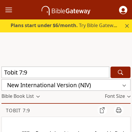
Plans start under $6/month.
Try Bible Gateway Plus.
New International Version (NIV)
Bible Book List
Font Size
TOBIT 7:9