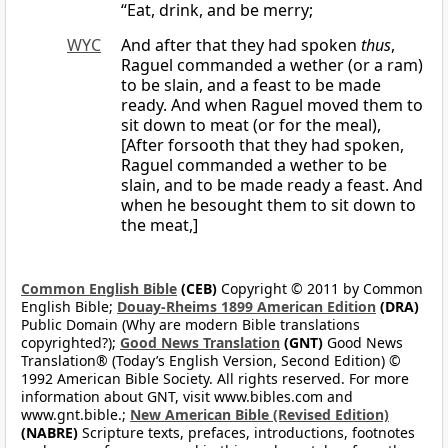
“Eat, drink, and be merry;
WYC
And after that they had spoken
thus
,
Raguel commanded a wether (or a ram)
to be slain, and a feast to be made
ready. And when Raguel moved them to
sit down to meat (or for the meal),
[After forsooth that they had spoken,
Raguel commanded a wether to be
slain, and to be made ready a feast. And
when he besought them to sit down to
the meat,]
Common English Bible
(CEB)
Copyright © 2011 by Common
English Bible;
Douay-Rheims 1899 American Edition
(DRA)
Public Domain (Why are modern Bible translations
copyrighted?);
Good News Translation
(GNT)
Good News
Translation® (Today’s English Version, Second Edition) ©
1992 American Bible Society. All rights reserved. For more
information about GNT, visit www.bibles.com and
www.gnt.bible.;
New American Bible (Revised Edition)
(NABRE)
Scripture texts, prefaces, introductions, footnotes