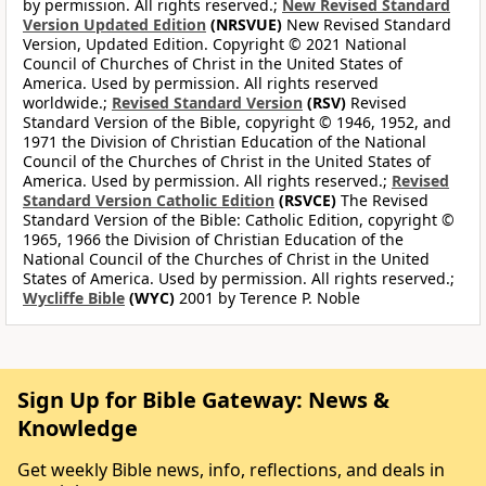
by permission. All rights reserved.;
New Revised Standard
Version Updated Edition
(NRSVUE)
New Revised Standard
Version, Updated Edition. Copyright © 2021 National
Council of Churches of Christ in the United States of
America. Used by permission. All rights reserved
worldwide.;
Revised Standard Version
(RSV)
Revised
Standard Version of the Bible, copyright © 1946, 1952, and
1971 the Division of Christian Education of the National
Council of the Churches of Christ in the United States of
America. Used by permission. All rights reserved.;
Revised
Standard Version Catholic Edition
(RSVCE)
The Revised
Standard Version of the Bible: Catholic Edition, copyright ©
1965, 1966 the Division of Christian Education of the
National Council of the Churches of Christ in the United
States of America. Used by permission. All rights reserved.;
Wycliffe Bible
(WYC)
2001 by Terence P. Noble
Sign Up for Bible Gateway: News &
Knowledge
Get weekly Bible news, info, reflections, and deals in