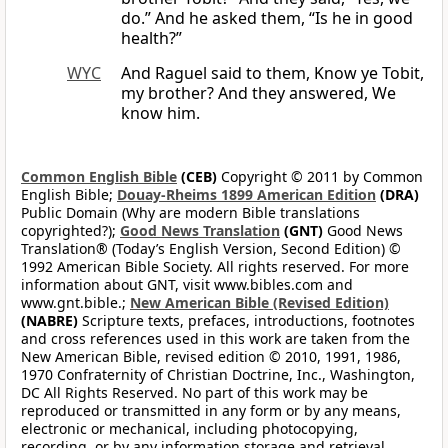
do.” And he asked them, “Is he in good
health?”
WYC
And Raguel said to them, Know ye Tobit,
my brother? And they answered, We
know him.
Common English Bible
(CEB)
Copyright © 2011 by Common
English Bible;
Douay-Rheims 1899 American Edition
(DRA)
Public Domain (Why are modern Bible translations
copyrighted?);
Good News Translation
(GNT)
Good News
Translation® (Today’s English Version, Second Edition) ©
1992 American Bible Society. All rights reserved. For more
information about GNT, visit www.bibles.com and
www.gnt.bible.;
New American Bible (Revised Edition)
(NABRE)
Scripture texts, prefaces, introductions, footnotes
and cross references used in this work are taken from the
New American Bible, revised edition © 2010, 1991, 1986,
1970 Confraternity of Christian Doctrine, Inc., Washington,
DC All Rights Reserved. No part of this work may be
reproduced or transmitted in any form or by any means,
electronic or mechanical, including photocopying,
recording, or by any information storage and retrieval