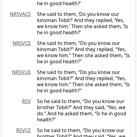
he in good health?’
NRSVACE
She said to them, ‘Do you know our
kinsman Tobit?’ And they replied, ‘Yes,
we know him.’ Then she asked them, ‘Is
he in good health?’
NRSVCE
She said to them, “Do you know our
kinsman Tobit?” And they replied, “Yes,
we know him.” Then she asked them, “Is
he in good health?”
NRSVUE
She said to them, “Do you know our
kinsman Tobit?” And they replied, “Yes,
we know him.” Then she asked them, “Is
he in good health?”
RSV
So he said to them, “Do you know our
brother Tobit?” And they said, “Yes, we
do.” And he asked them, “Is he in good
health?”
RSVCE
So he said to them, “Do you know our
brother Tobit?” And they said, “Yes, we