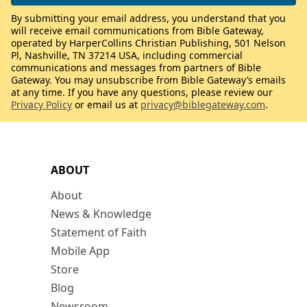
By submitting your email address, you understand that you
will receive email communications from Bible Gateway,
operated by HarperCollins Christian Publishing, 501 Nelson
Pl, Nashville, TN 37214 USA, including commercial
communications and messages from partners of Bible
Gateway. You may unsubscribe from Bible Gateway’s emails
at any time. If you have any questions, please review our
Privacy Policy
or email us at
privacy@biblegateway.com
.
ABOUT
About
News & Knowledge
Statement of Faith
Mobile App
Store
Blog
Newsroom