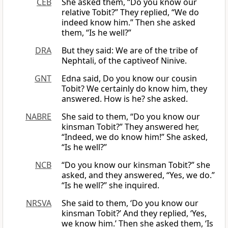
CEB
She asked them, “Do you know our
relative Tobit?” They replied, “We do
indeed know him.” Then she asked
them, “Is he well?”
DRA
But they said: We are of the tribe of
Nephtali, of the captiveof Ninive.
GNT
Edna said, Do you know our cousin
Tobit? We certainly do know him, they
answered. How is he? she asked.
NABRE
She said to them, “Do you know our
kinsman Tobit?” They answered her,
“Indeed, we do know him!” She asked,
“Is he well?”
NCB
“Do you know our kinsman Tobit?” she
asked, and they answered, “Yes, we do.”
“Is he well?” she inquired.
NRSVA
She said to them, ‘Do you know our
kinsman Tobit?’ And they replied, ‘Yes,
we know him.’ Then she asked them, ‘Is