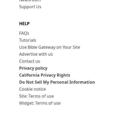
Support Us
HELP
FAQs
Tutorials
Use Bible Gateway on Your Site
Advertise with us
Contact us
Privacy policy
California Privacy Rights
Do Not Sell My Personal Information
Cookie notice
Site: Terms of use
Widget: Terms of use