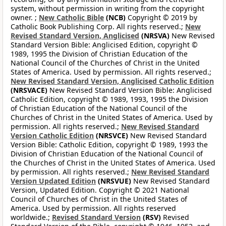
system, without permission in writing from the copyright
owner. ;
New Catholic Bible
(NCB)
Copyright © 2019 by
Catholic Book Publishing Corp. All rights reserved.;
New
Revised Standard Version, Anglicised
(NRSVA)
New Revised
Standard Version Bible: Anglicised Edition, copyright ©
1989, 1995 the Division of Christian Education of the
National Council of the Churches of Christ in the United
States of America. Used by permission. All rights reserved.;
New Revised Standard Version, Anglicised Catholic Edition
(NRSVACE)
New Revised Standard Version Bible: Anglicised
Catholic Edition, copyright © 1989, 1993, 1995 the Division
of Christian Education of the National Council of the
Churches of Christ in the United States of America. Used by
permission. All rights reserved.;
New Revised Standard
Version Catholic Edition
(NRSVCE)
New Revised Standard
Version Bible: Catholic Edition, copyright © 1989, 1993 the
Division of Christian Education of the National Council of
the Churches of Christ in the United States of America. Used
by permission. All rights reserved.;
New Revised Standard
Version Updated Edition
(NRSVUE)
New Revised Standard
Version, Updated Edition. Copyright © 2021 National
Council of Churches of Christ in the United States of
America. Used by permission. All rights reserved
worldwide.;
Revised Standard Version
(RSV)
Revised