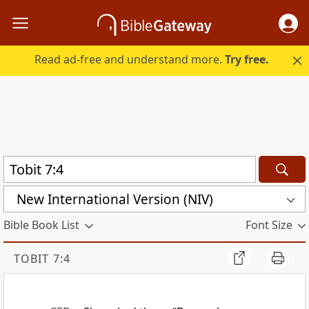
Read ad-free and understand more.
Try free.
New International Version (NIV)
Bible Book List
Font Size
TOBIT 7:4