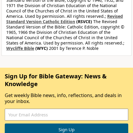
Standard Version of the Bible, copyright © 1946, 1952, and
1971 the Division of Christian Education of the National
Council of the Churches of Christ in the United States of
America. Used by permission. All rights reserved.;
Revised
Standard Version Catholic Edition
(RSVCE)
The Revised
Standard Version of the Bible: Catholic Edition, copyright ©
1965, 1966 the Division of Christian Education of the
National Council of the Churches of Christ in the United
States of America. Used by permission. All rights reserved.;
Wycliffe Bible
(WYC)
2001 by Terence P. Noble
Sign Up for Bible Gateway: News &
Knowledge
Get weekly Bible news, info, reflections, and deals in
your inbox.