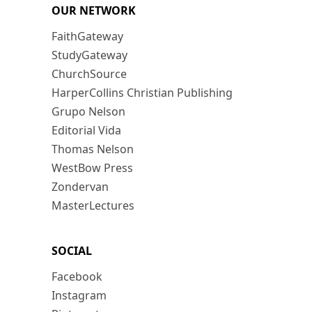
OUR NETWORK
FaithGateway
StudyGateway
ChurchSource
HarperCollins Christian Publishing
Grupo Nelson
Editorial Vida
Thomas Nelson
WestBow Press
Zondervan
MasterLectures
SOCIAL
Facebook
Instagram