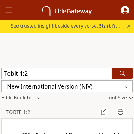
See trusted insight beside every verse.
Start free.
New International Version (NIV)
Bible Book List
Font Size
TOBIT 1:2