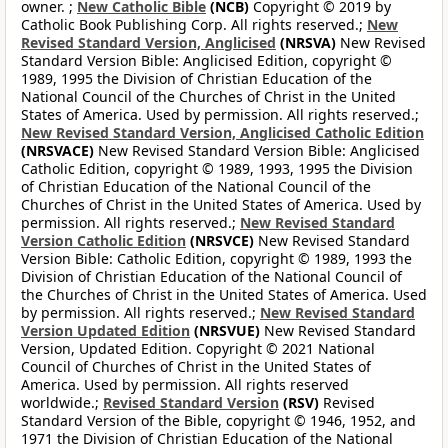
owner. ;
New Catholic Bible
(NCB)
Copyright © 2019 by
Catholic Book Publishing Corp. All rights reserved.;
New
Revised Standard Version, Anglicised
(NRSVA)
New Revised
Standard Version Bible: Anglicised Edition, copyright ©
1989, 1995 the Division of Christian Education of the
National Council of the Churches of Christ in the United
States of America. Used by permission. All rights reserved.;
New Revised Standard Version, Anglicised Catholic Edition
(NRSVACE)
New Revised Standard Version Bible: Anglicised
Catholic Edition, copyright © 1989, 1993, 1995 the Division
of Christian Education of the National Council of the
Churches of Christ in the United States of America. Used by
permission. All rights reserved.;
New Revised Standard
Version Catholic Edition
(NRSVCE)
New Revised Standard
Version Bible: Catholic Edition, copyright © 1989, 1993 the
Division of Christian Education of the National Council of
the Churches of Christ in the United States of America. Used
by permission. All rights reserved.;
New Revised Standard
Version Updated Edition
(NRSVUE)
New Revised Standard
Version, Updated Edition. Copyright © 2021 National
Council of Churches of Christ in the United States of
America. Used by permission. All rights reserved
worldwide.;
Revised Standard Version
(RSV)
Revised
Standard Version of the Bible, copyright © 1946, 1952, and
1971 the Division of Christian Education of the National