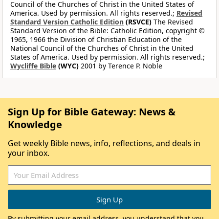
Council of the Churches of Christ in the United States of
America. Used by permission. All rights reserved.;
Revised
Standard Version Catholic Edition
(RSVCE)
The Revised
Standard Version of the Bible: Catholic Edition, copyright ©
1965, 1966 the Division of Christian Education of the
National Council of the Churches of Christ in the United
States of America. Used by permission. All rights reserved.;
Wycliffe Bible
(WYC)
2001 by Terence P. Noble
Sign Up for Bible Gateway: News &
Knowledge
Get weekly Bible news, info, reflections, and deals in
your inbox.
By submitting your email address, you understand that you