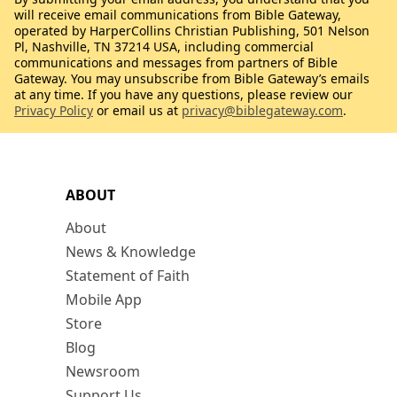
will receive email communications from Bible Gateway,
operated by HarperCollins Christian Publishing, 501 Nelson
Pl, Nashville, TN 37214 USA, including commercial
communications and messages from partners of Bible
Gateway. You may unsubscribe from Bible Gateway’s emails
at any time. If you have any questions, please review our
Privacy Policy
or email us at
privacy@biblegateway.com
.
ABOUT
About
News & Knowledge
Statement of Faith
Mobile App
Store
Blog
Newsroom
Support Us