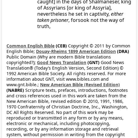
caught] in the days of Shalmaneser, king
of Assyrians [or king of Assyria],
nevertheless he set in captivity,
either
taken prisoner
, forsook not the way of
truth,
Common English Bible
(CEB)
Copyright © 2011 by Common
English Bible;
Douay-Rheims 1899 American Edition
(DRA)
Public Domain (Why are modern Bible translations
copyrighted?);
Good News Translation
(GNT)
Good News
Translation® (Today’s English Version, Second Edition) ©
1992 American Bible Society. All rights reserved. For more
information about GNT, visit www.bibles.com and
www.gnt.bible.;
New American Bible (Revised Edition)
(NABRE)
Scripture texts, prefaces, introductions, footnotes
and cross references used in this work are taken from the
New American Bible, revised edition © 2010, 1991, 1986,
1970 Confraternity of Christian Doctrine, Inc., Washington,
DC All Rights Reserved. No part of this work may be
reproduced or transmitted in any form or by any means,
electronic or mechanical, including photocopying,
recording, or by any information storage and retrieval
system, without permission in writing from the copyright