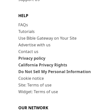
HELP
FAQs
Tutorials
Use Bible Gateway on Your Site
Advertise with us
Contact us
Privacy policy
California Privacy Rights
Do Not Sell My Personal Information
Cookie notice
Site: Terms of use
Widget: Terms of use
OUR NETWORK