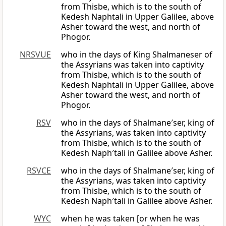
from Thisbe, which is to the south of
Kedesh Naphtali in Upper Galilee, above
Asher toward the west, and north of
Phogor.
NRSVUE
who in the days of King Shalmaneser of
the Assyrians was taken into captivity
from Thisbe, which is to the south of
Kedesh Naphtali in Upper Galilee, above
Asher toward the west, and north of
Phogor.
RSV
who in the days of Shalmane′ser, king of
the Assyrians, was taken into captivity
from Thisbe, which is to the south of
Kedesh Naph′tali in Galilee above Asher.
RSVCE
who in the days of Shalmane′ser, king of
the Assyrians, was taken into captivity
from Thisbe, which is to the south of
Kedesh Naph′tali in Galilee above Asher.
WYC
when he was taken [or when he was