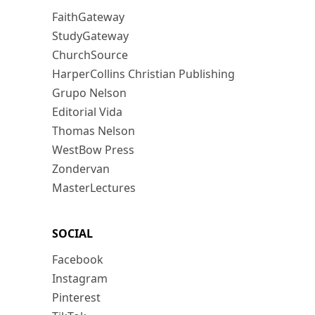
FaithGateway
StudyGateway
ChurchSource
HarperCollins Christian Publishing
Grupo Nelson
Editorial Vida
Thomas Nelson
WestBow Press
Zondervan
MasterLectures
SOCIAL
Facebook
Instagram
Pinterest