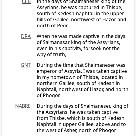
CEB
In the days of Shalmaneser king of the
Assyrians, he was captured in Thisbe,
south of Kedesh-naphtali in the upper
hills of Galilee, northwest of Hazor and
north of Peor.
DRA
When he was made captive in the days
of Salmanasar king of the Assyrians,
even in his captivity, forsook not the
way of truth,
GNT
During the time that Shalmaneser was
emperor of Assyria, I was taken captive
in my hometown of Thisbe, located in
northern Galilee, south of Kadesh in
Naphtali, northwest of Hazor, and north
of Phogor.
NABRE
During the days of Shalmaneser, king of
the Assyrians, he was taken captive
from Thisbe, which is south of Kedesh
Naphtali in upper Galilee, above and to
the west of Asher, north of Phogor.