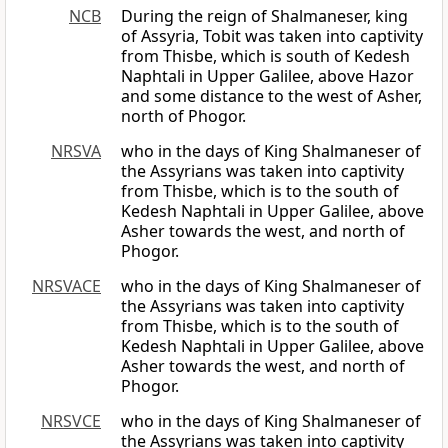
NCB
During the reign of Shalmaneser, king
of Assyria, Tobit was taken into captivity
from Thisbe, which is south of Kedesh
Naphtali in Upper Galilee, above Hazor
and some distance to the west of Asher,
north of Phogor.
NRSVA
who in the days of King Shalmaneser of
the Assyrians was taken into captivity
from Thisbe, which is to the south of
Kedesh Naphtali in Upper Galilee, above
Asher towards the west, and north of
Phogor.
NRSVACE
who in the days of King Shalmaneser of
the Assyrians was taken into captivity
from Thisbe, which is to the south of
Kedesh Naphtali in Upper Galilee, above
Asher towards the west, and north of
Phogor.
NRSVCE
who in the days of King Shalmaneser of
the Assyrians was taken into captivity