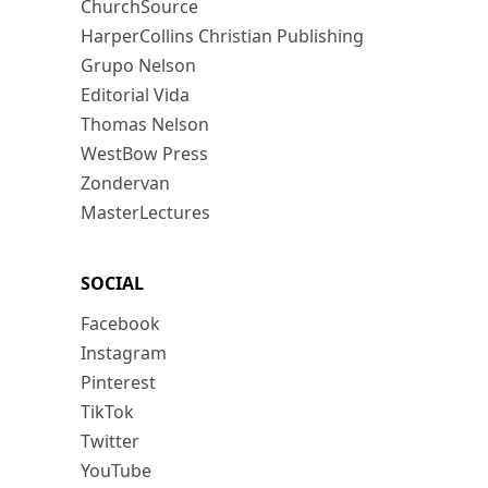
ChurchSource
HarperCollins Christian Publishing
Grupo Nelson
Editorial Vida
Thomas Nelson
WestBow Press
Zondervan
MasterLectures
SOCIAL
Facebook
Instagram
Pinterest
TikTok
Twitter
YouTube