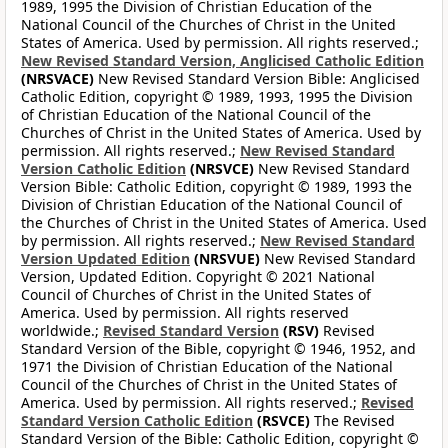
1989, 1995 the Division of Christian Education of the
National Council of the Churches of Christ in the United
States of America. Used by permission. All rights reserved.;
New Revised Standard Version, Anglicised Catholic Edition
(NRSVACE)
New Revised Standard Version Bible: Anglicised
Catholic Edition, copyright © 1989, 1993, 1995 the Division
of Christian Education of the National Council of the
Churches of Christ in the United States of America. Used by
permission. All rights reserved.;
New Revised Standard
Version Catholic Edition
(NRSVCE)
New Revised Standard
Version Bible: Catholic Edition, copyright © 1989, 1993 the
Division of Christian Education of the National Council of
the Churches of Christ in the United States of America. Used
by permission. All rights reserved.;
New Revised Standard
Version Updated Edition
(NRSVUE)
New Revised Standard
Version, Updated Edition. Copyright © 2021 National
Council of Churches of Christ in the United States of
America. Used by permission. All rights reserved
worldwide.;
Revised Standard Version
(RSV)
Revised
Standard Version of the Bible, copyright © 1946, 1952, and
1971 the Division of Christian Education of the National
Council of the Churches of Christ in the United States of
America. Used by permission. All rights reserved.;
Revised
Standard Version Catholic Edition
(RSVCE)
The Revised
Standard Version of the Bible: Catholic Edition, copyright ©