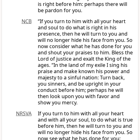
is right before him: perhaps there will
be pardon for you.
NCB
“If you turn to him with all your heart
and soul to do what is right in his
presence, then he will turn to you and
will no longer hide his face from you. So
now consider what he has done for you
and shout your praises to him. Bless the
Lord of justice and exalt the King of the
ages. “In the land of my exile I sing his
praise and make known his power and
majesty to a sinful nation: Turn back,
you sinners, and be upright in your
conduct before him; perhaps he will
then look upon you with favor and
show you mercy.
NRSVA
If you turn to him with all your heart
and with all your soul, to do what is true
before him, then he will turn to you and
will no longer hide his face from you. So
now see what he has done for you;