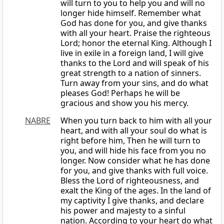
will turn to you to help you and will no
longer hide himself. Remember what
God has done for you, and give thanks
with all your heart. Praise the righteous
Lord; honor the eternal King. Although I
live in exile in a foreign land, I will give
thanks to the Lord and will speak of his
great strength to a nation of sinners.
Turn away from your sins, and do what
pleases God! Perhaps he will be
gracious and show you his mercy.
NABRE
When you turn back to him with all your
heart, and with all your soul do what is
right before him, Then he will turn to
you, and will hide his face from you no
longer. Now consider what he has done
for you, and give thanks with full voice.
Bless the Lord of righteousness, and
exalt the King of the ages. In the land of
my captivity I give thanks, and declare
his power and majesty to a sinful
nation. According to your heart do what