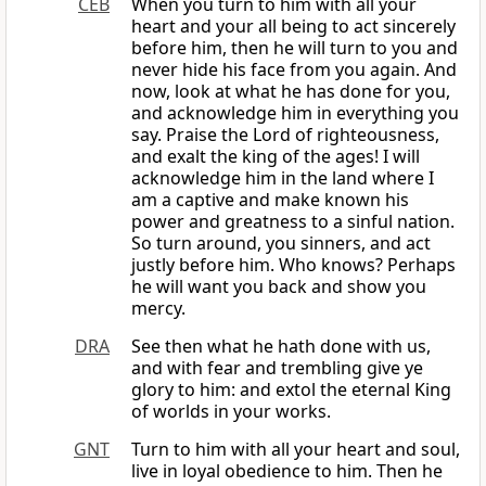
CEB
When you turn to him with all your
heart and your all being to act sincerely
before him, then he will turn to you and
never hide his face from you again. And
now, look at what he has done for you,
and acknowledge him in everything you
say. Praise the Lord of righteousness,
and exalt the king of the ages! I will
acknowledge him in the land where I
am a captive and make known his
power and greatness to a sinful nation.
So turn around, you sinners, and act
justly before him. Who knows? Perhaps
he will want you back and show you
mercy.
DRA
See then what he hath done with us,
and with fear and trembling give ye
glory to him: and extol the eternal King
of worlds in your works.
GNT
Turn to him with all your heart and soul,
live in loyal obedience to him. Then he