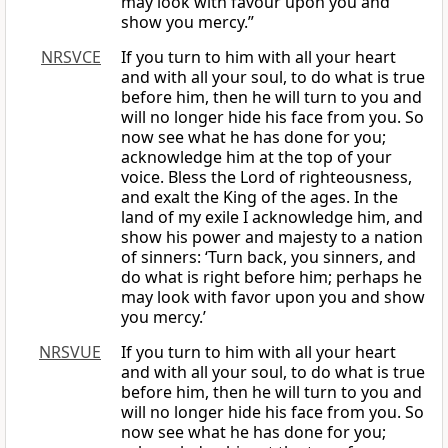
may look with favour upon you and
show you mercy.”
NRSVCE
If you turn to him with all your heart
and with all your soul, to do what is true
before him, then he will turn to you and
will no longer hide his face from you. So
now see what he has done for you;
acknowledge him at the top of your
voice. Bless the Lord of righteousness,
and exalt the King of the ages. In the
land of my exile I acknowledge him, and
show his power and majesty to a nation
of sinners: ‘Turn back, you sinners, and
do what is right before him; perhaps he
may look with favor upon you and show
you mercy.’
NRSVUE
If you turn to him with all your heart
and with all your soul, to do what is true
before him, then he will turn to you and
will no longer hide his face from you. So
now see what he has done for you;