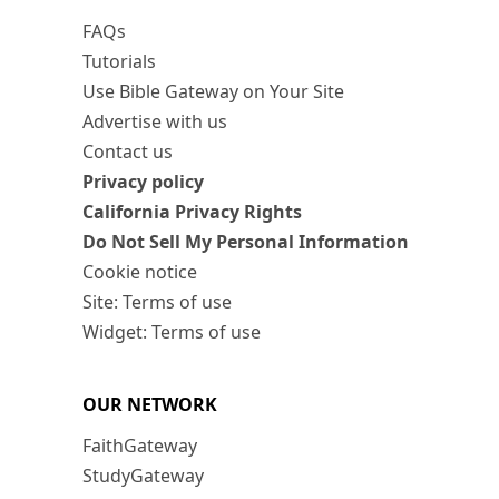
FAQs
Tutorials
Use Bible Gateway on Your Site
Advertise with us
Contact us
Privacy policy
California Privacy Rights
Do Not Sell My Personal Information
Cookie notice
Site: Terms of use
Widget: Terms of use
OUR NETWORK
FaithGateway
StudyGateway