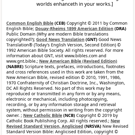
worlds enhanceth in your works.]
Common English Bible
(CEB)
Copyright © 2011 by Common
English Bible;
Douay-Rheims 1899 American Edition
(DRA)
Public Domain (Why are modern Bible translations
copyrighted?);
Good News Translation
(GNT)
Good News
Translation® (Today’s English Version, Second Edition) ©
1992 American Bible Society. All rights reserved. For more
information about GNT, visit www.bibles.com and
www.gnt.bible.;
New American Bible (Revised Edition)
(NABRE)
Scripture texts, prefaces, introductions, footnotes
and cross references used in this work are taken from the
New American Bible, revised edition © 2010, 1991, 1986,
1970 Confraternity of Christian Doctrine, Inc., Washington,
DC All Rights Reserved. No part of this work may be
reproduced or transmitted in any form or by any means,
electronic or mechanical, including photocopying,
recording, or by any information storage and retrieval
system, without permission in writing from the copyright
owner. ;
New Catholic Bible
(NCB)
Copyright © 2019 by
Catholic Book Publishing Corp. All rights reserved.;
New
Revised Standard Version, Anglicised
(NRSVA)
New Revised
Standard Version Bible: Anglicised Edition, copyright ©