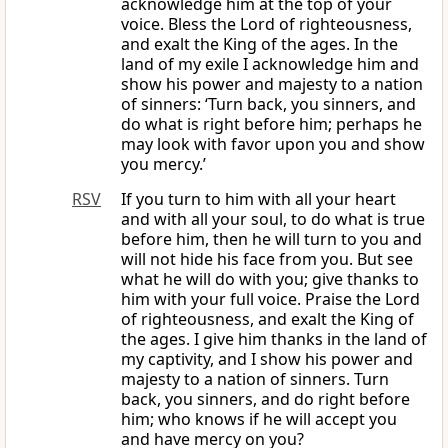
acknowledge him at the top of your
voice. Bless the Lord of righteousness,
and exalt the King of the ages. In the
land of my exile I acknowledge him and
show his power and majesty to a nation
of sinners: ‘Turn back, you sinners, and
do what is right before him; perhaps he
may look with favor upon you and show
you mercy.’
RSV
If you turn to him with all your heart
and with all your soul, to do what is true
before him, then he will turn to you and
will not hide his face from you. But see
what he will do with you; give thanks to
him with your full voice. Praise the Lord
of righteousness, and exalt the King of
the ages. I give him thanks in the land of
my captivity, and I show his power and
majesty to a nation of sinners. Turn
back, you sinners, and do right before
him; who knows if he will accept you
and have mercy on you?