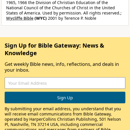
1965, 1966 the Division of Christian Education of the
National Council of the Churches of Christ in the United
States of America. Used by permission. All rights reserved.;
Wycliffe Bible
(WYC)
2001 by Terence P. Noble
Sign Up for Bible Gateway: News &
Knowledge
Get weekly Bible news, info, reflections, and deals in
your inbox.
By submitting your email address, you understand that you
will receive email communications from Bible Gateway,
operated by HarperCollins Christian Publishing, 501 Nelson
Pl, Nashville, TN 37214 USA, including commercial
communications and messages from partners of Bible