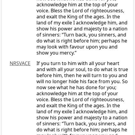
acknowledge him at the top of your
voice. Bless the Lord of righteousness,
and exalt the King of the ages. In the
land of my exile I acknowledge him, and
show his power and majesty to a nation
of sinners: “Turn back, you sinners, and
do what is right before him; perhaps he
may look with favour upon you and
show you mercy.”
NRSVACE
If you turn to him with all your heart
and with all your soul, to do what is true
before him, then he will turn to you and
will no longer hide his face from you. So
now see what he has done for you;
acknowledge him at the top of your
voice. Bless the Lord of righteousness,
and exalt the King of the ages. In the
land of my exile I acknowledge him, and
show his power and majesty to a nation
of sinners: “Turn back, you sinners, and
do what is right before him; perhaps he