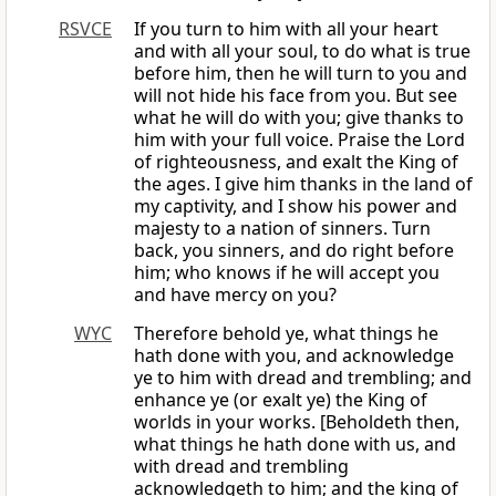
RSVCE
If you turn to him with all your heart
and with all your soul, to do what is true
before him, then he will turn to you and
will not hide his face from you. But see
what he will do with you; give thanks to
him with your full voice. Praise the Lord
of righteousness, and exalt the King of
the ages. I give him thanks in the land of
my captivity, and I show his power and
majesty to a nation of sinners. Turn
back, you sinners, and do right before
him; who knows if he will accept you
and have mercy on you?
WYC
Therefore behold ye, what things he
hath done with you, and acknowledge
ye to him with dread and trembling; and
enhance ye (or exalt ye) the King of
worlds in your works. [Beholdeth then,
what things he hath done with us, and
with dread and trembling
acknowledgeth to him; and the king of