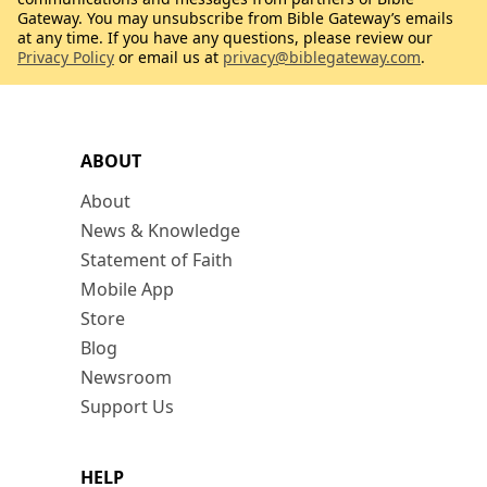
Gateway. You may unsubscribe from Bible Gateway’s emails
at any time. If you have any questions, please review our
Privacy Policy
or email us at
privacy@biblegateway.com
.
ABOUT
About
News & Knowledge
Statement of Faith
Mobile App
Store
Blog
Newsroom
Support Us
HELP