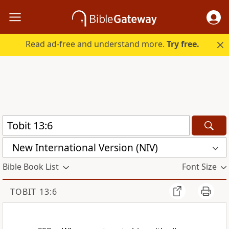
Read ad-free and understand more.
Try free.
New International Version (NIV)
Bible Book List
Font Size
TOBIT 13:6