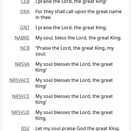
CEB
I praise the Lord, the great king!
DRA
For they shall call upon the great name
in thee.
GNT
I praise the Lord, the great King;
NABRE
My soul, bless the Lord, the great King;
NCB
“Praise the Lord, the great King, my
soul;
NRSVA
My soul blesses the Lord, the great
King!
NRSVACE
My soul blesses the Lord, the great
King!
NRSVCE
My soul blesses the Lord, the great
King!
NRSVUE
My soul blesses the Lord, the great
King,
RSV
Let my soul praise God the great King.