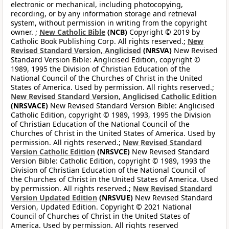
electronic or mechanical, including photocopying,
recording, or by any information storage and retrieval
system, without permission in writing from the copyright
owner. ;
New Catholic Bible
(NCB)
Copyright © 2019 by
Catholic Book Publishing Corp. All rights reserved.;
New
Revised Standard Version, Anglicised
(NRSVA)
New Revised
Standard Version Bible: Anglicised Edition, copyright ©
1989, 1995 the Division of Christian Education of the
National Council of the Churches of Christ in the United
States of America. Used by permission. All rights reserved.;
New Revised Standard Version, Anglicised Catholic Edition
(NRSVACE)
New Revised Standard Version Bible: Anglicised
Catholic Edition, copyright © 1989, 1993, 1995 the Division
of Christian Education of the National Council of the
Churches of Christ in the United States of America. Used by
permission. All rights reserved.;
New Revised Standard
Version Catholic Edition
(NRSVCE)
New Revised Standard
Version Bible: Catholic Edition, copyright © 1989, 1993 the
Division of Christian Education of the National Council of
the Churches of Christ in the United States of America. Used
by permission. All rights reserved.;
New Revised Standard
Version Updated Edition
(NRSVUE)
New Revised Standard
Version, Updated Edition. Copyright © 2021 National
Council of Churches of Christ in the United States of
America. Used by permission. All rights reserved