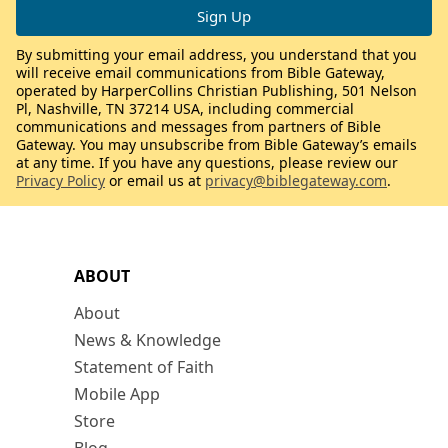
By submitting your email address, you understand that you
will receive email communications from Bible Gateway,
operated by HarperCollins Christian Publishing, 501 Nelson
Pl, Nashville, TN 37214 USA, including commercial
communications and messages from partners of Bible
Gateway. You may unsubscribe from Bible Gateway’s emails
at any time. If you have any questions, please review our
Privacy Policy
or email us at
privacy@biblegateway.com
.
ABOUT
About
News & Knowledge
Statement of Faith
Mobile App
Store