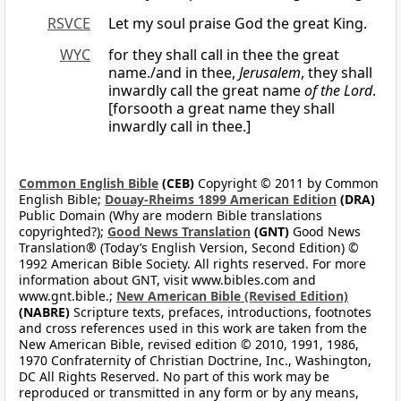
RSVCE
Let my soul praise God the great King.
WYC
for they shall call in thee the great
name./and in thee,
Jerusalem
, they shall
inwardly call the great name
of the Lord
.
[forsooth a great name they shall
inwardly call in thee.]
Common English Bible
(CEB)
Copyright © 2011 by Common
English Bible;
Douay-Rheims 1899 American Edition
(DRA)
Public Domain (Why are modern Bible translations
copyrighted?);
Good News Translation
(GNT)
Good News
Translation® (Today’s English Version, Second Edition) ©
1992 American Bible Society. All rights reserved. For more
information about GNT, visit www.bibles.com and
www.gnt.bible.;
New American Bible (Revised Edition)
(NABRE)
Scripture texts, prefaces, introductions, footnotes
and cross references used in this work are taken from the
New American Bible, revised edition © 2010, 1991, 1986,
1970 Confraternity of Christian Doctrine, Inc., Washington,
DC All Rights Reserved. No part of this work may be
reproduced or transmitted in any form or by any means,