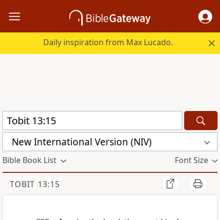
Daily inspiration from Max Lucado.
New International Version (NIV)
Bible Book List
Font Size
TOBIT 13:15