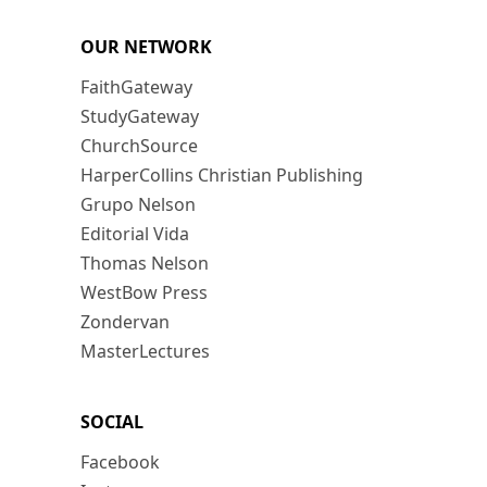
OUR NETWORK
FaithGateway
StudyGateway
ChurchSource
HarperCollins Christian Publishing
Grupo Nelson
Editorial Vida
Thomas Nelson
WestBow Press
Zondervan
MasterLectures
SOCIAL
Facebook