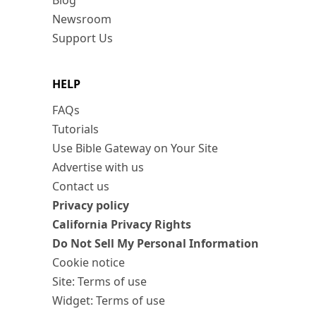
Blog
Newsroom
Support Us
HELP
FAQs
Tutorials
Use Bible Gateway on Your Site
Advertise with us
Contact us
Privacy policy
California Privacy Rights
Do Not Sell My Personal Information
Cookie notice
Site: Terms of use
Widget: Terms of use