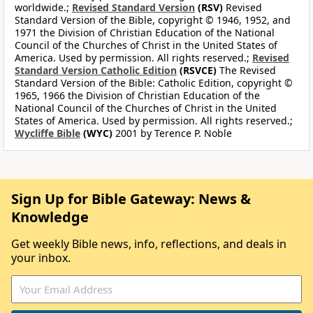
worldwide.;
Revised Standard Version
(RSV)
Revised
Standard Version of the Bible, copyright © 1946, 1952, and
1971 the Division of Christian Education of the National
Council of the Churches of Christ in the United States of
America. Used by permission. All rights reserved.;
Revised
Standard Version Catholic Edition
(RSVCE)
The Revised
Standard Version of the Bible: Catholic Edition, copyright ©
1965, 1966 the Division of Christian Education of the
National Council of the Churches of Christ in the United
States of America. Used by permission. All rights reserved.;
Wycliffe Bible
(WYC)
2001 by Terence P. Noble
Sign Up for Bible Gateway: News &
Knowledge
Get weekly Bible news, info, reflections, and deals in
your inbox.