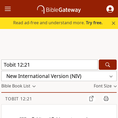
Read ad-free and understand more.
Try free.
New International Version (NIV)
Bible Book List
Font Size
TOBIT 12:21