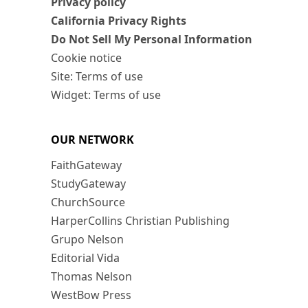
Privacy policy
California Privacy Rights
Do Not Sell My Personal Information
Cookie notice
Site: Terms of use
Widget: Terms of use
OUR NETWORK
FaithGateway
StudyGateway
ChurchSource
HarperCollins Christian Publishing
Grupo Nelson
Editorial Vida
Thomas Nelson
WestBow Press