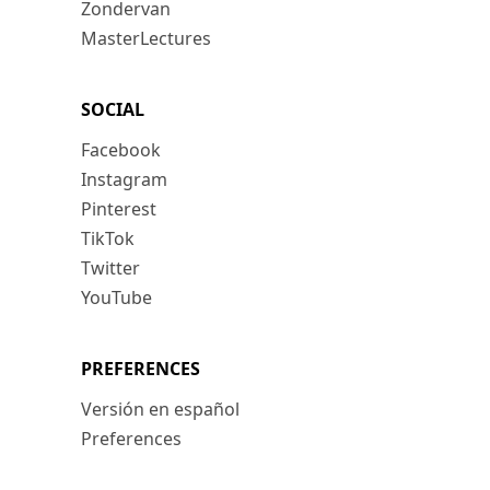
Zondervan
MasterLectures
SOCIAL
Facebook
Instagram
Pinterest
TikTok
Twitter
YouTube
PREFERENCES
Versión en español
Preferences