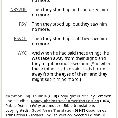
no more.
NRSVUE
Then they stood up and could see him
no more.
RSV
Then they stood up; but they saw him
no more.
RSVCE
Then they stood up; but they saw him
no more.
WYC
And when he had said these things, he
was taken away from their sight; and
they might no more see him. [And when
these things he had said, he is borne
away from the eyes of them; and they
might see him no more.]
Common English Bible
(CEB)
Copyright © 2011 by Common
English Bible;
Douay-Rheims 1899 American Edition
(DRA)
Public Domain (Why are modern Bible translations
copyrighted?);
Good News Translation
(GNT)
Good News
Translation® (Today’s English Version, Second Edition) ©