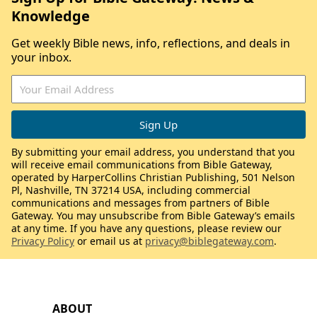
Knowledge
Get weekly Bible news, info, reflections, and deals in
your inbox.
By submitting your email address, you understand that you
will receive email communications from Bible Gateway,
operated by HarperCollins Christian Publishing, 501 Nelson
Pl, Nashville, TN 37214 USA, including commercial
communications and messages from partners of Bible
Gateway. You may unsubscribe from Bible Gateway’s emails
at any time. If you have any questions, please review our
Privacy Policy
or email us at
privacy@biblegateway.com
.
ABOUT