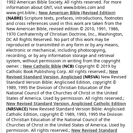
1992 American Bible Society. All rights reserved. For more
information about GNT, visit www.bibles.com and
www.gnt.bible.;
New American Bible (Revised Edition)
(NABRE)
Scripture texts, prefaces, introductions, footnotes
and cross references used in this work are taken from the
New American Bible, revised edition © 2010, 1991, 1986,
1970 Confraternity of Christian Doctrine, Inc., Washington,
DC All Rights Reserved. No part of this work may be
reproduced or transmitted in any form or by any means,
electronic or mechanical, including photocopying,
recording, or by any information storage and retrieval
system, without permission in writing from the copyright
owner. ;
New Catholic Bible
(NCB)
Copyright © 2019 by
Catholic Book Publishing Corp. All rights reserved.;
New
Revised Standard Version, Anglicised
(NRSVA)
New Revised
Standard Version Bible: Anglicised Edition, copyright ©
1989, 1995 the Division of Christian Education of the
National Council of the Churches of Christ in the United
States of America. Used by permission. All rights reserved.;
New Revised Standard Version, Anglicised Catholic Edition
(NRSVACE)
New Revised Standard Version Bible: Anglicised
Catholic Edition, copyright © 1989, 1993, 1995 the Division
of Christian Education of the National Council of the
Churches of Christ in the United States of America. Used by
permission. All rights reserved.;
New Revised Standard