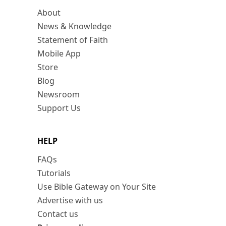
About
News & Knowledge
Statement of Faith
Mobile App
Store
Blog
Newsroom
Support Us
HELP
FAQs
Tutorials
Use Bible Gateway on Your Site
Advertise with us
Contact us