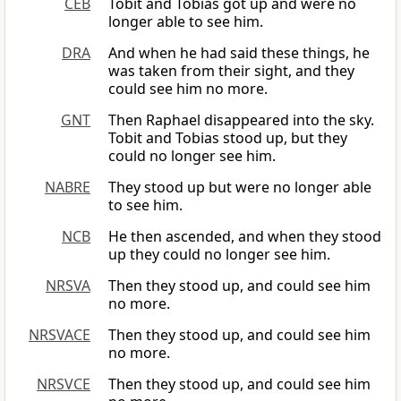
CEB
Tobit and Tobias got up and were no
longer able to see him.
DRA
And when he had said these things, he
was taken from their sight, and they
could see him no more.
GNT
Then Raphael disappeared into the sky.
Tobit and Tobias stood up, but they
could no longer see him.
NABRE
They stood up but were no longer able
to see him.
NCB
He then ascended, and when they stood
up they could no longer see him.
NRSVA
Then they stood up, and could see him
no more.
NRSVACE
Then they stood up, and could see him
no more.
NRSVCE
Then they stood up, and could see him