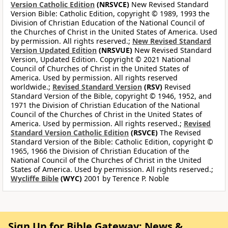
Version Catholic Edition
(NRSVCE)
New Revised Standard
Version Bible: Catholic Edition, copyright © 1989, 1993 the
Division of Christian Education of the National Council of
the Churches of Christ in the United States of America. Used
by permission. All rights reserved.;
New Revised Standard
Version Updated Edition
(NRSVUE)
New Revised Standard
Version, Updated Edition. Copyright © 2021 National
Council of Churches of Christ in the United States of
America. Used by permission. All rights reserved
worldwide.;
Revised Standard Version
(RSV)
Revised
Standard Version of the Bible, copyright © 1946, 1952, and
1971 the Division of Christian Education of the National
Council of the Churches of Christ in the United States of
America. Used by permission. All rights reserved.;
Revised
Standard Version Catholic Edition
(RSVCE)
The Revised
Standard Version of the Bible: Catholic Edition, copyright ©
1965, 1966 the Division of Christian Education of the
National Council of the Churches of Christ in the United
States of America. Used by permission. All rights reserved.;
Wycliffe Bible
(WYC)
2001 by Terence P. Noble
Sign Up for Bible Gateway: News &