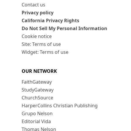
Contact us
Privacy policy
California Privacy Rights
Do Not Sell My Personal Information
Cookie notice
Site: Terms of use
Widget: Terms of use
OUR NETWORK
FaithGateway
StudyGateway
ChurchSource
HarperCollins Christian Publishing
Grupo Nelson
Editorial Vida
Thomas Nelson