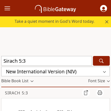
Take a quiet moment in God's Word today.
New International Version (NIV)
Bible Book List
Font Size
SIRACH 5:3