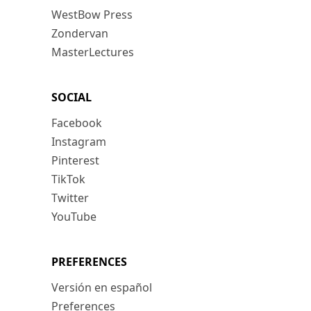
WestBow Press
Zondervan
MasterLectures
SOCIAL
Facebook
Instagram
Pinterest
TikTok
Twitter
YouTube
PREFERENCES
Versión en español
Preferences