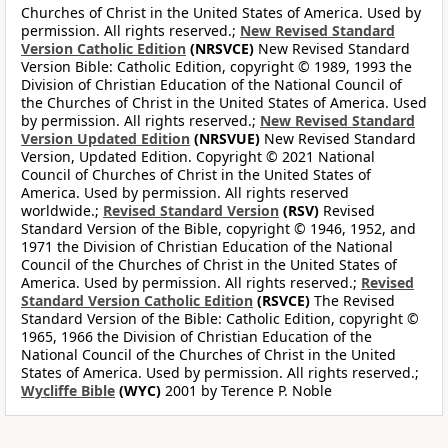
Churches of Christ in the United States of America. Used by
permission. All rights reserved.;
New Revised Standard
Version Catholic Edition
(NRSVCE)
New Revised Standard
Version Bible: Catholic Edition, copyright © 1989, 1993 the
Division of Christian Education of the National Council of
the Churches of Christ in the United States of America. Used
by permission. All rights reserved.;
New Revised Standard
Version Updated Edition
(NRSVUE)
New Revised Standard
Version, Updated Edition. Copyright © 2021 National
Council of Churches of Christ in the United States of
America. Used by permission. All rights reserved
worldwide.;
Revised Standard Version
(RSV)
Revised
Standard Version of the Bible, copyright © 1946, 1952, and
1971 the Division of Christian Education of the National
Council of the Churches of Christ in the United States of
America. Used by permission. All rights reserved.;
Revised
Standard Version Catholic Edition
(RSVCE)
The Revised
Standard Version of the Bible: Catholic Edition, copyright ©
1965, 1966 the Division of Christian Education of the
National Council of the Churches of Christ in the United
States of America. Used by permission. All rights reserved.;
Wycliffe Bible
(WYC)
2001 by Terence P. Noble