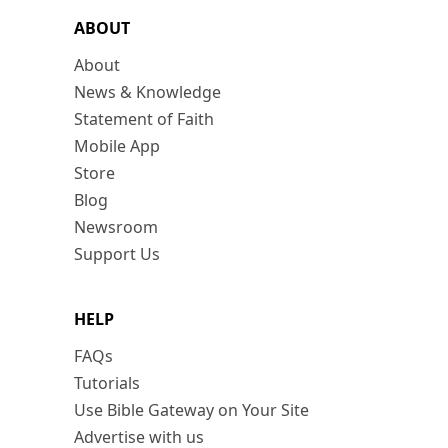
ABOUT
About
News & Knowledge
Statement of Faith
Mobile App
Store
Blog
Newsroom
Support Us
HELP
FAQs
Tutorials
Use Bible Gateway on Your Site
Advertise with us