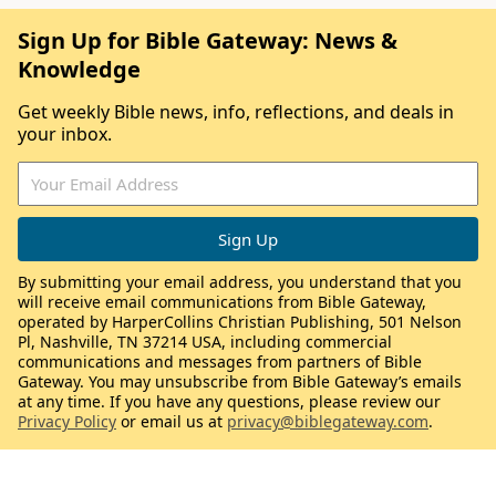
Sign Up for Bible Gateway: News &
Knowledge
Get weekly Bible news, info, reflections, and deals in
your inbox.
By submitting your email address, you understand that you
will receive email communications from Bible Gateway,
operated by HarperCollins Christian Publishing, 501 Nelson
Pl, Nashville, TN 37214 USA, including commercial
communications and messages from partners of Bible
Gateway. You may unsubscribe from Bible Gateway’s emails
at any time. If you have any questions, please review our
Privacy Policy
or email us at
privacy@biblegateway.com
.