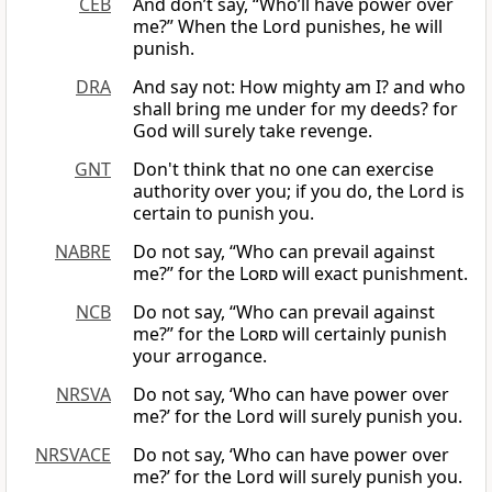
CEB
And don’t say, “Who’ll have power over
me?” When the Lord punishes, he will
punish.
DRA
And say not: How mighty am I? and who
shall bring me under for my deeds? for
God will surely take revenge.
GNT
Don't think that no one can exercise
authority over you; if you do, the Lord is
certain to punish you.
NABRE
Do not say, “Who can prevail against
me?” for the
Lord
will exact punishment.
NCB
Do not say, “Who can prevail against
me?” for the
Lord
will certainly punish
your arrogance.
NRSVA
Do not say, ‘Who can have power over
me?’ for the Lord will surely punish you.
NRSVACE
Do not say, ‘Who can have power over
me?’ for the Lord will surely punish you.