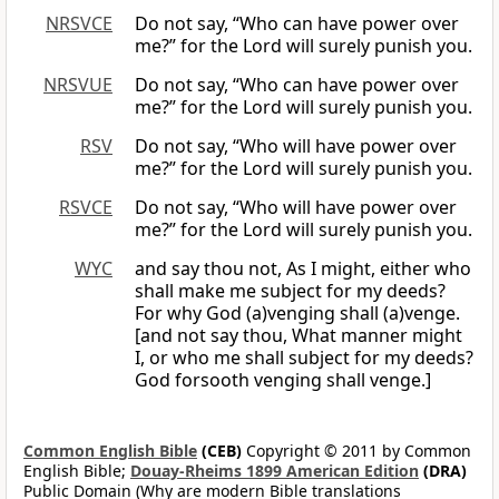
NRSVCE
Do not say, “Who can have power over
me?” for the Lord will surely punish you.
NRSVUE
Do not say, “Who can have power over
me?” for the Lord will surely punish you.
RSV
Do not say, “Who will have power over
me?” for the Lord will surely punish you.
RSVCE
Do not say, “Who will have power over
me?” for the Lord will surely punish you.
WYC
and say thou not, As I might, either who
shall make me subject for my deeds?
For why God (a)venging shall (a)venge.
[and not say thou, What manner might
I, or who me shall subject for my deeds?
God forsooth venging shall venge.]
Common English Bible
(CEB)
Copyright © 2011 by Common
English Bible;
Douay-Rheims 1899 American Edition
(DRA)
Public Domain (Why are modern Bible translations