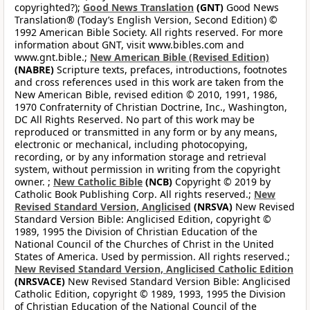
copyrighted?);
Good News Translation
(GNT)
Good News
Translation® (Today’s English Version, Second Edition) ©
1992 American Bible Society. All rights reserved. For more
information about GNT, visit www.bibles.com and
www.gnt.bible.;
New American Bible (Revised Edition)
(NABRE)
Scripture texts, prefaces, introductions, footnotes
and cross references used in this work are taken from the
New American Bible, revised edition © 2010, 1991, 1986,
1970 Confraternity of Christian Doctrine, Inc., Washington,
DC All Rights Reserved. No part of this work may be
reproduced or transmitted in any form or by any means,
electronic or mechanical, including photocopying,
recording, or by any information storage and retrieval
system, without permission in writing from the copyright
owner. ;
New Catholic Bible
(NCB)
Copyright © 2019 by
Catholic Book Publishing Corp. All rights reserved.;
New
Revised Standard Version, Anglicised
(NRSVA)
New Revised
Standard Version Bible: Anglicised Edition, copyright ©
1989, 1995 the Division of Christian Education of the
National Council of the Churches of Christ in the United
States of America. Used by permission. All rights reserved.;
New Revised Standard Version, Anglicised Catholic Edition
(NRSVACE)
New Revised Standard Version Bible: Anglicised
Catholic Edition, copyright © 1989, 1993, 1995 the Division
of Christian Education of the National Council of the