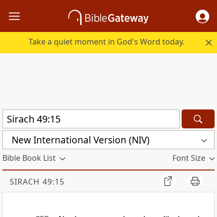
Take a quiet moment in God's Word today.
New International Version (NIV)
Bible Book List
Font Size
SIRACH 49:15