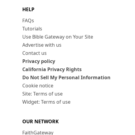
HELP
FAQs
Tutorials
Use Bible Gateway on Your Site
Advertise with us
Contact us
Privacy policy
California Privacy Rights
Do Not Sell My Personal Information
Cookie notice
Site: Terms of use
Widget: Terms of use
OUR NETWORK
FaithGateway