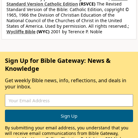
Standard Version Catholic Edition
(RSVCE)
The Revised
Standard Version of the Bible: Catholic Edition, copyright ©
1965, 1966 the Division of Christian Education of the
National Council of the Churches of Christ in the United
States of America. Used by permission. All rights reserved.;
Wycliffe Bible
(WYC)
2001 by Terence P. Noble
Sign Up for Bible Gateway: News &
Knowledge
Get weekly Bible news, info, reflections, and deals in
your inbox.
By submitting your email address, you understand that you
will receive email communications from Bible Gateway,