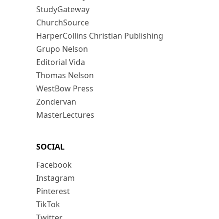
StudyGateway
ChurchSource
HarperCollins Christian Publishing
Grupo Nelson
Editorial Vida
Thomas Nelson
WestBow Press
Zondervan
MasterLectures
SOCIAL
Facebook
Instagram
Pinterest
TikTok
Twitter