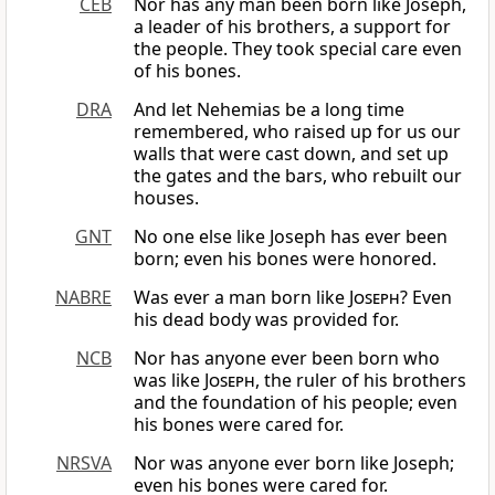
CEB
Nor has any man been born like Joseph,
a leader of his brothers, a support for
the people. They took special care even
of his bones.
DRA
And let Nehemias be a long time
remembered, who raised up for us our
walls that were cast down, and set up
the gates and the bars, who rebuilt our
houses.
GNT
No one else like Joseph has ever been
born; even his bones were honored.
NABRE
Was ever a man born like
Joseph
? Even
his dead body was provided for.
NCB
Nor has anyone ever been born who
was like
Joseph
, the ruler of his brothers
and the foundation of his people; even
his bones were cared for.
NRSVA
Nor was anyone ever born like Joseph;
even his bones were cared for.