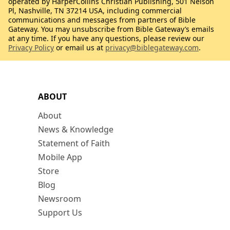
operated by HarperCollins Christian Publishing, 501 Nelson
Pl, Nashville, TN 37214 USA, including commercial
communications and messages from partners of Bible
Gateway. You may unsubscribe from Bible Gateway’s emails
at any time. If you have any questions, please review our
Privacy Policy
or email us at
privacy@biblegateway.com
.
ABOUT
About
News & Knowledge
Statement of Faith
Mobile App
Store
Blog
Newsroom
Support Us