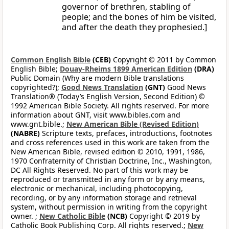
governor of brethren, stabling of
people; and the bones of him be visited,
and after the death they prophesied.]
Common English Bible
(CEB)
Copyright © 2011 by Common
English Bible;
Douay-Rheims 1899 American Edition
(DRA)
Public Domain (Why are modern Bible translations
copyrighted?);
Good News Translation
(GNT)
Good News
Translation® (Today’s English Version, Second Edition) ©
1992 American Bible Society. All rights reserved. For more
information about GNT, visit www.bibles.com and
www.gnt.bible.;
New American Bible (Revised Edition)
(NABRE)
Scripture texts, prefaces, introductions, footnotes
and cross references used in this work are taken from the
New American Bible, revised edition © 2010, 1991, 1986,
1970 Confraternity of Christian Doctrine, Inc., Washington,
DC All Rights Reserved. No part of this work may be
reproduced or transmitted in any form or by any means,
electronic or mechanical, including photocopying,
recording, or by any information storage and retrieval
system, without permission in writing from the copyright
owner. ;
New Catholic Bible
(NCB)
Copyright © 2019 by
Catholic Book Publishing Corp. All rights reserved.;
New