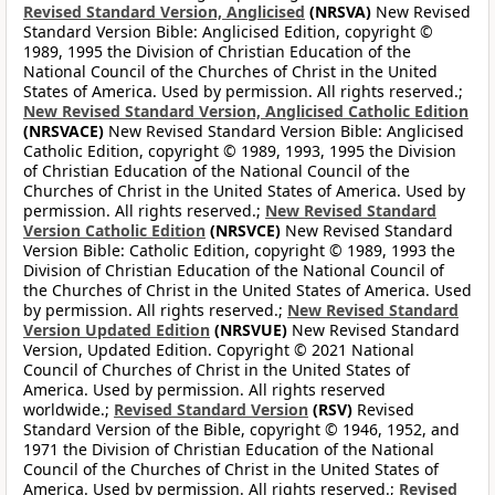
Revised Standard Version, Anglicised
(NRSVA)
New Revised
Standard Version Bible: Anglicised Edition, copyright ©
1989, 1995 the Division of Christian Education of the
National Council of the Churches of Christ in the United
States of America. Used by permission. All rights reserved.;
New Revised Standard Version, Anglicised Catholic Edition
(NRSVACE)
New Revised Standard Version Bible: Anglicised
Catholic Edition, copyright © 1989, 1993, 1995 the Division
of Christian Education of the National Council of the
Churches of Christ in the United States of America. Used by
permission. All rights reserved.;
New Revised Standard
Version Catholic Edition
(NRSVCE)
New Revised Standard
Version Bible: Catholic Edition, copyright © 1989, 1993 the
Division of Christian Education of the National Council of
the Churches of Christ in the United States of America. Used
by permission. All rights reserved.;
New Revised Standard
Version Updated Edition
(NRSVUE)
New Revised Standard
Version, Updated Edition. Copyright © 2021 National
Council of Churches of Christ in the United States of
America. Used by permission. All rights reserved
worldwide.;
Revised Standard Version
(RSV)
Revised
Standard Version of the Bible, copyright © 1946, 1952, and
1971 the Division of Christian Education of the National
Council of the Churches of Christ in the United States of
America. Used by permission. All rights reserved.;
Revised