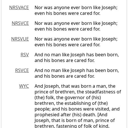
NRSVACE
Nor was anyone ever born like Joseph;
even his bones were cared for.
NRSVCE
Nor was anyone ever born like Joseph;
even his bones were cared for.
NRSVUE
Nor was anyone ever born like Joseph;
even his bones were cared for.
RSV
And no man like Joseph has been born,
and his bones are cared for.
RSVCE
And no man like Joseph has been born,
and his bones are cared for.
WYC
And Joseph, that was born a man, the
prince of brethren, the steadfastness of
(the) folk, the governor of (his)
brethren, the establishing of (the)
people; and his bones were visited, and
prophesied after (his) death. [And
Joseph, that is born of man, prince of
brethren, fastening of folk of kind,