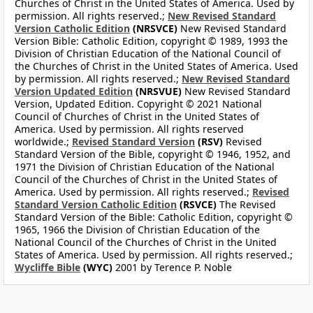
Churches of Christ in the United States of America. Used by
permission. All rights reserved.;
New Revised Standard
Version Catholic Edition
(NRSVCE)
New Revised Standard
Version Bible: Catholic Edition, copyright © 1989, 1993 the
Division of Christian Education of the National Council of
the Churches of Christ in the United States of America. Used
by permission. All rights reserved.;
New Revised Standard
Version Updated Edition
(NRSVUE)
New Revised Standard
Version, Updated Edition. Copyright © 2021 National
Council of Churches of Christ in the United States of
America. Used by permission. All rights reserved
worldwide.;
Revised Standard Version
(RSV)
Revised
Standard Version of the Bible, copyright © 1946, 1952, and
1971 the Division of Christian Education of the National
Council of the Churches of Christ in the United States of
America. Used by permission. All rights reserved.;
Revised
Standard Version Catholic Edition
(RSVCE)
The Revised
Standard Version of the Bible: Catholic Edition, copyright ©
1965, 1966 the Division of Christian Education of the
National Council of the Churches of Christ in the United
States of America. Used by permission. All rights reserved.;
Wycliffe Bible
(WYC)
2001 by Terence P. Noble