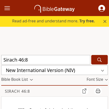
Read ad-free and understand more.
Try free.
New International Version (NIV)
Bible Book List
Font Size
SIRACH 46:8