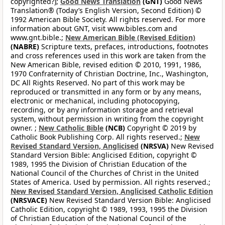
copyrighted?);
Good News Translation
(GNT)
Good News
Translation® (Today’s English Version, Second Edition) ©
1992 American Bible Society. All rights reserved. For more
information about GNT, visit www.bibles.com and
www.gnt.bible.;
New American Bible (Revised Edition)
(NABRE)
Scripture texts, prefaces, introductions, footnotes
and cross references used in this work are taken from the
New American Bible, revised edition © 2010, 1991, 1986,
1970 Confraternity of Christian Doctrine, Inc., Washington,
DC All Rights Reserved. No part of this work may be
reproduced or transmitted in any form or by any means,
electronic or mechanical, including photocopying,
recording, or by any information storage and retrieval
system, without permission in writing from the copyright
owner. ;
New Catholic Bible
(NCB)
Copyright © 2019 by
Catholic Book Publishing Corp. All rights reserved.;
New
Revised Standard Version, Anglicised
(NRSVA)
New Revised
Standard Version Bible: Anglicised Edition, copyright ©
1989, 1995 the Division of Christian Education of the
National Council of the Churches of Christ in the United
States of America. Used by permission. All rights reserved.;
New Revised Standard Version, Anglicised Catholic Edition
(NRSVACE)
New Revised Standard Version Bible: Anglicised
Catholic Edition, copyright © 1989, 1993, 1995 the Division
of Christian Education of the National Council of the