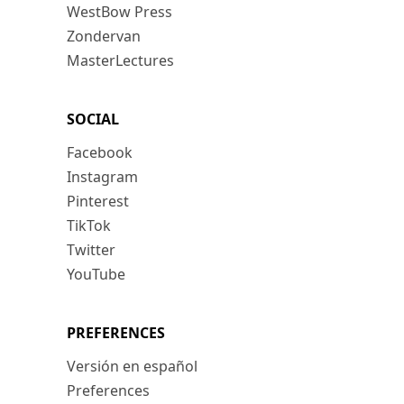
WestBow Press
Zondervan
MasterLectures
SOCIAL
Facebook
Instagram
Pinterest
TikTok
Twitter
YouTube
PREFERENCES
Versión en español
Preferences