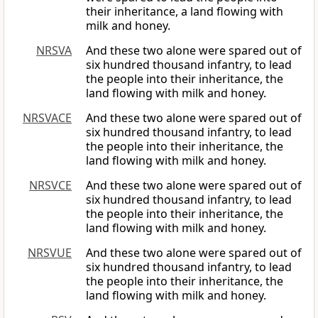
their inheritance, a land flowing with
milk and honey.
NRSVA
And these two alone were spared out of
six hundred thousand infantry, to lead
the people into their inheritance, the
land flowing with milk and honey.
NRSVACE
And these two alone were spared out of
six hundred thousand infantry, to lead
the people into their inheritance, the
land flowing with milk and honey.
NRSVCE
And these two alone were spared out of
six hundred thousand infantry, to lead
the people into their inheritance, the
land flowing with milk and honey.
NRSVUE
And these two alone were spared out of
six hundred thousand infantry, to lead
the people into their inheritance, the
land flowing with milk and honey.