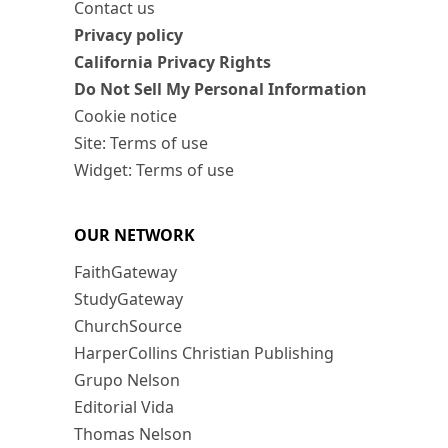
Contact us
Privacy policy
California Privacy Rights
Do Not Sell My Personal Information
Cookie notice
Site: Terms of use
Widget: Terms of use
OUR NETWORK
FaithGateway
StudyGateway
ChurchSource
HarperCollins Christian Publishing
Grupo Nelson
Editorial Vida
Thomas Nelson