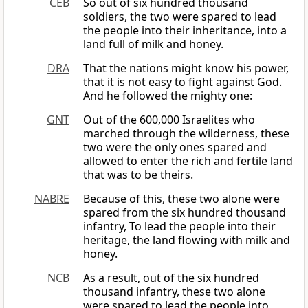
CEB
So out of six hundred thousand
soldiers, the two were spared to lead
the people into their inheritance, into a
land full of milk and honey.
DRA
That the nations might know his power,
that it is not easy to fight against God.
And he followed the mighty one:
GNT
Out of the 600,000 Israelites who
marched through the wilderness, these
two were the only ones spared and
allowed to enter the rich and fertile land
that was to be theirs.
NABRE
Because of this, these two alone were
spared from the six hundred thousand
infantry, To lead the people into their
heritage, the land flowing with milk and
honey.
NCB
As a result, out of the six hundred
thousand infantry, these two alone
were spared to lead the people into