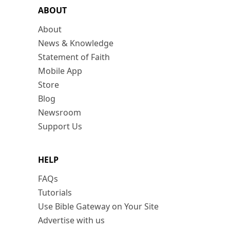
ABOUT
About
News & Knowledge
Statement of Faith
Mobile App
Store
Blog
Newsroom
Support Us
HELP
FAQs
Tutorials
Use Bible Gateway on Your Site
Advertise with us