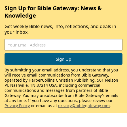
Sign Up for Bible Gateway: News &
Knowledge
Get weekly Bible news, info, reflections, and deals in
your inbox.
By submitting your email address, you understand that you
will receive email communications from Bible Gateway,
operated by HarperCollins Christian Publishing, 501 Nelson
Pl, Nashville, TN 37214 USA, including commercial
communications and messages from partners of Bible
Gateway. You may unsubscribe from Bible Gateway’s emails
at any time. If you have any questions, please review our
Privacy Policy
or email us at
privacy@biblegateway.com
.