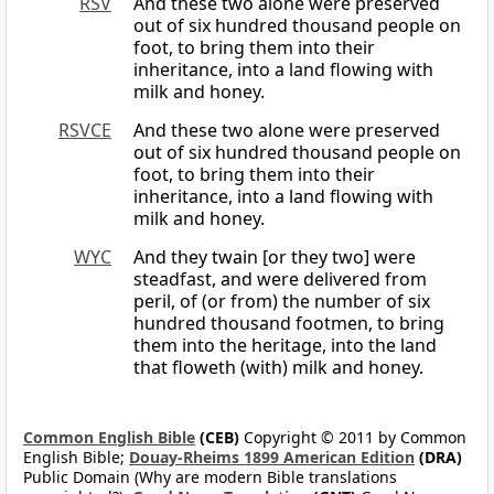
RSV
And these two alone were preserved
out of six hundred thousand people on
foot, to bring them into their
inheritance, into a land flowing with
milk and honey.
RSVCE
And these two alone were preserved
out of six hundred thousand people on
foot, to bring them into their
inheritance, into a land flowing with
milk and honey.
WYC
And they twain [or they two] were
steadfast, and were delivered from
peril, of (or from) the number of six
hundred thousand footmen, to bring
them into the heritage, into the land
that floweth (with) milk and honey.
Common English Bible
(CEB)
Copyright © 2011 by Common
English Bible;
Douay-Rheims 1899 American Edition
(DRA)
Public Domain (Why are modern Bible translations