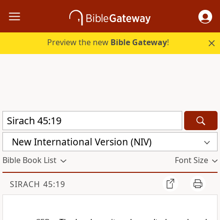
Preview the new
Bible Gateway
!
New International Version (NIV)
Bible Book List
Font Size
SIRACH 45:19