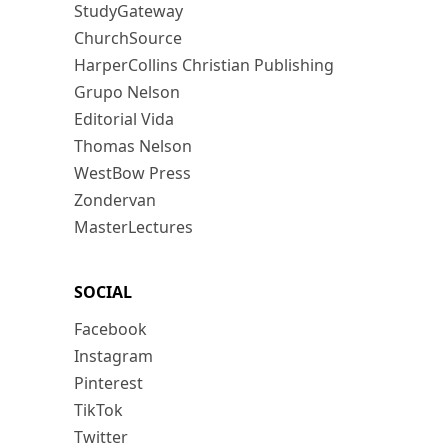
StudyGateway
ChurchSource
HarperCollins Christian Publishing
Grupo Nelson
Editorial Vida
Thomas Nelson
WestBow Press
Zondervan
MasterLectures
SOCIAL
Facebook
Instagram
Pinterest
TikTok
Twitter