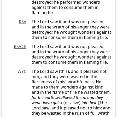
destroyed; he performed wonders
against them to consume them in
flaming fire.
RSV
The Lord saw it and was not pleased,
and in the wrath of his anger they were
destroyed; he wrought wonders against
them to consume them in flaming fire.
RSVCE
The Lord saw it and was not pleased,
and in the wrath of his anger they were
destroyed; he wrought wonders against
them to consume them in flaming fire.
WYC
The Lord saw (this), and it pleased not
him; and they were wasted in the
fierceness of (his) wrathfulness. He
made to them wonders against kind,
and in the flame of fire he wasted them,
for the earth swallowed them, and they
went down quick
(or alive)
into hell
. [The
Lord saw, and it pleased not to him; and
they be wasted in the rush of full wrath.