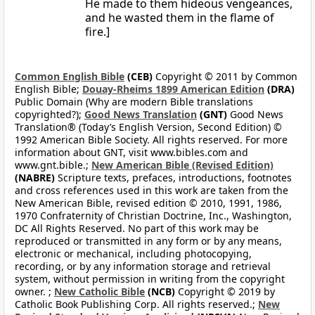
He made to them hideous vengeances,
and he wasted them in the flame of
fire.]
Common English Bible
(CEB)
Copyright © 2011 by Common
English Bible;
Douay-Rheims 1899 American Edition
(DRA)
Public Domain (Why are modern Bible translations
copyrighted?);
Good News Translation
(GNT)
Good News
Translation® (Today’s English Version, Second Edition) ©
1992 American Bible Society. All rights reserved. For more
information about GNT, visit www.bibles.com and
www.gnt.bible.;
New American Bible (Revised Edition)
(NABRE)
Scripture texts, prefaces, introductions, footnotes
and cross references used in this work are taken from the
New American Bible, revised edition © 2010, 1991, 1986,
1970 Confraternity of Christian Doctrine, Inc., Washington,
DC All Rights Reserved. No part of this work may be
reproduced or transmitted in any form or by any means,
electronic or mechanical, including photocopying,
recording, or by any information storage and retrieval
system, without permission in writing from the copyright
owner. ;
New Catholic Bible
(NCB)
Copyright © 2019 by
Catholic Book Publishing Corp. All rights reserved.;
New