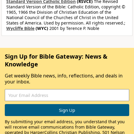
Standard Version Catholic Edition
(RSVCE)
The Revised
Standard Version of the Bible: Catholic Edition, copyright ©
1965, 1966 the Division of Christian Education of the
National Council of the Churches of Christ in the United
States of America. Used by permission. All rights reserved.;
Wycliffe Bible
(WYC)
2001 by Terence P. Noble
Sign Up for Bible Gateway: News &
Knowledge
Get weekly Bible news, info, reflections, and deals in
your inbox.
By submitting your email address, you understand that you
will receive email communications from Bible Gateway,
operated by HarperCollins Christian Publishing, 501 Nelson