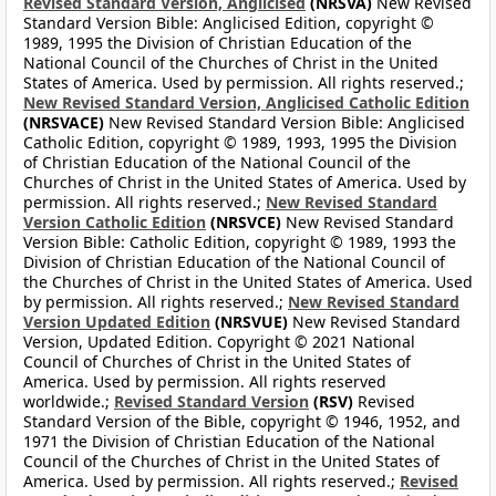
Revised Standard Version, Anglicised
(NRSVA)
New Revised
Standard Version Bible: Anglicised Edition, copyright ©
1989, 1995 the Division of Christian Education of the
National Council of the Churches of Christ in the United
States of America. Used by permission. All rights reserved.;
New Revised Standard Version, Anglicised Catholic Edition
(NRSVACE)
New Revised Standard Version Bible: Anglicised
Catholic Edition, copyright © 1989, 1993, 1995 the Division
of Christian Education of the National Council of the
Churches of Christ in the United States of America. Used by
permission. All rights reserved.;
New Revised Standard
Version Catholic Edition
(NRSVCE)
New Revised Standard
Version Bible: Catholic Edition, copyright © 1989, 1993 the
Division of Christian Education of the National Council of
the Churches of Christ in the United States of America. Used
by permission. All rights reserved.;
New Revised Standard
Version Updated Edition
(NRSVUE)
New Revised Standard
Version, Updated Edition. Copyright © 2021 National
Council of Churches of Christ in the United States of
America. Used by permission. All rights reserved
worldwide.;
Revised Standard Version
(RSV)
Revised
Standard Version of the Bible, copyright © 1946, 1952, and
1971 the Division of Christian Education of the National
Council of the Churches of Christ in the United States of
America. Used by permission. All rights reserved.;
Revised