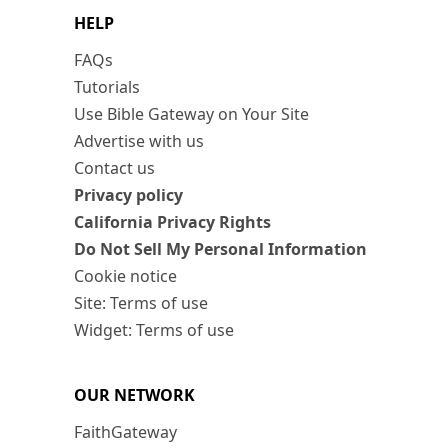
HELP
FAQs
Tutorials
Use Bible Gateway on Your Site
Advertise with us
Contact us
Privacy policy
California Privacy Rights
Do Not Sell My Personal Information
Cookie notice
Site: Terms of use
Widget: Terms of use
OUR NETWORK
FaithGateway