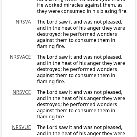
He worked miracles against them, as
they were consumed in his blazing fire.
NRSVA
The Lord saw it and was not pleased,
and in the heat of his anger they were
destroyed; he performed wonders
against them to consume them in
flaming fire.
NRSVACE
The Lord saw it and was not pleased,
and in the heat of his anger they were
destroyed; he performed wonders
against them to consume them in
flaming fire.
NRSVCE
The Lord saw it and was not pleased,
and in the heat of his anger they were
destroyed; he performed wonders
against them to consume them in
flaming fire.
NRSVUE
The Lord saw it and was not pleased,
and in the heat of his anger they were