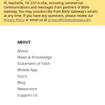
Pl, Nashville, TN 37214 USA, including commercial
communications and messages from partners of Bible
Gateway. You may unsubscribe from Bible Gateway’s emails
at any time. If you have any questions, please review our
Privacy Policy
or email us at
privacy@biblegateway.com
.
ABOUT
About
News & Knowledge
Statement of Faith
Mobile App
Store
Blog
Newsroom
Support Us