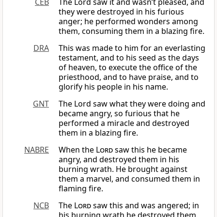
CEB
The Lord saw it and wasn’t pleased, and
they were destroyed in his furious
anger; he performed wonders among
them, consuming them in a blazing fire.
DRA
This was made to him for an everlasting
testament, and to his seed as the days
of heaven, to execute the office of the
priesthood, and to have praise, and to
glorify his people in his name.
GNT
The Lord saw what they were doing and
became angry, so furious that he
performed a miracle and destroyed
them in a blazing fire.
NABRE
When the
Lord
saw this he became
angry, and destroyed them in his
burning wrath. He brought against
them a marvel, and consumed them in
flaming fire.
NCB
The
Lord
saw this and was angered; in
his burning wrath he destroyed them.