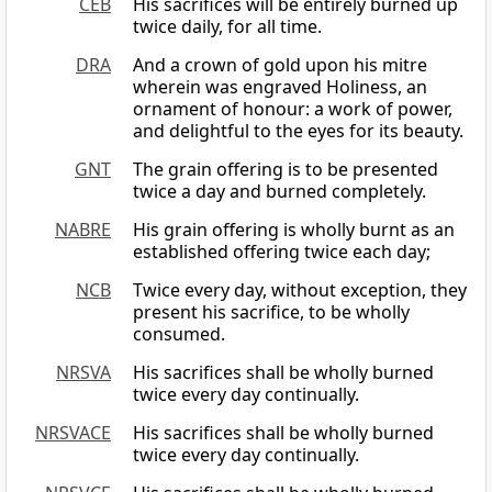
CEB
His sacrifices will be entirely burned up
twice daily, for all time.
DRA
And a crown of gold upon his mitre
wherein was engraved Holiness, an
ornament of honour: a work of power,
and delightful to the eyes for its beauty.
GNT
The grain offering is to be presented
twice a day and burned completely.
NABRE
His grain offering is wholly burnt as an
established offering twice each day;
NCB
Twice every day, without exception, they
present his sacrifice, to be wholly
consumed.
NRSVA
His sacrifices shall be wholly burned
twice every day continually.
NRSVACE
His sacrifices shall be wholly burned
twice every day continually.