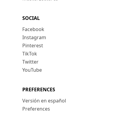
SOCIAL
Facebook
Instagram
Pinterest
TikTok
Twitter
YouTube
PREFERENCES
Versión en español
Preferences