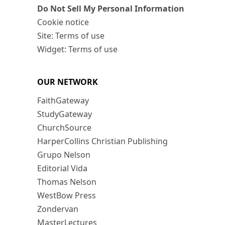
Do Not Sell My Personal Information
Cookie notice
Site: Terms of use
Widget: Terms of use
OUR NETWORK
FaithGateway
StudyGateway
ChurchSource
HarperCollins Christian Publishing
Grupo Nelson
Editorial Vida
Thomas Nelson
WestBow Press
Zondervan
MasterLectures