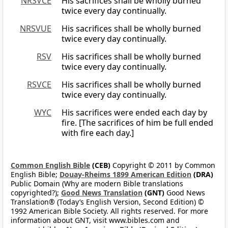
NRSVCE
His sacrifices shall be wholly burned
twice every day continually.
NRSVUE
His sacrifices shall be wholly burned
twice every day continually.
RSV
His sacrifices shall be wholly burned
twice every day continually.
RSVCE
His sacrifices shall be wholly burned
twice every day continually.
WYC
His sacrifices were ended each day by
fire. [The sacrifices of him be full ended
with fire each day.]
Common English Bible
(CEB)
Copyright © 2011 by Common
English Bible;
Douay-Rheims 1899 American Edition
(DRA)
Public Domain (Why are modern Bible translations
copyrighted?);
Good News Translation
(GNT)
Good News
Translation® (Today’s English Version, Second Edition) ©
1992 American Bible Society. All rights reserved. For more
information about GNT, visit www.bibles.com and