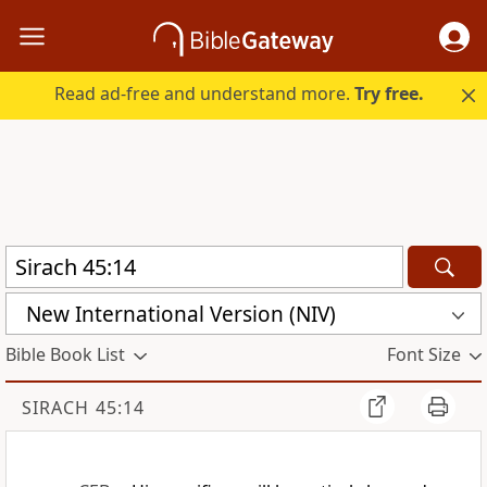
Read ad-free and understand more.
Try free.
New International Version (NIV)
Bible Book List
Font Size
SIRACH 45:14