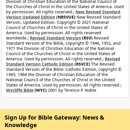
Division of Christian Education of the National Council of
the Churches of Christ in the United States of America. Used
by permission. All rights reserved.;
New Revised Standard
Version Updated Edition
(NRSVUE)
New Revised Standard
Version, Updated Edition. Copyright © 2021 National
Council of Churches of Christ in the United States of
America. Used by permission. All rights reserved
worldwide.;
Revised Standard Version
(RSV)
Revised
Standard Version of the Bible, copyright © 1946, 1952, and
1971 the Division of Christian Education of the National
Council of the Churches of Christ in the United States of
America. Used by permission. All rights reserved.;
Revised
Standard Version Catholic Edition
(RSVCE)
The Revised
Standard Version of the Bible: Catholic Edition, copyright ©
1965, 1966 the Division of Christian Education of the
National Council of the Churches of Christ in the United
States of America. Used by permission. All rights reserved.;
Wycliffe Bible
(WYC)
2001 by Terence P. Noble
Sign Up for Bible Gateway: News &
Knowledge