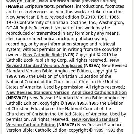
www.gnt.bible.;
New American Bible (Revised Edition)
(NABRE)
Scripture texts, prefaces, introductions, footnotes
and cross references used in this work are taken from the
New American Bible, revised edition © 2010, 1991, 1986,
1970 Confraternity of Christian Doctrine, Inc., Washington,
DC All Rights Reserved. No part of this work may be
reproduced or transmitted in any form or by any means,
electronic or mechanical, including photocopying,
recording, or by any information storage and retrieval
system, without permission in writing from the copyright
owner. ;
New Catholic Bible
(NCB)
Copyright © 2019 by
Catholic Book Publishing Corp. All rights reserved.;
New
Revised Standard Version, Anglicised
(NRSVA)
New Revised
Standard Version Bible: Anglicised Edition, copyright ©
1989, 1995 the Division of Christian Education of the
National Council of the Churches of Christ in the United
States of America. Used by permission. All rights reserved.;
New Revised Standard Version, Anglicised Catholic Edition
(NRSVACE)
New Revised Standard Version Bible: Anglicised
Catholic Edition, copyright © 1989, 1993, 1995 the Division
of Christian Education of the National Council of the
Churches of Christ in the United States of America. Used by
permission. All rights reserved.;
New Revised Standard
Version Catholic Edition
(NRSVCE)
New Revised Standard
Version Bible: Catholic Edition, copyright © 1989, 1993 the