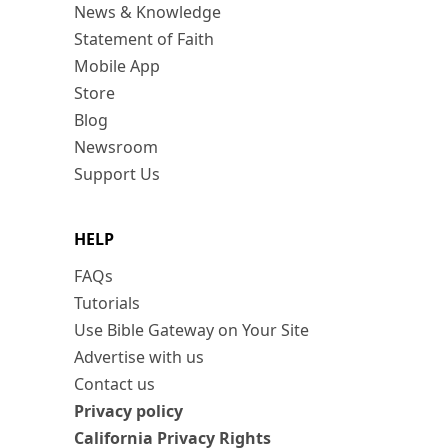
News & Knowledge
Statement of Faith
Mobile App
Store
Blog
Newsroom
Support Us
HELP
FAQs
Tutorials
Use Bible Gateway on Your Site
Advertise with us
Contact us
Privacy policy
California Privacy Rights