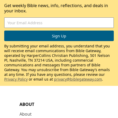
Get weekly Bible news, info, reflections, and deals in
your inbox.
By submitting your email address, you understand that you
will receive email communications from Bible Gateway,
operated by HarperCollins Christian Publishing, 501 Nelson
Pl, Nashville, TN 37214 USA, including commercial
communications and messages from partners of Bible
Gateway. You may unsubscribe from Bible Gateway’s emails
at any time. If you have any questions, please review our
Privacy Policy
or email us at
privacy@biblegateway.com
.
ABOUT
About