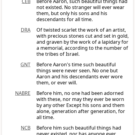
CEB
Before Aaron, such beautiful things had
not existed. No stranger will ever wear
them, but only his sons and his
descendants for all time.
DRA
Of twisted scarlet the work of an artist,
with precious stones cut and set in gold,
and graven by the work of a lapidary for
a memorial, according to the number of
the tribes of Israel.
GNT
Before Aaron's time such beautiful
things were never seen. No one but
Aaron and his descendants ever wore
them, or ever will.
NABRE
Before him, no one had been adorned
with these, nor may they ever be worn
by any other Except his sons and them
alone, generation after generation, for
all time.
NCB
Before him such beautiful things had
never existed, nor has anyone ever