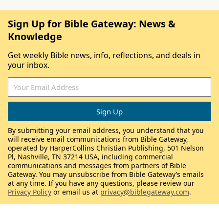
Sign Up for Bible Gateway: News &
Knowledge
Get weekly Bible news, info, reflections, and deals in
your inbox.
By submitting your email address, you understand that you
will receive email communications from Bible Gateway,
operated by HarperCollins Christian Publishing, 501 Nelson
Pl, Nashville, TN 37214 USA, including commercial
communications and messages from partners of Bible
Gateway. You may unsubscribe from Bible Gateway’s emails
at any time. If you have any questions, please review our
Privacy Policy
or email us at
privacy@biblegateway.com
.