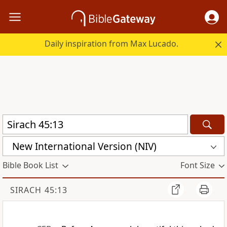
Daily inspiration from Max Lucado.
New International Version (NIV)
Bible Book List
Font Size
SIRACH 45:13