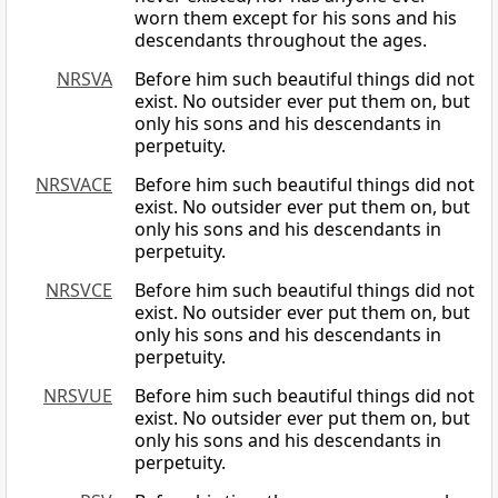
worn them except for his sons and his
descendants throughout the ages.
NRSVA
Before him such beautiful things did not
exist. No outsider ever put them on, but
only his sons and his descendants in
perpetuity.
NRSVACE
Before him such beautiful things did not
exist. No outsider ever put them on, but
only his sons and his descendants in
perpetuity.
NRSVCE
Before him such beautiful things did not
exist. No outsider ever put them on, but
only his sons and his descendants in
perpetuity.
NRSVUE
Before him such beautiful things did not
exist. No outsider ever put them on, but
only his sons and his descendants in
perpetuity.