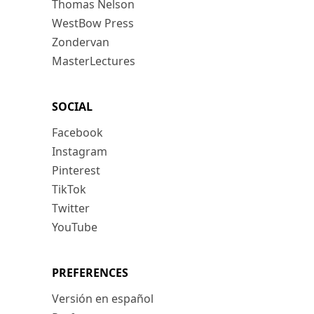
Thomas Nelson
WestBow Press
Zondervan
MasterLectures
SOCIAL
Facebook
Instagram
Pinterest
TikTok
Twitter
YouTube
PREFERENCES
Versión en español