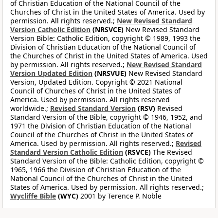
of Christian Education of the National Council of the
Churches of Christ in the United States of America. Used by
permission. All rights reserved.;
New Revised Standard
Version Catholic Edition
(NRSVCE)
New Revised Standard
Version Bible: Catholic Edition, copyright © 1989, 1993 the
Division of Christian Education of the National Council of
the Churches of Christ in the United States of America. Used
by permission. All rights reserved.;
New Revised Standard
Version Updated Edition
(NRSVUE)
New Revised Standard
Version, Updated Edition. Copyright © 2021 National
Council of Churches of Christ in the United States of
America. Used by permission. All rights reserved
worldwide.;
Revised Standard Version
(RSV)
Revised
Standard Version of the Bible, copyright © 1946, 1952, and
1971 the Division of Christian Education of the National
Council of the Churches of Christ in the United States of
America. Used by permission. All rights reserved.;
Revised
Standard Version Catholic Edition
(RSVCE)
The Revised
Standard Version of the Bible: Catholic Edition, copyright ©
1965, 1966 the Division of Christian Education of the
National Council of the Churches of Christ in the United
States of America. Used by permission. All rights reserved.;
Wycliffe Bible
(WYC)
2001 by Terence P. Noble