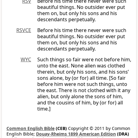
RSV
Before his time there never were such
beautiful things. No outsider ever put
them on, but only his sons and his
descendants perpetually.
RSVCE
Before his time there never were such
beautiful things. No outsider ever put
them on, but only his sons and his
descendants perpetually.
WYC
Such things so fair were not before him,
unto the east. None alien was clothed
therein, but only his sons, and his sons’
sons alone, by (or for) all time. [So fair
before him were not such things, unto
the east. There is not clothed with it any
alien, but only alone the sons of him,
and the cousins of him, by (or for) all
time.]
Common English Bible
(CEB)
Copyright © 2011 by Common
English Bible;
Douay-Rheims 1899 American Edition
(DRA)