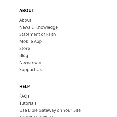
ABOUT
About
News & Knowledge
Statement of Faith
Mobile App
Store
Blog
Newsroom
Support Us
HELP
FAQs
Tutorials
Use Bible Gateway on Your Site