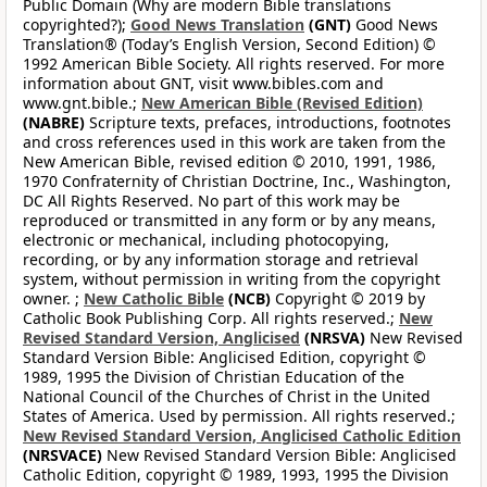
Public Domain (Why are modern Bible translations
copyrighted?);
Good News Translation
(GNT)
Good News
Translation® (Today’s English Version, Second Edition) ©
1992 American Bible Society. All rights reserved. For more
information about GNT, visit www.bibles.com and
www.gnt.bible.;
New American Bible (Revised Edition)
(NABRE)
Scripture texts, prefaces, introductions, footnotes
and cross references used in this work are taken from the
New American Bible, revised edition © 2010, 1991, 1986,
1970 Confraternity of Christian Doctrine, Inc., Washington,
DC All Rights Reserved. No part of this work may be
reproduced or transmitted in any form or by any means,
electronic or mechanical, including photocopying,
recording, or by any information storage and retrieval
system, without permission in writing from the copyright
owner. ;
New Catholic Bible
(NCB)
Copyright © 2019 by
Catholic Book Publishing Corp. All rights reserved.;
New
Revised Standard Version, Anglicised
(NRSVA)
New Revised
Standard Version Bible: Anglicised Edition, copyright ©
1989, 1995 the Division of Christian Education of the
National Council of the Churches of Christ in the United
States of America. Used by permission. All rights reserved.;
New Revised Standard Version, Anglicised Catholic Edition
(NRSVACE)
New Revised Standard Version Bible: Anglicised
Catholic Edition, copyright © 1989, 1993, 1995 the Division