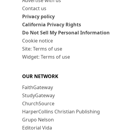
Advertise with us
Contact us
Privacy policy
California Privacy Rights
Do Not Sell My Personal Information
Cookie notice
Site: Terms of use
Widget: Terms of use
OUR NETWORK
FaithGateway
StudyGateway
ChurchSource
HarperCollins Christian Publishing
Grupo Nelson
Editorial Vida