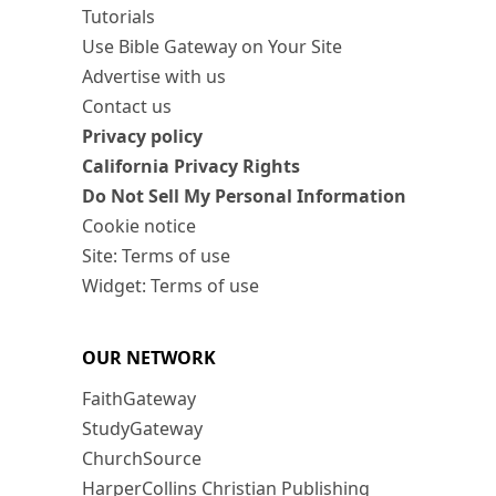
Tutorials
Use Bible Gateway on Your Site
Advertise with us
Contact us
Privacy policy
California Privacy Rights
Do Not Sell My Personal Information
Cookie notice
Site: Terms of use
Widget: Terms of use
OUR NETWORK
FaithGateway
StudyGateway
ChurchSource
HarperCollins Christian Publishing