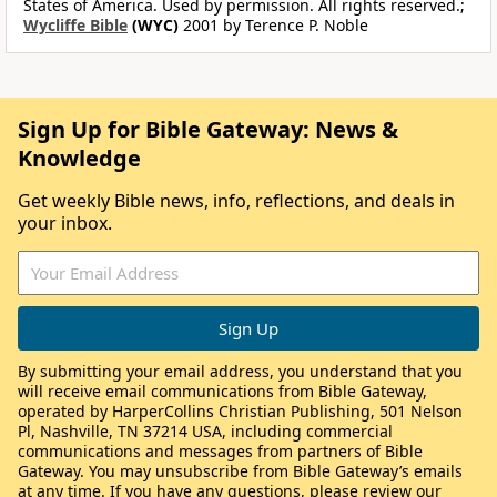
States of America. Used by permission. All rights reserved.;
Wycliffe Bible
(WYC)
2001 by Terence P. Noble
Sign Up for Bible Gateway: News &
Knowledge
Get weekly Bible news, info, reflections, and deals in
your inbox.
By submitting your email address, you understand that you
will receive email communications from Bible Gateway,
operated by HarperCollins Christian Publishing, 501 Nelson
Pl, Nashville, TN 37214 USA, including commercial
communications and messages from partners of Bible
Gateway. You may unsubscribe from Bible Gateway’s emails
at any time. If you have any questions, please review our