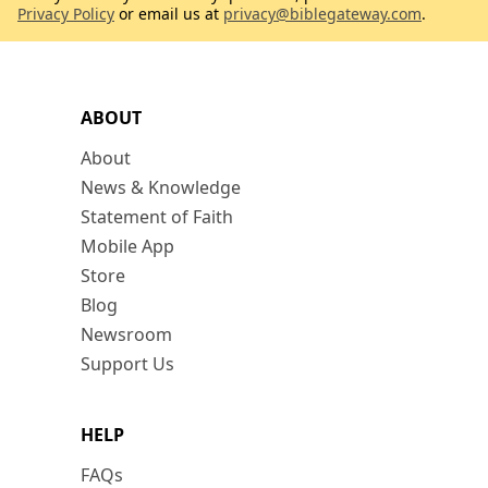
Privacy Policy
or email us at
privacy@biblegateway.com
.
ABOUT
About
News & Knowledge
Statement of Faith
Mobile App
Store
Blog
Newsroom
Support Us
HELP
FAQs