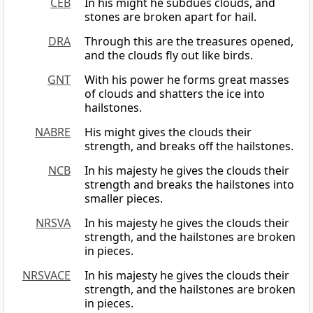
CEB
In his might he subdues clouds, and
stones are broken apart for hail.
DRA
Through this are the treasures opened,
and the clouds fly out like birds.
GNT
With his power he forms great masses
of clouds and shatters the ice into
hailstones.
NABRE
His might gives the clouds their
strength, and breaks off the hailstones.
NCB
In his majesty he gives the clouds their
strength and breaks the hailstones into
smaller pieces.
NRSVA
In his majesty he gives the clouds their
strength, and the hailstones are broken
in pieces.
NRSVACE
In his majesty he gives the clouds their
strength, and the hailstones are broken
in pieces.