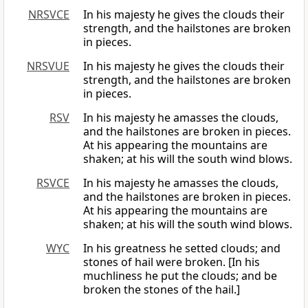
NRSVCE
In his majesty he gives the clouds their
strength, and the hailstones are broken
in pieces.
NRSVUE
In his majesty he gives the clouds their
strength, and the hailstones are broken
in pieces.
RSV
In his majesty he amasses the clouds,
and the hailstones are broken in pieces.
At his appearing the mountains are
shaken; at his will the south wind blows.
RSVCE
In his majesty he amasses the clouds,
and the hailstones are broken in pieces.
At his appearing the mountains are
shaken; at his will the south wind blows.
WYC
In his greatness he setted clouds; and
stones of hail were broken. [In his
muchliness he put the clouds; and be
broken the stones of the hail.]