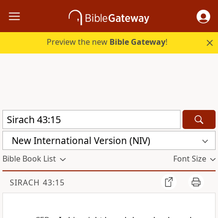
Preview the new
Bible Gateway
!
New International Version (NIV)
Bible Book List
Font Size
SIRACH 43:15