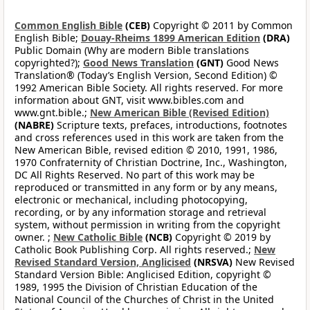
Common English Bible
(CEB)
Copyright © 2011 by Common
English Bible;
Douay-Rheims 1899 American Edition
(DRA)
Public Domain (Why are modern Bible translations
copyrighted?);
Good News Translation
(GNT)
Good News
Translation® (Today’s English Version, Second Edition) ©
1992 American Bible Society. All rights reserved. For more
information about GNT, visit www.bibles.com and
www.gnt.bible.;
New American Bible (Revised Edition)
(NABRE)
Scripture texts, prefaces, introductions, footnotes
and cross references used in this work are taken from the
New American Bible, revised edition © 2010, 1991, 1986,
1970 Confraternity of Christian Doctrine, Inc., Washington,
DC All Rights Reserved. No part of this work may be
reproduced or transmitted in any form or by any means,
electronic or mechanical, including photocopying,
recording, or by any information storage and retrieval
system, without permission in writing from the copyright
owner. ;
New Catholic Bible
(NCB)
Copyright © 2019 by
Catholic Book Publishing Corp. All rights reserved.;
New
Revised Standard Version, Anglicised
(NRSVA)
New Revised
Standard Version Bible: Anglicised Edition, copyright ©
1989, 1995 the Division of Christian Education of the
National Council of the Churches of Christ in the United