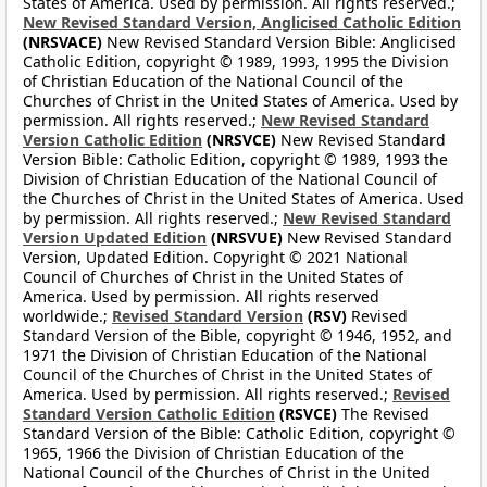
States of America. Used by permission. All rights reserved.;
New Revised Standard Version, Anglicised Catholic Edition
(NRSVACE)
New Revised Standard Version Bible: Anglicised
Catholic Edition, copyright © 1989, 1993, 1995 the Division
of Christian Education of the National Council of the
Churches of Christ in the United States of America. Used by
permission. All rights reserved.;
New Revised Standard
Version Catholic Edition
(NRSVCE)
New Revised Standard
Version Bible: Catholic Edition, copyright © 1989, 1993 the
Division of Christian Education of the National Council of
the Churches of Christ in the United States of America. Used
by permission. All rights reserved.;
New Revised Standard
Version Updated Edition
(NRSVUE)
New Revised Standard
Version, Updated Edition. Copyright © 2021 National
Council of Churches of Christ in the United States of
America. Used by permission. All rights reserved
worldwide.;
Revised Standard Version
(RSV)
Revised
Standard Version of the Bible, copyright © 1946, 1952, and
1971 the Division of Christian Education of the National
Council of the Churches of Christ in the United States of
America. Used by permission. All rights reserved.;
Revised
Standard Version Catholic Edition
(RSVCE)
The Revised
Standard Version of the Bible: Catholic Edition, copyright ©
1965, 1966 the Division of Christian Education of the
National Council of the Churches of Christ in the United