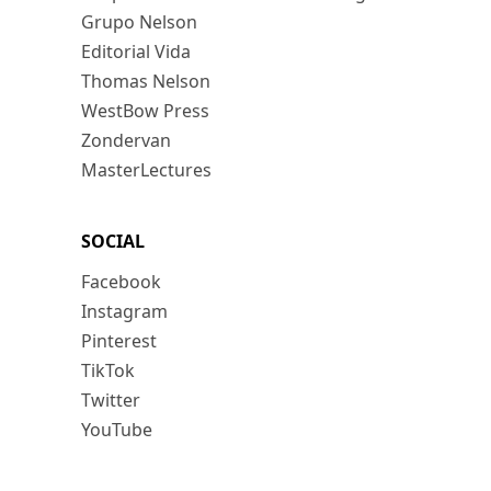
Grupo Nelson
Editorial Vida
Thomas Nelson
WestBow Press
Zondervan
MasterLectures
SOCIAL
Facebook
Instagram
Pinterest
TikTok
Twitter
YouTube