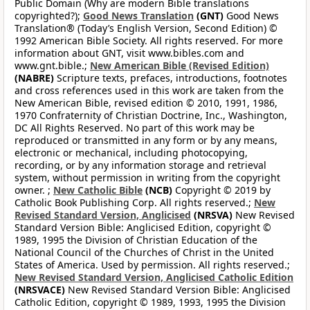
Public Domain (Why are modern Bible translations
copyrighted?);
Good News Translation
(GNT)
Good News
Translation® (Today’s English Version, Second Edition) ©
1992 American Bible Society. All rights reserved. For more
information about GNT, visit www.bibles.com and
www.gnt.bible.;
New American Bible (Revised Edition)
(NABRE)
Scripture texts, prefaces, introductions, footnotes
and cross references used in this work are taken from the
New American Bible, revised edition © 2010, 1991, 1986,
1970 Confraternity of Christian Doctrine, Inc., Washington,
DC All Rights Reserved. No part of this work may be
reproduced or transmitted in any form or by any means,
electronic or mechanical, including photocopying,
recording, or by any information storage and retrieval
system, without permission in writing from the copyright
owner. ;
New Catholic Bible
(NCB)
Copyright © 2019 by
Catholic Book Publishing Corp. All rights reserved.;
New
Revised Standard Version, Anglicised
(NRSVA)
New Revised
Standard Version Bible: Anglicised Edition, copyright ©
1989, 1995 the Division of Christian Education of the
National Council of the Churches of Christ in the United
States of America. Used by permission. All rights reserved.;
New Revised Standard Version, Anglicised Catholic Edition
(NRSVACE)
New Revised Standard Version Bible: Anglicised
Catholic Edition, copyright © 1989, 1993, 1995 the Division