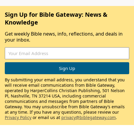
Sign Up for Bible Gateway: News &
Knowledge
Get weekly Bible news, info, reflections, and deals in
your inbox.
By submitting your email address, you understand that you
will receive email communications from Bible Gateway,
operated by HarperCollins Christian Publishing, 501 Nelson
Pl, Nashville, TN 37214 USA, including commercial
communications and messages from partners of Bible
Gateway. You may unsubscribe from Bible Gateway’s emails
at any time. If you have any questions, please review our
Privacy Policy
or email us at
privacy@biblegateway.com
.