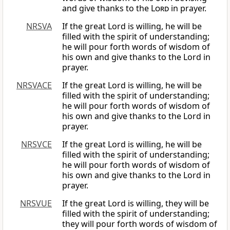
and give thanks to the
Lord
in prayer.
NRSVA
If the great Lord is willing, he will be
filled with the spirit of understanding;
he will pour forth words of wisdom of
his own and give thanks to the Lord in
prayer.
NRSVACE
If the great Lord is willing, he will be
filled with the spirit of understanding;
he will pour forth words of wisdom of
his own and give thanks to the Lord in
prayer.
NRSVCE
If the great Lord is willing, he will be
filled with the spirit of understanding;
he will pour forth words of wisdom of
his own and give thanks to the Lord in
prayer.
NRSVUE
If the great Lord is willing, they will be
filled with the spirit of understanding;
they will pour forth words of wisdom of