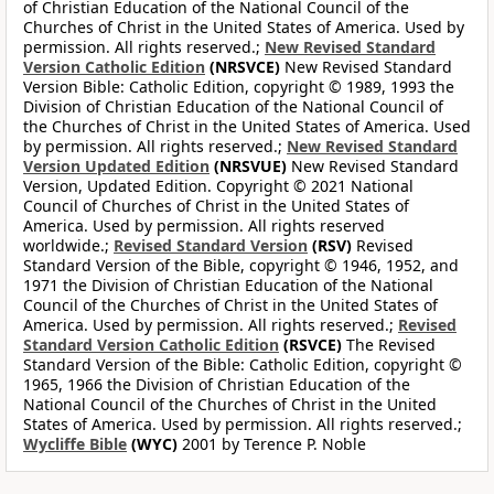
of Christian Education of the National Council of the
Churches of Christ in the United States of America. Used by
permission. All rights reserved.;
New Revised Standard
Version Catholic Edition
(NRSVCE)
New Revised Standard
Version Bible: Catholic Edition, copyright © 1989, 1993 the
Division of Christian Education of the National Council of
the Churches of Christ in the United States of America. Used
by permission. All rights reserved.;
New Revised Standard
Version Updated Edition
(NRSVUE)
New Revised Standard
Version, Updated Edition. Copyright © 2021 National
Council of Churches of Christ in the United States of
America. Used by permission. All rights reserved
worldwide.;
Revised Standard Version
(RSV)
Revised
Standard Version of the Bible, copyright © 1946, 1952, and
1971 the Division of Christian Education of the National
Council of the Churches of Christ in the United States of
America. Used by permission. All rights reserved.;
Revised
Standard Version Catholic Edition
(RSVCE)
The Revised
Standard Version of the Bible: Catholic Edition, copyright ©
1965, 1966 the Division of Christian Education of the
National Council of the Churches of Christ in the United
States of America. Used by permission. All rights reserved.;
Wycliffe Bible
(WYC)
2001 by Terence P. Noble