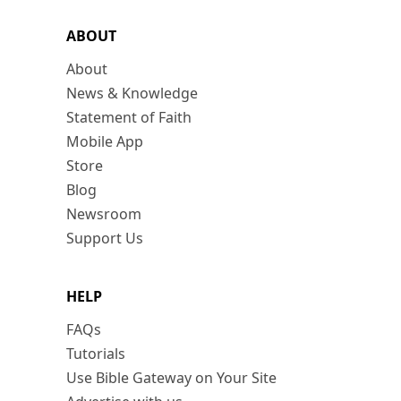
ABOUT
About
News & Knowledge
Statement of Faith
Mobile App
Store
Blog
Newsroom
Support Us
HELP
FAQs
Tutorials
Use Bible Gateway on Your Site