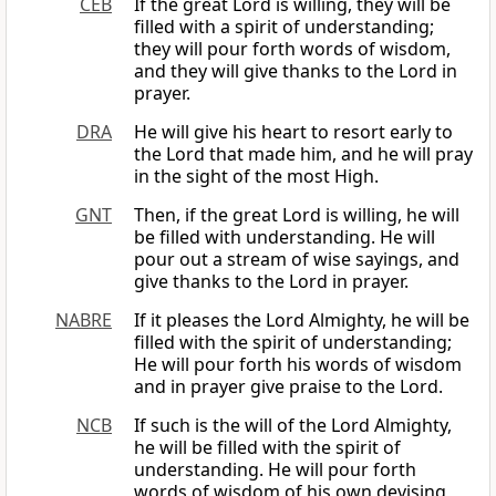
CEB
If the great Lord is willing, they will be
filled with a spirit of understanding;
they will pour forth words of wisdom,
and they will give thanks to the Lord in
prayer.
DRA
He will give his heart to resort early to
the Lord that made him, and he will pray
in the sight of the most High.
GNT
Then, if the great Lord is willing, he will
be filled with understanding. He will
pour out a stream of wise sayings, and
give thanks to the Lord in prayer.
NABRE
If it pleases the Lord Almighty, he will be
filled with the spirit of understanding;
He will pour forth his words of wisdom
and in prayer give praise to the Lord.
NCB
If such is the will of the Lord Almighty,
he will be filled with the spirit of
understanding. He will pour forth
words of wisdom of his own devising