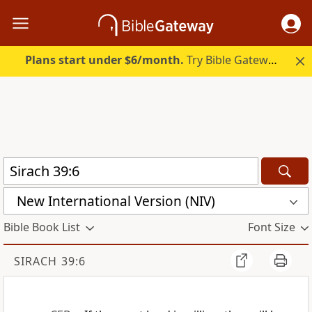
Plans start under $6/month.
Try Bible Gateway Plus.
New International Version (NIV)
Bible Book List
Font Size
SIRACH 39:6