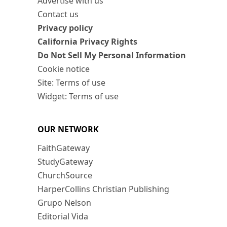
Advertise with us
Contact us
Privacy policy
California Privacy Rights
Do Not Sell My Personal Information
Cookie notice
Site: Terms of use
Widget: Terms of use
OUR NETWORK
FaithGateway
StudyGateway
ChurchSource
HarperCollins Christian Publishing
Grupo Nelson
Editorial Vida