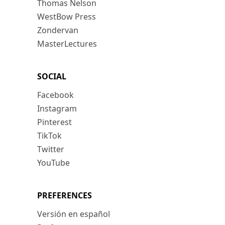
Thomas Nelson
WestBow Press
Zondervan
MasterLectures
SOCIAL
Facebook
Instagram
Pinterest
TikTok
Twitter
YouTube
PREFERENCES
Versión en español