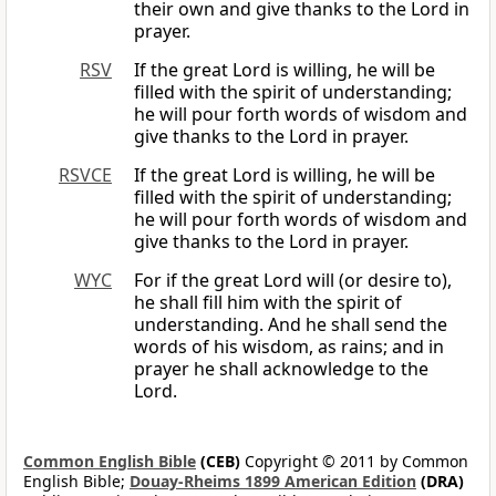
their own and give thanks to the Lord in
prayer.
RSV
If the great Lord is willing, he will be
filled with the spirit of understanding;
he will pour forth words of wisdom and
give thanks to the Lord in prayer.
RSVCE
If the great Lord is willing, he will be
filled with the spirit of understanding;
he will pour forth words of wisdom and
give thanks to the Lord in prayer.
WYC
For if the great Lord will (or desire to),
he shall fill him with the spirit of
understanding. And he shall send the
words of his wisdom, as rains; and in
prayer he shall acknowledge to the
Lord.
Common English Bible
(CEB)
Copyright © 2011 by Common
English Bible;
Douay-Rheims 1899 American Edition
(DRA)