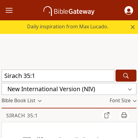
Daily inspiration from Max Lucado.
New International Version (NIV)
Bible Book List
Font Size
SIRACH 35:1