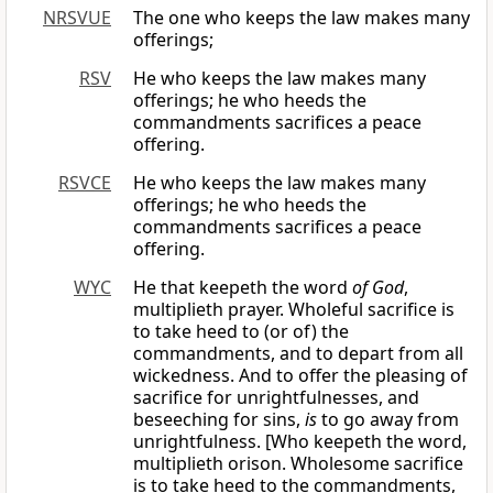
NRSVUE
The one who keeps the law makes many
offerings;
RSV
He who keeps the law makes many
offerings; he who heeds the
commandments sacrifices a peace
offering.
RSVCE
He who keeps the law makes many
offerings; he who heeds the
commandments sacrifices a peace
offering.
WYC
He that keepeth the word
of God
,
multiplieth prayer. Wholeful sacrifice is
to take heed to (or of) the
commandments, and to depart from all
wickedness. And to offer the pleasing of
sacrifice for unrightfulnesses, and
beseeching for sins,
is
to go away from
unrightfulness. [Who keepeth the word,
multiplieth orison. Wholesome sacrifice
is to take heed to the commandments,