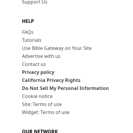
Support Us
HELP
FAQs
Tutorials
Use Bible Gateway on Your Site
Advertise with us
Contact us
Privacy policy
California Privacy Rights
Do Not Sell My Personal Information
Cookie notice
Site: Terms of use
Widget: Terms of use
OUR NETWORK