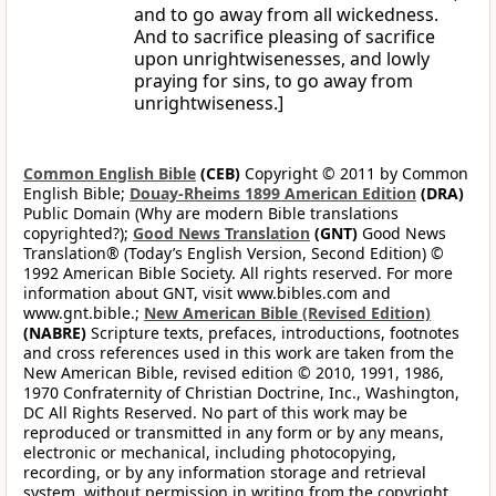
and to go away from all wickedness.
And to sacrifice pleasing of sacrifice
upon unrightwisenesses, and lowly
praying for sins, to go away from
unrightwiseness.]
Common English Bible
(CEB)
Copyright © 2011 by Common
English Bible;
Douay-Rheims 1899 American Edition
(DRA)
Public Domain (Why are modern Bible translations
copyrighted?);
Good News Translation
(GNT)
Good News
Translation® (Today’s English Version, Second Edition) ©
1992 American Bible Society. All rights reserved. For more
information about GNT, visit www.bibles.com and
www.gnt.bible.;
New American Bible (Revised Edition)
(NABRE)
Scripture texts, prefaces, introductions, footnotes
and cross references used in this work are taken from the
New American Bible, revised edition © 2010, 1991, 1986,
1970 Confraternity of Christian Doctrine, Inc., Washington,
DC All Rights Reserved. No part of this work may be
reproduced or transmitted in any form or by any means,
electronic or mechanical, including photocopying,
recording, or by any information storage and retrieval
system, without permission in writing from the copyright