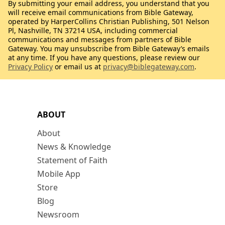
By submitting your email address, you understand that you
will receive email communications from Bible Gateway,
operated by HarperCollins Christian Publishing, 501 Nelson
Pl, Nashville, TN 37214 USA, including commercial
communications and messages from partners of Bible
Gateway. You may unsubscribe from Bible Gateway’s emails
at any time. If you have any questions, please review our
Privacy Policy
or email us at
privacy@biblegateway.com
.
ABOUT
About
News & Knowledge
Statement of Faith
Mobile App
Store
Blog
Newsroom