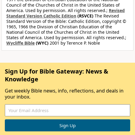
Council of the Churches of Christ in the United States of
America. Used by permission. All rights reserved.;
Revised
Standard Version Catholic Edition
(RSVCE)
The Revised
Standard Version of the Bible: Catholic Edition, copyright ©
1965, 1966 the Division of Christian Education of the
National Council of the Churches of Christ in the United
States of America. Used by permission. All rights reserved.;
Wycliffe Bible
(WYC)
2001 by Terence P. Noble
Sign Up for Bible Gateway: News &
Knowledge
Get weekly Bible news, info, reflections, and deals in
your inbox.