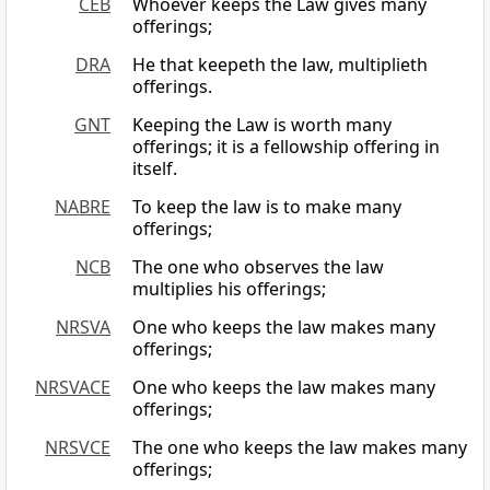
CEB
Whoever keeps the Law gives many
offerings;
DRA
He that keepeth the law, multiplieth
offerings.
GNT
Keeping the Law is worth many
offerings; it is a fellowship offering in
itself.
NABRE
To keep the law is to make many
offerings;
NCB
The one who observes the law
multiplies his offerings;
NRSVA
One who keeps the law makes many
offerings;
NRSVACE
One who keeps the law makes many
offerings;
NRSVCE
The one who keeps the law makes many
offerings;