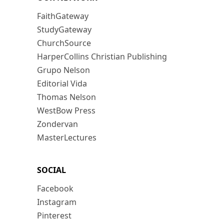
FaithGateway
StudyGateway
ChurchSource
HarperCollins Christian Publishing
Grupo Nelson
Editorial Vida
Thomas Nelson
WestBow Press
Zondervan
MasterLectures
SOCIAL
Facebook
Instagram
Pinterest