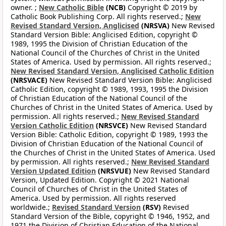
owner. ;
New Catholic Bible
(NCB)
Copyright © 2019 by
Catholic Book Publishing Corp. All rights reserved.;
New
Revised Standard Version, Anglicised
(NRSVA)
New Revised
Standard Version Bible: Anglicised Edition, copyright ©
1989, 1995 the Division of Christian Education of the
National Council of the Churches of Christ in the United
States of America. Used by permission. All rights reserved.;
New Revised Standard Version, Anglicised Catholic Edition
(NRSVACE)
New Revised Standard Version Bible: Anglicised
Catholic Edition, copyright © 1989, 1993, 1995 the Division
of Christian Education of the National Council of the
Churches of Christ in the United States of America. Used by
permission. All rights reserved.;
New Revised Standard
Version Catholic Edition
(NRSVCE)
New Revised Standard
Version Bible: Catholic Edition, copyright © 1989, 1993 the
Division of Christian Education of the National Council of
the Churches of Christ in the United States of America. Used
by permission. All rights reserved.;
New Revised Standard
Version Updated Edition
(NRSVUE)
New Revised Standard
Version, Updated Edition. Copyright © 2021 National
Council of Churches of Christ in the United States of
America. Used by permission. All rights reserved
worldwide.;
Revised Standard Version
(RSV)
Revised
Standard Version of the Bible, copyright © 1946, 1952, and
1971 the Division of Christian Education of the National