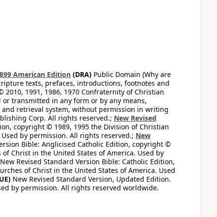
899 American Edition
(DRA)
Public Domain (Why are
ripture texts, prefaces, introductions, footnotes and
© 2010, 1991, 1986, 1970 Confraternity of Christian
d or transmitted in any form or by any means,
 and retrieval system, without permission in writing
lishing Corp. All rights reserved.;
New Revised
on, copyright © 1989, 1995 the Division of Christian
 Used by permission. All rights reserved.;
New
sion Bible: Anglicised Catholic Edition, copyright ©
 of Christ in the United States of America. Used by
New Revised Standard Version Bible: Catholic Edition,
hurches of Christ in the United States of America. Used
UE)
New Revised Standard Version, Updated Edition.
sed by permission. All rights reserved worldwide.