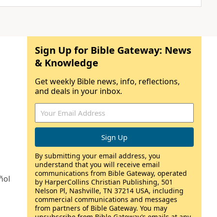
Sign Up for Bible Gateway: News
& Knowledge
Get weekly Bible news, info, reflections,
and deals in your inbox.
By submitting your email address, you
understand that you will receive email
communications from Bible Gateway, operated
ñol
by HarperCollins Christian Publishing, 501
Nelson Pl, Nashville, TN 37214 USA, including
commercial communications and messages
from partners of Bible Gateway. You may
unsubscribe from Bible Gateway’s emails at any