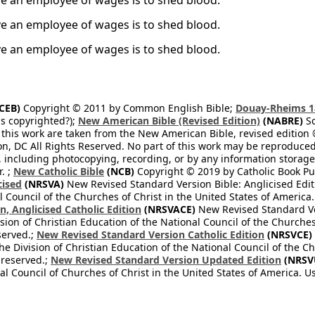
ve an employee of wages is to shed blood.
ve an employee of wages is to shed blood.
ve an employee of wages is to shed blood.
CEB)
Copyright © 2011 by Common English Bible;
Douay-Rheims 1
s copyrighted?);
New American Bible (Revised Edition)
(NABRE)
Sc
 this work are taken from the New American Bible, revised edition 
on, DC All Rights Reserved. No part of this work may be reproduce
, including photocopying, recording, or by any information storage
. ;
New Catholic Bible
(NCB)
Copyright © 2019 by Catholic Book Pub
cised
(NRSVA)
New Revised Standard Version Bible: Anglicised Editi
 Council of the Churches of Christ in the United States of America.
, Anglicised Catholic Edition
(NRSVACE)
New Revised Standard Ver
sion of Christian Education of the National Council of the Churches
served.;
New Revised Standard Version Catholic Edition
(NRSVCE)
he Division of Christian Education of the National Council of the C
 reserved.;
New Revised Standard Version Updated Edition
(NRSV
l Council of Churches of Christ in the United States of America. U