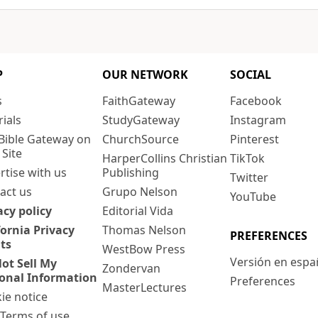
P
OUR NETWORK
SOCIAL
s
FaithGateway
Facebook
rials
StudyGateway
Instagram
Bible Gateway on
ChurchSource
Pinterest
 Site
HarperCollins Christian
TikTok
rtise with us
Publishing
Twitter
act us
Grupo Nelson
YouTube
acy policy
Editorial Vida
fornia Privacy
Thomas Nelson
PREFERENCES
ts
WestBow Press
Versión en espa
ot Sell My
Zondervan
onal Information
Preferences
MasterLectures
ie notice
: Terms of use