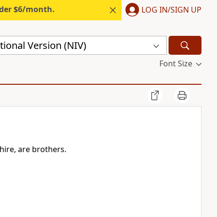
nder $6/month.
LOG IN/SIGN UP
ional Version (NIV)
Font Size
hire, are brothers.