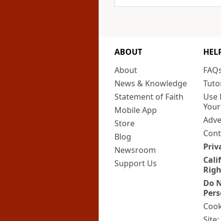
ABOUT
HEL
About
FAQ
News & Knowledge
Tuto
Statement of Faith
Use 
Your
Mobile App
Adve
Store
Cont
Blog
Priv
Newsroom
Cali
Support Us
Righ
Do N
Pers
Cook
Site