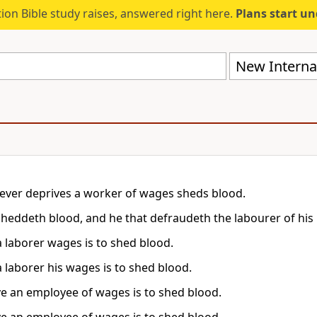
ion Bible study raises, answered right here.
Plans start u
New Internat
ver deprives a worker of wages sheds blood.
sheddeth blood, and he that defraudeth the labourer of his 
a laborer wages is to shed blood.
a laborer his wages is to shed blood.
ve an employee of wages is to shed blood.