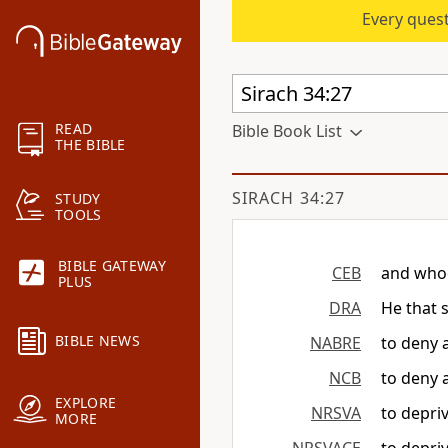
Every quest
READ
Bible Book List
THE BIBLE
SIRACH 34:27
STUDY
TOOLS
BIBLE GATEWAY
CEB
and whoe
PLUS
DRA
He that 
BIBLE NEWS
NABRE
to deny 
NCB
to deny 
EXPLORE
NRSVA
to depri
MORE