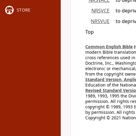
NRSVACE
to depri
STORE
NRSVCE
to depri
NRSVUE
to depri
Top
Common English Bible
(
modern Bible translation
cross references used in
Doctrine, Inc., Washingt
electronic or mechanical
from the copyright owner
Standard Version, Angli
Education of the National
Revised Standard Version
1989, 1993, 1995 the Divi
permission. All rights re
copyright © 1989, 1993 t
by permission. All rights
Copyright © 2021 Nationa