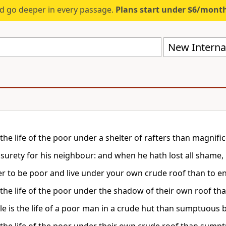
d go deeper in every passage.
Plans start under $6/mont
New Internat
 the life of the poor under a shelter of rafters than magnifi
 surety for his neighbour: and when he hath lost all shame, 
tter to be poor and live under your own crude roof than to e
s the life of the poor under the shadow of their own roof
le is the life of a poor man in a crude hut than sumptuous