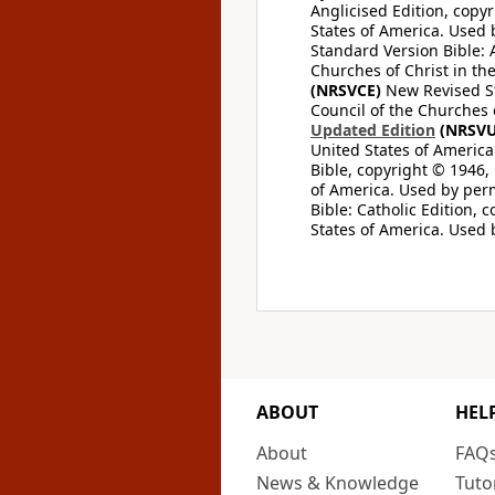
Anglicised Edition, copyr
States of America. Used 
Standard Version Bible: A
Churches of Christ in th
(NRSVCE)
New Revised Sta
Council of the Churches o
Updated Edition
(NRSVU
United States of America
Bible, copyright © 1946, 
of America. Used by perm
Bible: Catholic Edition, 
States of America. Used 
ABOUT
HEL
About
FAQ
News & Knowledge
Tuto