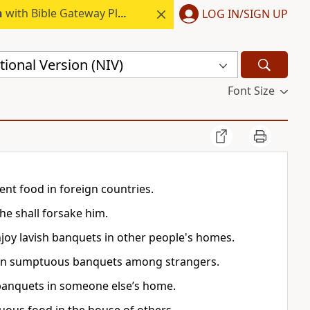
h
with Bible Gateway Plus.
LOG IN/SIGN UP
ional Version (NIV)
Font Size
cent food in foreign countries.
he shall forsake him.
njoy lavish banquets in other people's homes.
 than sumptuous banquets among strangers.
 banquets in someone else’s home.