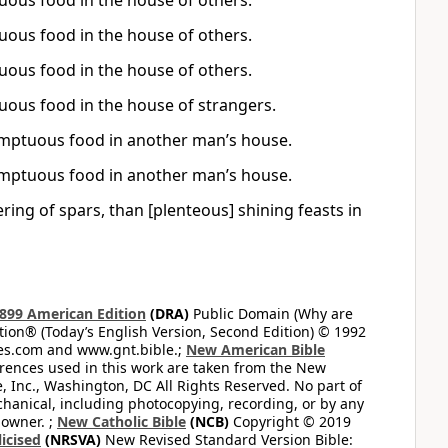
tuous food in the house of others.
tuous food in the house of others.
tuous food in the house of others.
tuous food in the house of strangers.
 sumptuous food in another man’s house.
 sumptuous food in another man’s house.
ering of spars, than [plenteous] shining feasts in
899 American Edition
(DRA)
Public Domain (Why are
on® (Today’s English Version, Second Edition) © 1992
bles.com and www.gnt.bible.;
New American Bible
ferences used in this work are taken from the New
e, Inc., Washington, DC All Rights Reserved. No part of
hanical, including photocopying, recording, or by any
 owner. ;
New Catholic Bible
(NCB)
Copyright © 2019
icised
(NRSVA)
New Revised Standard Version Bible: