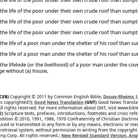
s the life of the poor under their own crude roof than sump
s the life of the poor under their own crude roof than sump
s the life of the poor under their own crude roof than sump
s the life of the poor under their own crude roof than sump
s the life of a poor man under the shelter of his roof than
s the life of a poor man under the shelter of his roof than
 the lifelode (or the livelihood) of a poor man under the cov
ge without (a) house,
CEB)
Copyright © 2011 by Common English Bible;
Douay-Rheims 1
s copyrighted?);
Good News Translation
(GNT)
Good News Translati
All rights reserved. For more information about GNT, visit www.bi
E)
Scripture texts, prefaces, introductions, footnotes and cross re
edition © 2010, 1991, 1986, 1970 Confraternity of Christian Doctrin
ced or transmitted in any form or by any means, electronic or mec
retrieval system, without permission in writing from the copyright
ng Corp. All rights reserved.;
New Revised Standard Version, Angl