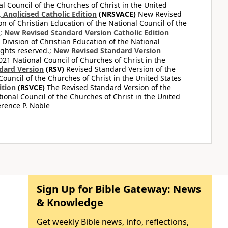
al Council of the Churches of Christ in the United
Anglicised Catholic Edition
(NRSVACE)
New Revised
on of Christian Education of the National Council of the
.;
New Revised Standard Version Catholic Edition
Division of Christian Education of the National
ights reserved.;
New Revised Standard Version
1 National Council of Churches of Christ in the
dard Version
(RSV)
Revised Standard Version of the
Council of the Churches of Christ in the United States
ition
(RSVCE)
The Revised Standard Version of the
tional Council of the Churches of Christ in the United
rence P. Noble
Sign Up for Bible Gateway: News
& Knowledge
Get weekly Bible news, info, reflections,