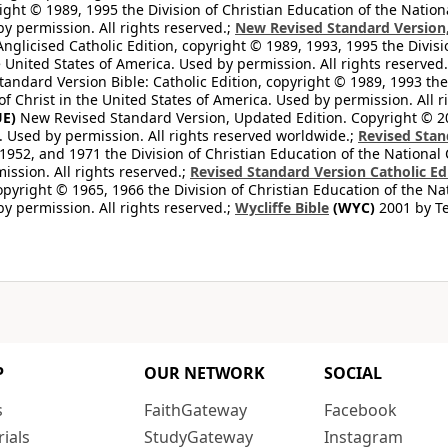
ight © 1989, 1995 the Division of Christian Education of the Nation
by permission. All rights reserved.;
New Revised Standard Version, 
nglicised Catholic Edition, copyright © 1989, 1993, 1995 the Divisi
e United States of America. Used by permission. All rights reserved
ndard Version Bible: Catholic Edition, copyright © 1989, 1993 the 
f Christ in the United States of America. Used by permission. All r
E)
New Revised Standard Version, Updated Edition. Copyright © 202
. Used by permission. All rights reserved worldwide.;
Revised Stan
1952, and 1971 the Division of Christian Education of the National 
ission. All rights reserved.;
Revised Standard Version Catholic Ed
copyright © 1965, 1966 the Division of Christian Education of the Na
by permission. All rights reserved.;
Wycliffe Bible
(WYC)
2001 by Te
P
OUR NETWORK
SOCIAL
s
FaithGateway
Facebook
rials
StudyGateway
Instagram