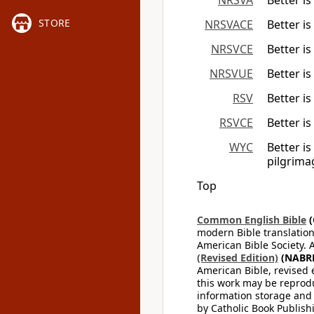
NRSVA
Better i
STORE
NRSVACE
Better i
NRSVCE
Better i
NRSVUE
Better i
RSV
Better i
RSVCE
Better i
WYC
Better is
pilgrima
Top
Common English Bible
(
modern Bible translation
American Bible Society. 
(Revised Edition)
(NABR
American Bible, revised 
this work may be reprodu
information storage and 
by Catholic Book Publishi