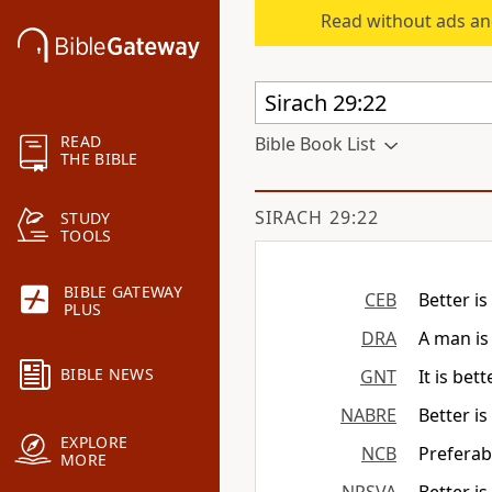
Read without ads an
READ
Bible Book List
THE BIBLE
SIRACH 29:22
STUDY
TOOLS
BIBLE GATEWAY
CEB
Better is
PLUS
DRA
A man is
BIBLE NEWS
GNT
It is be
NABRE
Better i
EXPLORE
NCB
Preferab
MORE