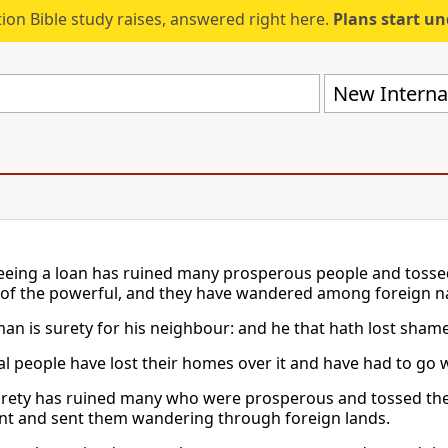
ion Bible study raises, answered right here.
Plans start u
New Internat
eing a loan has ruined many prosperous people and tossed 
e of the powerful, and they have wandered among foreign n
an is surety for his neighbour: and he that hath lost shame,
ial people have lost their homes over it and have had to go 
rety has ruined many who were prosperous and tossed them 
t and sent them wandering through foreign lands.