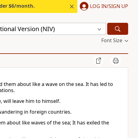
nder $6/month.
LOG IN/SIGN UP
ional Version (NIV)
Font Size
them about like a wave on the sea. It has led to
ations.
 will leave him to himself.
wandering in foreign countries.
about like waves of the sea; It has exiled the