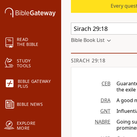
Every quest
READ
Bible Book List
THE BIBLE
SIRACH 29:18
STUDY
TOOLS
BIBLE GATEWAY
CEB
Guarante
PLUS
the exil
DRA
A good m
BIBLE NEWS
GNT
Influent
NABRE
Going su
EXPLORE
prominen
MORE