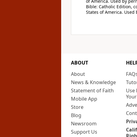
of America. Used by perm
Bible: Catholic Edition, 
States of America. Used 
ABOUT
HEL
About
FAQ
News & Knowledge
Tuto
Statement of Faith
Use 
Your
Mobile App
Adve
Store
Cont
Blog
Priv
Newsroom
Cali
Support Us
Righ