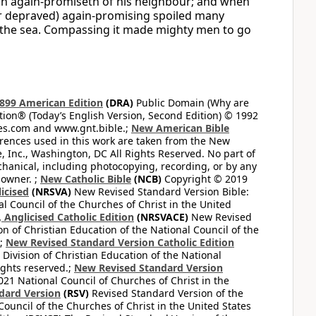
an again-promiseth of his neighbour; and when
or depraved) again-promising spoiled many
f the sea. Compassing it made mighty men to go
899 American Edition
(DRA)
Public Domain (Why are
on® (Today’s English Version, Second Edition) © 1992
bles.com and www.gnt.bible.;
New American Bible
ferences used in this work are taken from the New
e, Inc., Washington, DC All Rights Reserved. No part of
hanical, including photocopying, recording, or by any
 owner. ;
New Catholic Bible
(NCB)
Copyright © 2019
icised
(NRSVA)
New Revised Standard Version Bible:
al Council of the Churches of Christ in the United
Anglicised Catholic Edition
(NRSVACE)
New Revised
on of Christian Education of the National Council of the
.;
New Revised Standard Version Catholic Edition
Division of Christian Education of the National
ights reserved.;
New Revised Standard Version
1 National Council of Churches of Christ in the
dard Version
(RSV)
Revised Standard Version of the
Council of the Churches of Christ in the United States