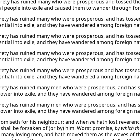
rety has ruined many who were prosperous and tossed them
ial people into exile and caused them to wander through for
rety has ruined many who were prosperous, and has tossed 
uential into exile, and they have wandered among foreign na
rety has ruined many who were prosperous, and has tossed 
uential into exile, and they have wandered among foreign na
rety has ruined many who were prosperous, and has tossed 
uential into exile, and they have wandered among foreign na
rety has ruined many who were prosperous and has tossed t
uential into exile, and they have wandered among foreign na
rety has ruined many men who were prosperous, and has sha
ower into exile, and they have wandered among foreign na
rety has ruined many men who were prosperous, and has sha
ower into exile, and they have wandered among foreign na
omiseth for his neighbour; and when
he
hath lost reveren
shall be forsaken of (or by) him. Worst promise,
by which th
t many loving men, and hath moved them as the waves of t