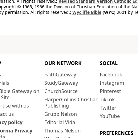
ission. All rights reserved.;
Revised Standard Version Catholic Ed
copyright © 1965, 1966 the Division of Christian Education of the Na
by permission. All rights reserved.;
Wycliffe Bible
(WYC)
2001 by Te
P
OUR NETWORK
SOCIAL
s
FaithGateway
Facebook
rials
StudyGateway
Instagram
Bible Gateway on
ChurchSource
Pinterest
 Site
HarperCollins Christian
TikTok
rtise with us
Publishing
Twitter
act us
Grupo Nelson
YouTube
acy policy
Editorial Vida
fornia Privacy
Thomas Nelson
PREFERENCES
ts