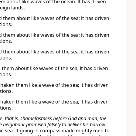
 about like waves of the ocean. It has driven
eign lands.
them about like waves of the sea; it has driven
tions.
them about like waves of the sea; it has driven
tions.
them about like waves of the sea; it has driven
tions.
hem about like waves of the sea; it has driven
tions.
ken them like a wave of the sea; it has driven
tions.
ken them like a wave of the sea; it has driven
tions.
ce,
that is, shamefastness before God and man, the
e neighbour promised falsely to deliver his borrow
,
he sea. It going in compass made mighty men to