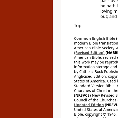
pass ove
he hath 
loving m
out; and 
Top
Common English Bible
(
modern Bible translation
American Bible Society. 
(Revised Edition)
(NABR
American Bible, revised 
this work may be reprodu
information storage and 
by Catholic Book Publishi
Anglicised Edition, copyr
States of America. Used 
Standard Version Bible: A
Churches of Christ in th
(NRSVCE)
New Revised Sta
Council of the Churches o
Updated Edition
(NRSVU
United States of America
Bible, copyright © 1946, 