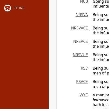
NCB
Going su
influent
STORE
NRSVA
Being su
the infl
NRSVACE
Being su
the infl
NRSVCE
Being su
the infl
NRSVUE
Being su
the infl
RSV
Being su
men of p
RSVCE
Being su
men of p
WYC
A man pr
borrower
hath los