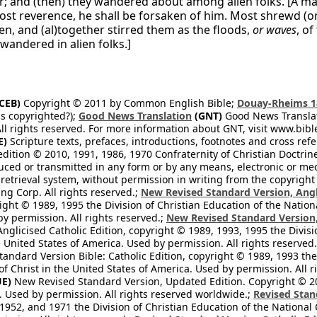
r; and (then) they wandered about among alien folks. [A m
lost reverence, he shall be forsaken of him. Most shrewd (
en, and (al)together stirred them as the floods,
or waves
, o
wandered in alien folks.]
CEB)
Copyright © 2011 by Common English Bible;
Douay-Rheims 1
s copyrighted?);
Good News Translation
(GNT)
Good News Translati
All rights reserved. For more information about GNT, visit www.bi
E)
Scripture texts, prefaces, introductions, footnotes and cross re
edition © 2010, 1991, 1986, 1970 Confraternity of Christian Doctrin
ced or transmitted in any form or by any means, electronic or mec
retrieval system, without permission in writing from the copyright
ng Corp. All rights reserved.;
New Revised Standard Version, Angl
ight © 1989, 1995 the Division of Christian Education of the Nation
by permission. All rights reserved.;
New Revised Standard Version, 
nglicised Catholic Edition, copyright © 1989, 1993, 1995 the Divisi
e United States of America. Used by permission. All rights reserved
ndard Version Bible: Catholic Edition, copyright © 1989, 1993 the 
f Christ in the United States of America. Used by permission. All r
E)
New Revised Standard Version, Updated Edition. Copyright © 202
. Used by permission. All rights reserved worldwide.;
Revised Stan
1952, and 1971 the Division of Christian Education of the National 