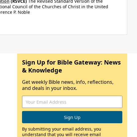
ition
(RSVCE)
The Revised Standard Version of the
tional Council of the Churches of Christ in the United
rence P. Noble
Sign Up for Bible Gateway: News
& Knowledge
Get weekly Bible news, info, reflections,
and deals in your inbox.
By submitting your email address, you
understand that you will receive email