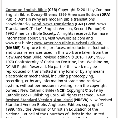
Common English Bible
(CEB)
Copyright © 2011 by Common
English Bible;
Douay-Rheims 1899 American Edition
(DRA)
Public Domain (Why are modern Bible translations
copyrighted?);
Good News Translation
(GNT)
Good News
Translation® (Today’s English Version, Second Edition) ©
1992 American Bible Society. All rights reserved. For more
information about GNT, visit www.bibles.com and
www.gnt.bible.;
New American Bible (Revised Edition)
(NABRE)
Scripture texts, prefaces, introductions, footnotes
and cross references used in this work are taken from the
New American Bible, revised edition © 2010, 1991, 1986,
1970 Confraternity of Christian Doctrine, Inc., Washington,
DC All Rights Reserved. No part of this work may be
reproduced or transmitted in any form or by any means,
electronic or mechanical, including photocopying,
recording, or by any information storage and retrieval
system, without permission in writing from the copyright
owner. ;
New Catholic Bible
(NCB)
Copyright © 2019 by
Catholic Book Publishing Corp. All rights reserved.;
New
Revised Standard Version, Anglicised
(NRSVA)
New Revised
Standard Version Bible: Anglicised Edition, copyright ©
1989, 1995 the Division of Christian Education of the
National Council of the Churches of Christ in the United