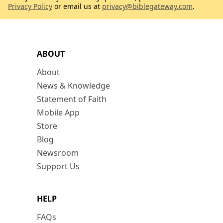
Privacy Policy
or email us at
privacy@biblegateway.com
.
ABOUT
About
News & Knowledge
Statement of Faith
Mobile App
Store
Blog
Newsroom
Support Us
HELP
FAQs