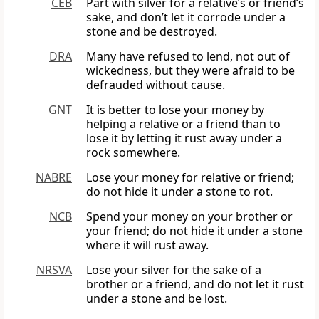
CEB
Part with silver for a relative’s or friend’s
sake, and don’t let it corrode under a
stone and be destroyed.
DRA
Many have refused to lend, not out of
wickedness, but they were afraid to be
defrauded without cause.
GNT
It is better to lose your money by
helping a relative or a friend than to
lose it by letting it rust away under a
rock somewhere.
NABRE
Lose your money for relative or friend;
do not hide it under a stone to rot.
NCB
Spend your money on your brother or
your friend; do not hide it under a stone
where it will rust away.
NRSVA
Lose your silver for the sake of a
brother or a friend, and do not let it rust
under a stone and be lost.