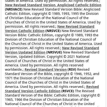
States of America. Used by permission. All rights reserved.;
New Revised Standard Version, Anglicised Catholic Edition
(NRSVACE)
New Revised Standard Version Bible: Anglicised
Catholic Edition, copyright © 1989, 1993, 1995 the Division
of Christian Education of the National Council of the
Churches of Christ in the United States of America. Used by
permission. All rights reserved.;
New Revised Standard
Version Catholic Edition
(NRSVCE)
New Revised Standard
Version Bible: Catholic Edition, copyright © 1989, 1993 the
Division of Christian Education of the National Council of
the Churches of Christ in the United States of America. Used
by permission. All rights reserved.;
New Revised Standard
Version Updated Edition
(NRSVUE)
New Revised Standard
Version, Updated Edition. Copyright © 2021 National
Council of Churches of Christ in the United States of
America. Used by permission. All rights reserved
worldwide.;
Revised Standard Version
(RSV)
Revised
Standard Version of the Bible, copyright © 1946, 1952, and
1971 the Division of Christian Education of the National
Council of the Churches of Christ in the United States of
America. Used by permission. All rights reserved.;
Revised
Standard Version Catholic Edition
(RSVCE)
The Revised
Standard Version of the Bible: Catholic Edition, copyright ©
1965, 1966 the Division of Christian Education of the
National Council of the Churches of Christ in the United