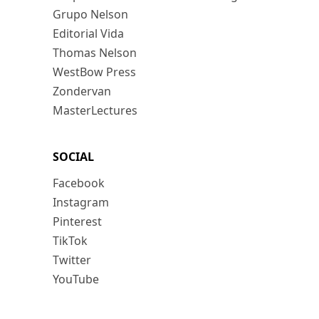
Grupo Nelson
Editorial Vida
Thomas Nelson
WestBow Press
Zondervan
MasterLectures
SOCIAL
Facebook
Instagram
Pinterest
TikTok
Twitter
YouTube