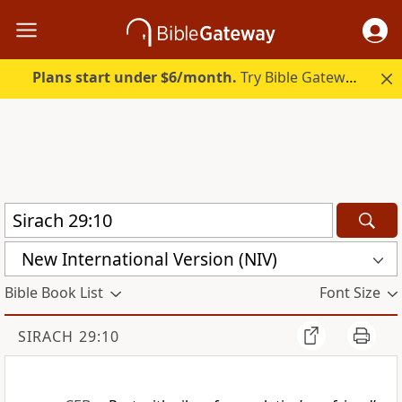
Plans start under $6/month.
Try Bible Gateway Plus.
New International Version (NIV)
Bible Book List
Font Size
SIRACH 29:10