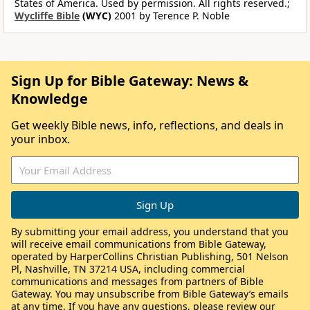
States of America. Used by permission. All rights reserved.;
Wycliffe Bible
(WYC)
2001 by Terence P. Noble
Sign Up for Bible Gateway: News &
Knowledge
Get weekly Bible news, info, reflections, and deals in
your inbox.
By submitting your email address, you understand that you
will receive email communications from Bible Gateway,
operated by HarperCollins Christian Publishing, 501 Nelson
Pl, Nashville, TN 37214 USA, including commercial
communications and messages from partners of Bible
Gateway. You may unsubscribe from Bible Gateway’s emails
at any time. If you have any questions, please review our