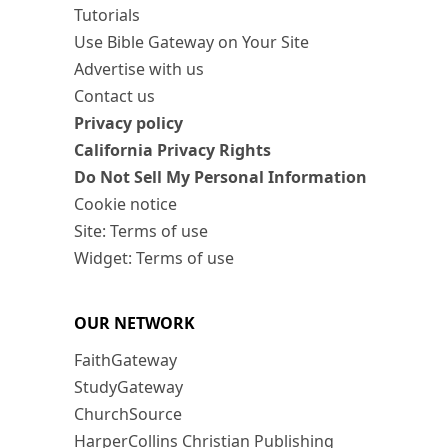
Tutorials
Use Bible Gateway on Your Site
Advertise with us
Contact us
Privacy policy
California Privacy Rights
Do Not Sell My Personal Information
Cookie notice
Site: Terms of use
Widget: Terms of use
OUR NETWORK
FaithGateway
StudyGateway
ChurchSource
HarperCollins Christian Publishing