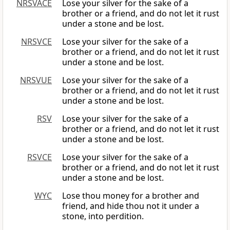
NRSVACE
Lose your silver for the sake of a
brother or a friend, and do not let it rust
under a stone and be lost.
NRSVCE
Lose your silver for the sake of a
brother or a friend, and do not let it rust
under a stone and be lost.
NRSVUE
Lose your silver for the sake of a
brother or a friend, and do not let it rust
under a stone and be lost.
RSV
Lose your silver for the sake of a
brother or a friend, and do not let it rust
under a stone and be lost.
RSVCE
Lose your silver for the sake of a
brother or a friend, and do not let it rust
under a stone and be lost.
WYC
Lose thou money for a brother and
friend, and hide thou not it under a
stone, into perdition.