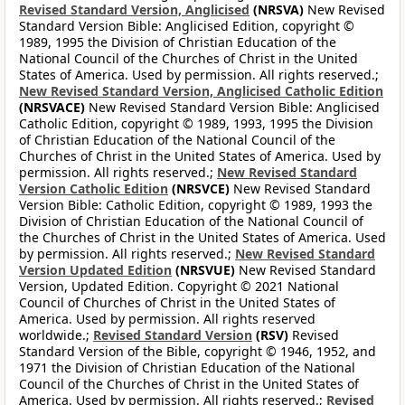
Revised Standard Version, Anglicised
(NRSVA)
New Revised
Standard Version Bible: Anglicised Edition, copyright ©
1989, 1995 the Division of Christian Education of the
National Council of the Churches of Christ in the United
States of America. Used by permission. All rights reserved.;
New Revised Standard Version, Anglicised Catholic Edition
(NRSVACE)
New Revised Standard Version Bible: Anglicised
Catholic Edition, copyright © 1989, 1993, 1995 the Division
of Christian Education of the National Council of the
Churches of Christ in the United States of America. Used by
permission. All rights reserved.;
New Revised Standard
Version Catholic Edition
(NRSVCE)
New Revised Standard
Version Bible: Catholic Edition, copyright © 1989, 1993 the
Division of Christian Education of the National Council of
the Churches of Christ in the United States of America. Used
by permission. All rights reserved.;
New Revised Standard
Version Updated Edition
(NRSVUE)
New Revised Standard
Version, Updated Edition. Copyright © 2021 National
Council of Churches of Christ in the United States of
America. Used by permission. All rights reserved
worldwide.;
Revised Standard Version
(RSV)
Revised
Standard Version of the Bible, copyright © 1946, 1952, and
1971 the Division of Christian Education of the National
Council of the Churches of Christ in the United States of
America. Used by permission. All rights reserved.;
Revised