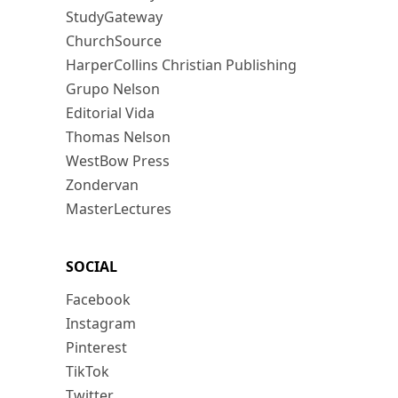
StudyGateway
ChurchSource
HarperCollins Christian Publishing
Grupo Nelson
Editorial Vida
Thomas Nelson
WestBow Press
Zondervan
MasterLectures
SOCIAL
Facebook
Instagram
Pinterest
TikTok
Twitter