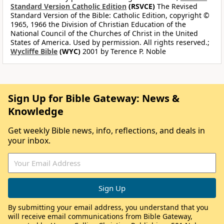
Standard Version Catholic Edition
(RSVCE)
The Revised
Standard Version of the Bible: Catholic Edition, copyright ©
1965, 1966 the Division of Christian Education of the
National Council of the Churches of Christ in the United
States of America. Used by permission. All rights reserved.;
Wycliffe Bible
(WYC)
2001 by Terence P. Noble
Sign Up for Bible Gateway: News &
Knowledge
Get weekly Bible news, info, reflections, and deals in
your inbox.
By submitting your email address, you understand that you
will receive email communications from Bible Gateway,