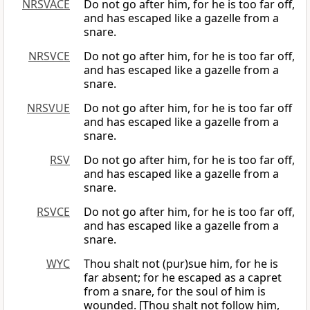
NRSVACE
Do not go after him, for he is too far off,
and has escaped like a gazelle from a
snare.
NRSVCE
Do not go after him, for he is too far off,
and has escaped like a gazelle from a
snare.
NRSVUE
Do not go after him, for he is too far off
and has escaped like a gazelle from a
snare.
RSV
Do not go after him, for he is too far off,
and has escaped like a gazelle from a
snare.
RSVCE
Do not go after him, for he is too far off,
and has escaped like a gazelle from a
snare.
WYC
Thou shalt not (pur)sue him, for he is
far absent; for he escaped as a capret
from a snare, for the soul of him is
wounded. [Thou shalt not follow him,