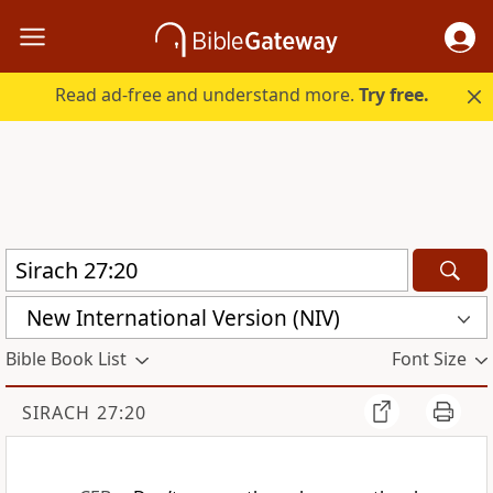
Read ad-free and understand more.
Try free.
New International Version (NIV)
Bible Book List
Font Size
SIRACH 27:20