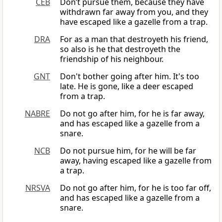
CEB
Don’t pursue them, because they have
withdrawn far away from you, and they
have escaped like a gazelle from a trap.
DRA
For as a man that destroyeth his friend,
so also is he that destroyeth the
friendship of his neighbour.
GNT
Don't bother going after him. It's too
late. He is gone, like a deer escaped
from a trap.
NABRE
Do not go after him, for he is far away,
and has escaped like a gazelle from a
snare.
NCB
Do not pursue him, for he will be far
away, having escaped like a gazelle from
a trap.
NRSVA
Do not go after him, for he is too far off,
and has escaped like a gazelle from a
snare.