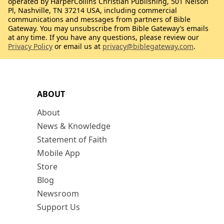
operated by HarperCollins Christian Publishing, 501 Nelson
Pl, Nashville, TN 37214 USA, including commercial
communications and messages from partners of Bible
Gateway. You may unsubscribe from Bible Gateway’s emails
at any time. If you have any questions, please review our
Privacy Policy
or email us at
privacy@biblegateway.com
.
ABOUT
About
News & Knowledge
Statement of Faith
Mobile App
Store
Blog
Newsroom
Support Us