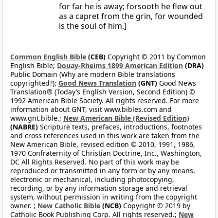
for far he is away; forsooth he flew out
as a capret from the grin, for wounded
is the soul of him.]
Common English Bible
(CEB)
Copyright © 2011 by Common
English Bible;
Douay-Rheims 1899 American Edition
(DRA)
Public Domain (Why are modern Bible translations
copyrighted?);
Good News Translation
(GNT)
Good News
Translation® (Today’s English Version, Second Edition) ©
1992 American Bible Society. All rights reserved. For more
information about GNT, visit www.bibles.com and
www.gnt.bible.;
New American Bible (Revised Edition)
(NABRE)
Scripture texts, prefaces, introductions, footnotes
and cross references used in this work are taken from the
New American Bible, revised edition © 2010, 1991, 1986,
1970 Confraternity of Christian Doctrine, Inc., Washington,
DC All Rights Reserved. No part of this work may be
reproduced or transmitted in any form or by any means,
electronic or mechanical, including photocopying,
recording, or by any information storage and retrieval
system, without permission in writing from the copyright
owner. ;
New Catholic Bible
(NCB)
Copyright © 2019 by
Catholic Book Publishing Corp. All rights reserved.;
New