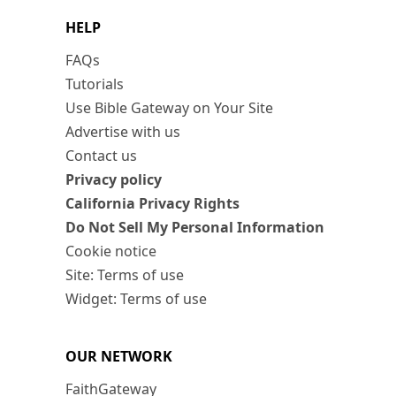
HELP
FAQs
Tutorials
Use Bible Gateway on Your Site
Advertise with us
Contact us
Privacy policy
California Privacy Rights
Do Not Sell My Personal Information
Cookie notice
Site: Terms of use
Widget: Terms of use
OUR NETWORK
FaithGateway