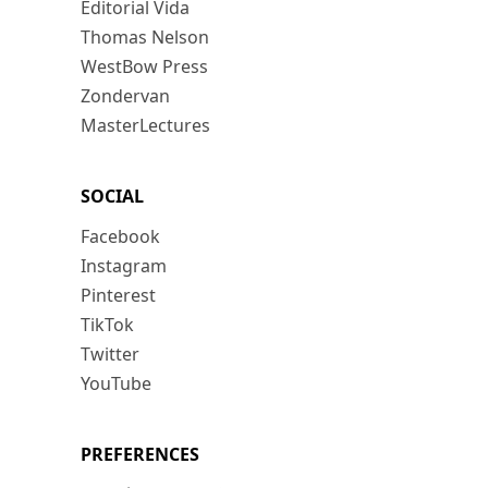
Editorial Vida
Thomas Nelson
WestBow Press
Zondervan
MasterLectures
SOCIAL
Facebook
Instagram
Pinterest
TikTok
Twitter
YouTube
PREFERENCES