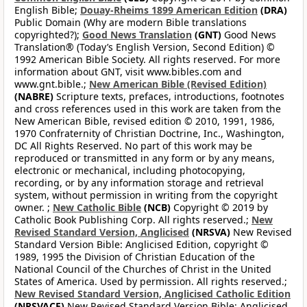
English Bible;
Douay-Rheims 1899 American Edition
(DRA)
Public Domain (Why are modern Bible translations
copyrighted?);
Good News Translation
(GNT)
Good News
Translation® (Today’s English Version, Second Edition) ©
1992 American Bible Society. All rights reserved. For more
information about GNT, visit www.bibles.com and
www.gnt.bible.;
New American Bible (Revised Edition)
(NABRE)
Scripture texts, prefaces, introductions, footnotes
and cross references used in this work are taken from the
New American Bible, revised edition © 2010, 1991, 1986,
1970 Confraternity of Christian Doctrine, Inc., Washington,
DC All Rights Reserved. No part of this work may be
reproduced or transmitted in any form or by any means,
electronic or mechanical, including photocopying,
recording, or by any information storage and retrieval
system, without permission in writing from the copyright
owner. ;
New Catholic Bible
(NCB)
Copyright © 2019 by
Catholic Book Publishing Corp. All rights reserved.;
New
Revised Standard Version, Anglicised
(NRSVA)
New Revised
Standard Version Bible: Anglicised Edition, copyright ©
1989, 1995 the Division of Christian Education of the
National Council of the Churches of Christ in the United
States of America. Used by permission. All rights reserved.;
New Revised Standard Version, Anglicised Catholic Edition
(NRSVACE)
New Revised Standard Version Bible: Anglicised