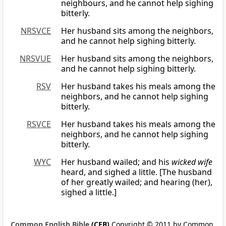
neighbours, and he cannot help sighing
bitterly.
NRSVCE
Her husband sits among the neighbors,
and he cannot help sighing bitterly.
NRSVUE
Her husband sits among the neighbors,
and he cannot help sighing bitterly.
RSV
Her husband takes his meals among the
neighbors, and he cannot help sighing
bitterly.
RSVCE
Her husband takes his meals among the
neighbors, and he cannot help sighing
bitterly.
WYC
Her husband wailed; and his
wicked wife
heard, and sighed a little. [The husband
of her greatly wailed; and hearing (her),
sighed a little.]
Common English Bible
(CEB)
Copyright © 2011 by Common