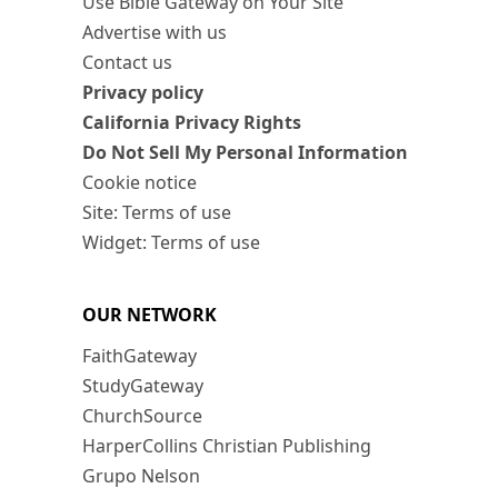
Use Bible Gateway on Your Site
Advertise with us
Contact us
Privacy policy
California Privacy Rights
Do Not Sell My Personal Information
Cookie notice
Site: Terms of use
Widget: Terms of use
OUR NETWORK
FaithGateway
StudyGateway
ChurchSource
HarperCollins Christian Publishing
Grupo Nelson