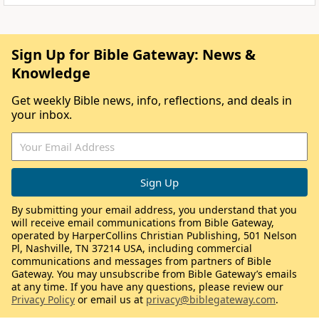
Sign Up for Bible Gateway: News &
Knowledge
Get weekly Bible news, info, reflections, and deals in
your inbox.
By submitting your email address, you understand that you
will receive email communications from Bible Gateway,
operated by HarperCollins Christian Publishing, 501 Nelson
Pl, Nashville, TN 37214 USA, including commercial
communications and messages from partners of Bible
Gateway. You may unsubscribe from Bible Gateway’s emails
at any time. If you have any questions, please review our
Privacy Policy
or email us at
privacy@biblegateway.com
.