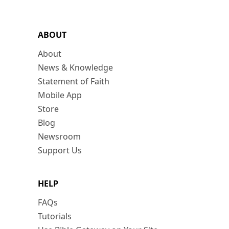
ABOUT
About
News & Knowledge
Statement of Faith
Mobile App
Store
Blog
Newsroom
Support Us
HELP
FAQs
Tutorials