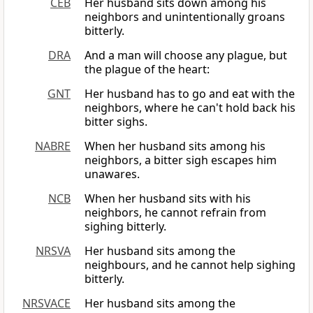
CEB
Her husband sits down among his
neighbors and unintentionally groans
bitterly.
DRA
And a man will choose any plague, but
the plague of the heart:
GNT
Her husband has to go and eat with the
neighbors, where he can't hold back his
bitter sighs.
NABRE
When her husband sits among his
neighbors, a bitter sigh escapes him
unawares.
NCB
When her husband sits with his
neighbors, he cannot refrain from
sighing bitterly.
NRSVA
Her husband sits among the
neighbours, and he cannot help sighing
bitterly.
NRSVACE
Her husband sits among the