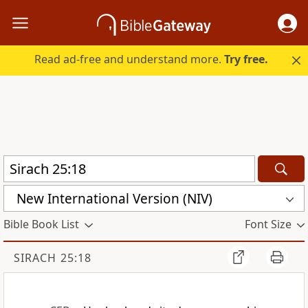
Read ad-free and understand more.
Try free.
New International Version (NIV)
Bible Book List
Font Size
SIRACH 25:18