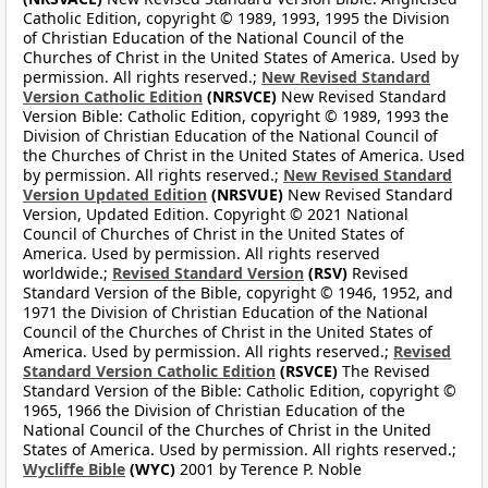
Catholic Edition, copyright © 1989, 1993, 1995 the Division
of Christian Education of the National Council of the
Churches of Christ in the United States of America. Used by
permission. All rights reserved.;
New Revised Standard
Version Catholic Edition
(NRSVCE)
New Revised Standard
Version Bible: Catholic Edition, copyright © 1989, 1993 the
Division of Christian Education of the National Council of
the Churches of Christ in the United States of America. Used
by permission. All rights reserved.;
New Revised Standard
Version Updated Edition
(NRSVUE)
New Revised Standard
Version, Updated Edition. Copyright © 2021 National
Council of Churches of Christ in the United States of
America. Used by permission. All rights reserved
worldwide.;
Revised Standard Version
(RSV)
Revised
Standard Version of the Bible, copyright © 1946, 1952, and
1971 the Division of Christian Education of the National
Council of the Churches of Christ in the United States of
America. Used by permission. All rights reserved.;
Revised
Standard Version Catholic Edition
(RSVCE)
The Revised
Standard Version of the Bible: Catholic Edition, copyright ©
1965, 1966 the Division of Christian Education of the
National Council of the Churches of Christ in the United
States of America. Used by permission. All rights reserved.;
Wycliffe Bible
(WYC)
2001 by Terence P. Noble