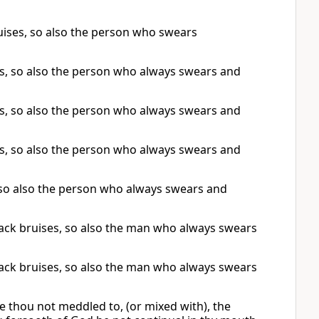
ruises, so also the person who swears
ses, so also the person who always swears and
ses, so also the person who always swears and
ses, so also the person who always swears and
s, so also the person who always swears and
 lack bruises, so also the man who always swears
 lack bruises, so also the man who always swears
 thou not meddled to, (or mixed with), the