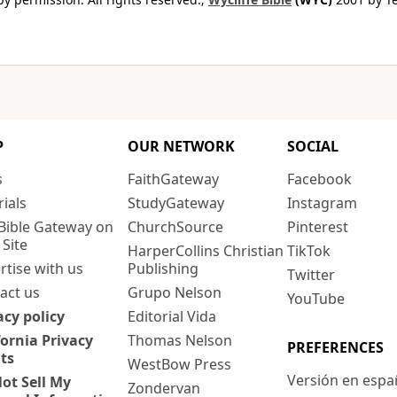
P
OUR NETWORK
SOCIAL
s
FaithGateway
Facebook
rials
StudyGateway
Instagram
Bible Gateway on
ChurchSource
Pinterest
 Site
HarperCollins Christian
TikTok
rtise with us
Publishing
Twitter
act us
Grupo Nelson
YouTube
acy policy
Editorial Vida
fornia Privacy
Thomas Nelson
PREFERENCES
ts
WestBow Press
Versión en espa
ot Sell My
Zondervan