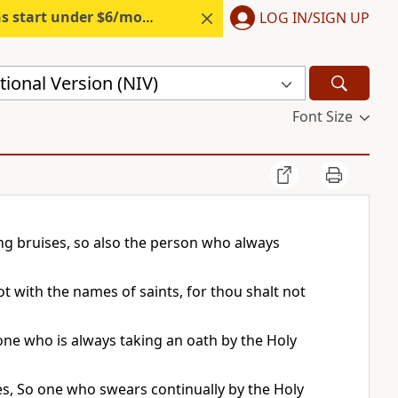
s start under $6/month.
Start free.
LOG IN/SIGN UP
ional Version (NIV)
Font Size
ng bruises, so also the person who always
 with the names of saints, for thou shalt not
eone who is always taking an oath by the Holy
ses, So one who swears continually by the Holy