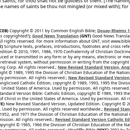
 saints; for thou shalt not be guiltless of them. [The nami
he names of saints be thou not mingled (or mixed with); for
CEB)
Copyright © 2011 by Common English Bible;
Douay-Rheims 1
s copyrighted?);
Good News Translation
(GNT)
Good News Translati
All rights reserved. For more information about GNT, visit www.bi
E)
Scripture texts, prefaces, introductions, footnotes and cross re
edition © 2010, 1991, 1986, 1970 Confraternity of Christian Doctrin
ced or transmitted in any form or by any means, electronic or mec
retrieval system, without permission in writing from the copyright
ng Corp. All rights reserved.;
New Revised Standard Version, Angl
ight © 1989, 1995 the Division of Christian Education of the Nation
by permission. All rights reserved.;
New Revised Standard Version, 
nglicised Catholic Edition, copyright © 1989, 1993, 1995 the Divisi
e United States of America. Used by permission. All rights reserved
ndard Version Bible: Catholic Edition, copyright © 1989, 1993 the 
f Christ in the United States of America. Used by permission. All r
E)
New Revised Standard Version, Updated Edition. Copyright © 202
. Used by permission. All rights reserved worldwide.;
Revised Stan
1952, and 1971 the Division of Christian Education of the National 
ission. All rights reserved.;
Revised Standard Version Catholic Ed
copyright © 1965, 1966 the Division of Christian Education of the Na
by permission. All rights reserved.;
Wycliffe Bible
(WYC)
2001 by Te