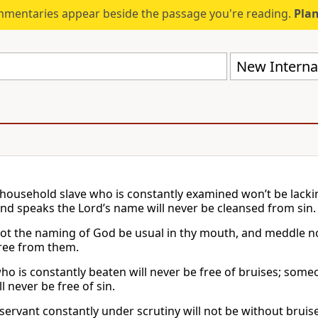
mmentaries appear beside the passage you're reading.
Plan
New Internat
a household slave who is constantly examined won’t be lacki
nd speaks the Lord’s name will never be cleansed from sin.
not the naming of God be usual in thy mouth, and meddle not
ree from them.
who is constantly beaten will never be free of bruises; som
 never be free of sin.
a servant constantly under scrutiny will not be without brui