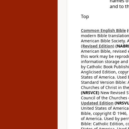
names of
and to t
Top
Common English Bible
(
modern Bible translation
American Bible Society. 
(Revised Edition)
(NABR
American Bible, revised 
this work may be reprodu
information storage and 
by Catholic Book Publishi
Anglicised Edition, copyr
States of America. Used 
Standard Version Bible: A
Churches of Christ in th
(NRSVCE)
New Revised Sta
Council of the Churches o
Updated Edition
(NRSVU
United States of America
Bible, copyright © 1946, 
of America. Used by perm
Bible: Catholic Edition, 
States of America. Used 