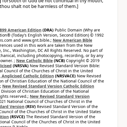
ng forsooth of God be not continual in thy mouth,
 thou shalt not be harmless of them.]
899 American Edition
(DRA)
Public Domain (Why are
on® (Today’s English Version, Second Edition) © 1992
bles.com and www.gnt.bible.;
New American Bible
ferences used in this work are taken from the New
e, Inc., Washington, DC All Rights Reserved. No part of
hanical, including photocopying, recording, or by any
 owner. ;
New Catholic Bible
(NCB)
Copyright © 2019
icised
(NRSVA)
New Revised Standard Version Bible:
al Council of the Churches of Christ in the United
Anglicised Catholic Edition
(NRSVACE)
New Revised
on of Christian Education of the National Council of the
.;
New Revised Standard Version Catholic Edition
Division of Christian Education of the National
ights reserved.;
New Revised Standard Version
1 National Council of Churches of Christ in the
dard Version
(RSV)
Revised Standard Version of the
Council of the Churches of Christ in the United States
ition
(RSVCE)
The Revised Standard Version of the
tional Council of the Churches of Christ in the United
rence P. Noble