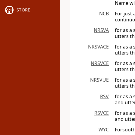
Name wil
STORE
NCB
For just
continuo
NRSVA
for as a
utters t
NRSVACE
for as a
utters t
NRSVCE
for as a
utters t
NRSVUE
for as a
utters t
RSV
for as a
and utte
RSVCE
for as a
and utte
WYC
Forsooth