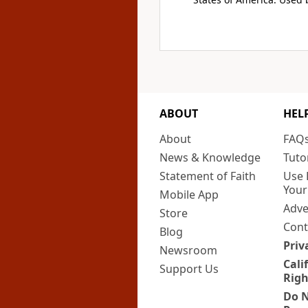
ABOUT
HEL
About
FAQ
News & Knowledge
Tuto
Statement of Faith
Use 
Your
Mobile App
Adve
Store
Cont
Blog
Priv
Newsroom
Cali
Support Us
Righ
Do N