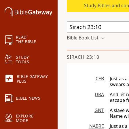
Study Bibles and co
READ
Bible Book List
THE BIBLE
SIRACH 23:10
STUDY
TOOLS
BIBLE GATEWAY
CEB
Just as 
PLUS
swears a
DRA
And let 
BIBLE NEWS
escape f
GNT
A slave 
Name will
EXPLORE
MORE
NABRE
Just as 