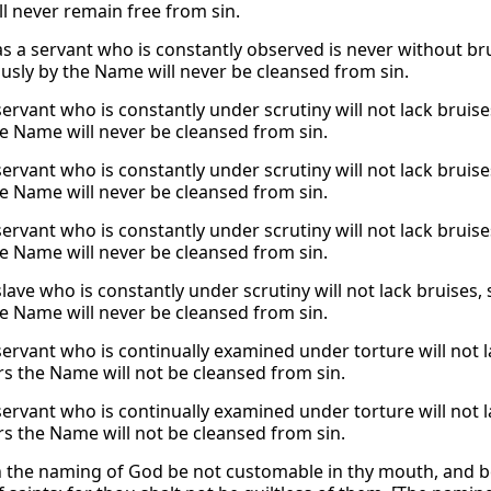
l never remain free from sin.
 as a servant who is constantly observed is never without b
usly by the Name will never be cleansed from sin.
 servant who is constantly under scrutiny will not lack brui
he Name will never be cleansed from sin.
 servant who is constantly under scrutiny will not lack brui
he Name will never be cleansed from sin.
 servant who is constantly under scrutiny will not lack brui
he Name will never be cleansed from sin.
 slave who is constantly under scrutiny will not lack bruise
he Name will never be cleansed from sin.
 servant who is continually examined under torture will not
rs the Name will not be cleansed from sin.
 servant who is continually examined under torture will not
rs the Name will not be cleansed from sin.
 the naming of God be not customable in thy mouth, and be