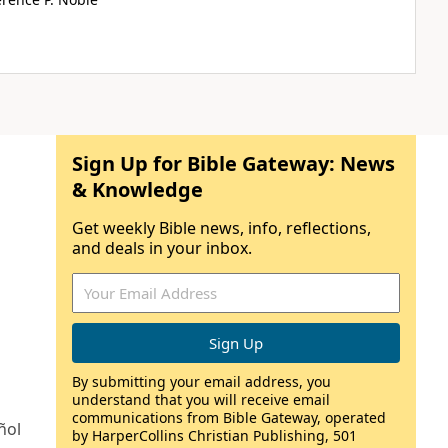
Sign Up for Bible Gateway: News
& Knowledge
Get weekly Bible news, info, reflections,
and deals in your inbox.
By submitting your email address, you
understand that you will receive email
communications from Bible Gateway, operated
ñol
by HarperCollins Christian Publishing, 501