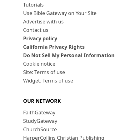
Tutorials
Use Bible Gateway on Your Site
Advertise with us
Contact us
Privacy policy
California Privacy Rights
Do Not Sell My Personal Information
Cookie notice
Site: Terms of use
Widget: Terms of use
OUR NETWORK
FaithGateway
StudyGateway
ChurchSource
HarperCollins Christian Publishing