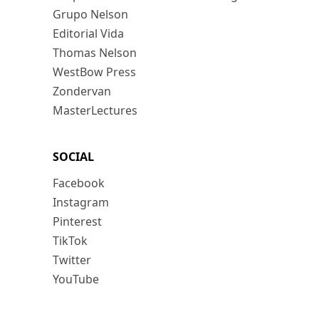
Grupo Nelson
Editorial Vida
Thomas Nelson
WestBow Press
Zondervan
MasterLectures
SOCIAL
Facebook
Instagram
Pinterest
TikTok
Twitter
YouTube