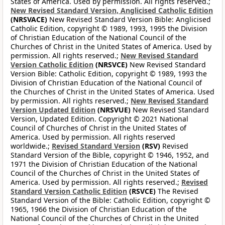
States of America. Used by permission. All rights reserved.;
New Revised Standard Version, Anglicised Catholic Edition
(NRSVACE)
New Revised Standard Version Bible: Anglicised
Catholic Edition, copyright © 1989, 1993, 1995 the Division
of Christian Education of the National Council of the
Churches of Christ in the United States of America. Used by
permission. All rights reserved.;
New Revised Standard
Version Catholic Edition
(NRSVCE)
New Revised Standard
Version Bible: Catholic Edition, copyright © 1989, 1993 the
Division of Christian Education of the National Council of
the Churches of Christ in the United States of America. Used
by permission. All rights reserved.;
New Revised Standard
Version Updated Edition
(NRSVUE)
New Revised Standard
Version, Updated Edition. Copyright © 2021 National
Council of Churches of Christ in the United States of
America. Used by permission. All rights reserved
worldwide.;
Revised Standard Version
(RSV)
Revised
Standard Version of the Bible, copyright © 1946, 1952, and
1971 the Division of Christian Education of the National
Council of the Churches of Christ in the United States of
America. Used by permission. All rights reserved.;
Revised
Standard Version Catholic Edition
(RSVCE)
The Revised
Standard Version of the Bible: Catholic Edition, copyright ©
1965, 1966 the Division of Christian Education of the
National Council of the Churches of Christ in the United