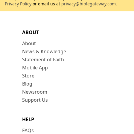
Privacy Policy
or email us at
privacy@biblegateway.com
.
ABOUT
About
News & Knowledge
Statement of Faith
Mobile App
Store
Blog
Newsroom
Support Us
HELP
FAQs