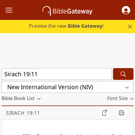
Preview the new
Bible Gateway
!
New International Version (NIV)
Bible Book List
Font Size
SIRACH 19:11