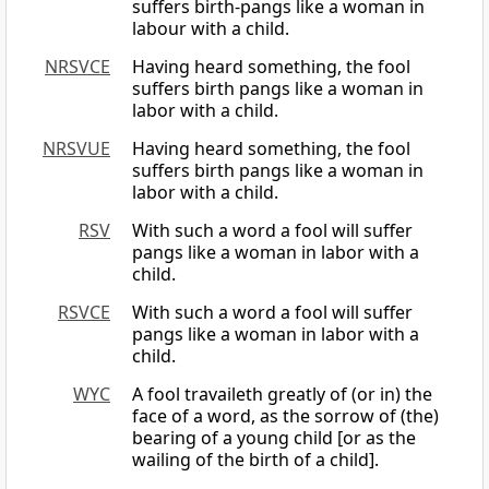
suffers birth-pangs like a woman in
labour with a child.
NRSVCE
Having heard something, the fool
suffers birth pangs like a woman in
labor with a child.
NRSVUE
Having heard something, the fool
suffers birth pangs like a woman in
labor with a child.
RSV
With such a word a fool will suffer
pangs like a woman in labor with a
child.
RSVCE
With such a word a fool will suffer
pangs like a woman in labor with a
child.
WYC
A fool travaileth greatly of (or in) the
face of a word, as the sorrow of (the)
bearing of a young child [or as the
wailing of the birth of a child].