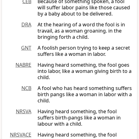
CEB
Because of something spoken, a fool
will suffer labor pains like those caused
by a baby about to be delivered.
DRA
At the hearing of a word the fool is in
travail, as a woman groaning. in the
bringing forth a child.
GNT
A foolish person trying to keep a secret
suffers like a woman in labor.
NABRE
Having heard something, the fool goes
into labor, like a woman giving birth to a
child.
NCB
A fool who has heard something suffers
birth pangs like a woman in labor with a
child.
NRSVA
Having heard something, the fool
suffers birth-pangs like a woman in
labour with a child.
NRSVACE
Having heard something, the fool