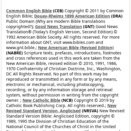
Common English Bible
(CEB)
Copyright © 2011 by Common
English Bible;
Douay-Rheims 1899 American Edition
(DRA)
Public Domain (Why are modern Bible translations
copyrighted?);
Good News Translation
(GNT)
Good News
Translation® (Today’s English Version, Second Edition) ©
1992 American Bible Society. All rights reserved. For more
information about GNT, visit www.bibles.com and
www.gnt.bible.;
New American Bible (Revised Edition)
(NABRE)
Scripture texts, prefaces, introductions, footnotes
and cross references used in this work are taken from the
New American Bible, revised edition © 2010, 1991, 1986,
1970 Confraternity of Christian Doctrine, Inc., Washington,
DC All Rights Reserved. No part of this work may be
reproduced or transmitted in any form or by any means,
electronic or mechanical, including photocopying,
recording, or by any information storage and retrieval
system, without permission in writing from the copyright
owner. ;
New Catholic Bible
(NCB)
Copyright © 2019 by
Catholic Book Publishing Corp. All rights reserved.;
New
Revised Standard Version, Anglicised
(NRSVA)
New Revised
Standard Version Bible: Anglicised Edition, copyright ©
1989, 1995 the Division of Christian Education of the
National Council of the Churches of Christ in the United