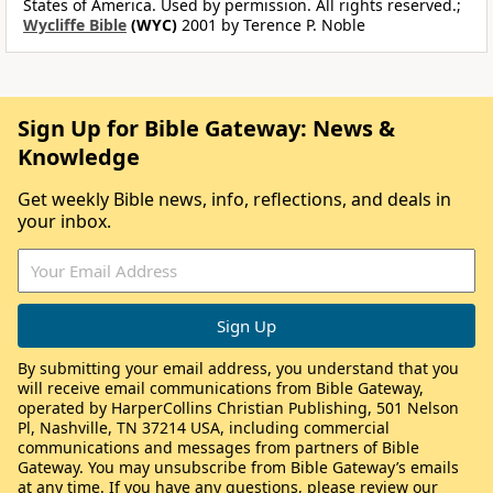
States of America. Used by permission. All rights reserved.;
Wycliffe Bible
(WYC)
2001 by Terence P. Noble
Sign Up for Bible Gateway: News &
Knowledge
Get weekly Bible news, info, reflections, and deals in
your inbox.
By submitting your email address, you understand that you
will receive email communications from Bible Gateway,
operated by HarperCollins Christian Publishing, 501 Nelson
Pl, Nashville, TN 37214 USA, including commercial
communications and messages from partners of Bible
Gateway. You may unsubscribe from Bible Gateway’s emails
at any time. If you have any questions, please review our