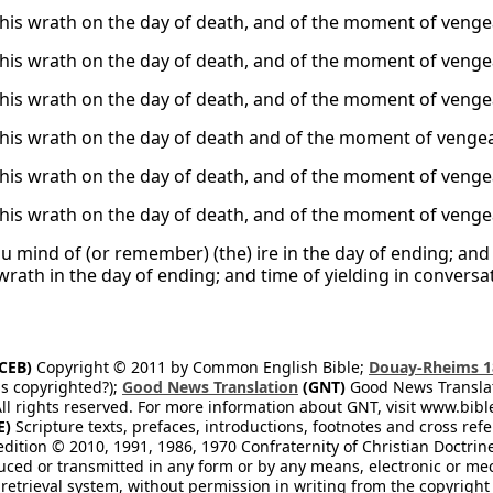
 his wrath on the day of death, and of the moment of veng
 his wrath on the day of death, and of the moment of veng
 his wrath on the day of death, and of the moment of veng
 his wrath on the day of death and of the moment of venge
 his wrath on the day of death, and of the moment of veng
 his wrath on the day of death, and of the moment of veng
u mind of (or remember) (the) ire in the day of ending; and 
wrath in the day of ending; and time of yielding in conversa
CEB)
Copyright © 2011 by Common English Bible;
Douay-Rheims 1
s copyrighted?);
Good News Translation
(GNT)
Good News Translati
All rights reserved. For more information about GNT, visit www.bi
E)
Scripture texts, prefaces, introductions, footnotes and cross re
edition © 2010, 1991, 1986, 1970 Confraternity of Christian Doctrin
ced or transmitted in any form or by any means, electronic or mec
retrieval system, without permission in writing from the copyright