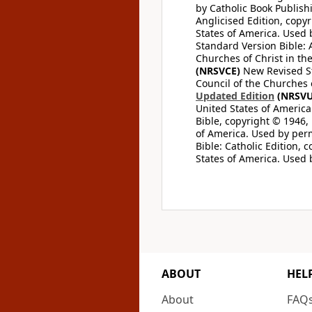
by Catholic Book Publishi
Anglicised Edition, copyr
States of America. Used 
Standard Version Bible: A
Churches of Christ in th
(NRSVCE)
New Revised Sta
Council of the Churches o
Updated Edition
(NRSVU
United States of America
Bible, copyright © 1946, 
of America. Used by perm
Bible: Catholic Edition, 
States of America. Used 
ABOUT
HEL
About
FAQ