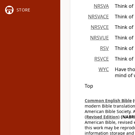
NRSVA
Think of
STORE
NRSVACE
Think of
NRSVCE
Think of
NRSVUE
Think of
RSV
Think of
RSVCE
Think of
WYC
Have tho
mind of 
Top
Common English Bible
(
modern Bible translation
American Bible Society. 
(Revised Edition)
(NABR
American Bible, revised 
this work may be reprodu
information storage and 