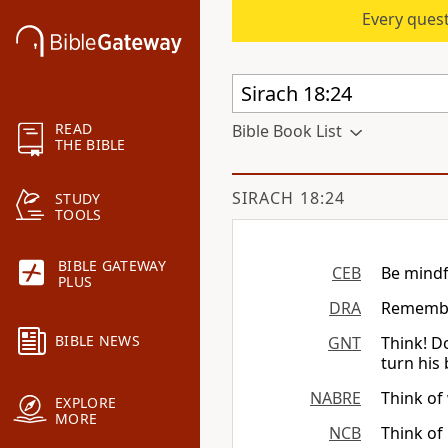
Every quest
READ
Bible Book List
THE BIBLE
SIRACH 18:24
STUDY
TOOLS
BIBLE GATEWAY
CEB
Be mindf
PLUS
DRA
Remember
BIBLE NEWS
GNT
Think! D
turn his
NABRE
Think of
EXPLORE
MORE
NCB
Think of