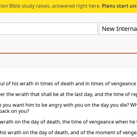
ion Bible study raises, answered right here.
Plans start u
New Internat
ul of his wrath in times of death and in times of vengeance
 the wrath that shall be at the last day, and the time of re
o you want him to be angry with you on the day you die? W
 back on you?
 wrath on the day of death, the time of vengeance when he wi
 his wrath on the day of death, and of the moment of veng