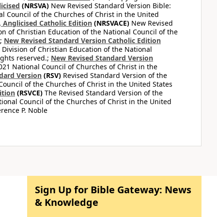
icised
(NRSVA)
New Revised Standard Version Bible:
al Council of the Churches of Christ in the United
Anglicised Catholic Edition
(NRSVACE)
New Revised
on of Christian Education of the National Council of the
.;
New Revised Standard Version Catholic Edition
Division of Christian Education of the National
ights reserved.;
New Revised Standard Version
1 National Council of Churches of Christ in the
dard Version
(RSV)
Revised Standard Version of the
Council of the Churches of Christ in the United States
ition
(RSVCE)
The Revised Standard Version of the
tional Council of the Churches of Christ in the United
rence P. Noble
Sign Up for Bible Gateway: News
& Knowledge