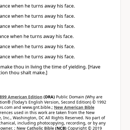
eance when he turns away his face.
eance when he turns away his face.
eance when he turns away his face.
ance when he turns away his face.
eance when he turns away his face.
eance when he turns away his face.
make thou in living the time of yielding. [Have
tion thou shalt make.]
899 American Edition
(DRA)
Public Domain (Why are
on® (Today’s English Version, Second Edition) © 1992
bles.com and www.gnt.bible.;
New American Bible
ferences used in this work are taken from the New
e, Inc., Washington, DC All Rights Reserved. No part of
hanical, including photocopying, recording, or by any
 owner. ;
New Catholic Bible
(NCB)
Copyright © 2019