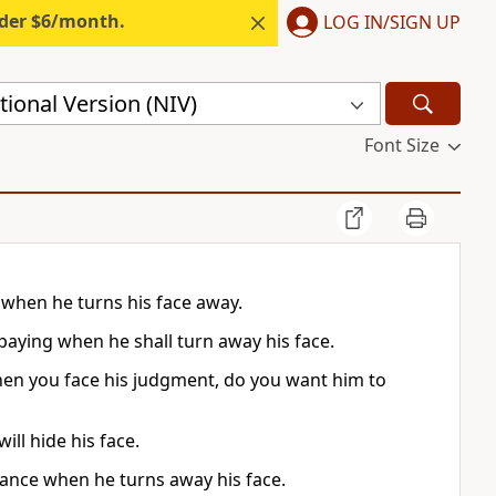
nder $6/month.
LOG IN/SIGN UP
ional Version (NIV)
Font Size
 when he turns his face away.
paying when he shall turn away his face.
hen you face his judgment, do you want him to
ll hide his face.
eance when he turns away his face.