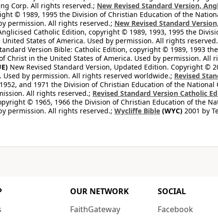
ng Corp. All rights reserved.;
New Revised Standard Version, Angl
ight © 1989, 1995 the Division of Christian Education of the Nation
by permission. All rights reserved.;
New Revised Standard Version, 
nglicised Catholic Edition, copyright © 1989, 1993, 1995 the Divisi
e United States of America. Used by permission. All rights reserved
ndard Version Bible: Catholic Edition, copyright © 1989, 1993 the 
f Christ in the United States of America. Used by permission. All r
E)
New Revised Standard Version, Updated Edition. Copyright © 202
. Used by permission. All rights reserved worldwide.;
Revised Stan
1952, and 1971 the Division of Christian Education of the National 
ission. All rights reserved.;
Revised Standard Version Catholic Ed
copyright © 1965, 1966 the Division of Christian Education of the Na
by permission. All rights reserved.;
Wycliffe Bible
(WYC)
2001 by Te
P
OUR NETWORK
SOCIAL
s
FaithGateway
Facebook