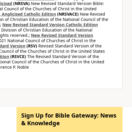
icised
(NRSVA)
New Revised Standard Version Bible:
al Council of the Churches of Christ in the United
Anglicised Catholic Edition
(NRSVACE)
New Revised
on of Christian Education of the National Council of the
.;
New Revised Standard Version Catholic Edition
Division of Christian Education of the National
ights reserved.;
New Revised Standard Version
1 National Council of Churches of Christ in the
dard Version
(RSV)
Revised Standard Version of the
Council of the Churches of Christ in the United States
ition
(RSVCE)
The Revised Standard Version of the
tional Council of the Churches of Christ in the United
rence P. Noble
Sign Up for Bible Gateway: News
& Knowledge