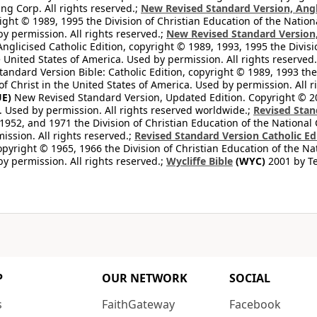
ng Corp. All rights reserved.;
New Revised Standard Version, Angl
ight © 1989, 1995 the Division of Christian Education of the Nation
by permission. All rights reserved.;
New Revised Standard Version, 
nglicised Catholic Edition, copyright © 1989, 1993, 1995 the Divisi
e United States of America. Used by permission. All rights reserved
ndard Version Bible: Catholic Edition, copyright © 1989, 1993 the 
f Christ in the United States of America. Used by permission. All r
E)
New Revised Standard Version, Updated Edition. Copyright © 202
. Used by permission. All rights reserved worldwide.;
Revised Stan
1952, and 1971 the Division of Christian Education of the National 
ission. All rights reserved.;
Revised Standard Version Catholic Ed
copyright © 1965, 1966 the Division of Christian Education of the Na
by permission. All rights reserved.;
Wycliffe Bible
(WYC)
2001 by Te
P
OUR NETWORK
SOCIAL
s
FaithGateway
Facebook