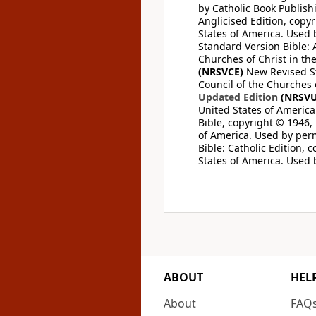
by Catholic Book Publishi
Anglicised Edition, copyr
States of America. Used 
Standard Version Bible: A
Churches of Christ in th
(NRSVCE)
New Revised Sta
Council of the Churches o
Updated Edition
(NRSVU
United States of America
Bible, copyright © 1946, 
of America. Used by perm
Bible: Catholic Edition, 
States of America. Used 
ABOUT
HEL
About
FAQ