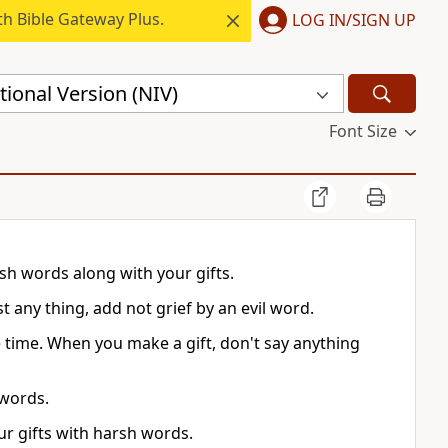
h Bible Gateway Plus.
LOG IN/SIGN UP
ional Version (NIV)
Font Size
sh words along with your gifts.
any thing, add not grief by an evil word.
time. When you make a gift, don't say anything
 words.
ur gifts with harsh words.