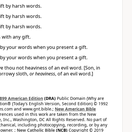
ift by harsh words.
ift by harsh words.
ift by harsh words.
with any gift.
 by your words when you present a gift.
 by your words when you present a gift.
ve thou not heaviness of an evil word. [Son, in
sorrowy sloth,
or heaviness
, of an evil word.]
899 American Edition
(DRA)
Public Domain (Why are
on® (Today’s English Version, Second Edition) © 1992
bles.com and www.gnt.bible.;
New American Bible
ferences used in this work are taken from the New
e, Inc., Washington, DC All Rights Reserved. No part of
hanical, including photocopying, recording, or by any
 owner. ;
New Catholic Bible
(NCB)
Copyright © 2019