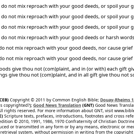
, do not mix reproach with your good deeds, or spoil your g
, do not mix reproach with your good deeds, or spoil your g
, do not mix reproach with your good deeds, or spoil your g
, do not mix reproach with your good deeds or harsh words 
do not mix reproach with your good deeds, nor cause grief
do not mix reproach with your good deeds, nor cause grief
oods give thou not (com)plaint, and in (or with) each gift gi
gs give thou not (com)plaint, and in all gift give thou not 
CEB)
Copyright © 2011 by Common English Bible;
Douay-Rheims 1
s copyrighted?);
Good News Translation
(GNT)
Good News Translati
All rights reserved. For more information about GNT, visit www.bi
E)
Scripture texts, prefaces, introductions, footnotes and cross re
edition © 2010, 1991, 1986, 1970 Confraternity of Christian Doctrin
ced or transmitted in any form or by any means, electronic or mec
retrieval system, without permission in writing from the copyright