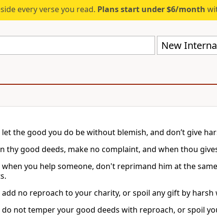
eside every verse you read.
Plans start under $6/month
wit
New Internat
, let the good you do be without blemish, and don’t give har
in thy good deeds, make no complaint, and when thou givest 
, when you help someone, don't reprimand him at the same 
s.
 add no reproach to your charity, or spoil any gift by harsh
, do not temper your good deeds with reproach, or spoil yo