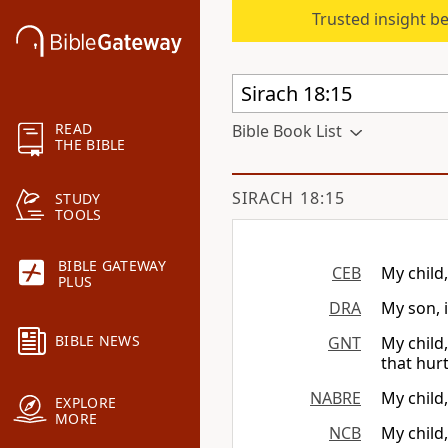
Trusted insight b
READ
Bible Book List
THE BIBLE
SIRACH 18:15
STUDY
TOOLS
BIBLE GATEWAY
CEB
My child
PLUS
DRA
My son, 
BIBLE NEWS
GNT
My child
that hurt
NABRE
My child,
EXPLORE
MORE
NCB
My child