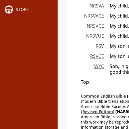
NRSVA
My child
STORE
NRSVACE
My child
NRSVCE
My child
NRSVUE
My child
RSV
My son, 
RSVCE
My son, 
WYC
Son, in g
good thin
Top
Common English Bible
(
modern Bible translation
American Bible Society. 
(Revised Edition)
(NABR
American Bible, revised 
this work may be reprodu
information storage and 