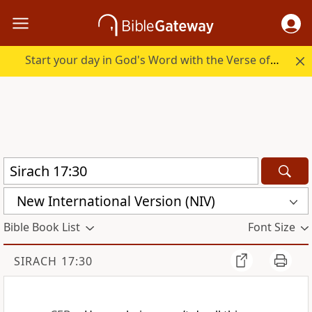
Start your day in God's Word with the Verse of the Day.
New International Version (NIV)
Bible Book List
Font Size
SIRACH 17:30