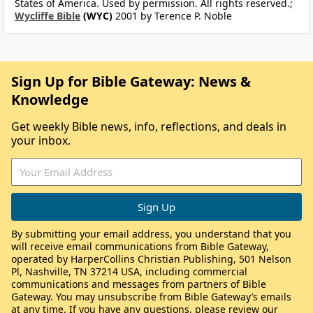
States of America. Used by permission. All rights reserved.;
Wycliffe Bible
(WYC)
2001 by Terence P. Noble
Sign Up for Bible Gateway: News &
Knowledge
Get weekly Bible news, info, reflections, and deals in
your inbox.
By submitting your email address, you understand that you
will receive email communications from Bible Gateway,
operated by HarperCollins Christian Publishing, 501 Nelson
Pl, Nashville, TN 37214 USA, including commercial
communications and messages from partners of Bible
Gateway. You may unsubscribe from Bible Gateway’s emails
at any time. If you have any questions, please review our