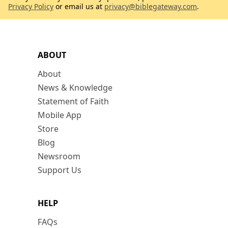
Privacy Policy
or email us at
privacy@biblegateway.com
.
ABOUT
About
News & Knowledge
Statement of Faith
Mobile App
Store
Blog
Newsroom
Support Us
HELP
FAQs