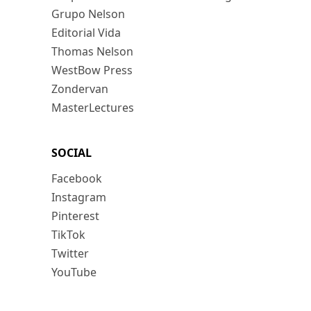
Grupo Nelson
Editorial Vida
Thomas Nelson
WestBow Press
Zondervan
MasterLectures
SOCIAL
Facebook
Instagram
Pinterest
TikTok
Twitter
YouTube