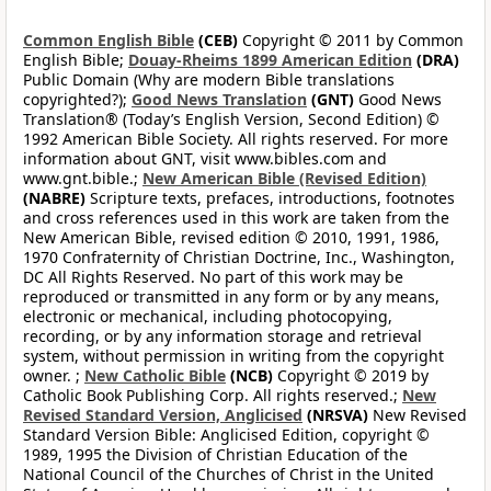
Common English Bible
(CEB)
Copyright © 2011 by Common
English Bible;
Douay-Rheims 1899 American Edition
(DRA)
Public Domain (Why are modern Bible translations
copyrighted?);
Good News Translation
(GNT)
Good News
Translation® (Today’s English Version, Second Edition) ©
1992 American Bible Society. All rights reserved. For more
information about GNT, visit www.bibles.com and
www.gnt.bible.;
New American Bible (Revised Edition)
(NABRE)
Scripture texts, prefaces, introductions, footnotes
and cross references used in this work are taken from the
New American Bible, revised edition © 2010, 1991, 1986,
1970 Confraternity of Christian Doctrine, Inc., Washington,
DC All Rights Reserved. No part of this work may be
reproduced or transmitted in any form or by any means,
electronic or mechanical, including photocopying,
recording, or by any information storage and retrieval
system, without permission in writing from the copyright
owner. ;
New Catholic Bible
(NCB)
Copyright © 2019 by
Catholic Book Publishing Corp. All rights reserved.;
New
Revised Standard Version, Anglicised
(NRSVA)
New Revised
Standard Version Bible: Anglicised Edition, copyright ©
1989, 1995 the Division of Christian Education of the
National Council of the Churches of Christ in the United