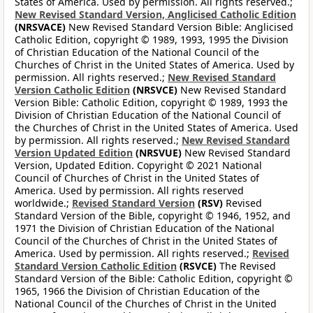
States of America. Used by permission. All rights reserved.;
New Revised Standard Version, Anglicised Catholic Edition
(NRSVACE)
New Revised Standard Version Bible: Anglicised
Catholic Edition, copyright © 1989, 1993, 1995 the Division
of Christian Education of the National Council of the
Churches of Christ in the United States of America. Used by
permission. All rights reserved.;
New Revised Standard
Version Catholic Edition
(NRSVCE)
New Revised Standard
Version Bible: Catholic Edition, copyright © 1989, 1993 the
Division of Christian Education of the National Council of
the Churches of Christ in the United States of America. Used
by permission. All rights reserved.;
New Revised Standard
Version Updated Edition
(NRSVUE)
New Revised Standard
Version, Updated Edition. Copyright © 2021 National
Council of Churches of Christ in the United States of
America. Used by permission. All rights reserved
worldwide.;
Revised Standard Version
(RSV)
Revised
Standard Version of the Bible, copyright © 1946, 1952, and
1971 the Division of Christian Education of the National
Council of the Churches of Christ in the United States of
America. Used by permission. All rights reserved.;
Revised
Standard Version Catholic Edition
(RSVCE)
The Revised
Standard Version of the Bible: Catholic Edition, copyright ©
1965, 1966 the Division of Christian Education of the
National Council of the Churches of Christ in the United