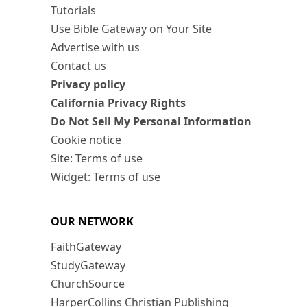
Tutorials
Use Bible Gateway on Your Site
Advertise with us
Contact us
Privacy policy
California Privacy Rights
Do Not Sell My Personal Information
Cookie notice
Site: Terms of use
Widget: Terms of use
OUR NETWORK
FaithGateway
StudyGateway
ChurchSource
HarperCollins Christian Publishing