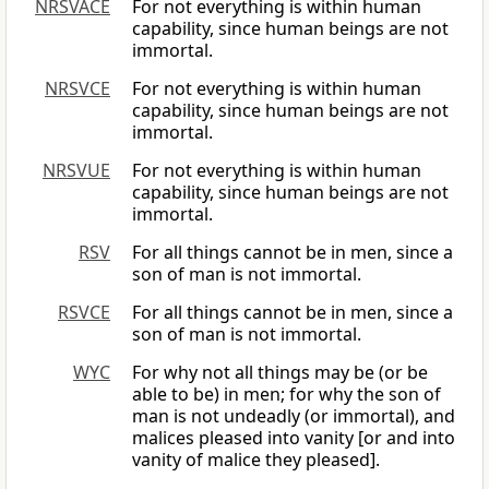
NRSVACE
For not everything is within human
capability, since human beings are not
immortal.
NRSVCE
For not everything is within human
capability, since human beings are not
immortal.
NRSVUE
For not everything is within human
capability, since human beings are not
immortal.
RSV
For all things cannot be in men, since a
son of man is not immortal.
RSVCE
For all things cannot be in men, since a
son of man is not immortal.
WYC
For why not all things may be (or be
able to be) in men; for why the son of
man is not undeadly (or immortal), and
malices pleased into vanity [or and into
vanity of malice they pleased].