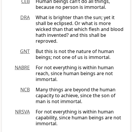
CEB
Human beings can’t do all things,
because no person is immortal.
DRA
What is brighter than the sun; yet it
shall be eclipsed. Or what is more
wicked than that which flesh and blood
hath invented? and this shall be
reproved.
GNT
But this is not the nature of human
beings; not one of us is immortal.
NABRE
For not everything is within human
reach, since human beings are not
immortal.
NCB
Many things are beyond the human
capacity to achieve, since the son of
man is not immortal.
NRSVA
For not everything is within human
capability, since human beings are not
immortal.