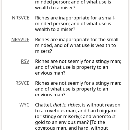
minded person; and of what use is
wealth to a miser?
NRSVCE
Riches are inappropriate for a small-
minded person; and of what use is
wealth to a miser?
NRSVUE
Riches are inappropriate for the small-
minded, and of what use is wealth to
misers?
RSV
Riches are not seemly for a stingy man;
and of what use is property to an
envious man?
RSVCE
Riches are not seemly for a stingy man;
and of what use is property to an
envious man?
WYC
Chattel,
that is, riches
, is without reason
to a covetous man, and hard niggard
(or stingy or miserly); and whereto
is
gold to an envious man? [To the
covetous man, and hard, without