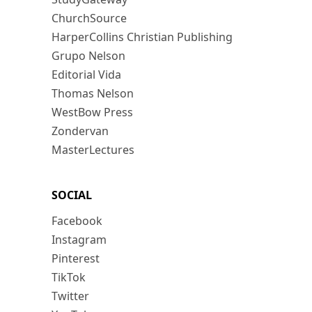
ChurchSource
HarperCollins Christian Publishing
Grupo Nelson
Editorial Vida
Thomas Nelson
WestBow Press
Zondervan
MasterLectures
SOCIAL
Facebook
Instagram
Pinterest
TikTok
Twitter