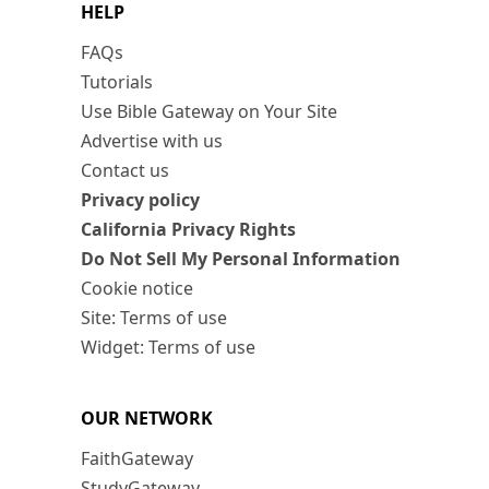
HELP
FAQs
Tutorials
Use Bible Gateway on Your Site
Advertise with us
Contact us
Privacy policy
California Privacy Rights
Do Not Sell My Personal Information
Cookie notice
Site: Terms of use
Widget: Terms of use
OUR NETWORK
FaithGateway
StudyGateway