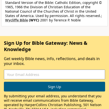
Standard Version of the Bible: Catholic Edition, copyright ©
1965, 1966 the Division of Christian Education of the
National Council of the Churches of Christ in the United
States of America. Used by permission. All rights reserved.;
Wycliffe Bible
(WYC)
2001 by Terence P. Noble
Sign Up for Bible Gateway: News &
Knowledge
Get weekly Bible news, info, reflections, and deals in
your inbox.
By submitting your email address, you understand that you
will receive email communications from Bible Gateway,
operated by HarperCollins Christian Publishing, 501 Nelson