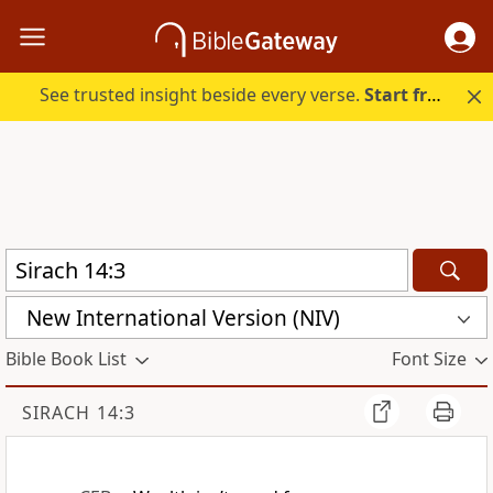
See trusted insight beside every verse.
Start free.
New International Version (NIV)
Bible Book List
Font Size
SIRACH 14:3