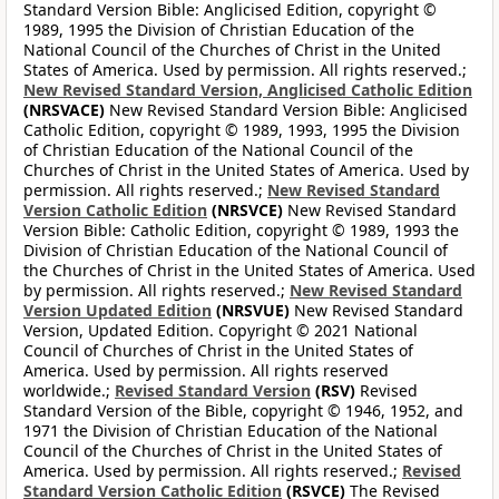
Standard Version Bible: Anglicised Edition, copyright ©
1989, 1995 the Division of Christian Education of the
National Council of the Churches of Christ in the United
States of America. Used by permission. All rights reserved.;
New Revised Standard Version, Anglicised Catholic Edition
(NRSVACE)
New Revised Standard Version Bible: Anglicised
Catholic Edition, copyright © 1989, 1993, 1995 the Division
of Christian Education of the National Council of the
Churches of Christ in the United States of America. Used by
permission. All rights reserved.;
New Revised Standard
Version Catholic Edition
(NRSVCE)
New Revised Standard
Version Bible: Catholic Edition, copyright © 1989, 1993 the
Division of Christian Education of the National Council of
the Churches of Christ in the United States of America. Used
by permission. All rights reserved.;
New Revised Standard
Version Updated Edition
(NRSVUE)
New Revised Standard
Version, Updated Edition. Copyright © 2021 National
Council of Churches of Christ in the United States of
America. Used by permission. All rights reserved
worldwide.;
Revised Standard Version
(RSV)
Revised
Standard Version of the Bible, copyright © 1946, 1952, and
1971 the Division of Christian Education of the National
Council of the Churches of Christ in the United States of
America. Used by permission. All rights reserved.;
Revised
Standard Version Catholic Edition
(RSVCE)
The Revised