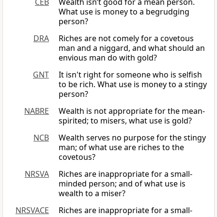
CEB
Wealth isn’t good for a mean person.
What use is money to a begrudging
person?
DRA
Riches are not comely for a covetous
man and a niggard, and what should an
envious man do with gold?
GNT
It isn't right for someone who is selfish
to be rich. What use is money to a stingy
person?
NABRE
Wealth is not appropriate for the mean-
spirited; to misers, what use is gold?
NCB
Wealth serves no purpose for the stingy
man; of what use are riches to the
covetous?
NRSVA
Riches are inappropriate for a small-
minded person; and of what use is
wealth to a miser?
NRSVACE
Riches are inappropriate for a small-