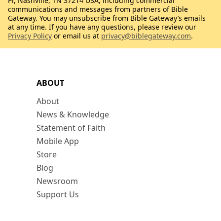
Pl, Nashville, TN 37214 USA, including commercial
communications and messages from partners of Bible
Gateway. You may unsubscribe from Bible Gateway’s emails
at any time. If you have any questions, please review our
Privacy Policy
or email us at
privacy@biblegateway.com
.
ABOUT
About
News & Knowledge
Statement of Faith
Mobile App
Store
Blog
Newsroom
Support Us