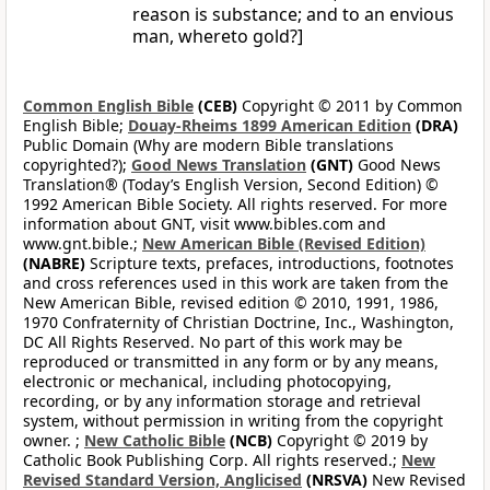
reason is substance; and to an envious
man, whereto gold?]
Common English Bible
(CEB)
Copyright © 2011 by Common
English Bible;
Douay-Rheims 1899 American Edition
(DRA)
Public Domain (Why are modern Bible translations
copyrighted?);
Good News Translation
(GNT)
Good News
Translation® (Today’s English Version, Second Edition) ©
1992 American Bible Society. All rights reserved. For more
information about GNT, visit www.bibles.com and
www.gnt.bible.;
New American Bible (Revised Edition)
(NABRE)
Scripture texts, prefaces, introductions, footnotes
and cross references used in this work are taken from the
New American Bible, revised edition © 2010, 1991, 1986,
1970 Confraternity of Christian Doctrine, Inc., Washington,
DC All Rights Reserved. No part of this work may be
reproduced or transmitted in any form or by any means,
electronic or mechanical, including photocopying,
recording, or by any information storage and retrieval
system, without permission in writing from the copyright
owner. ;
New Catholic Bible
(NCB)
Copyright © 2019 by
Catholic Book Publishing Corp. All rights reserved.;
New
Revised Standard Version, Anglicised
(NRSVA)
New Revised