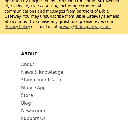
operated by HarperCollins Christian Publishing, 501 Nelson
Pl, Nashville, TN 37214 USA, including commercial
communications and messages from partners of Bible
Gateway. You may unsubscribe from Bible Gateway’s emails
at any time. If you have any questions, please review our
Privacy Policy
or email us at
privacy@biblegateway.com
.
ABOUT
About
News & Knowledge
Statement of Faith
Mobile App
Store
Blog
Newsroom
Support Us