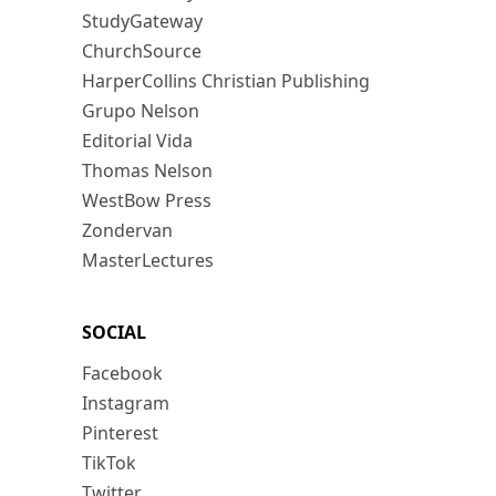
StudyGateway
ChurchSource
HarperCollins Christian Publishing
Grupo Nelson
Editorial Vida
Thomas Nelson
WestBow Press
Zondervan
MasterLectures
SOCIAL
Facebook
Instagram
Pinterest
TikTok
Twitter