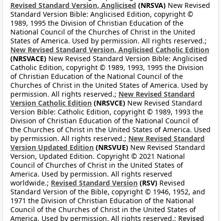
Revised Standard Version, Anglicised
(NRSVA)
New Revised
Standard Version Bible: Anglicised Edition, copyright ©
1989, 1995 the Division of Christian Education of the
National Council of the Churches of Christ in the United
States of America. Used by permission. All rights reserved.;
New Revised Standard Version, Anglicised Catholic Edition
(NRSVACE)
New Revised Standard Version Bible: Anglicised
Catholic Edition, copyright © 1989, 1993, 1995 the Division
of Christian Education of the National Council of the
Churches of Christ in the United States of America. Used by
permission. All rights reserved.;
New Revised Standard
Version Catholic Edition
(NRSVCE)
New Revised Standard
Version Bible: Catholic Edition, copyright © 1989, 1993 the
Division of Christian Education of the National Council of
the Churches of Christ in the United States of America. Used
by permission. All rights reserved.;
New Revised Standard
Version Updated Edition
(NRSVUE)
New Revised Standard
Version, Updated Edition. Copyright © 2021 National
Council of Churches of Christ in the United States of
America. Used by permission. All rights reserved
worldwide.;
Revised Standard Version
(RSV)
Revised
Standard Version of the Bible, copyright © 1946, 1952, and
1971 the Division of Christian Education of the National
Council of the Churches of Christ in the United States of
America. Used by permission. All rights reserved.;
Revised