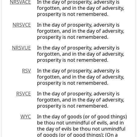
NRSVACE
In the day of prosperity, adversity is
forgotten, and in the day of adversity,
prosperity is not remembered.
NRSVCE
In the day of prosperity, adversity is
forgotten, and in the day of adversity,
prosperity is not remembered.
NRSVUE
In the day of prosperity, adversity is
forgotten, and in the day of adversity,
prosperity is not remembered.
RSV
In the day of prosperity, adversity is
forgotten, and in the day of adversity,
prosperity is not remembered.
RSVCE
In the day of prosperity, adversity is
forgotten, and in the day of adversity,
prosperity is not remembered.
WYC
In the day of goods (or of good things)
be thou not unmindful of evils, and in
the day of evils be thou not unmindful
of goods (or of good things); (On a