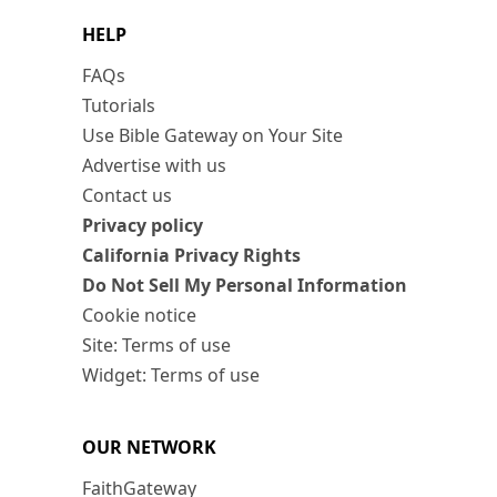
HELP
FAQs
Tutorials
Use Bible Gateway on Your Site
Advertise with us
Contact us
Privacy policy
California Privacy Rights
Do Not Sell My Personal Information
Cookie notice
Site: Terms of use
Widget: Terms of use
OUR NETWORK
FaithGateway