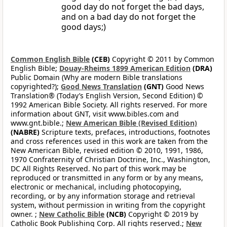
good day do not forget the bad days,
and on a bad day do not forget the
good days;)
Common English Bible
(CEB)
Copyright © 2011 by Common
English Bible;
Douay-Rheims 1899 American Edition
(DRA)
Public Domain (Why are modern Bible translations
copyrighted?);
Good News Translation
(GNT)
Good News
Translation® (Today’s English Version, Second Edition) ©
1992 American Bible Society. All rights reserved. For more
information about GNT, visit www.bibles.com and
www.gnt.bible.;
New American Bible (Revised Edition)
(NABRE)
Scripture texts, prefaces, introductions, footnotes
and cross references used in this work are taken from the
New American Bible, revised edition © 2010, 1991, 1986,
1970 Confraternity of Christian Doctrine, Inc., Washington,
DC All Rights Reserved. No part of this work may be
reproduced or transmitted in any form or by any means,
electronic or mechanical, including photocopying,
recording, or by any information storage and retrieval
system, without permission in writing from the copyright
owner. ;
New Catholic Bible
(NCB)
Copyright © 2019 by
Catholic Book Publishing Corp. All rights reserved.;
New