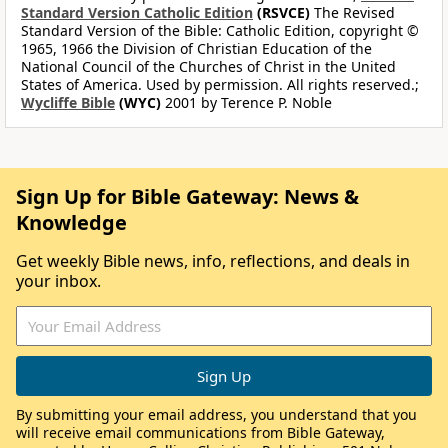
Standard Version Catholic Edition
(RSVCE)
The Revised
Standard Version of the Bible: Catholic Edition, copyright ©
1965, 1966 the Division of Christian Education of the
National Council of the Churches of Christ in the United
States of America. Used by permission. All rights reserved.;
Wycliffe Bible
(WYC)
2001 by Terence P. Noble
Sign Up for Bible Gateway: News &
Knowledge
Get weekly Bible news, info, reflections, and deals in
your inbox.
By submitting your email address, you understand that you
will receive email communications from Bible Gateway,