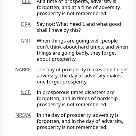
CEB
At a time of prosperity, adversity is
forgotten, and at a time of adversity,
prosperity is not remembered.
DRA
Say not: What need I, and what good
shall I have by this?
GNT
When things are going well, people
don't think about hard times; and when
things are going badly, they forget
about prosperity.
NABRE
The day of prosperity makes one forget
adversity; the day of adversity makes
one forget prosperity.
NCB
In prosperous times disasters are
forgotten, and in times of hardship
prosperity is not remembered.
NRSVA
In the day of prosperity, adversity is
forgotten, and in the day of adversity,
prosperity is not remembered.