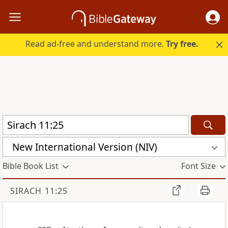
Read ad-free and understand more.
Try free.
New International Version (NIV)
Bible Book List
Font Size
SIRACH 11:25