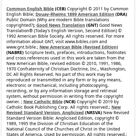
Common English Bible
(CEB)
Copyright © 2011 by Common
English Bible;
Douay-Rheims 1899 American Edition
(DRA)
Public Domain (Why are modern Bible translations
copyrighted?);
Good News Translation
(GNT)
Good News
Translation® (Today’s English Version, Second Edition) ©
1992 American Bible Society. All rights reserved. For more
information about GNT, visit www.bibles.com and
www.gnt.bible.;
New American Bible (Revised Edition)
(NABRE)
Scripture texts, prefaces, introductions, footnotes
and cross references used in this work are taken from the
New American Bible, revised edition © 2010, 1991, 1986,
1970 Confraternity of Christian Doctrine, Inc., Washington,
DC All Rights Reserved. No part of this work may be
reproduced or transmitted in any form or by any means,
electronic or mechanical, including photocopying,
recording, or by any information storage and retrieval
system, without permission in writing from the copyright
owner. ;
New Catholic Bible
(NCB)
Copyright © 2019 by
Catholic Book Publishing Corp. All rights reserved.;
New
Revised Standard Version, Anglicised
(NRSVA)
New Revised
Standard Version Bible: Anglicised Edition, copyright ©
1989, 1995 the Division of Christian Education of the
National Council of the Churches of Christ in the United
States of America. Used by permission. All rights reserved.;