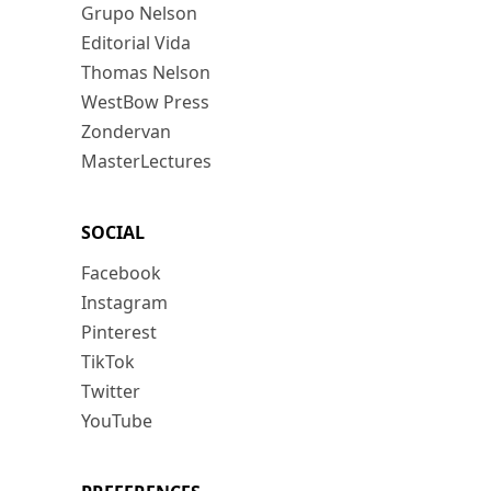
Grupo Nelson
Editorial Vida
Thomas Nelson
WestBow Press
Zondervan
MasterLectures
SOCIAL
Facebook
Instagram
Pinterest
TikTok
Twitter
YouTube