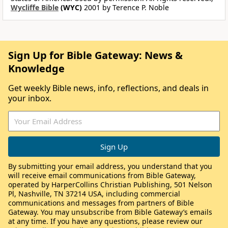
Wycliffe Bible
(WYC)
2001 by Terence P. Noble
Sign Up for Bible Gateway: News &
Knowledge
Get weekly Bible news, info, reflections, and deals in
your inbox.
By submitting your email address, you understand that you
will receive email communications from Bible Gateway,
operated by HarperCollins Christian Publishing, 501 Nelson
Pl, Nashville, TN 37214 USA, including commercial
communications and messages from partners of Bible
Gateway. You may unsubscribe from Bible Gateway’s emails
at any time. If you have any questions, please review our