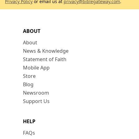
Privacy Policy
or email us at
privacy@biblegateway.com
.
ABOUT
About
News & Knowledge
Statement of Faith
Mobile App
Store
Blog
Newsroom
Support Us
HELP
FAQs