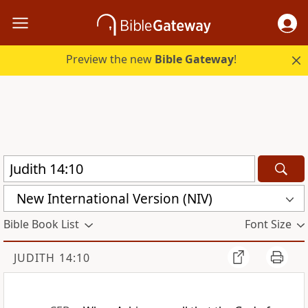
Preview the new
Bible Gateway
!
New International Version (NIV)
Bible Book List
Font Size
JUDITH 14:10