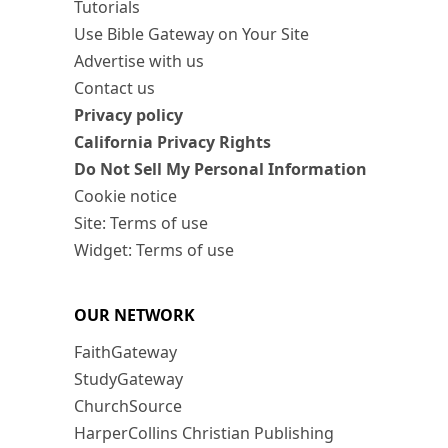
Tutorials
Use Bible Gateway on Your Site
Advertise with us
Contact us
Privacy policy
California Privacy Rights
Do Not Sell My Personal Information
Cookie notice
Site: Terms of use
Widget: Terms of use
OUR NETWORK
FaithGateway
StudyGateway
ChurchSource
HarperCollins Christian Publishing