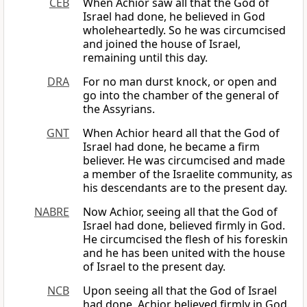
CEB
When Achior saw all that the God of
Israel had done, he believed in God
wholeheartedly. So he was circumcised
and joined the house of Israel,
remaining until this day.
DRA
For no man durst knock, or open and
go into the chamber of the general of
the Assyrians.
GNT
When Achior heard all that the God of
Israel had done, he became a firm
believer. He was circumcised and made
a member of the Israelite community, as
his descendants are to the present day.
NABRE
Now Achior, seeing all that the God of
Israel had done, believed firmly in God.
He circumcised the flesh of his foreskin
and he has been united with the house
of Israel to the present day.
NCB
Upon seeing all that the God of Israel
had done, Achior believed firmly in God.