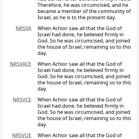
Therefore, he was circumcised, and he
became a member of the community of
Israel, as he is to the present day.
NRSVA
When Achior saw all that the God of
Israel had done, he believed firmly in
God. So he was circumcised, and joined
the house of Israel, remaining so to this
day.
NRSVACE
When Achior saw all that the God of
Israel had done, he believed firmly in
God. So he was circumcised, and joined
the house of Israel, remaining so to this
day.
NRSVCE
When Achior saw all that the God of
Israel had done, he believed firmly in
God. So he was circumcised, and joined
the house of Israel, remaining so to this
day.
NRSVUE
When Achior saw all that the God of