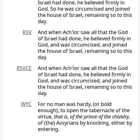
Israel had done, he believed firmly in
God. So he was circumcised and joined
the house of Israel, remaining so to this
day.
RSV
And when Ach′ior saw all that the God
of Israel had done, he believed firmly in
God, and was circumcised, and joined
the house of Israel, remaining so to this
day.
RSVCE
And when Ach′ior saw all that the God
of Israel had done, he believed firmly in
God, and was circumcised, and joined
the house of Israel, remaining so to this
day.
WYC
For no man was hardy, (or bold
enough), to open the tabernacle of the
virtue,
that is, of the prince of the chivalry
,
of (the) Assyrians by knocking, either by
entering.