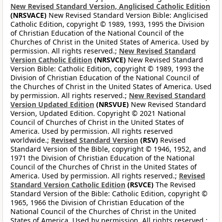
New Revised Standard Version, Anglicised Catholic Edition
(NRSVACE)
New Revised Standard Version Bible: Anglicised
Catholic Edition, copyright © 1989, 1993, 1995 the Division
of Christian Education of the National Council of the
Churches of Christ in the United States of America. Used by
permission. All rights reserved.;
New Revised Standard
Version Catholic Edition
(NRSVCE)
New Revised Standard
Version Bible: Catholic Edition, copyright © 1989, 1993 the
Division of Christian Education of the National Council of
the Churches of Christ in the United States of America. Used
by permission. All rights reserved.;
New Revised Standard
Version Updated Edition
(NRSVUE)
New Revised Standard
Version, Updated Edition. Copyright © 2021 National
Council of Churches of Christ in the United States of
America. Used by permission. All rights reserved
worldwide.;
Revised Standard Version
(RSV)
Revised
Standard Version of the Bible, copyright © 1946, 1952, and
1971 the Division of Christian Education of the National
Council of the Churches of Christ in the United States of
America. Used by permission. All rights reserved.;
Revised
Standard Version Catholic Edition
(RSVCE)
The Revised
Standard Version of the Bible: Catholic Edition, copyright ©
1965, 1966 the Division of Christian Education of the
National Council of the Churches of Christ in the United
States of America. Used by permission. All rights reserved.;