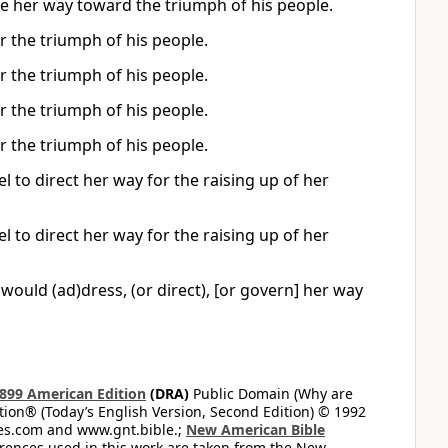
ide her way toward the triumph of his people.
r the triumph of his people.
r the triumph of his people.
r the triumph of his people.
r the triumph of his people.
to direct her way for the raising up of her
to direct her way for the raising up of her
 would (ad)dress, (or direct), [or govern] her way
899 American Edition
(DRA)
Public Domain (Why are
on® (Today’s English Version, Second Edition) © 1992
bles.com and www.gnt.bible.;
New American Bible
ferences used in this work are taken from the New