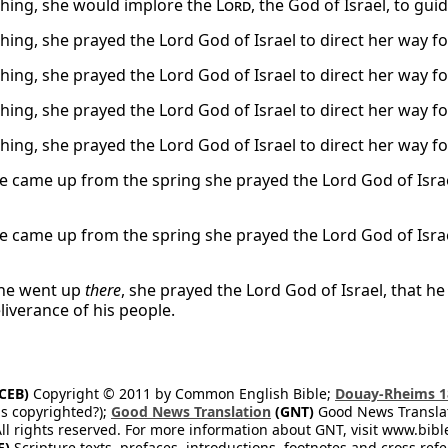
thing, she would implore the
Lord
, the God of Israel, to gu
thing, she prayed the Lord God of Israel to direct her way fo
thing, she prayed the Lord God of Israel to direct her way fo
thing, she prayed the Lord God of Israel to direct her way fo
thing, she prayed the Lord God of Israel to direct her way fo
 came up from the spring she prayed the Lord God of Israel 
 came up from the spring she prayed the Lord God of Israel 
she went up
there
, she prayed the Lord God of Israel, that he
liverance of his people.
CEB)
Copyright © 2011 by Common English Bible;
Douay-Rheims 1
s copyrighted?);
Good News Translation
(GNT)
Good News Translati
All rights reserved. For more information about GNT, visit www.bi
E)
Scripture texts, prefaces, introductions, footnotes and cross re