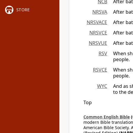
NCB
After ba
STORE
NRSVA
After ba
NRSVACE
After ba
NRSVCE
After ba
NRSVUE
After ba
RSV
When she
people.
RSVCE
When she
people.
WYC
And as 
to the de
Top
Common English Bible
(
modern Bible translation
American Bible Society. 
(Revised Edition)
(NABR