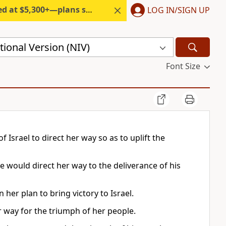
300+—plans start under $6/month.
LOG IN/SIGN UP
ional Version (NIV)
Font Size
Israel to direct her way so as to uplift the
e would direct her way to the deliverance of his
her plan to bring victory to Israel.
er way for the triumph of her people.