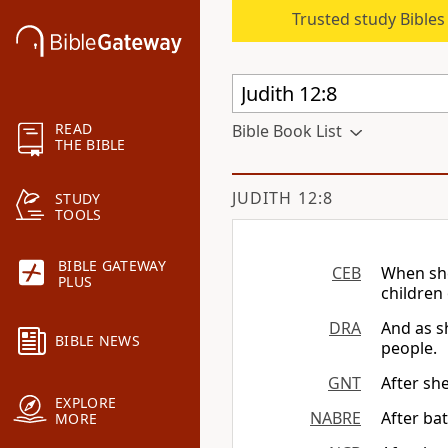
Trusted study Bible
READ
Bible Book List
THE BIBLE
JUDITH 12:8
STUDY
TOOLS
BIBLE GATEWAY
CEB
When she
PLUS
children
DRA
And as s
BIBLE NEWS
people.
GNT
After she
EXPLORE
NABRE
After bat
MORE