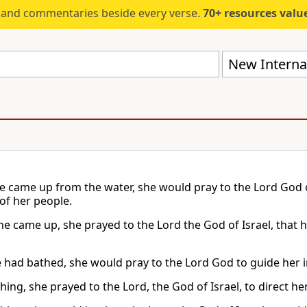
s and commentaries beside every verse.
70+ resources valued at $5,
New Internat
 came up from the water, she would pray to the Lord God of 
 of her people.
he came up, she prayed to the Lord the God of Israel, that h
 had bathed, she would pray to the Lord God to guide her in 
hing, she prayed to the Lord, the God of Israel, to direct h