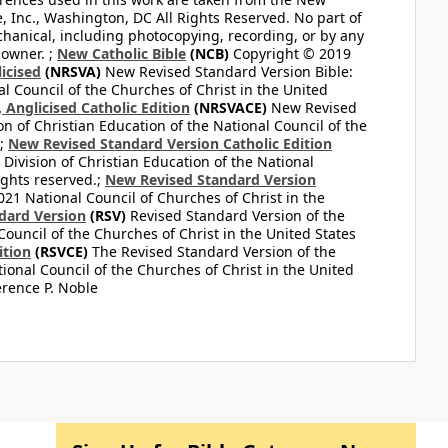
e, Inc., Washington, DC All Rights Reserved. No part of
hanical, including photocopying, recording, or by any
 owner. ;
New Catholic Bible
(NCB)
Copyright © 2019
icised
(NRSVA)
New Revised Standard Version Bible:
al Council of the Churches of Christ in the United
Anglicised Catholic Edition
(NRSVACE)
New Revised
on of Christian Education of the National Council of the
.;
New Revised Standard Version Catholic Edition
Division of Christian Education of the National
ights reserved.;
New Revised Standard Version
1 National Council of Churches of Christ in the
dard Version
(RSV)
Revised Standard Version of the
Council of the Churches of Christ in the United States
ition
(RSVCE)
The Revised Standard Version of the
tional Council of the Churches of Christ in the United
rence P. Noble