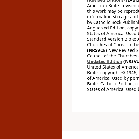
American Bible, revised 
this work may be reprodu
information storage and 
by Catholic Book Publishi
Anglicised Edition, copyr
States of America. Used 
Standard Version Bible: A
Churches of Christ in th
(NRSVCE)
New Revised Sta
Council of the Churches o
Updated Edition
(NRSVU
United States of America
Bible, copyright © 1946, 
of America. Used by perm
Bible: Catholic Edition, 
States of America. Used 