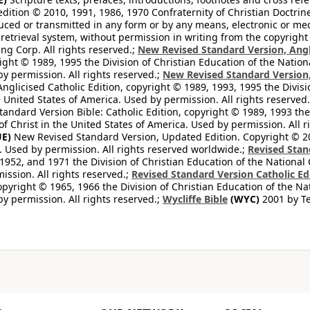
edition © 2010, 1991, 1986, 1970 Confraternity of Christian Doctrin
ced or transmitted in any form or by any means, electronic or mec
retrieval system, without permission in writing from the copyright
ng Corp. All rights reserved.;
New Revised Standard Version, Angl
ight © 1989, 1995 the Division of Christian Education of the Nation
by permission. All rights reserved.;
New Revised Standard Version, 
nglicised Catholic Edition, copyright © 1989, 1993, 1995 the Divisi
e United States of America. Used by permission. All rights reserved
ndard Version Bible: Catholic Edition, copyright © 1989, 1993 the 
f Christ in the United States of America. Used by permission. All r
E)
New Revised Standard Version, Updated Edition. Copyright © 202
. Used by permission. All rights reserved worldwide.;
Revised Stan
1952, and 1971 the Division of Christian Education of the National 
ission. All rights reserved.;
Revised Standard Version Catholic Ed
copyright © 1965, 1966 the Division of Christian Education of the Na
by permission. All rights reserved.;
Wycliffe Bible
(WYC)
2001 by Te