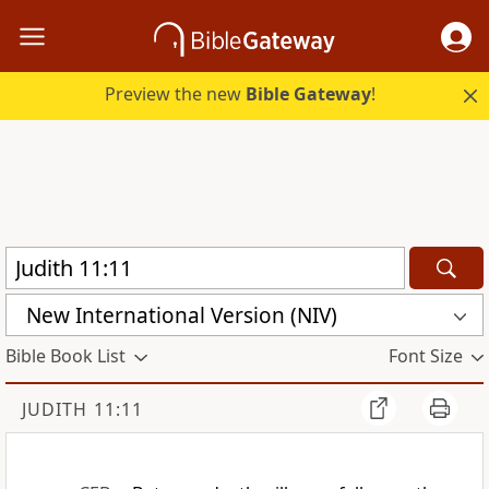
Preview the new
Bible Gateway
!
New International Version (NIV)
Bible Book List
Font Size
JUDITH 11:11