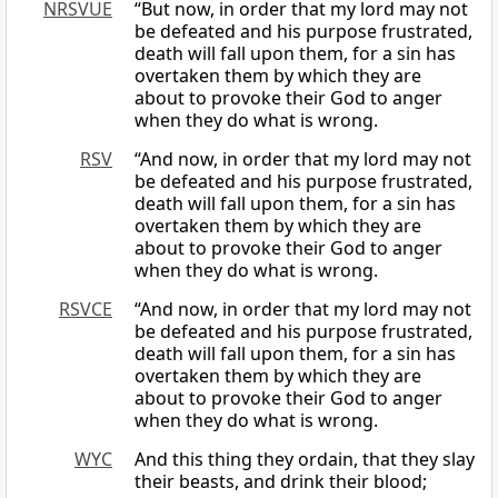
NRSVUE
“But now, in order that my lord may not
be defeated and his purpose frustrated,
death will fall upon them, for a sin has
overtaken them by which they are
about to provoke their God to anger
when they do what is wrong.
RSV
“And now, in order that my lord may not
be defeated and his purpose frustrated,
death will fall upon them, for a sin has
overtaken them by which they are
about to provoke their God to anger
when they do what is wrong.
RSVCE
“And now, in order that my lord may not
be defeated and his purpose frustrated,
death will fall upon them, for a sin has
overtaken them by which they are
about to provoke their God to anger
when they do what is wrong.
WYC
And this thing they ordain, that they slay
their beasts, and drink their blood;