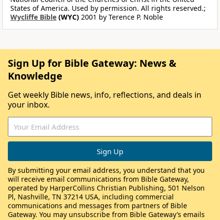
States of America. Used by permission. All rights reserved.;
Wycliffe Bible
(WYC)
2001 by Terence P. Noble
Sign Up for Bible Gateway: News &
Knowledge
Get weekly Bible news, info, reflections, and deals in
your inbox.
By submitting your email address, you understand that you
will receive email communications from Bible Gateway,
operated by HarperCollins Christian Publishing, 501 Nelson
Pl, Nashville, TN 37214 USA, including commercial
communications and messages from partners of Bible
Gateway. You may unsubscribe from Bible Gateway’s emails