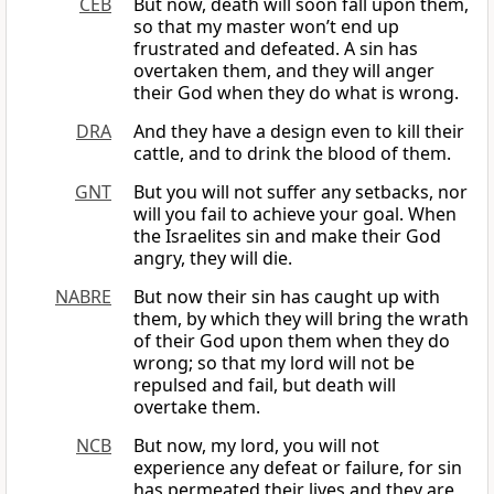
CEB
But now, death will soon fall upon them,
so that my master won’t end up
frustrated and defeated. A sin has
overtaken them, and they will anger
their God when they do what is wrong.
DRA
And they have a design even to kill their
cattle, and to drink the blood of them.
GNT
But you will not suffer any setbacks, nor
will you fail to achieve your goal. When
the Israelites sin and make their God
angry, they will die.
NABRE
But now their sin has caught up with
them, by which they will bring the wrath
of their God upon them when they do
wrong; so that my lord will not be
repulsed and fail, but death will
overtake them.
NCB
But now, my lord, you will not
experience any defeat or failure, for sin
has permeated their lives and they are