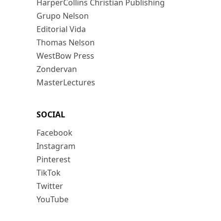
HarperCollins Christian Publishing
Grupo Nelson
Editorial Vida
Thomas Nelson
WestBow Press
Zondervan
MasterLectures
SOCIAL
Facebook
Instagram
Pinterest
TikTok
Twitter
YouTube