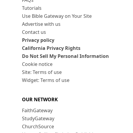
FAQs
Tutorials
Use Bible Gateway on Your Site
Advertise with us
Contact us
Privacy policy
California Privacy Rights
Do Not Sell My Personal Information
Cookie notice
Site: Terms of use
Widget: Terms of use
OUR NETWORK
FaithGateway
StudyGateway
ChurchSource