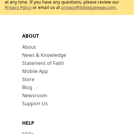
at any time. If you have any questions, please review our
Privacy Policy
or email us at
privacy@biblegateway.com
.
ABOUT
About
News & Knowledge
Statement of Faith
Mobile App
Store
Blog
Newsroom
Support Us
HELP