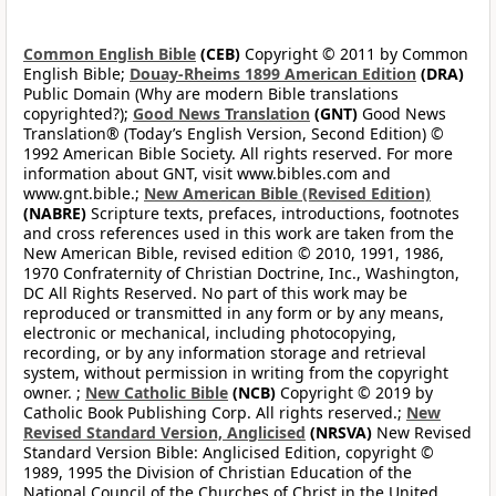
Common English Bible
(CEB)
Copyright © 2011 by Common
English Bible;
Douay-Rheims 1899 American Edition
(DRA)
Public Domain (Why are modern Bible translations
copyrighted?);
Good News Translation
(GNT)
Good News
Translation® (Today’s English Version, Second Edition) ©
1992 American Bible Society. All rights reserved. For more
information about GNT, visit www.bibles.com and
www.gnt.bible.;
New American Bible (Revised Edition)
(NABRE)
Scripture texts, prefaces, introductions, footnotes
and cross references used in this work are taken from the
New American Bible, revised edition © 2010, 1991, 1986,
1970 Confraternity of Christian Doctrine, Inc., Washington,
DC All Rights Reserved. No part of this work may be
reproduced or transmitted in any form or by any means,
electronic or mechanical, including photocopying,
recording, or by any information storage and retrieval
system, without permission in writing from the copyright
owner. ;
New Catholic Bible
(NCB)
Copyright © 2019 by
Catholic Book Publishing Corp. All rights reserved.;
New
Revised Standard Version, Anglicised
(NRSVA)
New Revised
Standard Version Bible: Anglicised Edition, copyright ©
1989, 1995 the Division of Christian Education of the
National Council of the Churches of Christ in the United