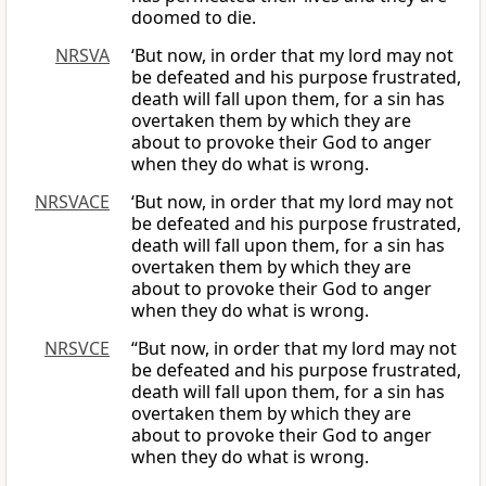
doomed to die.
NRSVA
‘But now, in order that my lord may not
be defeated and his purpose frustrated,
death will fall upon them, for a sin has
overtaken them by which they are
about to provoke their God to anger
when they do what is wrong.
NRSVACE
‘But now, in order that my lord may not
be defeated and his purpose frustrated,
death will fall upon them, for a sin has
overtaken them by which they are
about to provoke their God to anger
when they do what is wrong.
NRSVCE
“But now, in order that my lord may not
be defeated and his purpose frustrated,
death will fall upon them, for a sin has
overtaken them by which they are
about to provoke their God to anger
when they do what is wrong.