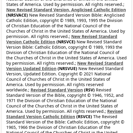
States of America. Used by permission. All rights reserved.;
New Revised Standard Version, Anglicised Catholic Edition
(NRSVACE)
New Revised Standard Version Bible: Anglicised
Catholic Edition, copyright © 1989, 1993, 1995 the Division
of Christian Education of the National Council of the
Churches of Christ in the United States of America. Used by
permission. All rights reserved.;
New Revised Standard
Version Catholic Edition
(NRSVCE)
New Revised Standard
Version Bible: Catholic Edition, copyright © 1989, 1993 the
Division of Christian Education of the National Council of
the Churches of Christ in the United States of America. Used
by permission. All rights reserved.;
New Revised Standard
Version Updated Edition
(NRSVUE)
New Revised Standard
Version, Updated Edition. Copyright © 2021 National
Council of Churches of Christ in the United States of
America. Used by permission. All rights reserved
worldwide.;
Revised Standard Version
(RSV)
Revised
Standard Version of the Bible, copyright © 1946, 1952, and
1971 the Division of Christian Education of the National
Council of the Churches of Christ in the United States of
America. Used by permission. All rights reserved.;
Revised
Standard Version Catholic Edition
(RSVCE)
The Revised
Standard Version of the Bible: Catholic Edition, copyright ©
1965, 1966 the Division of Christian Education of the
National Council of the Churches of Christ in the United