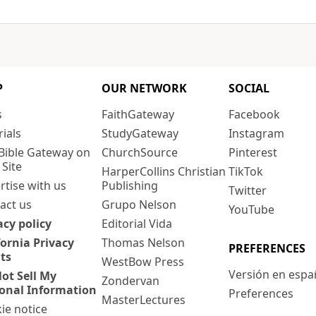
P
OUR NETWORK
SOCIAL
s
FaithGateway
Facebook
rials
StudyGateway
Instagram
Bible Gateway on
ChurchSource
Pinterest
 Site
HarperCollins Christian
TikTok
rtise with us
Publishing
Twitter
act us
Grupo Nelson
YouTube
acy policy
Editorial Vida
fornia Privacy
Thomas Nelson
PREFERENCES
ts
WestBow Press
Versión en espa
ot Sell My
Zondervan
onal Information
Preferences
MasterLectures
ie notice