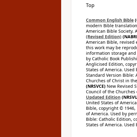
Top
Common English Bible
(
modern Bible translation
American Bible Society. 
(Revised Edition)
(NABR
American Bible, revised 
this work may be reprodu
information storage and 
by Catholic Book Publishi
Anglicised Edition, copyr
States of America. Used 
Standard Version Bible: A
Churches of Christ in th
(NRSVCE)
New Revised Sta
Council of the Churches o
Updated Edition
(NRSVU
United States of America
Bible, copyright © 1946, 
of America. Used by perm
Bible: Catholic Edition, 
States of America. Used 