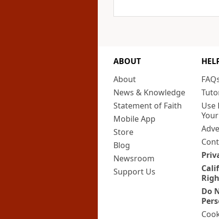
ABOUT
HEL
About
FAQ
News & Knowledge
Tuto
Statement of Faith
Use 
Your
Mobile App
Adve
Store
Cont
Blog
Priv
Newsroom
Cali
Support Us
Righ
Do N
Pers
Cook