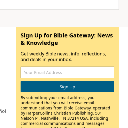
Sign Up for Bible Gateway: News
& Knowledge
Get weekly Bible news, info, reflections,
and deals in your inbox.
By submitting your email address, you
understand that you will receive email
communications from Bible Gateway, operated
ñol
by HarperCollins Christian Publishing, 501
Nelson Pl, Nashville, TN 37214 USA, including
commercial communications and messages