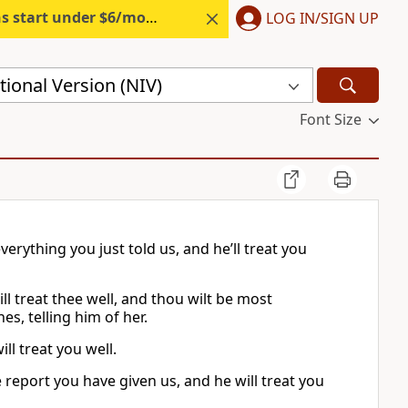
s start under $6/month.
Start free.
LOG IN/SIGN UP
ional Version (NIV)
Font Size
erything you just told us, and he’ll treat you
ll treat thee well, and thou wilt be most
es, telling him of her.
ll treat you well.
 report you have given us, and he will treat you