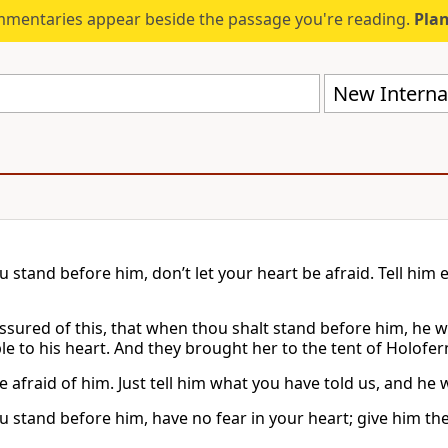
mmentaries appear beside the passage you're reading.
Plan
New Internat
stand before him, don’t let your heart be afraid. Tell him ev
ssured of this, that when thou shalt stand before him, he wi
e to his heart. And they brought her to the tent of Holofern
 afraid of him. Just tell him what you have told us, and he wi
 stand before him, have no fear in your heart; give him the