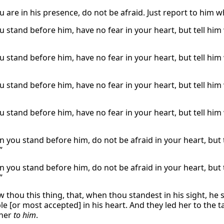
are in his presence, do not be afraid. Just report to him wh
 stand before him, have no fear in your heart, but tell him 
 stand before him, have no fear in your heart, but tell him 
 stand before him, have no fear in your heart, but tell him 
 stand before him, have no fear in your heart, but tell him 
 you stand before him, do not be afraid in your heart, but te
”
 you stand before him, do not be afraid in your heart, but te
”
 thou this thing, that, when thou standest in his sight, he s
e [or most accepted] in his heart. And they led her to the t
her
to him
.