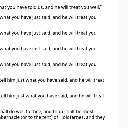
at you have told us, and he will treat you well.”
what you have just said, and he will treat you
what you have just said, and he will treat you
what you have just said, and he will treat you
what you have just said, and he will treat you
ll him just what you have said, and he will treat
ll him just what you have said, and he will treat
hall do well to thee, and thou shalt be most
abernacle (or to the tent) of Holofernes, and they