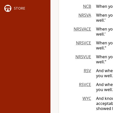
NCB
When you 
STORE
NRSVA
When you
well.’
NRSVACE
When you
well.’
NRSVCE
When you
well.”
NRSVUE
When you
well.”
RSV
And when
you well.
RSVCE
And when
you well.
WYC
And know
acceptabl
showed 