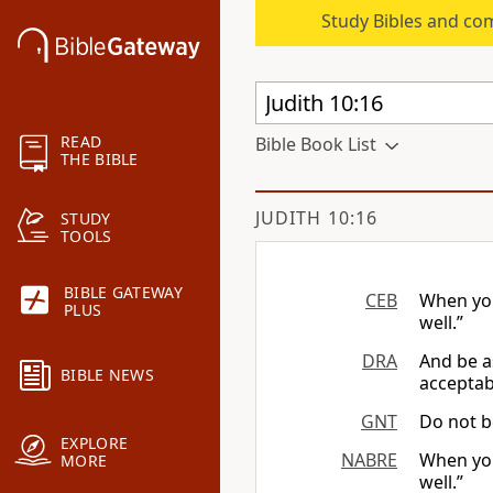
Study Bibles and co
READ
Bible Book List
THE BIBLE
JUDITH 10:16
STUDY
TOOLS
BIBLE GATEWAY
CEB
When you 
PLUS
well.”
DRA
And be a
BIBLE NEWS
acceptabl
GNT
Do not be
EXPLORE
NABRE
When you
MORE
well.”