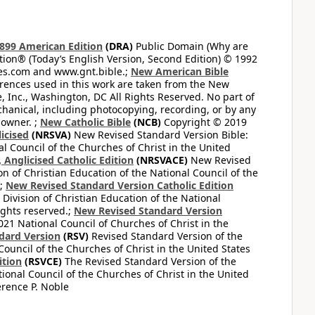
899 American Edition
(DRA)
Public Domain (Why are
on® (Today’s English Version, Second Edition) © 1992
bles.com and www.gnt.bible.;
New American Bible
ferences used in this work are taken from the New
e, Inc., Washington, DC All Rights Reserved. No part of
hanical, including photocopying, recording, or by any
 owner. ;
New Catholic Bible
(NCB)
Copyright © 2019
icised
(NRSVA)
New Revised Standard Version Bible:
al Council of the Churches of Christ in the United
Anglicised Catholic Edition
(NRSVACE)
New Revised
on of Christian Education of the National Council of the
.;
New Revised Standard Version Catholic Edition
Division of Christian Education of the National
ights reserved.;
New Revised Standard Version
1 National Council of Churches of Christ in the
dard Version
(RSV)
Revised Standard Version of the
Council of the Churches of Christ in the United States
ition
(RSVCE)
The Revised Standard Version of the
tional Council of the Churches of Christ in the United
rence P. Noble