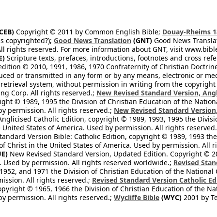
CEB)
Copyright © 2011 by Common English Bible;
Douay-Rheims 1
s copyrighted?);
Good News Translation
(GNT)
Good News Translati
All rights reserved. For more information about GNT, visit www.bi
E)
Scripture texts, prefaces, introductions, footnotes and cross re
edition © 2010, 1991, 1986, 1970 Confraternity of Christian Doctrin
ced or transmitted in any form or by any means, electronic or mec
retrieval system, without permission in writing from the copyright
ng Corp. All rights reserved.;
New Revised Standard Version, Angl
ight © 1989, 1995 the Division of Christian Education of the Nation
by permission. All rights reserved.;
New Revised Standard Version, 
nglicised Catholic Edition, copyright © 1989, 1993, 1995 the Divisi
e United States of America. Used by permission. All rights reserved
ndard Version Bible: Catholic Edition, copyright © 1989, 1993 the 
f Christ in the United States of America. Used by permission. All r
E)
New Revised Standard Version, Updated Edition. Copyright © 202
. Used by permission. All rights reserved worldwide.;
Revised Stan
1952, and 1971 the Division of Christian Education of the National 
ission. All rights reserved.;
Revised Standard Version Catholic Ed
copyright © 1965, 1966 the Division of Christian Education of the Na
by permission. All rights reserved.;
Wycliffe Bible
(WYC)
2001 by Te