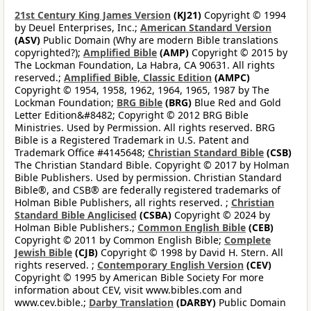
21st Century King James Version
(KJ21)
Copyright © 1994
by Deuel Enterprises, Inc.;
American Standard Version
(ASV)
Public Domain (Why are modern Bible translations
copyrighted?);
Amplified Bible
(AMP)
Copyright © 2015 by
The Lockman Foundation, La Habra, CA 90631. All rights
reserved.;
Amplified Bible, Classic Edition
(AMPC)
Copyright © 1954, 1958, 1962, 1964, 1965, 1987 by The
Lockman Foundation;
BRG Bible
(BRG)
Blue Red and Gold
Letter Edition&#8482; Copyright © 2012 BRG Bible
Ministries. Used by Permission. All rights reserved. BRG
Bible is a Registered Trademark in U.S. Patent and
Trademark Office #4145648;
Christian Standard Bible
(CSB)
The Christian Standard Bible. Copyright © 2017 by Holman
Bible Publishers. Used by permission. Christian Standard
Bible®, and CSB® are federally registered trademarks of
Holman Bible Publishers, all rights reserved. ;
Christian
Standard Bible Anglicised
(CSBA)
Copyright © 2024 by
Holman Bible Publishers.;
Common English Bible
(CEB)
Copyright © 2011 by Common English Bible;
Complete
Jewish Bible
(CJB)
Copyright © 1998 by David H. Stern. All
rights reserved. ;
Contemporary English Version
(CEV)
Copyright © 1995 by American Bible Society For more
information about CEV, visit www.bibles.com and
www.cev.bible.;
Darby Translation
(DARBY)
Public Domain