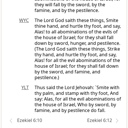
they will fall by the sword, by the
famine, and by the pestilence.
WYC
The Lord God saith these things, Smite
thine hand, and hurtle thy foot, and say,
Alas! to all abominations of the evils of
the house of Israel; for they shall fall
down by sword, hunger, and pestilence.
(The Lord God saith these things, Strike
thy hand, and hurtle thy foot, and say,
Alas! for all the evil abominations of the
house of Israel; for they shall fall down
by the sword, and famine, and
pestilence.)
YLT
Thus said the Lord Jehovah: `Smite with
thy palm, and stamp with thy foot, And
say: Alas, for all the evil abominations of
the house of Israel, Who by sword, by
famine, and by pestilence do fall.
Ezekiel 6:10
Ezekiel 6:12