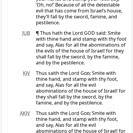
‘Oh, no!’ Because of all the detestable
evil that has come from Israel’s house,
they’ll fall by the sword, famine, and
pestilence.
JUB
¶ Thus hath the Lord GOD said: Smite
with thine hand and stamp with thy foot
and say, Alas for all the abominations of
the evils of the house of Israel! for they
shall fall by the sword, by the famine,
and by the pestilence.
KJV
Thus saith the Lord
God
; Smite with
thine hand, and stamp with thy foot,
and say, Alas for all the evil
abominations of the house of Israel! for
they shall fall by the sword, by the
famine, and by the pestilence.
AKJV
Thus saith the Lord
God
; Smite with
thine hand, and stamp with thy foot,
and say, Alas for all the evil
abominations of the house of Israel! for