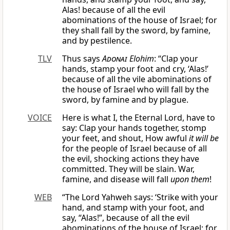
Alas! because of all the evil
abominations of the house of Israel; for
they shall fall by the sword, by famine,
and by pestilence.
TLV
Thus says
Adonai
Elohim
: “Clap your
hands, stamp your foot and cry, ‘Alas!’
because of all the vile abominations of
the house of Israel who will fall by the
sword, by famine and by plague.
VOICE
Here is what I, the Eternal Lord, have to
say: Clap your hands together, stomp
your feet, and shout, How awful
it will be
for the people of Israel because of all
the evil, shocking actions they have
committed. They will be slain. War,
famine, and disease will fall
upon them
!
WEB
“The Lord Yahweh says: ‘Strike with your
hand, and stamp with your foot, and
say, “Alas!”, because of all the evil
abominations of the house of Israel; for