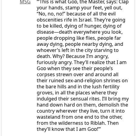
MSG
“‘This is what
God
, the Master, says: Clap
your hands, stamp your feet, yell out,
“No, no, no!” because of all the evil
obscenities rife in Israel. They’re going
to be killed, dying of hunger, dying of
disease—death everywhere you look,
people dropping like flies, people far
away dying, people nearby dying, and
whoever’s left in the city starving to
death. Why? Because I’m angry,
furiously angry. They’ll realize that I am
God
when they see their people’s
corpses strewn over and around all
their ruined sex-and-religion shrines on
the bare hills and in the lush fertility
groves, in all the places where they
indulged their sensual rites. I’ll bring my
hand down hard on them, demolish the
country wherever they live, turn it into
wasteland from one end to the other,
from the wilderness to Riblah. Then
they’ll know that I am
God
!’”