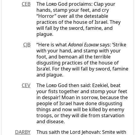
CEB
The
Lord
God proclaims: Clap your
hands, stamp your feet, and cry
“Horror” over all the detestable
practices of the house of Israel. They
will fall by the sword, famine, and
plague.
CJB
“Here is what
Adonai
Elohim
says: ‘Strike
with your hand, and stamp with your
foot, and bemoan all the terrible
disgusting practices of the house of
Isra’el. For they will fall by sword, famine
and plague.
CEV
The
Lord
God then said: Ezekiel, beat
your fists together and stomp your feet
in despair! Moan in sorrow, because the
people of Israel have done disgusting
things and now will be killed by enemy
troops, or they will die from starvation
and disease.
DARBY
Thus saith the Lord Jehovah: Smite with