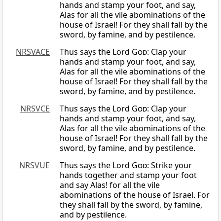
hands and stamp your foot, and say,
Alas for all the vile abominations of the
house of Israel! For they shall fall by the
sword, by famine, and by pestilence.
NRSVACE
Thus says the Lord
God
: Clap your
hands and stamp your foot, and say,
Alas for all the vile abominations of the
house of Israel! For they shall fall by the
sword, by famine, and by pestilence.
NRSVCE
Thus says the Lord
God
: Clap your
hands and stamp your foot, and say,
Alas for all the vile abominations of the
house of Israel! For they shall fall by the
sword, by famine, and by pestilence.
NRSVUE
Thus says the Lord
God
: Strike your
hands together and stamp your foot
and say Alas! for all the vile
abominations of the house of Israel. For
they shall fall by the sword, by famine,
and by pestilence.