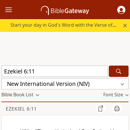
Start your day in God's Word with the Verse of the Day.
New International Version (NIV)
Bible Book List
Font Size
EZEKIEL 6:11