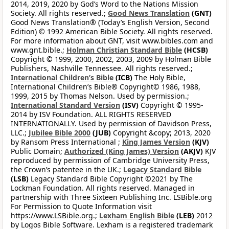
2014, 2019, 2020 by God’s Word to the Nations Mission
Society. All rights reserved.;
Good News Translation
(GNT)
Good News Translation® (Today’s English Version, Second
Edition) © 1992 American Bible Society. All rights reserved.
For more information about GNT, visit www.bibles.com and
www.gnt.bible.;
Holman Christian Standard Bible
(HCSB)
Copyright © 1999, 2000, 2002, 2003, 2009 by Holman Bible
Publishers, Nashville Tennessee. All rights reserved.;
International Children’s Bible
(ICB)
The Holy Bible,
International Children’s Bible® Copyright© 1986, 1988,
1999, 2015 by Thomas Nelson. Used by permission.;
International Standard Version
(ISV)
Copyright © 1995-
2014 by ISV Foundation. ALL RIGHTS RESERVED
INTERNATIONALLY. Used by permission of Davidson Press,
LLC.;
Jubilee Bible 2000
(JUB)
Copyright &copy; 2013, 2020
by Ransom Press International ;
King James Version
(KJV)
Public Domain;
Authorized (King James) Version
(AKJV)
KJV
reproduced by permission of Cambridge University Press,
the Crown’s patentee in the UK.;
Legacy Standard Bible
(LSB)
Legacy Standard Bible Copyright ©2021 by The
Lockman Foundation. All rights reserved. Managed in
partnership with Three Sixteen Publishing Inc. LSBible.org
For Permission to Quote Information visit
https://www.LSBible.org.;
Lexham English Bible
(LEB)
2012
by Logos Bible Software. Lexham is a registered trademark