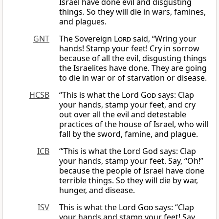
Israel have done evil and disgusting
things. So they will die in wars, famines,
and plagues.
GNT
The Sovereign
Lord
said, “Wring your
hands! Stamp your feet! Cry in sorrow
because of all the evil, disgusting things
the Israelites have done. They are going
to die in war or of starvation or disease.
HCSB
“This is what the Lord
God
says: Clap
your hands, stamp your feet, and cry
out over all the evil and detestable
practices of the house of Israel, who will
fall by the sword, famine, and plague.
ICB
“‘This is what the Lord God says: Clap
your hands, stamp your feet. Say, “Oh!”
because the people of Israel have done
terrible things. So they will die by war,
hunger, and disease.
ISV
This is what the Lord
God
says: “Clap
your hands and stamp your feet! Say,