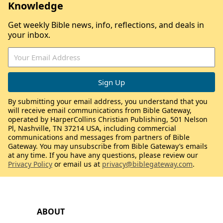
Knowledge
Get weekly Bible news, info, reflections, and deals in
your inbox.
By submitting your email address, you understand that you
will receive email communications from Bible Gateway,
operated by HarperCollins Christian Publishing, 501 Nelson
Pl, Nashville, TN 37214 USA, including commercial
communications and messages from partners of Bible
Gateway. You may unsubscribe from Bible Gateway’s emails
at any time. If you have any questions, please review our
Privacy Policy
or email us at
privacy@biblegateway.com
.
ABOUT