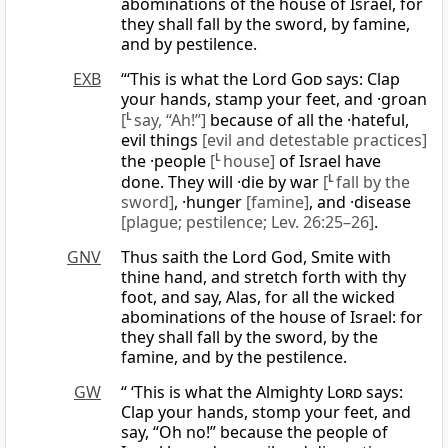
abominations of the house of Israel, for
they shall fall by the sword, by famine,
and by pestilence.
EXB
“‘This is what the Lord
God
says: Clap
your hands, stamp your feet, and ·groan
[
L
say, “Ah!”]
because of all the ·hateful,
evil things
[evil and detestable practices]
the ·people
[
L
house]
of Israel have
done. They will ·die by war
[
L
fall by the
sword]
, ·hunger
[famine]
, and ·disease
[plague; pestilence; Lev. 26:25–26]
.
GNV
Thus saith the Lord God, Smite with
thine hand, and stretch forth with thy
foot, and say, Alas, for all the wicked
abominations of the house of Israel: for
they shall fall by the sword, by the
famine, and by the pestilence.
GW
“ ‘This is what the Almighty
Lord
says:
Clap your hands, stomp your feet, and
say, “Oh no!” because the people of