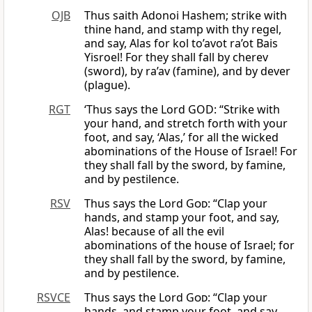
OJB
Thus saith Adonoi Hashem; strike with
thine hand, and stamp with thy regel,
and say, Alas for kol to’avot ra’ot Bais
Yisroel! For they shall fall by cherev
(sword), by ra’av (famine), and by dever
(plague).
RGT
‘Thus says the Lord GOD: “Strike with
your hand, and stretch forth with your
foot, and say, ‘Alas,’ for all the wicked
abominations of the House of Israel! For
they shall fall by the sword, by famine,
and by pestilence.
RSV
Thus says the Lord
God
: “Clap your
hands, and stamp your foot, and say,
Alas! because of all the evil
abominations of the house of Israel; for
they shall fall by the sword, by famine,
and by pestilence.
RSVCE
Thus says the Lord
God
: “Clap your
hands, and stamp your foot, and say,