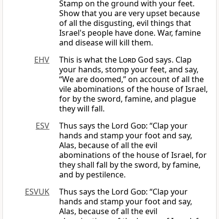
Stamp on the ground with your feet.
Show that you are very upset because
of all the disgusting, evil things that
Israel's people have done. War, famine
and disease will kill them.
EHV
This is what the
Lord
God says. Clap
your hands, stomp your feet, and say,
“We are doomed,” on account of all the
vile abominations of the house of Israel,
for by the sword, famine, and plague
they will fall.
ESV
Thus says the Lord
God
: “Clap your
hands and stamp your foot and say,
Alas, because of all the evil
abominations of the house of Israel, for
they shall fall by the sword, by famine,
and by pestilence.
ESVUK
Thus says the Lord
God
: “Clap your
hands and stamp your foot and say,
Alas, because of all the evil