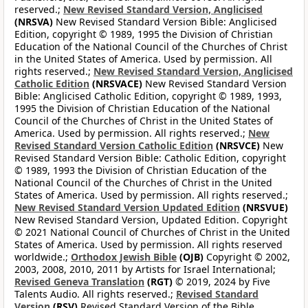
reserved.;
New Revised Standard Version, Anglicised
(NRSVA)
New Revised Standard Version Bible: Anglicised
Edition, copyright © 1989, 1995 the Division of Christian
Education of the National Council of the Churches of Christ
in the United States of America. Used by permission. All
rights reserved.;
New Revised Standard Version, Anglicised
Catholic Edition
(NRSVACE)
New Revised Standard Version
Bible: Anglicised Catholic Edition, copyright © 1989, 1993,
1995 the Division of Christian Education of the National
Council of the Churches of Christ in the United States of
America. Used by permission. All rights reserved.;
New
Revised Standard Version Catholic Edition
(NRSVCE)
New
Revised Standard Version Bible: Catholic Edition, copyright
© 1989, 1993 the Division of Christian Education of the
National Council of the Churches of Christ in the United
States of America. Used by permission. All rights reserved.;
New Revised Standard Version Updated Edition
(NRSVUE)
New Revised Standard Version, Updated Edition. Copyright
© 2021 National Council of Churches of Christ in the United
States of America. Used by permission. All rights reserved
worldwide.;
Orthodox Jewish Bible
(OJB)
Copyright © 2002,
2003, 2008, 2010, 2011 by Artists for Israel International;
Revised Geneva Translation
(RGT)
© 2019, 2024 by Five
Talents Audio. All rights reserved.;
Revised Standard
Version
(RSV)
Revised Standard Version of the Bible,