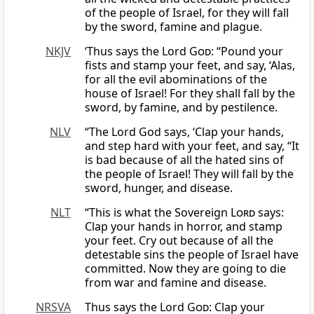
of the people of Israel, for they will fall
by the sword, famine and plague.
NKJV
‘Thus says the Lord
God
: “Pound your
fists and stamp your feet, and say, ‘Alas,
for all the evil abominations of the
house of Israel! For they shall fall by the
sword, by famine, and by pestilence.
NLV
“The Lord God says, ‘Clap your hands,
and step hard with your feet, and say, “It
is bad because of all the hated sins of
the people of Israel! They will fall by the
sword, hunger, and disease.
NLT
“This is what the Sovereign
Lord
says:
Clap your hands in horror, and stamp
your feet. Cry out because of all the
detestable sins the people of Israel have
committed. Now they are going to die
from war and famine and disease.
NRSVA
Thus says the Lord
God
: Clap your