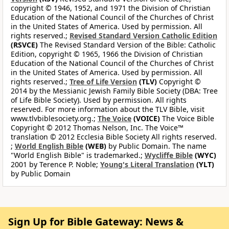
copyright © 1946, 1952, and 1971 the Division of Christian
Education of the National Council of the Churches of Christ
in the United States of America. Used by permission. All
rights reserved.;
Revised Standard Version Catholic Edition
(RSVCE)
The Revised Standard Version of the Bible: Catholic
Edition, copyright © 1965, 1966 the Division of Christian
Education of the National Council of the Churches of Christ
in the United States of America. Used by permission. All
rights reserved.;
Tree of Life Version
(TLV)
Copyright ©
2014 by the Messianic Jewish Family Bible Society (DBA: Tree
of Life Bible Society). Used by permission. All rights
reserved. For more information about the TLV Bible, visit
www.tlvbiblesociety.org.;
The Voice
(VOICE)
The Voice Bible
Copyright © 2012 Thomas Nelson, Inc. The Voice™
translation © 2012 Ecclesia Bible Society All rights reserved.
;
World English Bible
(WEB)
by Public Domain. The name
"World English Bible" is trademarked.;
Wycliffe Bible
(WYC)
2001 by Terence P. Noble;
Young's Literal Translation
(YLT)
by Public Domain
Sign Up for Bible Gateway: News &