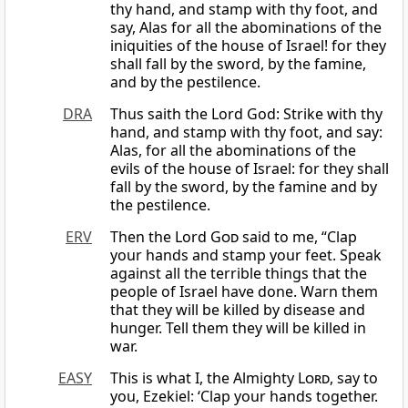
thy hand, and stamp with thy foot, and
say, Alas for all the abominations of the
iniquities of the house of Israel! for they
shall fall by the sword, by the famine,
and by the pestilence.
DRA
Thus saith the Lord God: Strike with thy
hand, and stamp with thy foot, and say:
Alas, for all the abominations of the
evils of the house of Israel: for they shall
fall by the sword, by the famine and by
the pestilence.
ERV
Then the Lord
God
said to me, “Clap
your hands and stamp your feet. Speak
against all the terrible things that the
people of Israel have done. Warn them
that they will be killed by disease and
hunger. Tell them they will be killed in
war.
EASY
This is what I, the Almighty
Lord
, say to
you, Ezekiel: ‘Clap your hands together.