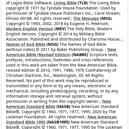
of Logos Bible Software;
Living Bible
(TLB)
The Living Bible
copyright © 1971 by Tyndale House Foundation. Used by
permission of Tyndale House Publishers Inc., Carol Stream,
Illinois 60188. All rights reserved.;
The Message
(MSG)
Copyright © 1993, 2002, 2018 by Eugene H. Peterson;
Modern English Version
(MEV)
The Holy Bible, Modern
English Version. Copyright © 2014 by Military Bible
Association. Published and distributed by Charisma House. ;
Names of God Bible
(NOG)
The Names of God Bible
(without notes) © 2011 by Baker Publishing Group. ;
New
American Bible (Revised Edition)
(NABRE)
Scripture texts,
prefaces, introductions, footnotes and cross references
used in this work are taken from the New American Bible,
revised edition © 2010, 1991, 1986, 1970 Confraternity of
Christian Doctrine, Inc., Washington, DC All Rights
Reserved. No part of this work may be reproduced or
transmitted in any form or by any means, electronic or
mechanical, including photocopying, recording, or by any
information storage and retrieval system, without
permission in writing from the copyright owner. ;
New
American Standard Bible
(NASB)
New American Standard
Bible®, Copyright © 1960, 1971, 1977, 1995, 2020 by The
Lockman Foundation. All rights reserved.;
New American
Standard Bible 1995
(NASB1995)
New American Standard
Bible®, Copyright © 1960, 1971, 1977, 1995 by The Lockman