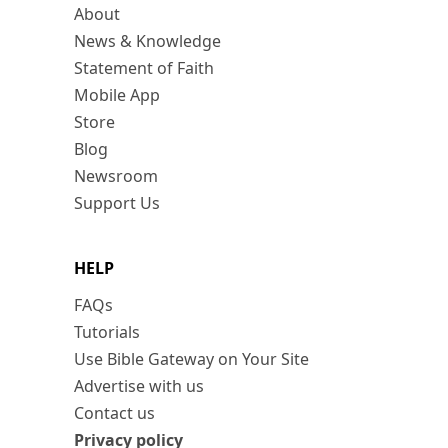
About
News & Knowledge
Statement of Faith
Mobile App
Store
Blog
Newsroom
Support Us
HELP
FAQs
Tutorials
Use Bible Gateway on Your Site
Advertise with us
Contact us
Privacy policy