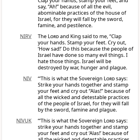
Clap your hands, stamp your feet, and
say, “Ah!” because of all the evil,
abominable practices of the house of
Israel, for they will fall by the sword,
famine, and pestilence.
NIRV
The
Lord
and King said to me, “Clap
your hands. Stamp your feet. Cry out,
‘How sad!’ Do this because the people of
Israel have done so many evil things. I
hate those things. Israel will be
destroyed by war, hunger and plague.
NIV
“‘This is what the Sovereign
Lord
says:
Strike your hands together and stamp
your feet and cry out “Alas!” because of
all the wicked and detestable practices
of the people of Israel, for they will fall
by the sword, famine and plague.
NIVUK
‘“This is what the Sovereign
Lord
says:
strike your hands together and stamp
your feet and cry out ‘Alas!’ because of
all the wicked and detestable practices