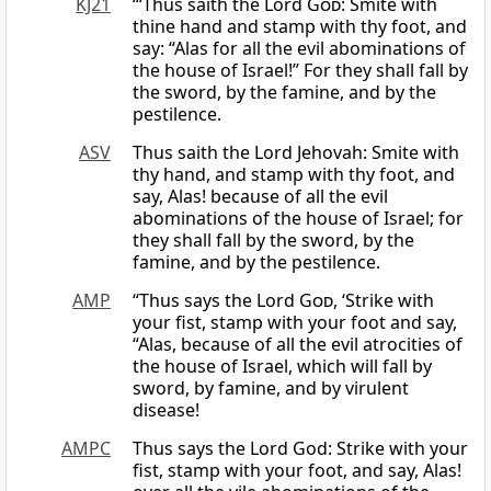
KJ21
“‘Thus saith the Lord
God
: Smite with
thine hand and stamp with thy foot, and
say: “Alas for all the evil abominations of
the house of Israel!” For they shall fall by
the sword, by the famine, and by the
pestilence.
ASV
Thus saith the Lord Jehovah: Smite with
thy hand, and stamp with thy foot, and
say, Alas! because of all the evil
abominations of the house of Israel; for
they shall fall by the sword, by the
famine, and by the pestilence.
AMP
“Thus says the Lord
God
, ‘Strike with
your fist, stamp with your foot and say,
“Alas, because of all the evil atrocities of
the house of Israel, which will fall by
sword, by famine, and by virulent
disease!
AMPC
Thus says the Lord God: Strike with your
fist, stamp with your foot, and say, Alas!