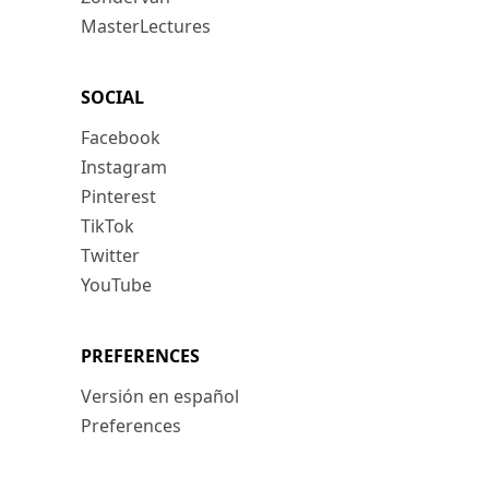
MasterLectures
SOCIAL
Facebook
Instagram
Pinterest
TikTok
Twitter
YouTube
PREFERENCES
Versión en español
Preferences