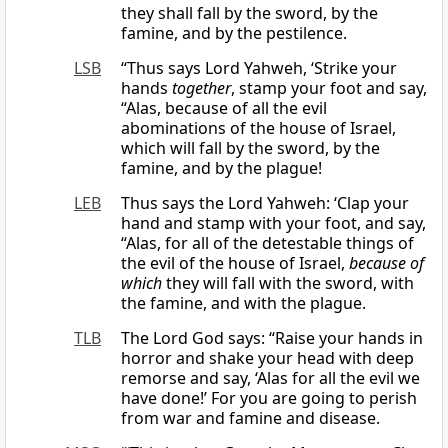
they shall fall by the sword, by the
famine, and by the pestilence.
LSB
“Thus says Lord Yahweh, ‘Strike your
hands
together
, stamp your foot and say,
“Alas, because of all the evil
abominations of the house of Israel,
which will fall by the sword, by the
famine, and by the plague!
LEB
Thus says the Lord Yahweh: ‘Clap your
hand and stamp with your foot, and say,
“Alas, for all of the detestable things of
the evil of the house of Israel,
because of
which
they will fall with the sword, with
the famine, and with the plague.
TLB
The Lord God says: “Raise your hands in
horror and shake your head with deep
remorse and say, ‘Alas for all the evil we
have done!’ For you are going to perish
from war and famine and disease.