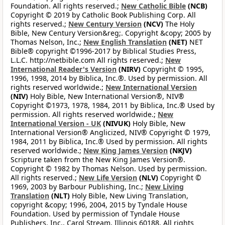
Foundation. All rights reserved.;
New Catholic Bible
(NCB)
Copyright © 2019 by Catholic Book Publishing Corp. All
rights reserved.;
New Century Version
(NCV)
The Holy
Bible, New Century Version&reg;. Copyright &copy; 2005 by
Thomas Nelson, Inc.;
New English Translation
(NET)
NET
Bible® copyright ©1996-2017 by Biblical Studies Press,
L.L.C. http://netbible.com All rights reserved.;
New
International Reader's Version
(NIRV)
Copyright © 1995,
1996, 1998, 2014 by Biblica, Inc.®. Used by permission. All
rights reserved worldwide.;
New International Version
(NIV)
Holy Bible, New International Version®, NIV®
Copyright ©1973, 1978, 1984, 2011 by Biblica, Inc.® Used by
permission. All rights reserved worldwide.;
New
International Version - UK
(NIVUK)
Holy Bible, New
International Version® Anglicized, NIV® Copyright © 1979,
1984, 2011 by Biblica, Inc.® Used by permission. All rights
reserved worldwide.;
New King James Version
(NKJV)
Scripture taken from the New King James Version®.
Copyright © 1982 by Thomas Nelson. Used by permission.
All rights reserved.;
New Life Version
(NLV)
Copyright ©
1969, 2003 by Barbour Publishing, Inc.;
New Living
Translation
(NLT)
Holy Bible, New Living Translation,
copyright &copy; 1996, 2004, 2015 by Tyndale House
Foundation. Used by permission of Tyndale House
Publishers, Inc., Carol Stream, Illinois 60188. All rights