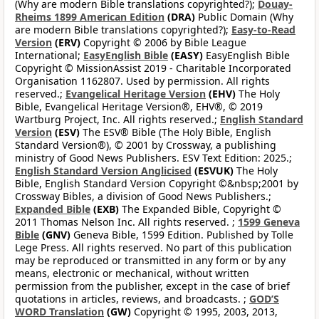
(Why are modern Bible translations copyrighted?);
Douay-
Rheims 1899 American Edition
(DRA)
Public Domain (Why
are modern Bible translations copyrighted?);
Easy-to-Read
Version
(ERV)
Copyright © 2006 by Bible League
International;
EasyEnglish Bible
(EASY)
EasyEnglish Bible
Copyright © MissionAssist 2019 - Charitable Incorporated
Organisation 1162807. Used by permission. All rights
reserved.;
Evangelical Heritage Version
(EHV)
The Holy
Bible, Evangelical Heritage Version®, EHV®, © 2019
Wartburg Project, Inc. All rights reserved.;
English Standard
Version
(ESV)
The ESV® Bible (The Holy Bible, English
Standard Version®), © 2001 by Crossway, a publishing
ministry of Good News Publishers. ESV Text Edition: 2025.;
English Standard Version Anglicised
(ESVUK)
The Holy
Bible, English Standard Version Copyright ©&nbsp;2001 by
Crossway Bibles, a division of Good News Publishers.;
Expanded Bible
(EXB)
The Expanded Bible, Copyright ©
2011 Thomas Nelson Inc. All rights reserved. ;
1599 Geneva
Bible
(GNV)
Geneva Bible, 1599 Edition. Published by Tolle
Lege Press. All rights reserved. No part of this publication
may be reproduced or transmitted in any form or by any
means, electronic or mechanical, without written
permission from the publisher, except in the case of brief
quotations in articles, reviews, and broadcasts. ;
GOD’S
WORD Translation
(GW)
Copyright © 1995, 2003, 2013,