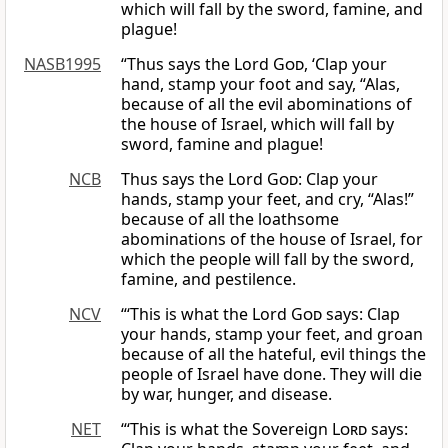
which will fall by the sword, famine, and
plague!
NASB1995
“Thus says the Lord
God
, ‘Clap your
hand, stamp your foot and say, “Alas,
because of all the evil abominations of
the house of Israel, which will fall by
sword, famine and plague!
NCB
Thus says the Lord
God
: Clap your
hands, stamp your feet, and cry, “Alas!”
because of all the loathsome
abominations of the house of Israel, for
which the people will fall by the sword,
famine, and pestilence.
NCV
“‘This is what the Lord
God
says: Clap
your hands, stamp your feet, and groan
because of all the hateful, evil things the
people of Israel have done. They will die
by war, hunger, and disease.
NET
“‘This is what the Sovereign
Lord
says: