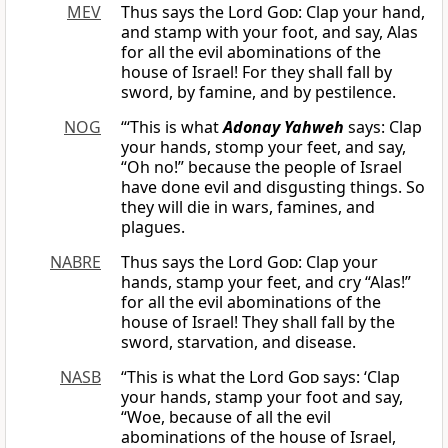
MEV
Thus says the Lord
God
: Clap your hand,
and stamp with your foot, and say, Alas
for all the evil abominations of the
house of Israel! For they shall fall by
sword, by famine, and by pestilence.
NOG
“‘This is what
Adonay Yahweh
says: Clap
your hands, stomp your feet, and say,
“Oh no!” because the people of Israel
have done evil and disgusting things. So
they will die in wars, famines, and
plagues.
NABRE
Thus says the Lord
God
: Clap your
hands, stamp your feet, and cry “Alas!”
for all the evil abominations of the
house of Israel! They shall fall by the
sword, starvation, and disease.
NASB
“This is what the Lord
God
says: ‘Clap
your hands, stamp your foot and say,
“Woe, because of all the evil
abominations of the house of Israel,