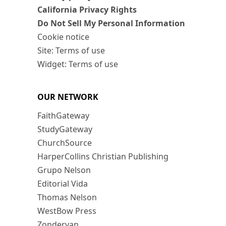
California Privacy Rights
Do Not Sell My Personal Information
Cookie notice
Site: Terms of use
Widget: Terms of use
OUR NETWORK
FaithGateway
StudyGateway
ChurchSource
HarperCollins Christian Publishing
Grupo Nelson
Editorial Vida
Thomas Nelson
WestBow Press
Zondervan