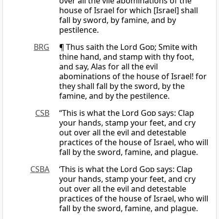
over all the vile abominations of the
house of Israel for which [Israel] shall
fall by sword, by famine, and by
pestilence.
BRG
¶ Thus saith the Lord
God
; Smite with
thine hand, and stamp with thy foot,
and say, Alas for all the evil
abominations of the house of Israel! for
they shall fall by the sword, by the
famine, and by the pestilence.
CSB
“This is what the Lord
God
says: Clap
your hands, stamp your feet, and cry
out over all the evil and detestable
practices of the house of Israel, who will
fall by the sword, famine, and plague.
CSBA
‘This is what the Lord
God
says: Clap
your hands, stamp your feet, and cry
out over all the evil and detestable
practices of the house of Israel, who will
fall by the sword, famine, and plague.