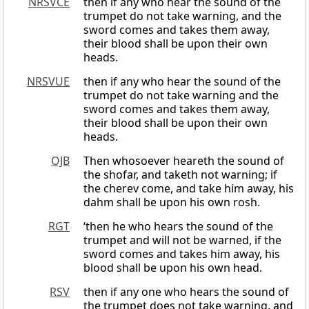
NRSVCE
then if any who hear the sound of the
trumpet do not take warning, and the
sword comes and takes them away,
their blood shall be upon their own
heads.
NRSVUE
then if any who hear the sound of the
trumpet do not take warning and the
sword comes and takes them away,
their blood shall be upon their own
heads.
OJB
Then whosoever heareth the sound of
the shofar, and taketh not warning; if
the cherev come, and take him away, his
dahm shall be upon his own rosh.
RGT
‘then he who hears the sound of the
trumpet and will not be warned, if the
sword comes and takes him away, his
blood shall be upon his own head.
RSV
then if any one who hears the sound of
the trumpet does not take warning, and