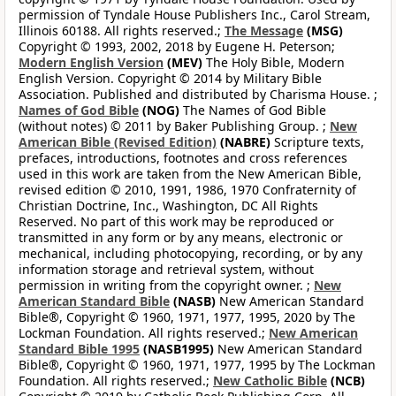
permission of Tyndale House Publishers Inc., Carol Stream,
Illinois 60188. All rights reserved.;
The Message
(MSG)
Copyright © 1993, 2002, 2018 by Eugene H. Peterson;
Modern English Version
(MEV)
The Holy Bible, Modern
English Version. Copyright © 2014 by Military Bible
Association. Published and distributed by Charisma House. ;
Names of God Bible
(NOG)
The Names of God Bible
(without notes) © 2011 by Baker Publishing Group. ;
New
American Bible (Revised Edition)
(NABRE)
Scripture texts,
prefaces, introductions, footnotes and cross references
used in this work are taken from the New American Bible,
revised edition © 2010, 1991, 1986, 1970 Confraternity of
Christian Doctrine, Inc., Washington, DC All Rights
Reserved. No part of this work may be reproduced or
transmitted in any form or by any means, electronic or
mechanical, including photocopying, recording, or by any
information storage and retrieval system, without
permission in writing from the copyright owner. ;
New
American Standard Bible
(NASB)
New American Standard
Bible®, Copyright © 1960, 1971, 1977, 1995, 2020 by The
Lockman Foundation. All rights reserved.;
New American
Standard Bible 1995
(NASB1995)
New American Standard
Bible®, Copyright © 1960, 1971, 1977, 1995 by The Lockman
Foundation. All rights reserved.;
New Catholic Bible
(NCB)