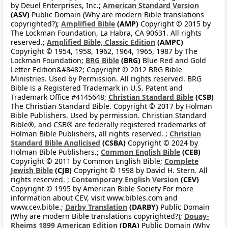
by Deuel Enterprises, Inc.;
American Standard Version
(ASV)
Public Domain (Why are modern Bible translations
copyrighted?);
Amplified Bible
(AMP)
Copyright © 2015 by
The Lockman Foundation, La Habra, CA 90631. All rights
reserved.;
Amplified Bible, Classic Edition
(AMPC)
Copyright © 1954, 1958, 1962, 1964, 1965, 1987 by The
Lockman Foundation;
BRG Bible
(BRG)
Blue Red and Gold
Letter Edition&#8482; Copyright © 2012 BRG Bible
Ministries. Used by Permission. All rights reserved. BRG
Bible is a Registered Trademark in U.S. Patent and
Trademark Office #4145648;
Christian Standard Bible
(CSB)
The Christian Standard Bible. Copyright © 2017 by Holman
Bible Publishers. Used by permission. Christian Standard
Bible®, and CSB® are federally registered trademarks of
Holman Bible Publishers, all rights reserved. ;
Christian
Standard Bible Anglicised
(CSBA)
Copyright © 2024 by
Holman Bible Publishers.;
Common English Bible
(CEB)
Copyright © 2011 by Common English Bible;
Complete
Jewish Bible
(CJB)
Copyright © 1998 by David H. Stern. All
rights reserved. ;
Contemporary English Version
(CEV)
Copyright © 1995 by American Bible Society For more
information about CEV, visit www.bibles.com and
www.cev.bible.;
Darby Translation
(DARBY)
Public Domain
(Why are modern Bible translations copyrighted?);
Douay-
Rheims 1899 American Edition
(DRA)
Public Domain (Why