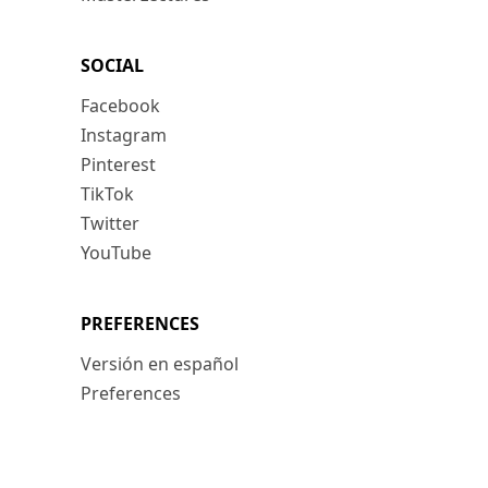
SOCIAL
Facebook
Instagram
Pinterest
TikTok
Twitter
YouTube
PREFERENCES
Versión en español
Preferences