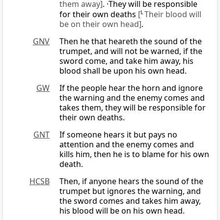
them away]
. ·They will be responsible
for their own deaths
[
L
Their blood will
be on their own head]
.
GNV
Then he that heareth the sound of the
trumpet, and will not be warned, if the
sword come, and take him away, his
blood shall be upon his own head.
GW
If the people hear the horn and ignore
the warning and the enemy comes and
takes them, they will be responsible for
their own deaths.
GNT
If someone hears it but pays no
attention and the enemy comes and
kills him, then he is to blame for his own
death.
HCSB
Then, if anyone hears the sound of the
trumpet but ignores the warning, and
the sword comes and takes him away,
his blood will be on his own head.