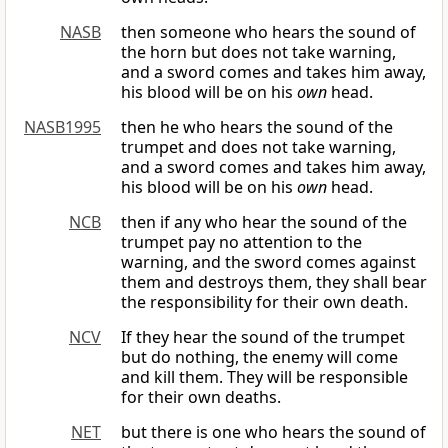
NASB
then someone who hears the sound of
the horn but does not take warning,
and a sword comes and takes him away,
his blood will be on his
own
head.
NASB1995
then he who hears the sound of the
trumpet and does not take warning,
and a sword comes and takes him away,
his blood will be on his
own
head.
NCB
then if any who hear the sound of the
trumpet pay no attention to the
warning, and the sword comes against
them and destroys them, they shall bear
the responsibility for their own death.
NCV
If they hear the sound of the trumpet
but do nothing, the enemy will come
and kill them. They will be responsible
for their own deaths.
NET
but there is one who hears the sound of