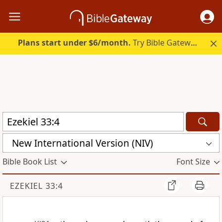
Plans start under $6/month.
Try Bible Gateway Plus.
New International Version (NIV)
Bible Book List
Font Size
EZEKIEL 33:4