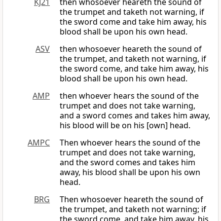
KJ21
then whosoever heareth the sound of
the trumpet and taketh not warning, if
the sword come and take him away, his
blood shall be upon his own head.
ASV
then whosoever heareth the sound of
the trumpet, and taketh not warning, if
the sword come, and take him away, his
blood shall be upon his own head.
AMP
then whoever hears the sound of the
trumpet and does not take warning,
and a sword comes and takes him away,
his blood will be on his [own] head.
AMPC
Then whoever hears the sound of the
trumpet and does not take warning,
and the sword comes and takes him
away, his blood shall be upon his own
head.
BRG
Then whosoever heareth the sound of
the trumpet, and taketh not warning; if
the sword come, and take him away, his