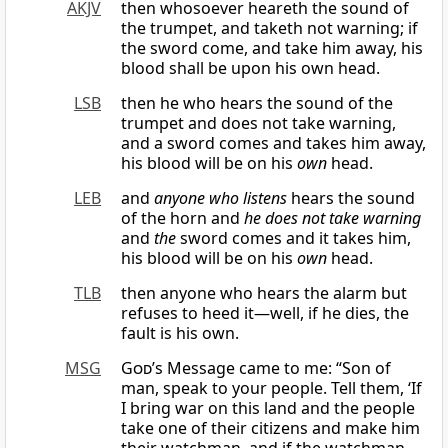
AKJV
then whosoever heareth the sound of
the trumpet, and taketh not warning; if
the sword come, and take him away, his
blood shall be upon his own head.
LSB
then he who hears the sound of the
trumpet and does not take warning,
and a sword comes and takes him away,
his blood will be on his
own
head.
LEB
and
anyone who listens
hears the sound
of the horn and
he does not take warning
and
the
sword comes and it takes him,
his blood will be on his
own
head.
TLB
then anyone who hears the alarm but
refuses to heed it—well, if he dies, the
fault is his own.
MSG
God
’s Message came to me: “Son of
man, speak to your people. Tell them, ‘If
I bring war on this land and the people
take one of their citizens and make him