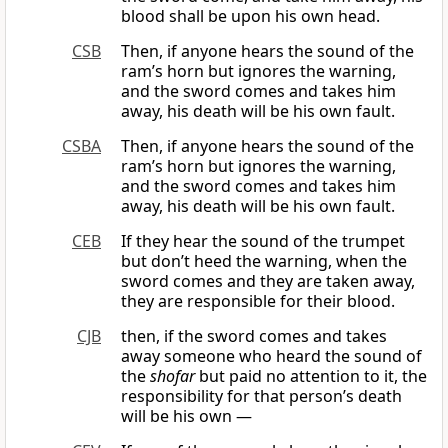
blood shall be upon his own head.
CSB
Then, if anyone hears the sound of the
ram’s horn but ignores the warning,
and the sword comes and takes him
away, his death will be his own fault.
CSBA
Then, if anyone hears the sound of the
ram’s horn but ignores the warning,
and the sword comes and takes him
away, his death will be his own fault.
CEB
If they hear the sound of the trumpet
but don’t heed the warning, when the
sword comes and they are taken away,
they are responsible for their blood.
CJB
then, if the sword comes and takes
away someone who heard the sound of
the
shofar
but paid no attention to it, the
responsibility for that person’s death
will be his own —