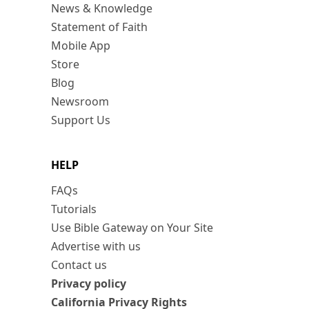
News & Knowledge
Statement of Faith
Mobile App
Store
Blog
Newsroom
Support Us
HELP
FAQs
Tutorials
Use Bible Gateway on Your Site
Advertise with us
Contact us
Privacy policy
California Privacy Rights