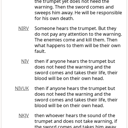
the trumpet yet does not heed the
warning. Then the sword comes and
sweeps him away. He will be responsible
for his own death.
NIRV
Someone hears the trumpet. But they
do not pay any attention to the warning.
The enemies come and kill them. Then
what happens to them will be their own
fault.
NIV
then if anyone hears the trumpet but
does not heed the warning and the
sword comes and takes their life, their
blood will be on their own head.
NIVUK
then if anyone hears the trumpet but
does not heed the warning and the
sword comes and takes their life, their
blood will be on their own head.
NKJV
then whoever hears the sound of the
trumpet and does not take warning, if
the sword comes and takes him away,