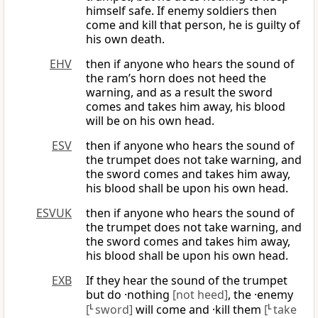
himself safe. If enemy soldiers then
come and kill that person, he is guilty of
his own death.
EHV
then if anyone who hears the sound of
the ram’s horn does not heed the
warning, and as a result the sword
comes and takes him away, his blood
will be on his own head.
ESV
then if anyone who hears the sound of
the trumpet does not take warning, and
the sword comes and takes him away,
his blood shall be upon his own head.
ESVUK
then if anyone who hears the sound of
the trumpet does not take warning, and
the sword comes and takes him away,
his blood shall be upon his own head.
EXB
If they hear the sound of the trumpet
but do ·nothing
[not heed]
, the ·enemy
[
L
sword]
will come and ·kill them
[
L
take