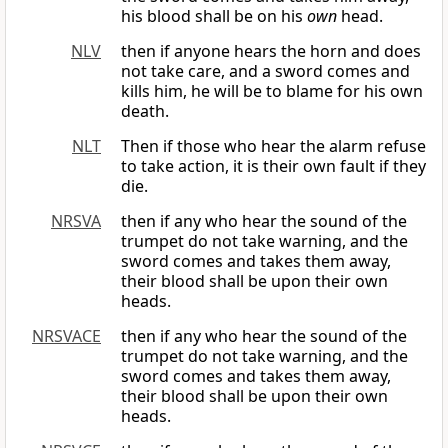
his blood shall be on his
own
head.
NLV
then if anyone hears the horn and does
not take care, and a sword comes and
kills him, he will be to blame for his own
death.
NLT
Then if those who hear the alarm refuse
to take action, it is their own fault if they
die.
NRSVA
then if any who hear the sound of the
trumpet do not take warning, and the
sword comes and takes them away,
their blood shall be upon their own
heads.
NRSVACE
then if any who hear the sound of the
trumpet do not take warning, and the
sword comes and takes them away,
their blood shall be upon their own
heads.