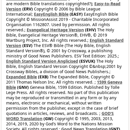
are modern Bible translations copyrighted?);
Easy-to-Read
Version
(ERV)
Copyright © 2006 by Bible League
International;
EasyEnglish Bible
(EASY)
EasyEnglish Bible
Copyright © MissionAssist 2019 - Charitable Incorporated
Organisation 1162807. Used by permission. All rights
reserved.;
Evangelical Heritage Version
(EHV)
The Holy
Bible, Evangelical Heritage Version®, EHV®, © 2019
Wartburg Project, Inc. All rights reserved.;
English Standard
Version
(ESV)
The ESV® Bible (The Holy Bible, English
Standard Version®), © 2001 by Crossway, a publishing
ministry of Good News Publishers. ESV Text Edition: 2025.;
English Standard Version Anglicised
(ESVUK)
The Holy
Bible, English Standard Version Copyright ©&nbsp;2001 by
Crossway Bibles, a division of Good News Publishers.;
Expanded Bible
(EXB)
The Expanded Bible, Copyright ©
2011 Thomas Nelson Inc. All rights reserved. ;
1599 Geneva
Bible
(GNV)
Geneva Bible, 1599 Edition. Published by Tolle
Lege Press. All rights reserved. No part of this publication
may be reproduced or transmitted in any form or by any
means, electronic or mechanical, without written
permission from the publisher, except in the case of brief
quotations in articles, reviews, and broadcasts. ;
GOD’S
WORD Translation
(GW)
Copyright © 1995, 2003, 2013,
2014, 2019, 2020 by God’s Word to the Nations Mission
Society. All rights reserved.;
Good News Translation
(GNT)