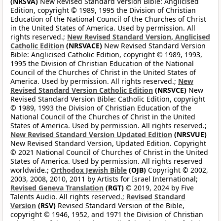
(NRSVA)
New Revised Standard Version Bible: Anglicised
Edition, copyright © 1989, 1995 the Division of Christian
Education of the National Council of the Churches of Christ
in the United States of America. Used by permission. All
rights reserved.;
New Revised Standard Version, Anglicised
Catholic Edition
(NRSVACE)
New Revised Standard Version
Bible: Anglicised Catholic Edition, copyright © 1989, 1993,
1995 the Division of Christian Education of the National
Council of the Churches of Christ in the United States of
America. Used by permission. All rights reserved.;
New
Revised Standard Version Catholic Edition
(NRSVCE)
New
Revised Standard Version Bible: Catholic Edition, copyright
© 1989, 1993 the Division of Christian Education of the
National Council of the Churches of Christ in the United
States of America. Used by permission. All rights reserved.;
New Revised Standard Version Updated Edition
(NRSVUE)
New Revised Standard Version, Updated Edition. Copyright
© 2021 National Council of Churches of Christ in the United
States of America. Used by permission. All rights reserved
worldwide.;
Orthodox Jewish Bible
(OJB)
Copyright © 2002,
2003, 2008, 2010, 2011 by Artists for Israel International;
Revised Geneva Translation
(RGT)
© 2019, 2024 by Five
Talents Audio. All rights reserved.;
Revised Standard
Version
(RSV)
Revised Standard Version of the Bible,
copyright © 1946, 1952, and 1971 the Division of Christian