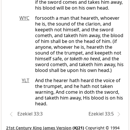
if the sword comes and takes him away,
his blood will be on his own head.
WYC
forsooth a man that heareth, whoever
he is, the sound of the clarion, and
keepeth not himself, and the sword
cometh, and taketh him away, the blood
of him shall be on the head of him. (if
anyone, whoever he is, heareth the
sound of the trumpet, and keepeth not
himself safe,
or taketh no heed
, and the
sword cometh, and taketh him away, his
blood shall be upon his own head.)
YLT
And the hearer hath heard the voice of
the trumpet, and he hath not taken
warning, And come in doth the sword,
and taketh him away, His blood is on his
head.
Ezekiel 33:3
Ezekiel 33:5
21st Century King James Version
(KJ21)
Copyright © 1994