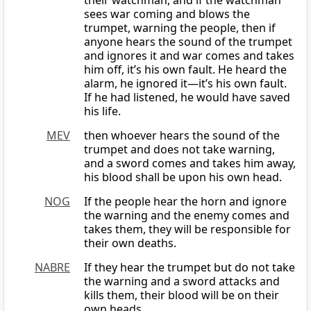
their watchman, and if the watchman
sees war coming and blows the
trumpet, warning the people, then if
anyone hears the sound of the trumpet
and ignores it and war comes and takes
him off, it’s his own fault. He heard the
alarm, he ignored it—it’s his own fault.
If he had listened, he would have saved
his life.
MEV
then whoever hears the sound of the
trumpet and does not take warning,
and a sword comes and takes him away,
his blood shall be upon his own head.
NOG
If the people hear the horn and ignore
the warning and the enemy comes and
takes them, they will be responsible for
their own deaths.
NABRE
If they hear the trumpet but do not take
the warning and a sword attacks and
kills them, their blood will be on their
own heads.