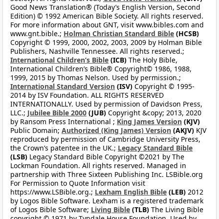
Good News Translation® (Today’s English Version, Second
Edition) © 1992 American Bible Society. All rights reserved.
For more information about GNT, visit www.bibles.com and
www.gnt.bible.;
Holman Christian Standard Bible
(HCSB)
Copyright © 1999, 2000, 2002, 2003, 2009 by Holman Bible
Publishers, Nashville Tennessee. All rights reserved.;
International Children’s Bible
(ICB)
The Holy Bible,
International Children’s Bible® Copyright© 1986, 1988,
1999, 2015 by Thomas Nelson. Used by permission.;
International Standard Version
(ISV)
Copyright © 1995-
2014 by ISV Foundation. ALL RIGHTS RESERVED
INTERNATIONALLY. Used by permission of Davidson Press,
LLC.;
Jubilee Bible 2000
(JUB)
Copyright &copy; 2013, 2020
by Ransom Press International ;
King James Version
(KJV)
Public Domain;
Authorized (King James) Version
(AKJV)
KJV
reproduced by permission of Cambridge University Press,
the Crown’s patentee in the UK.;
Legacy Standard Bible
(LSB)
Legacy Standard Bible Copyright ©2021 by The
Lockman Foundation. All rights reserved. Managed in
partnership with Three Sixteen Publishing Inc. LSBible.org
For Permission to Quote Information visit
https://www.LSBible.org.;
Lexham English Bible
(LEB)
2012
by Logos Bible Software. Lexham is a registered trademark
of Logos Bible Software;
Living Bible
(TLB)
The Living Bible
copyright © 1971 by Tyndale House Foundation. Used by