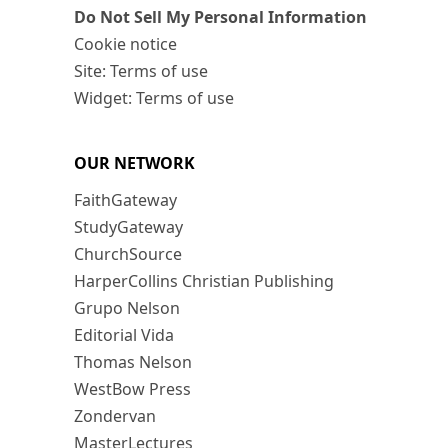
Do Not Sell My Personal Information
Cookie notice
Site: Terms of use
Widget: Terms of use
OUR NETWORK
FaithGateway
StudyGateway
ChurchSource
HarperCollins Christian Publishing
Grupo Nelson
Editorial Vida
Thomas Nelson
WestBow Press
Zondervan
MasterLectures