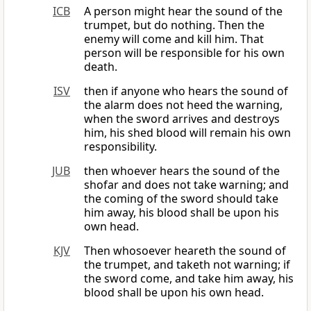
ICB
A person might hear the sound of the
trumpet, but do nothing. Then the
enemy will come and kill him. That
person will be responsible for his own
death.
ISV
then if anyone who hears the sound of
the alarm does not heed the warning,
when the sword arrives and destroys
him, his shed blood will remain his own
responsibility.
JUB
then whoever hears the sound of the
shofar and does not take warning; and
the coming of the sword should take
him away, his blood shall be upon his
own head.
KJV
Then whosoever heareth the sound of
the trumpet, and taketh not warning; if
the sword come, and take him away, his
blood shall be upon his own head.