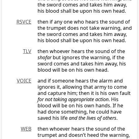
the sword comes and takes him away,
his blood shall be upon his own head.
RSVCE
then if any one who hears the sound of
the trumpet does not take warning, and
the sword comes and takes him away,
his blood shall be upon his own head.
TLV
then whoever hears the sound of the
shofar
but ignores the warning, if the
sword comes and takes him away, his
blood will be on his own head.
VOICE
and if someone hears the alarm and
ignores it, allowing that army to come
and capture him; then it is his own fault
for not taking appropriate action
. His
blood will be on his own hands. If he
had done something, he could have
saved his life
and the lives of others
.
WEB
then whoever hears the sound of the
trumpet and doesn’t heed the warning,