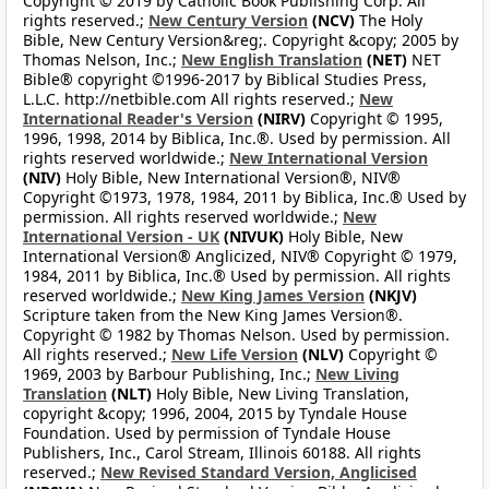
Copyright © 2019 by Catholic Book Publishing Corp. All
rights reserved.;
New Century Version
(NCV)
The Holy
Bible, New Century Version&reg;. Copyright &copy; 2005 by
Thomas Nelson, Inc.;
New English Translation
(NET)
NET
Bible® copyright ©1996-2017 by Biblical Studies Press,
L.L.C. http://netbible.com All rights reserved.;
New
International Reader's Version
(NIRV)
Copyright © 1995,
1996, 1998, 2014 by Biblica, Inc.®. Used by permission. All
rights reserved worldwide.;
New International Version
(NIV)
Holy Bible, New International Version®, NIV®
Copyright ©1973, 1978, 1984, 2011 by Biblica, Inc.® Used by
permission. All rights reserved worldwide.;
New
International Version - UK
(NIVUK)
Holy Bible, New
International Version® Anglicized, NIV® Copyright © 1979,
1984, 2011 by Biblica, Inc.® Used by permission. All rights
reserved worldwide.;
New King James Version
(NKJV)
Scripture taken from the New King James Version®.
Copyright © 1982 by Thomas Nelson. Used by permission.
All rights reserved.;
New Life Version
(NLV)
Copyright ©
1969, 2003 by Barbour Publishing, Inc.;
New Living
Translation
(NLT)
Holy Bible, New Living Translation,
copyright &copy; 1996, 2004, 2015 by Tyndale House
Foundation. Used by permission of Tyndale House
Publishers, Inc., Carol Stream, Illinois 60188. All rights
reserved.;
New Revised Standard Version, Anglicised