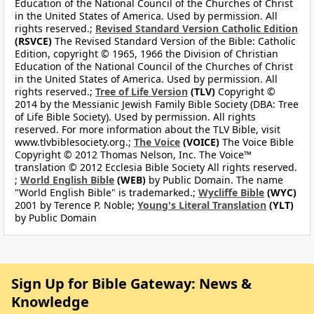
Education of the National Council of the Churches of Christ
in the United States of America. Used by permission. All
rights reserved.;
Revised Standard Version Catholic Edition
(RSVCE)
The Revised Standard Version of the Bible: Catholic
Edition, copyright © 1965, 1966 the Division of Christian
Education of the National Council of the Churches of Christ
in the United States of America. Used by permission. All
rights reserved.;
Tree of Life Version
(TLV)
Copyright ©
2014 by the Messianic Jewish Family Bible Society (DBA: Tree
of Life Bible Society). Used by permission. All rights
reserved. For more information about the TLV Bible, visit
www.tlvbiblesociety.org.;
The Voice
(VOICE)
The Voice Bible
Copyright © 2012 Thomas Nelson, Inc. The Voice™
translation © 2012 Ecclesia Bible Society All rights reserved.
;
World English Bible
(WEB)
by Public Domain. The name
"World English Bible" is trademarked.;
Wycliffe Bible
(WYC)
2001 by Terence P. Noble;
Young's Literal Translation
(YLT)
by Public Domain
Sign Up for Bible Gateway: News &
Knowledge