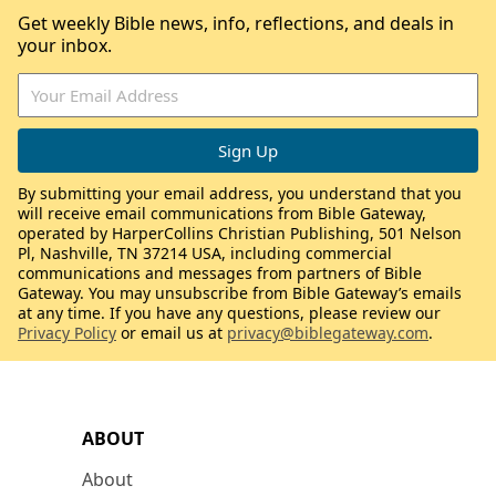
Get weekly Bible news, info, reflections, and deals in
your inbox.
By submitting your email address, you understand that you
will receive email communications from Bible Gateway,
operated by HarperCollins Christian Publishing, 501 Nelson
Pl, Nashville, TN 37214 USA, including commercial
communications and messages from partners of Bible
Gateway. You may unsubscribe from Bible Gateway’s emails
at any time. If you have any questions, please review our
Privacy Policy
or email us at
privacy@biblegateway.com
.
ABOUT
About