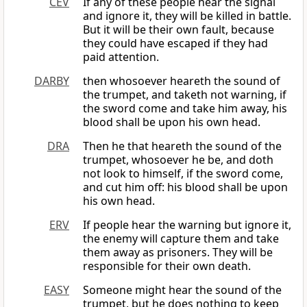
CEV
If any of these people hear the signal
and ignore it, they will be killed in battle.
But it will be their own fault, because
they could have escaped if they had
paid attention.
DARBY
then whosoever heareth the sound of
the trumpet, and taketh not warning, if
the sword come and take him away, his
blood shall be upon his own head.
DRA
Then he that heareth the sound of the
trumpet, whosoever he be, and doth
not look to himself, if the sword come,
and cut him off: his blood shall be upon
his own head.
ERV
If people hear the warning but ignore it,
the enemy will capture them and take
them away as prisoners. They will be
responsible for their own death.
EASY
Someone might hear the sound of the
trumpet, but he does nothing to keep