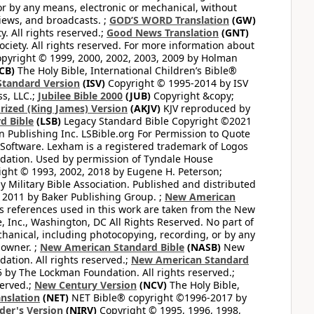
or by any means, electronic or mechanical, without
views, and broadcasts. ;
GOD’S WORD Translation
(GW)
. All rights reserved.;
Good News Translation
(GNT)
ciety. All rights reserved. For more information about
pyright © 1999, 2000, 2002, 2003, 2009 by Holman
CB)
The Holy Bible, International Children’s Bible®
Standard Version
(ISV)
Copyright © 1995-2014 by ISV
s, LLC.;
Jubilee Bible 2000
(JUB)
Copyright &copy;
rized (King James) Version
(AKJV)
KJV reproduced by
d Bible
(LSB)
Legacy Standard Bible Copyright ©2021
 Publishing Inc. LSBible.org For Permission to Quote
Software. Lexham is a registered trademark of Logos
dation. Used by permission of Tyndale House
ght © 1993, 2002, 2018 by Eugene H. Peterson;
 Military Bible Association. Published and distributed
 2011 by Baker Publishing Group. ;
New American
ss references used in this work are taken from the New
e, Inc., Washington, DC All Rights Reserved. No part of
hanical, including photocopying, recording, or by any
 owner. ;
New American Standard Bible
(NASB)
New
tion. All rights reserved.;
New American Standard
by The Lockman Foundation. All rights reserved.;
served.;
New Century Version
(NCV)
The Holy Bible,
nslation
(NET)
NET Bible® copyright ©1996-2017 by
der's Version
(NIRV)
Copyright © 1995, 1996, 1998,