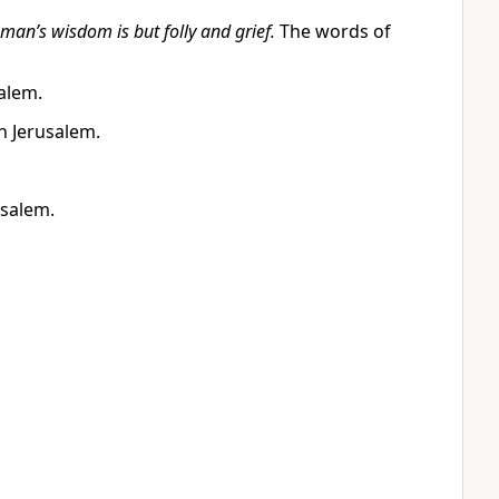
 man’s wisdom is but folly and grief.
The words of
alem.
n Jerusalem.
usalem.