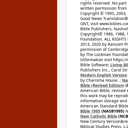
rights reserved. No part
written permission from t
Copyright © 1995, 2003, 
Good News Translation® (
GNT, visit www.bibles.c
Bible Publishers, Nashvil
Copyright© 1986, 1988, 
Foundation. ALL RIGHTS
2013, 2020 by Ransom Pr
permission of Cambridge 
by The Lockman Foundatio
Information visit https:
Bible Software;
Living Bi
Publishers Inc., Carol Str
Modern English Version
by Charisma House. ;
Na
Bible (Revised Edition)
(
American Bible, revised 
this work may be reprodu
information storage and 
American Standard Bible
Bible 1995
(NASB1995)
N
New Catholic Bible
(NCB
New Century Version&reg
Biblical Studies Press, L.