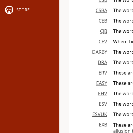
CSB
The word
STORE
CSBA
The words
CEB
The word
CJB
The word
CEV
When the
DARBY
The word
DRA
The word
ERV
These ar
EASY
These ar
EHV
The words
ESV
The word
ESVUK
The word
EXB
These ar
allusion