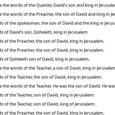
e the words of the Quester, David’s son and king in Jerusal
e the words of the Preacher, the son of David and king in J
s of the spokesman, the son of David and the king in Jerus
s of David’s son, Qoheleth, king in Jerusalem:
s of the Preacher, the son of David, king in Jerusalem.
s of the Preacher, the son of David, king in Jerusalem.
s of Qoheleth son of David, king in Jerusalem.
e the words of the Teacher, a son of David, king in Jerusale
s of the Teacher, the son of David, king in Jerusalem:
e the words of the Teacher. He was the son of David. He was
s of the Teacher, son of David, king in Jerusalem:
s of the Teacher, son of David, king of Jerusalem:
s of the Preacher, the son of David, king in Jerusalem.