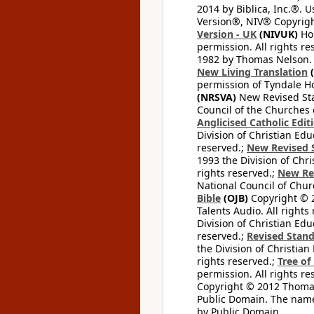
2014 by Biblica, Inc.®. 
Version®, NIV® Copyright
Version - UK
(NIVUK)
Hol
permission. All rights r
1982 by Thomas Nelson. U
New Living Translation
(
permission of Tyndale Hou
(NRSVA)
New Revised Stan
Council of the Churches o
Anglicised Catholic Edit
Division of Christian Edu
reserved.;
New Revised S
1993 the Division of Chri
rights reserved.;
New Re
National Council of Chur
Bible
(OJB)
Copyright © 20
Talents Audio. All rights
Division of Christian Edu
reserved.;
Revised Stand
the Division of Christian
rights reserved.;
Tree of
permission. All rights re
Copyright © 2012 Thomas 
Public Domain. The name
by Public Domain