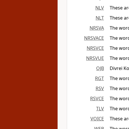
NLV
These ar
NLT
These ar
NRSVA
The word
NRSVACE
The word
NRSVCE
The word
NRSVUE
The word
OJB
Divrei K
RGT
The word
RSV
The word
RSVCE
The word
TLV
The wor
VOICE
These ar
WEB
The word