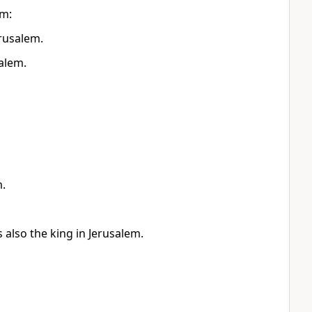
em:
erusalem.
alem.
m.
 also the king in Jerusalem.