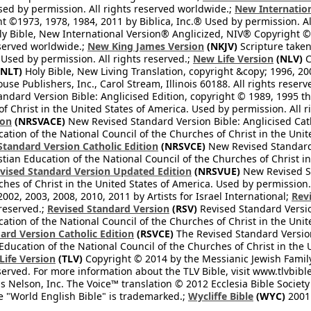
Used by permission. All rights reserved worldwide.;
New Internation
 ©1973, 1978, 1984, 2011 by Biblica, Inc.® Used by permission. Al
y Bible, New International Version® Anglicized, NIV® Copyright © 
eserved worldwide.;
New King James Version
(NKJV)
Scripture take
sed by permission. All rights reserved.;
New Life Version
(NLV)
C
NLT)
Holy Bible, New Living Translation, copyright &copy; 1996, 2
se Publishers, Inc., Carol Stream, Illinois 60188. All rights reserv
dard Version Bible: Anglicised Edition, copyright © 1989, 1995 the
f Christ in the United States of America. Used by permission. All r
ion
(NRSVACE)
New Revised Standard Version Bible: Anglicised Cath
cation of the National Council of the Churches of Christ in the Uni
tandard Version Catholic Edition
(NRSVCE)
New Revised Standard V
stian Education of the National Council of the Churches of Christ i
vised Standard Version Updated Edition
(NRSVUE)
New Revised St
ches of Christ in the United States of America. Used by permission.
02, 2003, 2008, 2010, 2011 by Artists for Israel International;
Rev
 reserved.;
Revised Standard Version
(RSV)
Revised Standard Versio
cation of the National Council of the Churches of Christ in the Uni
ard Version Catholic Edition
(RSVCE)
The Revised Standard Version 
 Education of the National Council of the Churches of Christ in the
 Life Version
(TLV)
Copyright © 2014 by the Messianic Jewish Family B
served. For more information about the TLV Bible, visit www.tlvbibl
Nelson, Inc. The Voice™ translation © 2012 Ecclesia Bible Society 
 "World English Bible" is trademarked.;
Wycliffe Bible
(WYC)
2001 