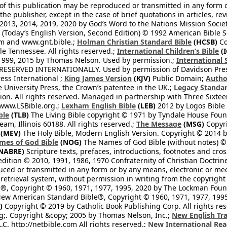
 of this publication may be reproduced or transmitted in any form 
he publisher, except in the case of brief quotations in articles, re
2013, 2014, 2019, 2020 by God’s Word to the Nations Mission Society
Today’s English Version, Second Edition) © 1992 American Bible So
om and www.gnt.bible.;
Holman Christian Standard Bible
(HCSB)
Co
le Tennessee. All rights reserved.;
International Children’s Bible
(I
1999, 2015 by Thomas Nelson. Used by permission.;
International 
 RESERVED INTERNATIONALLY. Used by permission of Davidson Pres
ess International ;
King James Version
(KJV)
Public Domain;
Autho
University Press, the Crown’s patentee in the UK.;
Legacy Standar
n. All rights reserved. Managed in partnership with Three Sixteen
//www.LSBible.org.;
Lexham English Bible
(LEB)
2012 by Logos Bible 
ble
(TLB)
The Living Bible copyright © 1971 by Tyndale House Foun
eam, Illinois 60188. All rights reserved.;
The Message
(MSG)
Copyri
(MEV)
The Holy Bible, Modern English Version. Copyright © 2014 by
mes of God Bible
(NOG)
The Names of God Bible (without notes) ©
NABRE)
Scripture texts, prefaces, introductions, footnotes and cro
edition © 2010, 1991, 1986, 1970 Confraternity of Christian Doctrin
ced or transmitted in any form or by any means, electronic or mec
retrieval system, without permission in writing from the copyright
®, Copyright © 1960, 1971, 1977, 1995, 2020 by The Lockman Founda
ew American Standard Bible®, Copyright © 1960, 1971, 1977, 1995 
)
Copyright © 2019 by Catholic Book Publishing Corp. All rights re
;. Copyright &copy; 2005 by Thomas Nelson, Inc.;
New English Tra
L.C. http://netbible.com All rights reserved.;
New International Rea