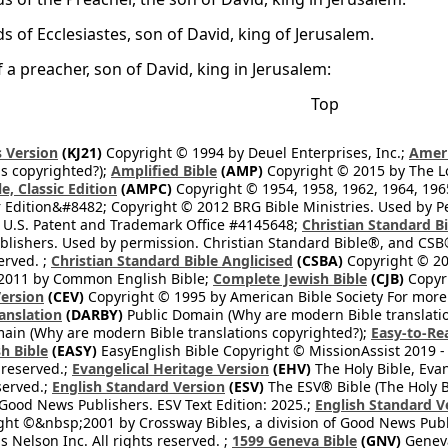
s of Ecclesiastes, son of David, king of Jerusalem.
 a preacher, son of David, king in Jerusalem:
Top
 Version
(KJ21)
Copyright © 1994 by Deuel Enterprises, Inc.;
Ameri
s copyrighted?);
Amplified Bible
(AMP)
Copyright © 2015 by The Lo
e, Classic Edition
(AMPC)
Copyright © 1954, 1958, 1962, 1964, 19
 Edition&#8482; Copyright © 2012 BRG Bible Ministries. Used by Per
 U.S. Patent and Trademark Office #4145648;
Christian Standard B
blishers. Used by permission. Christian Standard Bible®, and CSB®
erved. ;
Christian Standard Bible Anglicised
(CSBA)
Copyright © 20
2011 by Common English Bible;
Complete Jewish Bible
(CJB)
Copyri
ersion
(CEV)
Copyright © 1995 by American Bible Society For more
anslation
(DARBY)
Public Domain (Why are modern Bible translati
ain (Why are modern Bible translations copyrighted?);
Easy-to-Re
h Bible
(EASY)
EasyEnglish Bible Copyright © MissionAssist 2019 -
 reserved.;
Evangelical Heritage Version
(EHV)
The Holy Bible, Eva
eserved.;
English Standard Version
(ESV)
The ESV® Bible (The Holy B
 Good News Publishers. ESV Text Edition: 2025.;
English Standard V
ght ©&nbsp;2001 by Crossway Bibles, a division of Good News Publ
Nelson Inc. All rights reserved. ;
1599 Geneva Bible
(GNV)
Geneva 