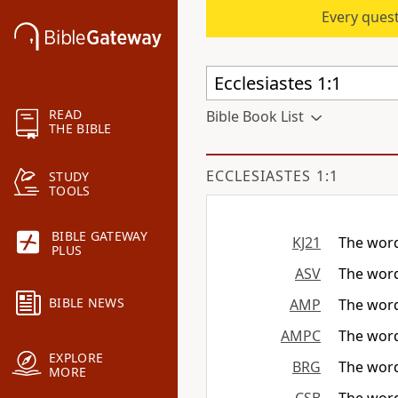
Every quest
READ
Bible Book List
THE BIBLE
ECCLESIASTES 1:1
STUDY
TOOLS
BIBLE GATEWAY
KJ21
The word
PLUS
ASV
The word
BIBLE NEWS
AMP
The word
AMPC
The word
EXPLORE
BRG
The word
MORE