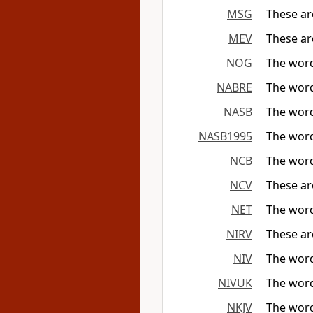
MSG
These ar
MEV
These ar
NOG
The word
NABRE
The word
NASB
The word
NASB1995
The word
NCB
The word
NCV
These ar
NET
The word
NIRV
These ar
NIV
The word
NIVUK
The word
NKJV
The word