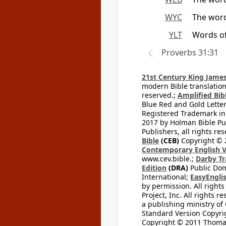
WYC
The word
YLT
Words of
Proverbs 31:31
21st Century King James
modern Bible translation
reserved.;
Amplified Bibl
Blue Red and Gold Letter
Registered Trademark in
2017 by Holman Bible Pu
Publishers, all rights res
Bible
(CEB)
Copyright © 
Contemporary English V
www.cev.bible.;
Darby Tr
Edition
(DRA)
Public Dom
International;
EasyEnglis
by permission. All rights
Project, Inc. All rights r
a publishing ministry of
Standard Version Copyri
Copyright © 2011 Thomas 