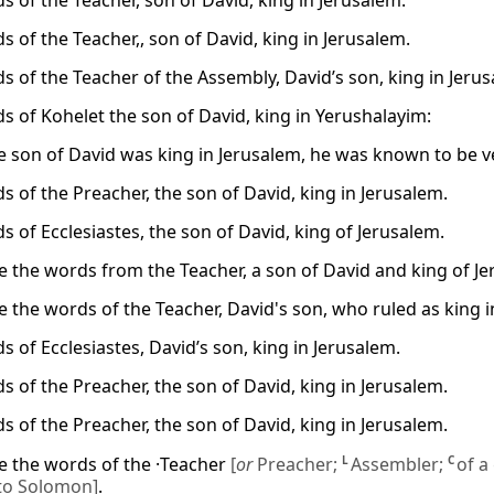
s of the Teacher, son of David, king in Jerusalem.
 of the Teacher,, son of David, king in Jerusalem.
s of the Teacher of the Assembly, David’s son, king in Jeru
s of Kohelet the son of David, king in Yerushalayim:
 son of David was king in Jerusalem, he was known to be ve
s of the Preacher, the son of David, king in Jerusalem.
s of Ecclesiastes, the son of David, king of Jerusalem.
e the words from the Teacher, a son of David and king of Je
e the words of the Teacher, David's son, who ruled as king i
 of Ecclesiastes, David’s son, king in Jerusalem.
s of the Preacher, the son of David, king in Jerusalem.
s of the Preacher, the son of David, king in Jerusalem.
e the words of the ·Teacher
[
or
Preacher;
L
Assembler;
C
of a
 to Solomon]
.