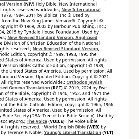
al Version
(NIV)
Holy Bible, New International
l rights reserved worldwide.;
New International
1979, 1984, 2011 by Biblica, Inc.® Used by
n from the New King James Version®. Copyright ©
opyright © 1969, 2003 by Barbour Publishing, Inc.;
004, 2015 by Tyndale House Foundation. Used by
ed.;
New Revised Standard Version, Anglicised
 Division of Christian Education of the National
ights reserved.;
New Revised Standard Version,
olic Edition, copyright © 1989, 1993, 1995 the
ted States of America. Used by permission. All rights
ersion Bible: Catholic Edition, copyright © 1989,
n the United States of America. Used by permission. All
andard Version, Updated Edition. Copyright © 2021
 All rights reserved worldwide.;
Orthodox Jewish
ised Geneva Translation
(RGT)
© 2019, 2024 by Five
n of the Bible, copyright © 1946, 1952, and 1971 the
ted States of America. Used by permission. All rights
of the Bible: Catholic Edition, copyright © 1965, 1966
 United States of America. Used by permission. All
ible Society (DBA: Tree of Life Bible Society). Used by
esociety.org.;
The Voice
(VOICE)
The Voice Bible
All rights reserved. ;
World English Bible
(WEB)
by
by Terence P. Noble;
Young's Literal Translation
(YLT)