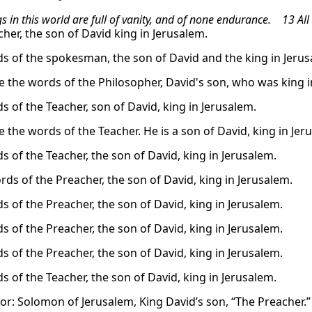
ngs in this world are full of vanity, and of none endurance. 13 All
cher, the son of David king in Jerusalem.
s of the spokesman, the son of David and the king in Jerus
e the words of the Philosopher, David's son, who was king i
s of the Teacher, son of David, king in Jerusalem.
 the words of the Teacher. He is a son of David, king in Jer
s of the Teacher, the son of David, king in Jerusalem.
rds of the Preacher, the son of David, king in Jerusalem.
s of the Preacher, the son of David, king in Jerusalem.
s of the Preacher, the son of David, king in Jerusalem.
s of the Preacher, the son of David, king in Jerusalem.
s of the Teacher, the son of David, king in Jerusalem.
or: Solomon of Jerusalem, King David’s son, “The Preacher.”