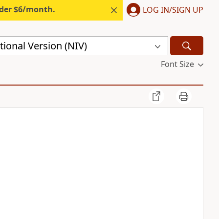
nder $6/month.
LOG IN/SIGN UP
ional Version (NIV)
Font Size