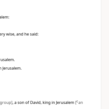
salem:
ry wise, and he said:
rusalem.
n Jerusalem.
 group]
, a son of David, king in Jerusalem
[
C
an