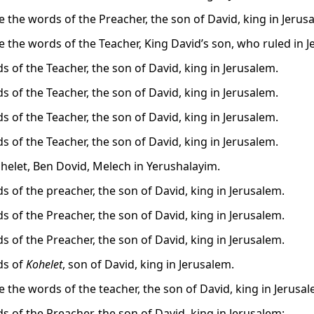
e the words of the Preacher, the son of David, king in Jerus
e the words of the Teacher, King David’s son, who ruled in J
s of the Teacher, the son of David, king in Jerusalem.
s of the Teacher, the son of David, king in Jerusalem.
s of the Teacher, the son of David, king in Jerusalem.
s of the Teacher, the son of David, king in Jerusalem.
ohelet, Ben Dovid, Melech in Yerushalayim.
s of the preacher, the son of David, king in Jerusalem.
s of the Preacher, the son of David, king in Jerusalem.
s of the Preacher, the son of David, king in Jerusalem.
ds of
Kohelet
, son of David, king in Jerusalem.
e the words of the teacher, the son of David, king in Jerusal
s of the Preacher, the son of David, king in Jerusalem: