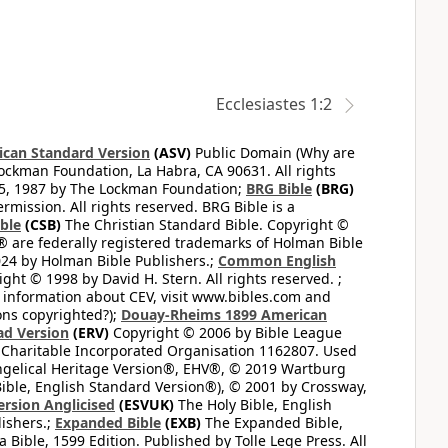
Ecclesiastes 1:2
can Standard Version
(ASV)
Public Domain (Why are
ckman Foundation, La Habra, CA 90631. All rights
65, 1987 by The Lockman Foundation;
BRG Bible
(BRG)
mission. All rights reserved. BRG Bible is a
ible
(CSB)
The Christian Standard Bible. Copyright ©
 are federally registered trademarks of Holman Bible
24 by Holman Bible Publishers.;
Common English
ght © 1998 by David H. Stern. All rights reserved. ;
 information about CEV, visit www.bibles.com and
ons copyrighted?);
Douay-Rheims 1899 American
ad Version
(ERV)
Copyright © 2006 by Bible League
 Charitable Incorporated Organisation 1162807. Used
ngelical Heritage Version®, EHV®, © 2019 Wartburg
ible, English Standard Version®), © 2001 by Crossway,
ersion Anglicised
(ESVUK)
The Holy Bible, English
ishers.;
Expanded Bible
(EXB)
The Expanded Bible,
Bible, 1599 Edition. Published by Tolle Lege Press. All