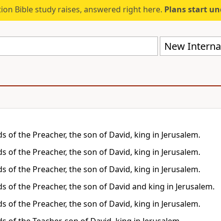
ion Bible study raises, answered right here.
Plans start u
New Internat
s of the Preacher, the son of David, king in Jerusalem.
s of the Preacher, the son of David, king in Jerusalem.
s of the Preacher, the son of David, king in Jerusalem.
s of the Preacher, the son of David and king in Jerusalem.
s of the Preacher, the son of David, king in Jerusalem.