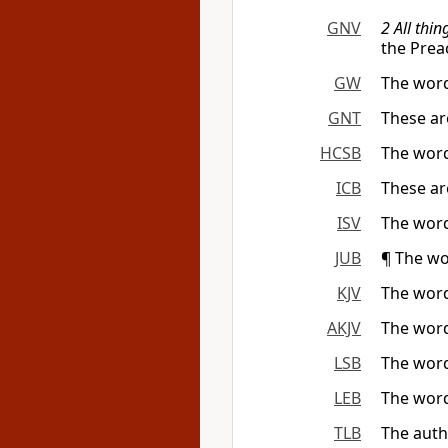
GNV
2 All thi
the Prea
GW
The word
GNT
These ar
HCSB
The word
ICB
These are
ISV
The word
JUB
¶ The wo
KJV
The word
AKJV
The word
LSB
The word
LEB
The word
TLB
The auth