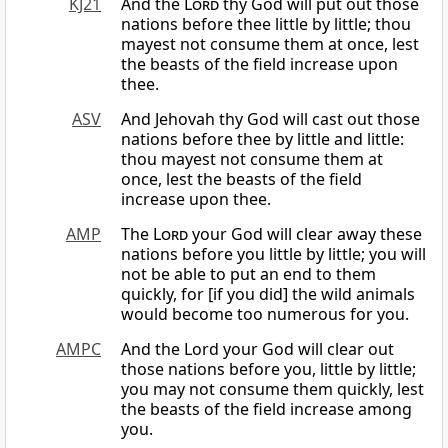
KJ21
And the
Lord
thy God will put out those
nations before thee little by little; thou
mayest not consume them at once, lest
the beasts of the field increase upon
thee.
ASV
And Jehovah thy God will cast out those
nations before thee by little and little:
thou mayest not consume them at
once, lest the beasts of the field
increase upon thee.
AMP
The
Lord
your God will clear away these
nations before you little by little; you will
not be able to put an end to them
quickly, for [if you did] the wild animals
would become too numerous for you.
AMPC
And the Lord your God will clear out
those nations before you, little by little;
you may not consume them quickly, lest
the beasts of the field increase among
you.