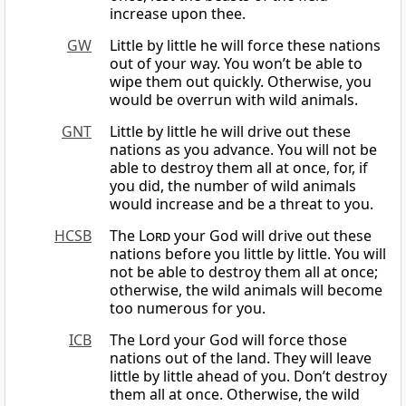
increase upon thee.
GW
Little by little he will force these nations
out of your way. You won’t be able to
wipe them out quickly. Otherwise, you
would be overrun with wild animals.
GNT
Little by little he will drive out these
nations as you advance. You will not be
able to destroy them all at once, for, if
you did, the number of wild animals
would increase and be a threat to you.
HCSB
The
Lord
your God will drive out these
nations before you little by little. You will
not be able to destroy them all at once;
otherwise, the wild animals will become
too numerous for you.
ICB
The Lord your God will force those
nations out of the land. They will leave
little by little ahead of you. Don’t destroy
them all at once. Otherwise, the wild