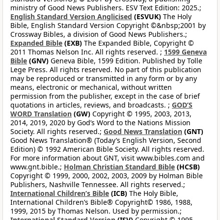
ministry of Good News Publishers. ESV Text Edition: 2025.;
English Standard Version Anglicised
(ESVUK)
The Holy
Bible, English Standard Version Copyright ©&nbsp;2001 by
Crossway Bibles, a division of Good News Publishers.;
Expanded Bible
(EXB)
The Expanded Bible, Copyright ©
2011 Thomas Nelson Inc. All rights reserved. ;
1599 Geneva
Bible
(GNV)
Geneva Bible, 1599 Edition. Published by Tolle
Lege Press. All rights reserved. No part of this publication
may be reproduced or transmitted in any form or by any
means, electronic or mechanical, without written
permission from the publisher, except in the case of brief
quotations in articles, reviews, and broadcasts. ;
GOD’S
WORD Translation
(GW)
Copyright © 1995, 2003, 2013,
2014, 2019, 2020 by God’s Word to the Nations Mission
Society. All rights reserved.;
Good News Translation
(GNT)
Good News Translation® (Today’s English Version, Second
Edition) © 1992 American Bible Society. All rights reserved.
For more information about GNT, visit www.bibles.com and
www.gnt.bible.;
Holman Christian Standard Bible
(HCSB)
Copyright © 1999, 2000, 2002, 2003, 2009 by Holman Bible
Publishers, Nashville Tennessee. All rights reserved.;
International Children’s Bible
(ICB)
The Holy Bible,
International Children’s Bible® Copyright© 1986, 1988,
1999, 2015 by Thomas Nelson. Used by permission.;
International Standard Version
(ISV)
Copyright © 1995-