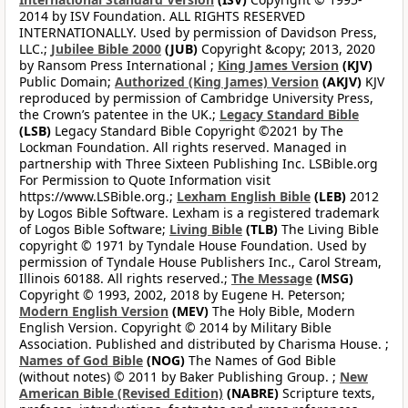
2014 by ISV Foundation. ALL RIGHTS RESERVED
INTERNATIONALLY. Used by permission of Davidson Press,
LLC.;
Jubilee Bible 2000
(JUB)
Copyright &copy; 2013, 2020
by Ransom Press International ;
King James Version
(KJV)
Public Domain;
Authorized (King James) Version
(AKJV)
KJV
reproduced by permission of Cambridge University Press,
the Crown’s patentee in the UK.;
Legacy Standard Bible
(LSB)
Legacy Standard Bible Copyright ©2021 by The
Lockman Foundation. All rights reserved. Managed in
partnership with Three Sixteen Publishing Inc. LSBible.org
For Permission to Quote Information visit
https://www.LSBible.org.;
Lexham English Bible
(LEB)
2012
by Logos Bible Software. Lexham is a registered trademark
of Logos Bible Software;
Living Bible
(TLB)
The Living Bible
copyright © 1971 by Tyndale House Foundation. Used by
permission of Tyndale House Publishers Inc., Carol Stream,
Illinois 60188. All rights reserved.;
The Message
(MSG)
Copyright © 1993, 2002, 2018 by Eugene H. Peterson;
Modern English Version
(MEV)
The Holy Bible, Modern
English Version. Copyright © 2014 by Military Bible
Association. Published and distributed by Charisma House. ;
Names of God Bible
(NOG)
The Names of God Bible
(without notes) © 2011 by Baker Publishing Group. ;
New
American Bible (Revised Edition)
(NABRE)
Scripture texts,