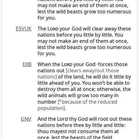
may not make an end of them at once,
lest the wild beasts grow too numerous
for you.
ESVUK
The
Lord
your God will clear away these
nations before you little by little. You
may not make an end of them at once,
lest the wild beasts grow too numerous
for you.
EXB
When the
Lord
your God ·forces those
nations out
[clears away/out those
nations]
of the land, he will do it little by
little ahead of you. You won’t be able to
destroy them all at once; otherwise, the
wild animals will grow too many in
number
[
C
because of the reduced
population]
.
GNV
And the Lord thy God will root out these
nations before thee by little and little:
thou mayest not consume them at
once, lest the beasts of the field