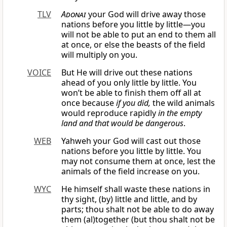
TLV
Adonai
your God will drive away those
nations before you little by little—you
will not be able to put an end to them all
at once, or else the beasts of the field
will multiply on you.
VOICE
But He will drive out these nations
ahead of you only little by little. You
won’t be able to finish them off all at
once because
if you did,
the wild animals
would reproduce rapidly
in the empty
land and that would be dangerous
.
WEB
Yahweh your God will cast out those
nations before you little by little. You
may not consume them at once, lest the
animals of the field increase on you.
WYC
He himself shall waste these nations in
thy sight, (by) little and little, and by
parts; thou shalt not be able to do away
them (al)together (but thou shalt not be