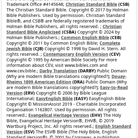
Trademark Office #4145648;
Christian Standard Bible
(CSB)
The Christian Standard Bible. Copyright © 2017 by Holman
Bible Publishers. Used by permission. Christian Standard
Bible®, and CSB® are federally registered trademarks of
Holman Bible Publishers, all rights reserved. ;
Christian
Standard Bible Anglicised
(CSBA)
Copyright © 2024 by
Holman Bible Publishers.;
Common English Bible
(CEB)
Copyright © 2011 by Common English Bible;
Complete
Jewish Bible
(CJB)
Copyright © 1998 by David H. Stern. All
rights reserved. ;
Contemporary English Version
(CEV)
Copyright © 1995 by American Bible Society For more
information about CEV, visit www.bibles.com and
www.cev.bible.;
Darby Translation
(DARBY)
Public Domain
(Why are modern Bible translations copyrighted?);
Douay-
Rheims 1899 American Edition
(DRA)
Public Domain (Why
are modern Bible translations copyrighted?);
Easy-to-Read
Version
(ERV)
Copyright © 2006 by Bible League
International;
EasyEnglish Bible
(EASY)
EasyEnglish Bible
Copyright © MissionAssist 2019 - Charitable Incorporated
Organisation 1162807. Used by permission. All rights
reserved.;
Evangelical Heritage Version
(EHV)
The Holy
Bible, Evangelical Heritage Version®, EHV®, © 2019
Wartburg Project, Inc. All rights reserved.;
English Standard
Version
(ESV)
The ESV® Bible (The Holy Bible, English
Standard Version®), © 2001 by Crossway, a publishing