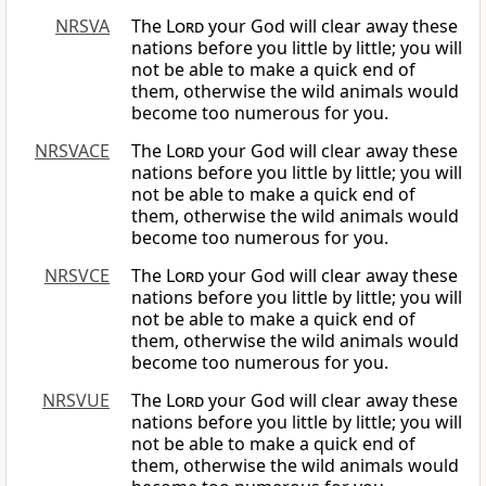
NRSVA
The
Lord
your God will clear away these
nations before you little by little; you will
not be able to make a quick end of
them, otherwise the wild animals would
become too numerous for you.
NRSVACE
The
Lord
your God will clear away these
nations before you little by little; you will
not be able to make a quick end of
them, otherwise the wild animals would
become too numerous for you.
NRSVCE
The
Lord
your God will clear away these
nations before you little by little; you will
not be able to make a quick end of
them, otherwise the wild animals would
become too numerous for you.
NRSVUE
The
Lord
your God will clear away these
nations before you little by little; you will
not be able to make a quick end of
them, otherwise the wild animals would