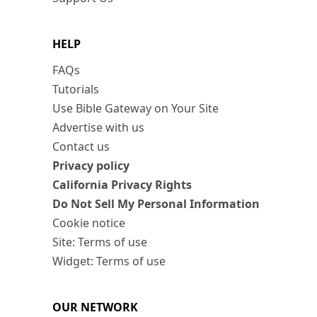
HELP
FAQs
Tutorials
Use Bible Gateway on Your Site
Advertise with us
Contact us
Privacy policy
California Privacy Rights
Do Not Sell My Personal Information
Cookie notice
Site: Terms of use
Widget: Terms of use
OUR NETWORK