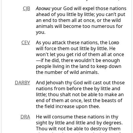
CJB
Adonai
your God will expel those nations
ahead of you little by little; you can’t put
an end to them all at once, or the wild
animals will become too numerous for
you.
CEV
As you attack these nations, the
Lord
will force them out little by little. He
won't let you get rid of them all at once
—if he did, there wouldn't be enough
people living in the land to keep down
the number of wild animals.
DARBY
And Jehovah thy God will cast out those
nations from before thee by little and
little; thou shalt not be able to make an
end of them at once, lest the beasts of
the field increase upon thee.
DRA
He will consume these nations in thy
sight by little and little and by degrees.
Thou wilt not be able to destroy them