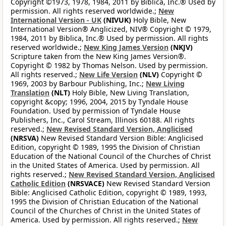
Copyright ©1973, 1978, 1984, 2011 by Biblica, Inc.® Used by
permission. All rights reserved worldwide.;
New
International Version - UK
(NIVUK)
Holy Bible, New
International Version® Anglicized, NIV® Copyright © 1979,
1984, 2011 by Biblica, Inc.® Used by permission. All rights
reserved worldwide.;
New King James Version
(NKJV)
Scripture taken from the New King James Version®.
Copyright © 1982 by Thomas Nelson. Used by permission.
All rights reserved.;
New Life Version
(NLV)
Copyright ©
1969, 2003 by Barbour Publishing, Inc.;
New Living
Translation
(NLT)
Holy Bible, New Living Translation,
copyright &copy; 1996, 2004, 2015 by Tyndale House
Foundation. Used by permission of Tyndale House
Publishers, Inc., Carol Stream, Illinois 60188. All rights
reserved.;
New Revised Standard Version, Anglicised
(NRSVA)
New Revised Standard Version Bible: Anglicised
Edition, copyright © 1989, 1995 the Division of Christian
Education of the National Council of the Churches of Christ
in the United States of America. Used by permission. All
rights reserved.;
New Revised Standard Version, Anglicised
Catholic Edition
(NRSVACE)
New Revised Standard Version
Bible: Anglicised Catholic Edition, copyright © 1989, 1993,
1995 the Division of Christian Education of the National
Council of the Churches of Christ in the United States of
America. Used by permission. All rights reserved.;
New