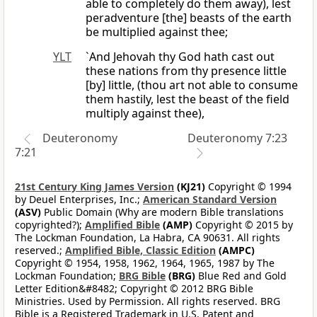
able to completely do them away), lest
peradventure [the] beasts of the earth
be multiplied against thee;
YLT
`And Jehovah thy God hath cast out
these nations from thy presence little
[by] little, (thou art not able to consume
them hastily, lest the beast of the field
multiply against thee),
Deuteronomy
Deuteronomy 7:23
7:21
21st Century King James Version
(KJ21)
Copyright © 1994
by Deuel Enterprises, Inc.;
American Standard Version
(ASV)
Public Domain (Why are modern Bible translations
copyrighted?);
Amplified Bible
(AMP)
Copyright © 2015 by
The Lockman Foundation, La Habra, CA 90631. All rights
reserved.;
Amplified Bible, Classic Edition
(AMPC)
Copyright © 1954, 1958, 1962, 1964, 1965, 1987 by The
Lockman Foundation;
BRG Bible
(BRG)
Blue Red and Gold
Letter Edition&#8482; Copyright © 2012 BRG Bible
Ministries. Used by Permission. All rights reserved. BRG
Bible is a Registered Trademark in U.S. Patent and