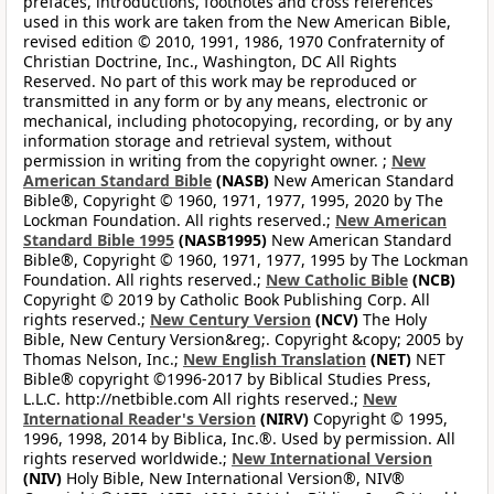
prefaces, introductions, footnotes and cross references
used in this work are taken from the New American Bible,
revised edition © 2010, 1991, 1986, 1970 Confraternity of
Christian Doctrine, Inc., Washington, DC All Rights
Reserved. No part of this work may be reproduced or
transmitted in any form or by any means, electronic or
mechanical, including photocopying, recording, or by any
information storage and retrieval system, without
permission in writing from the copyright owner. ;
New
American Standard Bible
(NASB)
New American Standard
Bible®, Copyright © 1960, 1971, 1977, 1995, 2020 by The
Lockman Foundation. All rights reserved.;
New American
Standard Bible 1995
(NASB1995)
New American Standard
Bible®, Copyright © 1960, 1971, 1977, 1995 by The Lockman
Foundation. All rights reserved.;
New Catholic Bible
(NCB)
Copyright © 2019 by Catholic Book Publishing Corp. All
rights reserved.;
New Century Version
(NCV)
The Holy
Bible, New Century Version&reg;. Copyright &copy; 2005 by
Thomas Nelson, Inc.;
New English Translation
(NET)
NET
Bible® copyright ©1996-2017 by Biblical Studies Press,
L.L.C. http://netbible.com All rights reserved.;
New
International Reader's Version
(NIRV)
Copyright © 1995,
1996, 1998, 2014 by Biblica, Inc.®. Used by permission. All
rights reserved worldwide.;
New International Version
(NIV)
Holy Bible, New International Version®, NIV®