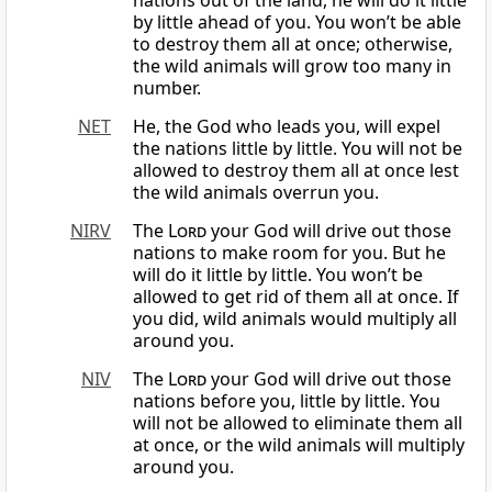
nations out of the land, he will do it little
by little ahead of you. You won’t be able
to destroy them all at once; otherwise,
the wild animals will grow too many in
number.
NET
He, the God who leads you, will expel
the nations little by little. You will not be
allowed to destroy them all at once lest
the wild animals overrun you.
NIRV
The
Lord
your God will drive out those
nations to make room for you. But he
will do it little by little. You won’t be
allowed to get rid of them all at once. If
you did, wild animals would multiply all
around you.
NIV
The
Lord
your God will drive out those
nations before you, little by little. You
will not be allowed to eliminate them all
at once, or the wild animals will multiply
around you.