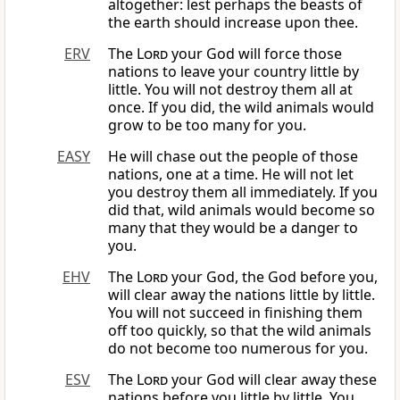
altogether: lest perhaps the beasts of
the earth should increase upon thee.
ERV
The
Lord
your God will force those
nations to leave your country little by
little. You will not destroy them all at
once. If you did, the wild animals would
grow to be too many for you.
EASY
He will chase out the people of those
nations, one at a time. He will not let
you destroy them all immediately. If you
did that, wild animals would become so
many that they would be a danger to
you.
EHV
The
Lord
your God, the God before you,
will clear away the nations little by little.
You will not succeed in finishing them
off too quickly, so that the wild animals
do not become too numerous for you.
ESV
The
Lord
your God will clear away these
nations before you little by little. You