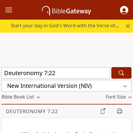
Start your day in God's Word with the Verse of the Day.
New International Version (NIV)
Bible Book List
Font Size
DEUTERONOMY 7:22