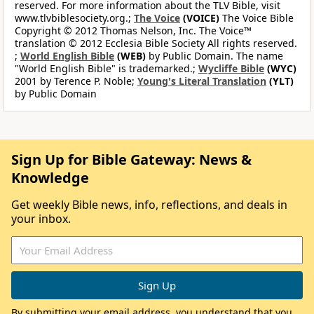
reserved. For more information about the TLV Bible, visit
www.tlvbiblesociety.org.;
The Voice
(VOICE)
The Voice Bible
Copyright © 2012 Thomas Nelson, Inc. The Voice™
translation © 2012 Ecclesia Bible Society All rights reserved.
;
World English Bible
(WEB)
by Public Domain. The name
"World English Bible" is trademarked.;
Wycliffe Bible
(WYC)
2001 by Terence P. Noble;
Young's Literal Translation
(YLT)
by Public Domain
Sign Up for Bible Gateway: News &
Knowledge
Get weekly Bible news, info, reflections, and deals in
your inbox.
By submitting your email address, you understand that you