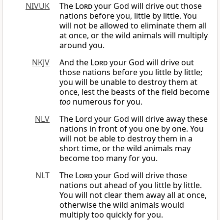
NIVUK
The
Lord
your God will drive out those
nations before you, little by little. You
will not be allowed to eliminate them all
at once, or the wild animals will multiply
around you.
NKJV
And the
Lord
your God will drive out
those nations before you little by little;
you will be unable to destroy them at
once, lest the beasts of the field become
too
numerous for you.
NLV
The Lord your God will drive away these
nations in front of you one by one. You
will not be able to destroy them in a
short time, or the wild animals may
become too many for you.
NLT
The
Lord
your God will drive those
nations out ahead of you little by little.
You will not clear them away all at once,
otherwise the wild animals would
multiply too quickly for you.