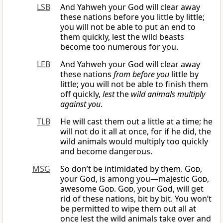
LSB
And Yahweh your God will clear away
these nations before you little by little;
you will not be able to put an end to
them quickly, lest the wild beasts
become too numerous for you.
LEB
And Yahweh your God will clear away
these nations
from before you
little by
little; you will not be able to finish them
off quickly,
lest
the
wild animals
multiply
against you
.
TLB
He will cast them out a little at a time; he
will not do it all at once, for if he did, the
wild animals would multiply too quickly
and become dangerous.
MSG
So don’t be intimidated by them.
God
,
your God, is among you—majestic
God
,
awesome
God
.
God
, your God, will get
rid of these nations, bit by bit. You won’t
be permitted to wipe them out all at
once lest the wild animals take over and