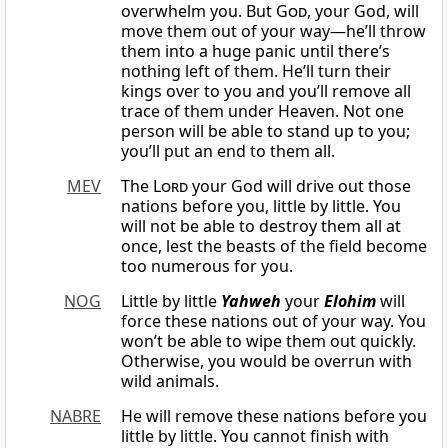
overwhelm you. But
God
, your God, will
move them out of your way—he’ll throw
them into a huge panic until there’s
nothing left of them. He’ll turn their
kings over to you and you’ll remove all
trace of them under Heaven. Not one
person will be able to stand up to you;
you’ll put an end to them all.
MEV
The
Lord
your God will drive out those
nations before you, little by little. You
will not be able to destroy them all at
once, lest the beasts of the field become
too numerous for you.
NOG
Little by little
Yahweh
your
Elohim
will
force these nations out of your way. You
won’t be able to wipe them out quickly.
Otherwise, you would be overrun with
wild animals.
NABRE
He will remove these nations before you
little by little. You cannot finish with