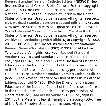
Revised Standard Version Catholic Edition
(NRSVCE)
New
Revised Standard Version Bible: Catholic Edition, copyright
© 1989, 1993 the Division of Christian Education of the
National Council of the Churches of Christ in the United
States of America. Used by permission. All rights reserved.;
New Revised Standard Version Updated Edition
(NRSVUE)
New Revised Standard Version, Updated Edition. Copyright
© 2021 National Council of Churches of Christ in the United
States of America. Used by permission. All rights reserved
worldwide.;
Orthodox Jewish Bible
(OJB)
Copyright © 2002,
2003, 2008, 2010, 2011 by Artists for Israel International;
Revised Geneva Translation
(RGT)
© 2019, 2024 by Five
Talents Audio. All rights reserved.;
Revised Standard
Version
(RSV)
Revised Standard Version of the Bible,
copyright © 1946, 1952, and 1971 the Division of Christian
Education of the National Council of the Churches of Christ
in the United States of America. Used by permission. All
rights reserved.;
Revised Standard Version Catholic Edition
(RSVCE)
The Revised Standard Version of the Bible: Catholic
Edition, copyright © 1965, 1966 the Division of Christian
Education of the National Council of the Churches of Christ
in the United States of America. Used by permission. All
rights reserved.;
Tree of Life Version
(TLV)
Copyright ©
2014 by the Messianic Jewish Family Bible Society (DBA: Tree
of Life Bible Society). Used by permission. All rights