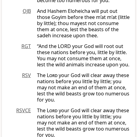
become too numerous for you.
OJB
And Hashem Eloheicha will put out
those Goyim before thee m’at m’at (little
by little); thou mayest not consume
them at once, lest the beasts of the
sadeh increase upon thee.
RGT
“And the LORD your God will root out
these nations before you, little by little.
You may not consume them at once,
lest the wild animals increase upon you.
RSV
The
Lord
your God will clear away these
nations before you little by little; you
may not make an end of them at once,
lest the wild beasts grow too numerous
for you.
RSVCE
The
Lord
your God will clear away these
nations before you little by little; you
may not make an end of them at once,
lest the wild beasts grow too numerous
for you.