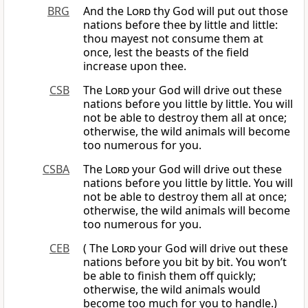
BRG
And the
Lord
thy God will put out those
nations before thee by little and little:
thou mayest not consume them at
once, lest the beasts of the field
increase upon thee.
CSB
The
Lord
your God will drive out these
nations before you little by little. You will
not be able to destroy them all at once;
otherwise, the wild animals will become
too numerous for you.
CSBA
The
Lord
your God will drive out these
nations before you little by little. You will
not be able to destroy them all at once;
otherwise, the wild animals will become
too numerous for you.
CEB
( The
Lord
your God will drive out these
nations before you bit by bit. You won’t
be able to finish them off quickly;
otherwise, the wild animals would
become too much for you to handle.)