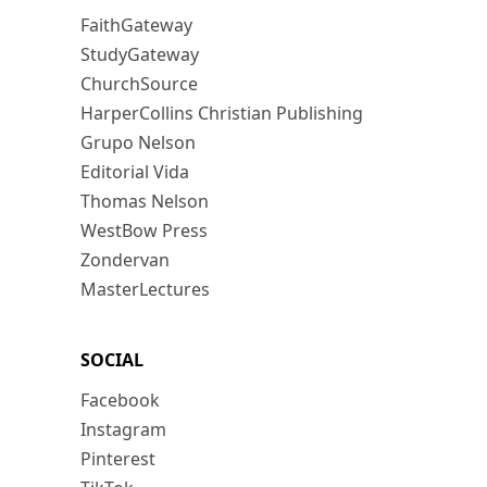
FaithGateway
StudyGateway
ChurchSource
HarperCollins Christian Publishing
Grupo Nelson
Editorial Vida
Thomas Nelson
WestBow Press
Zondervan
MasterLectures
SOCIAL
Facebook
Instagram
Pinterest