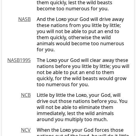
them quickly, lest the wild beasts
become too numerous for you.
NASB
And the
Lord
your God will drive away
these nations from you little by little;
you will not be able to put an end to
them quickly, otherwise the wild
animals would become too numerous
for you.
NASB1995
The
Lord
your God will clear away these
nations before you little by little; you will
not be able to put an end to them
quickly, for the wild beasts would grow
too numerous for you.
NCB
Little by little the
Lord
, your God, will
drive out those nations before you. You
will not be able to eliminate them
immediately, lest the wild animals
around you multiply too much.
NCV
When the
Lord
your God forces those