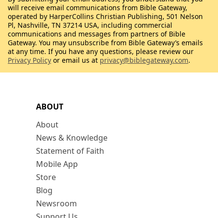
will receive email communications from Bible Gateway,
operated by HarperCollins Christian Publishing, 501 Nelson
Pl, Nashville, TN 37214 USA, including commercial
communications and messages from partners of Bible
Gateway. You may unsubscribe from Bible Gateway’s emails
at any time. If you have any questions, please review our
Privacy Policy
or email us at
privacy@biblegateway.com
.
ABOUT
About
News & Knowledge
Statement of Faith
Mobile App
Store
Blog
Newsroom
Support Us