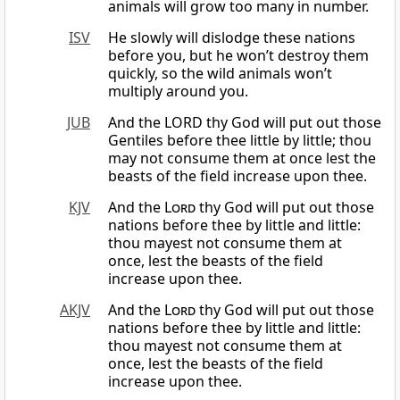
animals will grow too many in number.
ISV
He slowly will dislodge these nations
before you, but he won’t destroy them
quickly, so the wild animals won’t
multiply around you.
JUB
And the LORD thy God will put out those
Gentiles before thee little by little; thou
may not consume them at once lest the
beasts of the field increase upon thee.
KJV
And the
Lord
thy God will put out those
nations before thee by little and little:
thou mayest not consume them at
once, lest the beasts of the field
increase upon thee.
AKJV
And the
Lord
thy God will put out those
nations before thee by little and little:
thou mayest not consume them at
once, lest the beasts of the field
increase upon thee.