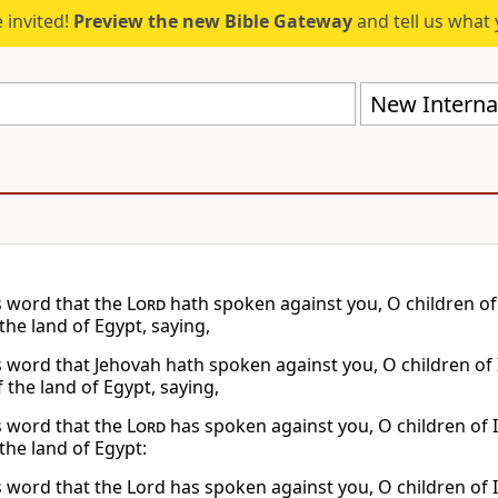
 invited!
Preview the new Bible Gateway
and tell us what 
New Internat
s word that the
Lord
hath spoken against you, O children of 
the land of Egypt, saying,
s word that Jehovah hath spoken against you, O children of 
 the land of Egypt, saying,
s word that the
Lord
has spoken against you, O children of I
the land of Egypt:
s word that the Lord has spoken against you, O children of I