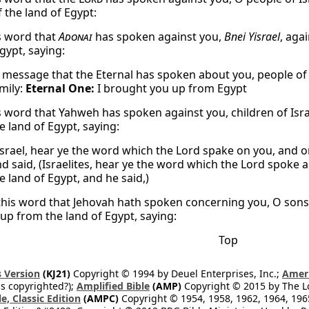
 the land of Egypt:
s word that
Adonai
has spoken against you,
Bnei Yisrael
, aga
gypt, saying:
 message that the Eternal has spoken about you, people of
mily:
Eternal One:
I brought you up from Egypt
s word that Yahweh has spoken against you, children of Isra
e land of Egypt, saying:
srael, hear ye the word which the Lord spake on you, and on 
nd said, (Israelites, hear ye the word which the Lord spoke a
e land of Egypt, and he said,)
this word that Jehovah hath spoken concerning you, O sons of
up from the land of Egypt, saying:
Top
 Version
(KJ21)
Copyright © 1994 by Deuel Enterprises, Inc.;
Ameri
s copyrighted?);
Amplified Bible
(AMP)
Copyright © 2015 by The Lo
e, Classic Edition
(AMPC)
Copyright © 1954, 1958, 1962, 1964, 19