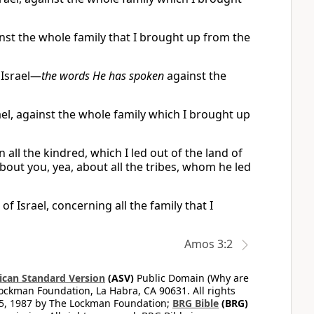
inst the whole family that I brought up from the
 Israel—
the words He has spoken
against the
el, against the whole family which I brought up
all the kindred, which I led out of the land of
bout you, yea, about all the tribes, whom he led
 Israel, concerning all the family that I
Amos 3:2
can Standard Version
(ASV)
Public Domain (Why are
ckman Foundation, La Habra, CA 90631. All rights
65, 1987 by The Lockman Foundation;
BRG Bible
(BRG)