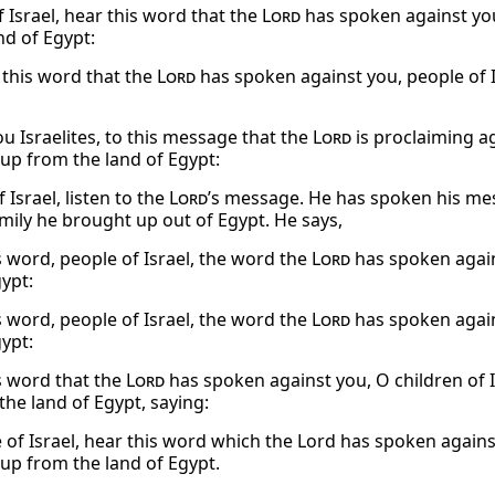
 Israel, hear this word that the
Lord
has spoken against you
nd of Egypt:
o this word that the
Lord
has spoken against you, people of I
ou Israelites, to this message that the
Lord
is proclaiming ag
up from the land of Egypt:
 Israel, listen to the
Lord
’s message. He has spoken his mes
mily he brought up out of Egypt. He says,
s word, people of Israel, the word the
Lord
has spoken again
gypt:
s word, people of Israel, the word the
Lord
has spoken again
gypt:
s word that the
Lord
has spoken against you, O children of I
the land of Egypt, saying:
 of Israel, hear this word which the Lord has spoken again
up from the land of Egypt.