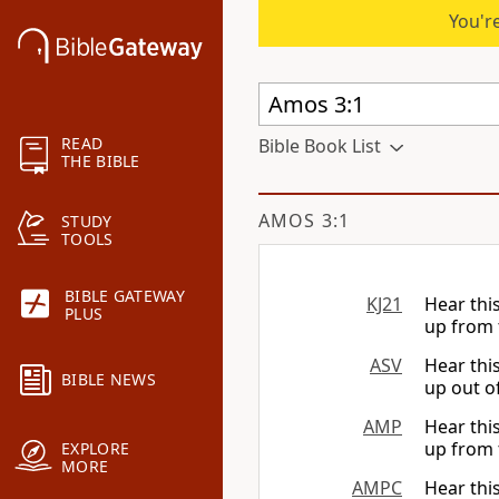
You're
READ
Bible Book List
THE BIBLE
AMOS 3:1
STUDY
TOOLS
BIBLE GATEWAY
KJ21
Hear thi
PLUS
up from 
ASV
Hear thi
BIBLE NEWS
up out of
AMP
Hear thi
up from 
EXPLORE
MORE
AMPC
Hear thi