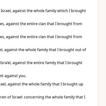
Israel, against the whole family which I brought
es, against the entire clan that I brought from
es, against the entire clan that I brought from
l, against the whole family that I brought out of
sra’el, against the entire family that I brought
nt against you.
ael, against the whole family that I brought up
en of Israel: concerning the whole family that I