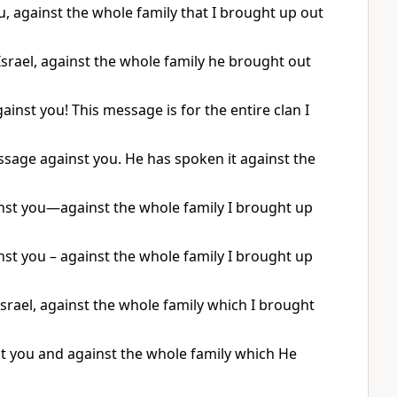
, against the whole family that I brought up out
srael, against the whole family he brought out
ainst you! This message is for the entire clan I
sage against you. He has spoken it against the
st you—against the whole family I brought up
st you – against the whole family I brought up
srael, against the whole family which I brought
st you and against the whole family which He