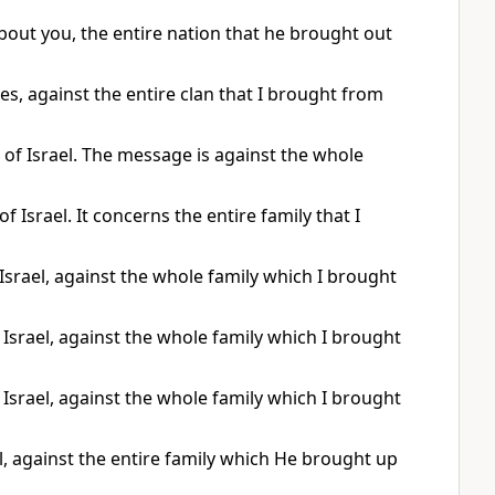
out you, the entire nation that he brought out
es, against the entire clan that I brought from
 of Israel. The message is against the whole
 Israel. It concerns the entire family that I
srael, against the whole family which I brought
Israel, against the whole family which I brought
Israel, against the whole family which I brought
, against the entire family which He brought up