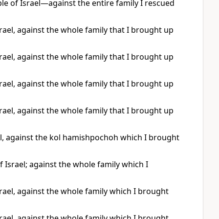
e of Israel—against the entire family I rescued
ael, against the whole family that I brought up
ael, against the whole family that I brought up
ael, against the whole family that I brought up
ael, against the whole family that I brought up
l, against the kol hamishpochoh which I brought
Israel; against the whole family which I
ael, against the whole family which I brought
ael, against the whole family which I brought