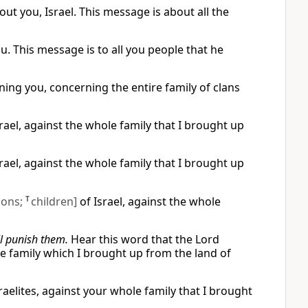
out you, Israel. This message is about all the
. This message is to all you people that he
ng you, concerning the entire family of clans
ael, against the whole family that I brought up
ael, against the whole family that I brought up
sons;
T
children]
of Israel, against the whole
ll punish them.
Hear this word that the Lord
e family which I brought up from the land of
raelites, against your whole family that I brought