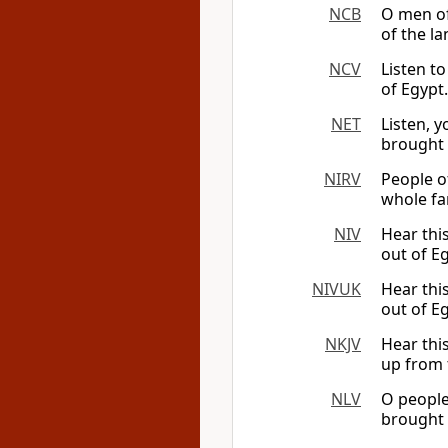
NCB
O men of
of the la
NCV
Listen t
of Egypt.
NET
Listen, y
brought 
NIRV
People of
whole fa
NIV
Hear thi
out of E
NIVUK
Hear thi
out of E
NKJV
Hear thi
up from 
NLV
O people
brought 