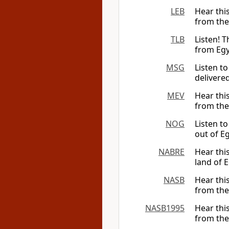
LEB
Hear thi
from the
TLB
Listen! 
from Egy
MSG
Listen to
delivered
MEV
Hear thi
from the
NOG
Listen t
out of E
NABRE
Hear this
land of E
NASB
Hear thi
from the
NASB1995
Hear thi
from the