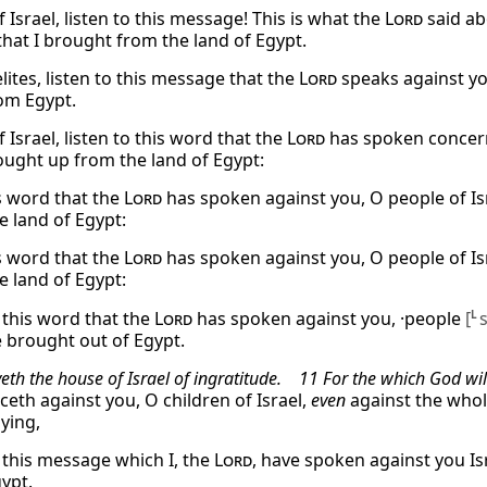
 Israel, listen to this message! This is what the
Lord
said ab
that I brought from the land of Egypt.
lites, listen to this message that the
Lord
speaks against you
om Egypt.
 Israel, listen to this word that the
Lord
has spoken concerni
rought up from the land of Egypt:
s word that the
Lord
has spoken against you, O people of Isr
e land of Egypt:
s word that the
Lord
has spoken against you, O people of Isr
e land of Egypt:
o this word that the
Lord
has spoken against you, ·people
[
L
e brought out of Egypt.
eth the house of Israel of ingratitude. 11 For the which God wi
eth against you, O children of Israel,
even
against the whol
ying,
o this message which I, the
Lord
, have spoken against you Is
gypt.