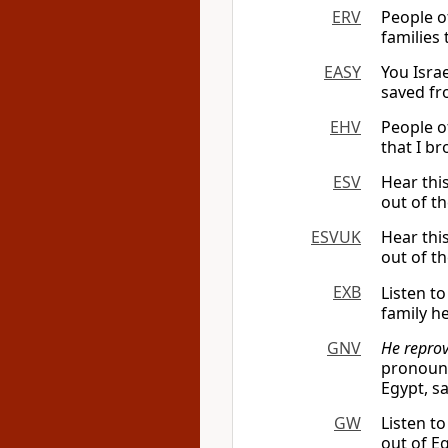
ERV
People of
families 
EASY
You Israe
saved fr
EHV
People of
that I b
ESV
Hear thi
out of th
ESVUK
Hear thi
out of th
EXB
Listen t
family h
GNV
He reprov
pronounc
Egypt, sa
GW
Listen t
out of E