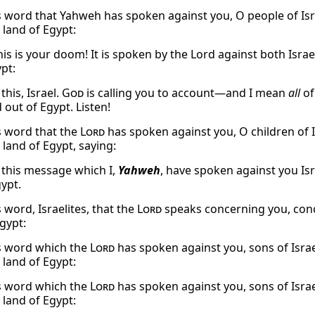
s word that Yahweh has spoken against you, O people of Isra
 land of Egypt:
This is your doom! It is spoken by the Lord against both Isr
pt:
 this, Israel.
God
is calling you to account—and I mean
all
of
 out of Egypt. Listen!
s word that the
Lord
has spoken against you, O children of I
 land of Egypt, saying:
o this message which I,
Yahweh
, have spoken against you Isr
gypt.
 word, Israelites, that the
Lord
speaks concerning you, conc
gypt:
s word which the
Lord
has spoken against you, sons of Israe
 land of Egypt:
s word which the
Lord
has spoken against you, sons of Israe
 land of Egypt: