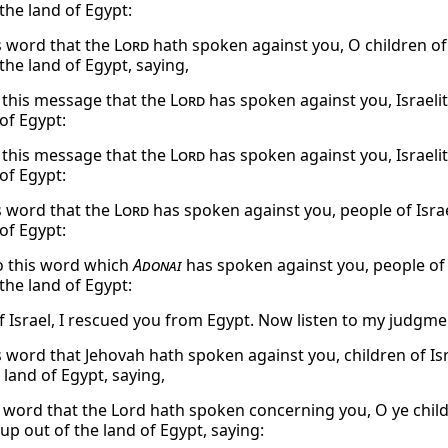
the land of Egypt:
s word that the
Lord
hath spoken against you, O children of 
the land of Egypt, saying,
o this message that the
Lord
has spoken against you, Israelit
of Egypt:
o this message that the
Lord
has spoken against you, Israelit
of Egypt:
s word that the
Lord
has spoken against you, people of Israe
of Egypt:
to this word which
Adonai
has spoken against you, people of I
the land of Egypt:
f Israel, I rescued you from Egypt. Now listen to my judgme
s word that Jehovah hath spoken against you, children of Isr
 land of Egypt, saying,
 word that the Lord hath spoken concerning you, O ye childr
up out of the land of Egypt, saying: