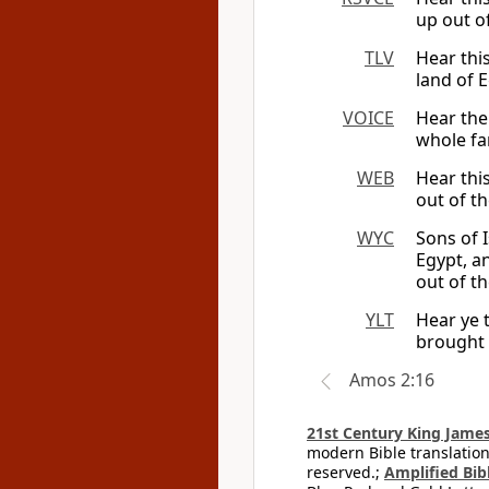
up out of
TLV
Hear thi
land of E
VOICE
Hear the
whole fa
WEB
Hear thi
out of th
WYC
Sons of I
Egypt, a
out of th
YLT
Hear ye 
brought 
Amos 2:16
21st Century King James
modern Bible translation
reserved.;
Amplified Bibl