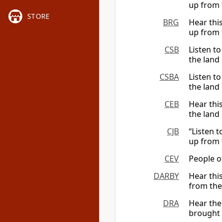
up from 
STORE
BRG
Hear thi
up from 
CSB
Listen t
the land 
CSBA
Listen t
the land 
CEB
Hear thi
the land 
CJB
“Listen 
up from 
CEV
People o
DARBY
Hear thi
from the
DRA
Hear the
brought 