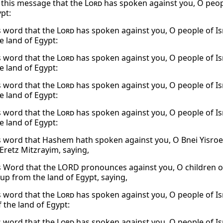
o this message that the
Lord
has spoken against you, O peopl
pt:
s word that the
Lord
has spoken against you, O people of Isr
e land of Egypt:
s word that the
Lord
has spoken against you, O people of Isr
e land of Egypt:
s word that the
Lord
has spoken against you, O people of Isr
e land of Egypt:
s word that the
Lord
has spoken against you, O people of Isr
e land of Egypt:
s word that Hashem hath spoken against you, O Bnei Yisroe
Eretz Mitzrayim, saying,
s Word that the LORD pronounces against you, O children of 
up from the land of Egypt, saying,
s word that the
Lord
has spoken against you, O people of Isr
 the land of Egypt:
s word that the
Lord
has spoken against you, O people of Isr