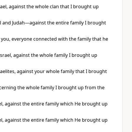
el, against the whole clan that I brought up
ael and Judah—against the entire family I brought
 you, everyone connected with the family that he
srael, against the whole family I brought up
aelites, against your whole family that I brought
erning the whole family I brought up from the
l, against the entire family which He brought up
l, against the entire family which He brought up