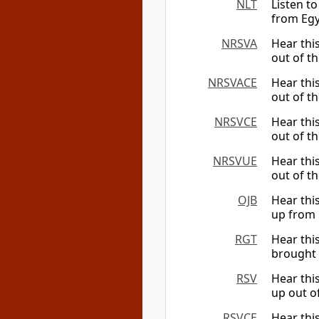
NLT
Listen t
from Egy
NRSVA
Hear thi
out of th
NRSVACE
Hear thi
out of th
NRSVCE
Hear thi
out of th
NRSVUE
Hear thi
out of th
OJB
Hear thi
up from 
RGT
Hear thi
brought 
RSV
Hear thi
up out of
RSVCE
Hear thi