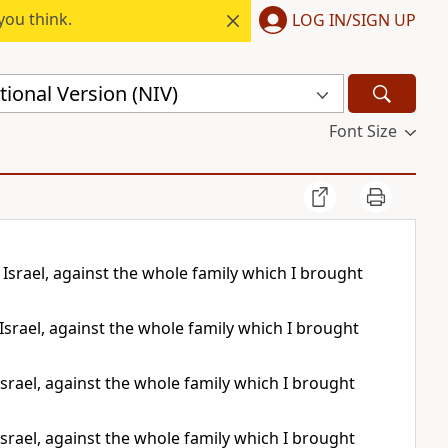
you think.
LOG IN/SIGN UP
ional Version (NIV)
Font Size
Israel, against the whole family which I brought
Israel, against the whole family which I brought
srael, against the whole family which I brought
srael, against the whole family which I brought