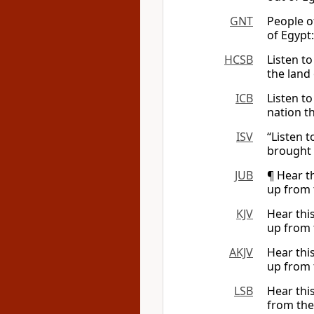
GNT
People o
of Egypt:
HCSB
Listen t
the land 
ICB
Listen t
nation t
ISV
“Listen 
brought 
JUB
¶ Hear t
up from 
KJV
Hear thi
up from 
AKJV
Hear thi
up from 
LSB
Hear thi
from the