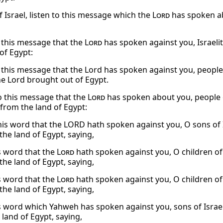
f Israel, listen to this message which the
Lord
has spoken ab
o this message that the
Lord
has spoken against you, Israelit
of Egypt:
o this message that the Lord has spoken against you, people
he Lord brought out of Egypt.
to this message that the
Lord
has spoken about you, people of
from the land of Egypt:
his word that the LORD hath spoken against you, O sons of I
the land of Egypt, saying,
s word that the
Lord
hath spoken against you, O children of 
the land of Egypt, saying,
s word that the
Lord
hath spoken against you, O children of 
the land of Egypt, saying,
s word which Yahweh has spoken against you, sons of Israel
 land of Egypt, saying,