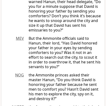
warned Hanun, their head delegate, “Do
you for a minute suppose that David is
honoring your father by sending you
comforters? Don’t you think it’s because
he wants to snoop around the city and
size it up that David has sent his
emissaries to you?”
MEV
But the Ammonite officials said to
Hanun, their lord, “Has David honored
your father in your eyes by sending
comforters to you? Was it not in an
effort to search out the city, to scout it
in order to overthrow it, that he sent his
servants to you?”
NOG
the Ammonite princes asked their
master Hanun, “Do you think David is
honoring your father because he sent
men to comfort you? Hasn’t David sent
his men to explore the city, spy on it,
and destroy it?”