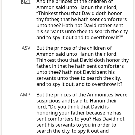
KJ21
And the princes of the children of
Ammon said unto Hanun their lord,
“Thinkest thou that David doth honor
thy father, that he hath sent comforters
unto thee? Hath not David rather sent
his servants unto thee to search the city
and to spy it out and to overthrow it?”
ASV
But the princes of the children of
Ammon said unto Hanun their lord,
Thinkest thou that David doth honor thy
father, in that he hath sent comforters
unto thee? hath not David sent his
servants unto thee to search the city,
and to spy it out, and to overthrow it?
AMP
But the princes of the Ammonites [were
suspicious and] said to Hanun their
lord, “Do you think that David is
honoring your father because he has
sent comforters to you? Has David not
sent his servants to you in order to
search the city, to spy it out and