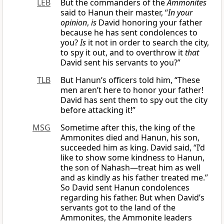
LEB
But the commanders of the
Ammonites
said to Hanun their master, “
In your
opinion
,
is
David honoring your father
because he has sent condolences to
you?
Is
it not in order to search the city,
to spy it out, and to overthrow it
that
David sent his servants to you?”
TLB
But Hanun’s officers told him, “These
men aren’t here to honor your father!
David has sent them to spy out the city
before attacking it!”
MSG
Sometime after this, the king of the
Ammonites died and Hanun, his son,
succeeded him as king. David said, “I’d
like to show some kindness to Hanun,
the son of Nahash—treat him as well
and as kindly as his father treated me.”
So David sent Hanun condolences
regarding his father. But when David’s
servants got to the land of the
Ammonites, the Ammonite leaders