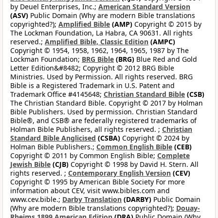
by Deuel Enterprises, Inc.;
American Standard Version
(ASV)
Public Domain (Why are modern Bible translations
copyrighted?);
Amplified Bible
(AMP)
Copyright © 2015 by
The Lockman Foundation, La Habra, CA 90631. All rights
reserved.;
Amplified Bible, Classic Edition
(AMPC)
Copyright © 1954, 1958, 1962, 1964, 1965, 1987 by The
Lockman Foundation;
BRG Bible
(BRG)
Blue Red and Gold
Letter Edition&#8482; Copyright © 2012 BRG Bible
Ministries. Used by Permission. All rights reserved. BRG
Bible is a Registered Trademark in U.S. Patent and
Trademark Office #4145648;
Christian Standard Bible
(CSB)
The Christian Standard Bible. Copyright © 2017 by Holman
Bible Publishers. Used by permission. Christian Standard
Bible®, and CSB® are federally registered trademarks of
Holman Bible Publishers, all rights reserved. ;
Christian
Standard Bible Anglicised
(CSBA)
Copyright © 2024 by
Holman Bible Publishers.;
Common English Bible
(CEB)
Copyright © 2011 by Common English Bible;
Complete
Jewish Bible
(CJB)
Copyright © 1998 by David H. Stern. All
rights reserved. ;
Contemporary English Version
(CEV)
Copyright © 1995 by American Bible Society For more
information about CEV, visit www.bibles.com and
www.cev.bible.;
Darby Translation
(DARBY)
Public Domain
(Why are modern Bible translations copyrighted?);
Douay-
Rheims 1899 American Edition
(DRA)
Public Domain (Why