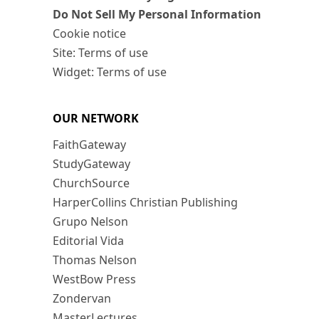
Do Not Sell My Personal Information
Cookie notice
Site: Terms of use
Widget: Terms of use
OUR NETWORK
FaithGateway
StudyGateway
ChurchSource
HarperCollins Christian Publishing
Grupo Nelson
Editorial Vida
Thomas Nelson
WestBow Press
Zondervan
MasterLectures