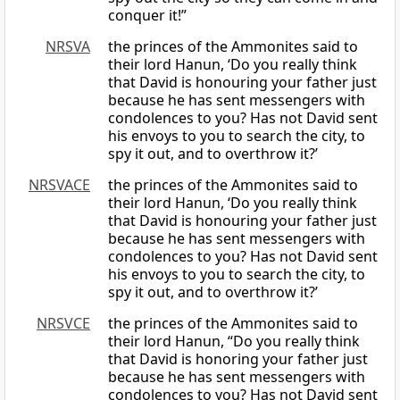
conquer it!”
NRSVA
the princes of the Ammonites said to
their lord Hanun, ‘Do you really think
that David is honouring your father just
because he has sent messengers with
condolences to you? Has not David sent
his envoys to you to search the city, to
spy it out, and to overthrow it?’
NRSVACE
the princes of the Ammonites said to
their lord Hanun, ‘Do you really think
that David is honouring your father just
because he has sent messengers with
condolences to you? Has not David sent
his envoys to you to search the city, to
spy it out, and to overthrow it?’
NRSVCE
the princes of the Ammonites said to
their lord Hanun, “Do you really think
that David is honoring your father just
because he has sent messengers with
condolences to you? Has not David sent