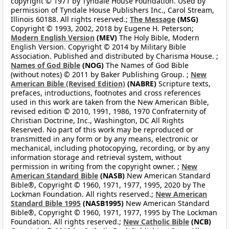
copyright © 1971 by Tyndale House Foundation. Used by
permission of Tyndale House Publishers Inc., Carol Stream,
Illinois 60188. All rights reserved.;
The Message
(MSG)
Copyright © 1993, 2002, 2018 by Eugene H. Peterson;
Modern English Version
(MEV)
The Holy Bible, Modern
English Version. Copyright © 2014 by Military Bible
Association. Published and distributed by Charisma House. ;
Names of God Bible
(NOG)
The Names of God Bible
(without notes) © 2011 by Baker Publishing Group. ;
New
American Bible (Revised Edition)
(NABRE)
Scripture texts,
prefaces, introductions, footnotes and cross references
used in this work are taken from the New American Bible,
revised edition © 2010, 1991, 1986, 1970 Confraternity of
Christian Doctrine, Inc., Washington, DC All Rights
Reserved. No part of this work may be reproduced or
transmitted in any form or by any means, electronic or
mechanical, including photocopying, recording, or by any
information storage and retrieval system, without
permission in writing from the copyright owner. ;
New
American Standard Bible
(NASB)
New American Standard
Bible®, Copyright © 1960, 1971, 1977, 1995, 2020 by The
Lockman Foundation. All rights reserved.;
New American
Standard Bible 1995
(NASB1995)
New American Standard
Bible®, Copyright © 1960, 1971, 1977, 1995 by The Lockman
Foundation. All rights reserved.;
New Catholic Bible
(NCB)