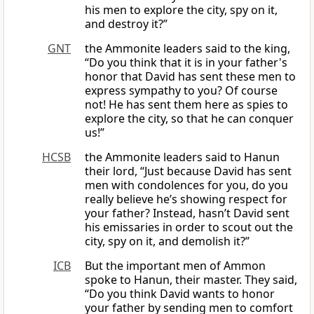
his men to explore the city, spy on it,
and destroy it?”
GNT
the Ammonite leaders said to the king,
“Do you think that it is in your father's
honor that David has sent these men to
express sympathy to you? Of course
not! He has sent them here as spies to
explore the city, so that he can conquer
us!”
HCSB
the Ammonite leaders said to Hanun
their lord, “Just because David has sent
men with condolences for you, do you
really believe he’s showing respect for
your father? Instead, hasn’t David sent
his emissaries in order to scout out the
city, spy on it, and demolish it?”
ICB
But the important men of Ammon
spoke to Hanun, their master. They said,
“Do you think David wants to honor
your father by sending men to comfort