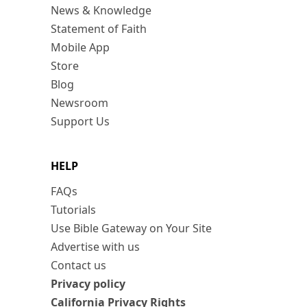
News & Knowledge
Statement of Faith
Mobile App
Store
Blog
Newsroom
Support Us
HELP
FAQs
Tutorials
Use Bible Gateway on Your Site
Advertise with us
Contact us
Privacy policy
California Privacy Rights