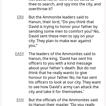
thee to search, and spy into the city, and
overthrow it?
ERV
But the Ammonite leaders said to
Hanun, their lord, “Do you think that
David is trying to honor your father by
sending some men to comfort you? No,
David sent these men to spy on your
city. They plan to make war against
you.”
EASY
The leaders of the Ammonites said to
Hanun, the king, ‘David has sent his
officers to you with a kind message
about your father's death. But do not
think that he really wants to give
honour to your father. No, he has sent
his officers to look at our city. They want
to see how David's army can attack the
city and take it for themselves.’
EHV
But the officials of the Ammonites said
to Hanun their master, “Do you really