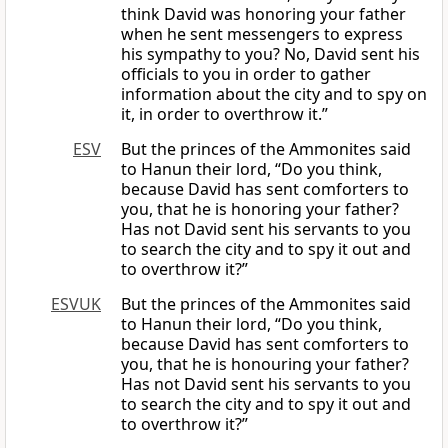
think David was honoring your father
when he sent messengers to express
his sympathy to you? No, David sent his
officials to you in order to gather
information about the city and to spy on
it, in order to overthrow it.”
ESV
But the princes of the Ammonites said
to Hanun their lord, “Do you think,
because David has sent comforters to
you, that he is honoring your father?
Has not David sent his servants to you
to search the city and to spy it out and
to overthrow it?”
ESVUK
But the princes of the Ammonites said
to Hanun their lord, “Do you think,
because David has sent comforters to
you, that he is honouring your father?
Has not David sent his servants to you
to search the city and to spy it out and
to overthrow it?”