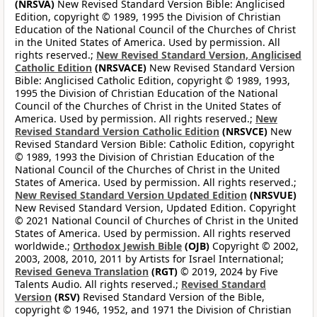
(NRSVA)
New Revised Standard Version Bible: Anglicised
Edition, copyright © 1989, 1995 the Division of Christian
Education of the National Council of the Churches of Christ
in the United States of America. Used by permission. All
rights reserved.;
New Revised Standard Version, Anglicised
Catholic Edition
(NRSVACE)
New Revised Standard Version
Bible: Anglicised Catholic Edition, copyright © 1989, 1993,
1995 the Division of Christian Education of the National
Council of the Churches of Christ in the United States of
America. Used by permission. All rights reserved.;
New
Revised Standard Version Catholic Edition
(NRSVCE)
New
Revised Standard Version Bible: Catholic Edition, copyright
© 1989, 1993 the Division of Christian Education of the
National Council of the Churches of Christ in the United
States of America. Used by permission. All rights reserved.;
New Revised Standard Version Updated Edition
(NRSVUE)
New Revised Standard Version, Updated Edition. Copyright
© 2021 National Council of Churches of Christ in the United
States of America. Used by permission. All rights reserved
worldwide.;
Orthodox Jewish Bible
(OJB)
Copyright © 2002,
2003, 2008, 2010, 2011 by Artists for Israel International;
Revised Geneva Translation
(RGT)
© 2019, 2024 by Five
Talents Audio. All rights reserved.;
Revised Standard
Version
(RSV)
Revised Standard Version of the Bible,
copyright © 1946, 1952, and 1971 the Division of Christian