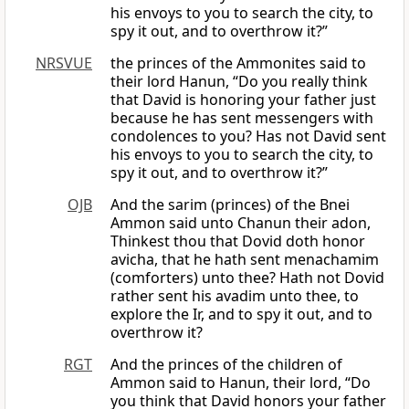
his envoys to you to search the city, to
spy it out, and to overthrow it?”
NRSVUE
the princes of the Ammonites said to
their lord Hanun, “Do you really think
that David is honoring your father just
because he has sent messengers with
condolences to you? Has not David sent
his envoys to you to search the city, to
spy it out, and to overthrow it?”
OJB
And the sarim (princes) of the Bnei
Ammon said unto Chanun their adon,
Thinkest thou that Dovid doth honor
avicha, that he hath sent menachamim
(comforters) unto thee? Hath not Dovid
rather sent his avadim unto thee, to
explore the Ir, and to spy it out, and to
overthrow it?
RGT
And the princes of the children of
Ammon said to Hanun, their lord, “Do
you think that David honors your father