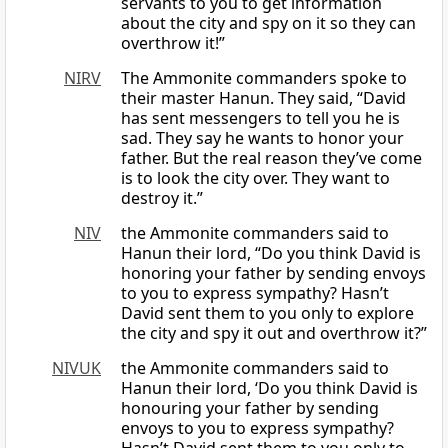
servants to you to get information
about the city and spy on it so they can
overthrow it!”
NIRV
The Ammonite commanders spoke to
their master Hanun. They said, “David
has sent messengers to tell you he is
sad. They say he wants to honor your
father. But the real reason they’ve come
is to look the city over. They want to
destroy it.”
NIV
the Ammonite commanders said to
Hanun their lord, “Do you think David is
honoring your father by sending envoys
to you to express sympathy? Hasn’t
David sent them to you only to explore
the city and spy it out and overthrow it?”
NIVUK
the Ammonite commanders said to
Hanun their lord, ‘Do you think David is
honouring your father by sending
envoys to you to express sympathy?