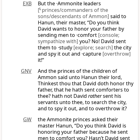
EXB
But the ·Ammonite leaders
[
L
princes/commanders of the
sons/descendants of Ammon]
said to
Hanun, their master, “Do you think
David wants to honor your father by
sending men to ·comfort
[console;
sympathize with]
you? No! David sent
them to ·study
[explore; search]
the city
and spy it out and ·capture
[overthrow]
it!”
GNV
And the princes of the children of
Ammon said unto Hanun their lord,
Thinkest thou that David doth honor thy
father, that he hath sent comforters to
thee? hath not David
rather
sent his
servants unto thee, to search the city,
and to spy it out, and to overthrow it?
GW
the Ammonite princes asked their
master Hanun, “Do you think David is
honoring your father because he sent
men to comfort you? Hasn’t David sent