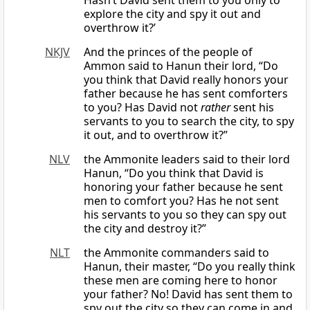
Hasn’t David sent them to you only to
explore the city and spy it out and
overthrow it?’
NKJV
And the princes of the people of
Ammon said to Hanun their lord, “Do
you think that David really honors your
father because he has sent comforters
to you? Has David not
rather
sent his
servants to you to search the city, to spy
it out, and to overthrow it?”
NLV
the Ammonite leaders said to their lord
Hanun, “Do you think that David is
honoring your father because he sent
men to comfort you? Has he not sent
his servants to you so they can spy out
the city and destroy it?”
NLT
the Ammonite commanders said to
Hanun, their master, “Do you really think
these men are coming here to honor
your father? No! David has sent them to
spy out the city so they can come in and