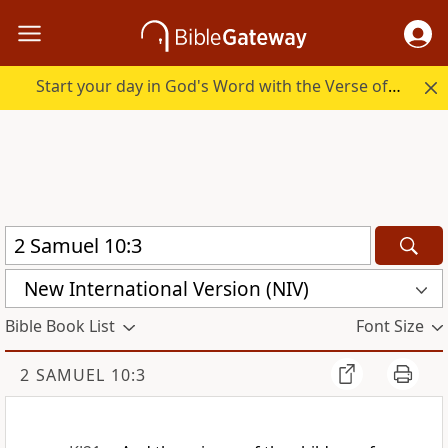
Start your day in God's Word with the Verse of the Day.
New International Version (NIV)
Bible Book List
Font Size
2 SAMUEL 10:3