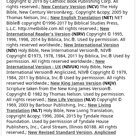
Copyright © 2019 by Catholic Book Publishing Corp. All
rights reserved.;
New Century Version
(NCV)
The Holy
Bible, New Century Version&reg;. Copyright &copy; 2005 by
Thomas Nelson, Inc.;
New English Translation
(NET)
NET
Bible® copyright ©1996-2017 by Biblical Studies Press,
L.L.C. http://netbible.com All rights reserved.;
New
International Reader's Version
(NIRV)
Copyright © 1995,
1996, 1998, 2014 by Biblica, Inc.®. Used by permission. All
rights reserved worldwide.;
New International Version
(NIV)
Holy Bible, New International Version®, NIV®
Copyright ©1973, 1978, 1984, 2011 by Biblica, Inc.® Used by
permission. All rights reserved worldwide.;
New
International Version - UK
(NIVUK)
Holy Bible, New
International Version® Anglicized, NIV® Copyright © 1979,
1984, 2011 by Biblica, Inc.® Used by permission. All rights
reserved worldwide.;
New King James Version
(NKJV)
Scripture taken from the New King James Version®.
Copyright © 1982 by Thomas Nelson. Used by permission.
All rights reserved.;
New Life Version
(NLV)
Copyright ©
1969, 2003 by Barbour Publishing, Inc.;
New Living
Translation
(NLT)
Holy Bible, New Living Translation,
copyright &copy; 1996, 2004, 2015 by Tyndale House
Foundation. Used by permission of Tyndale House
Publishers, Inc., Carol Stream, Illinois 60188. All rights
reserved.;
New Revised Standard Version, Anglicised