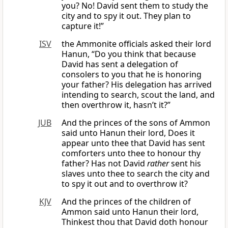
you? No! David sent them to study the
city and to spy it out. They plan to
capture it!”
ISV
the Ammonite officials asked their lord
Hanun, “Do you think that because
David has sent a delegation of
consolers to you that he is honoring
your father? His delegation has arrived
intending to search, scout the land, and
then overthrow it, hasn’t it?”
JUB
And the princes of the sons of Ammon
said unto Hanun their lord, Does it
appear unto thee that David has sent
comforters unto thee to honour thy
father? Has not David
rather
sent his
slaves unto thee to search the city and
to spy it out and to overthrow it?
KJV
And the princes of the children of
Ammon said unto Hanun their lord,
Thinkest thou that David doth honour