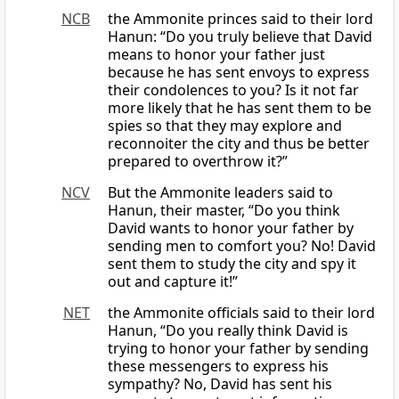
NCB
the Ammonite princes said to their lord
Hanun: “Do you truly believe that David
means to honor your father just
because he has sent envoys to express
their condolences to you? Is it not far
more likely that he has sent them to be
spies so that they may explore and
reconnoiter the city and thus be better
prepared to overthrow it?”
NCV
But the Ammonite leaders said to
Hanun, their master, “Do you think
David wants to honor your father by
sending men to comfort you? No! David
sent them to study the city and spy it
out and capture it!”
NET
the Ammonite officials said to their lord
Hanun, “Do you really think David is
trying to honor your father by sending
these messengers to express his
sympathy? No, David has sent his