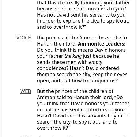
that David is really honoring your father
because he has sent consolers to you?
Has not David sent his servants to you
in order to explore the city, to spy it out,
and to overthrow it?”
VOICE
the princes of the Ammonites spoke to
Hanun their lord.
Ammonite Leaders:
Do you think this means David honors
your father
the king
just because he
sends these men with
empty
condolences? Hasn’t David ordered
them to search the city, keep their eyes
open, and plot how to conquer us?
WEB
But the princes of the children of
Ammon said to Hanun their lord, “Do
you think that David honors your father,
in that he has sent comforters to you?
Hasn’t David sent his servants to you to
search the city, to spy it out, and to
overthrow it?”