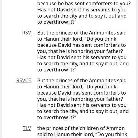
because he has sent comforters to you?
Has not David sent his servants to you
to search the city and to spy it out and
to overthrow it?”
RSV
But the princes of the Ammonites said
to Hanun their lord, “Do you think,
because David has sent comforters to
you, that he is honoring your father?
Has not David sent his servants to you
to search the city, and to spy it out, and
to overthrow it?”
RSVCE
But the princes of the Ammonites said
to Hanun their lord, “Do you think,
because David has sent comforters to
you, that he is honoring your father?
Has not David sent his servants to you
to search the city, and to spy it out, and
to overthrow it?”
TLV
the princes of the children of Ammon
said to Hanun their lord, “Do you think