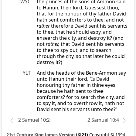
WYC
the princes of the sons of Ammon said
to Hanun, their lord, Guessest thou,
that for the honour of thy father David
hath sent comforters to thee; and not
rather
therefore David sent his servants
to thee, that he should espy, and
ensearch the city, and destroy it? (and
not
rather,
that David sent his servants
to thee to spy out, and to search
through the city, so that later he could
destroy it?)
YLT
And the heads of the Bene-Ammon say
unto Hanun their lord, `Is David
honouring thy father in thine eyes
because he hath sent to thee
comforters? for to search the city, and
to spy it, and to overthrow it, hath not
David sent his servants unto thee?'
2 Samuel 10:2
2 Samuel 10:4
21st Century King James Version
(KJ21)
Copyright © 1994