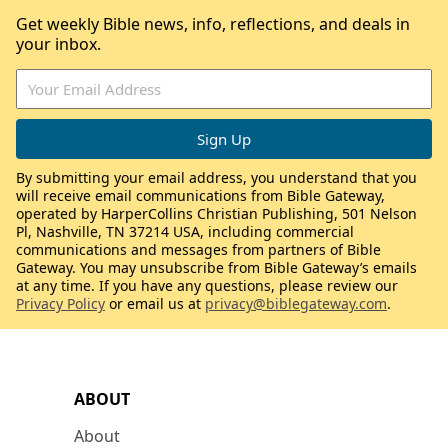
Get weekly Bible news, info, reflections, and deals in
your inbox.
By submitting your email address, you understand that you
will receive email communications from Bible Gateway,
operated by HarperCollins Christian Publishing, 501 Nelson
Pl, Nashville, TN 37214 USA, including commercial
communications and messages from partners of Bible
Gateway. You may unsubscribe from Bible Gateway’s emails
at any time. If you have any questions, please review our
Privacy Policy
or email us at
privacy@biblegateway.com
.
ABOUT
About