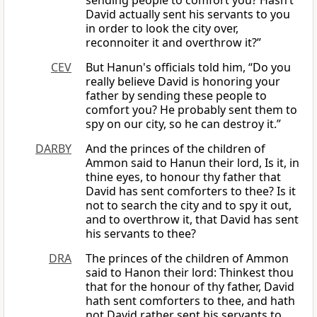
sending people to comfort you? Hasn’t
David actually sent his servants to you
in order to look the city over,
reconnoiter it and overthrow it?”
CEV
But Hanun's officials told him, “Do you
really believe David is honoring your
father by sending these people to
comfort you? He probably sent them to
spy on our city, so he can destroy it.”
DARBY
And the princes of the children of
Ammon said to Hanun their lord, Is it, in
thine eyes, to honour thy father that
David has sent comforters to thee? Is it
not to search the city and to spy it out,
and to overthrow it, that David has sent
his servants to thee?
DRA
The princes of the children of Ammon
said to Hanon their lord: Thinkest thou
that for the honour of thy father, David
hath sent comforters to thee, and hath
not David rather sent his servants to