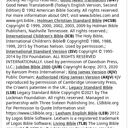
Good News Translation® (Today’s English Version, Second
Edition) © 1992 American Bible Society. All rights reserved.
For more information about GNT, visit www.bibles.com and
www.gnt.bible.;
Holman Christian Standard Bible
(HCSB)
Copyright © 1999, 2000, 2002, 2003, 2009 by Holman Bible
Publishers, Nashville Tennessee. All rights reserved.;
International Children’s Bible
(ICB)
The Holy Bible,
International Children’s Bible® Copyright© 1986, 1988,
1999, 2015 by Thomas Nelson. Used by permission.;
International Standard Version
(ISV)
Copyright © 1995-
2014 by ISV Foundation. ALL RIGHTS RESERVED
INTERNATIONALLY. Used by permission of Davidson Press,
LLC.;
Jubilee Bible 2000
(JUB)
Copyright &copy; 2013, 2020
by Ransom Press International ;
King James Version
(KJV)
Public Domain;
Authorized (King James) Version
(AKJV)
KJV
reproduced by permission of Cambridge University Press,
the Crown’s patentee in the UK.;
Legacy Standard Bible
(LSB)
Legacy Standard Bible Copyright ©2021 by The
Lockman Foundation. All rights reserved. Managed in
partnership with Three Sixteen Publishing Inc. LSBible.org
For Permission to Quote Information visit
https://www.LSBible.org.;
Lexham English Bible
(LEB)
2012
by Logos Bible Software. Lexham is a registered trademark
of Logos Bible Software;
Living Bible
(TLB)
The Living Bible