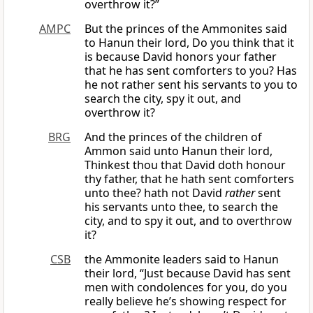
overthrow it?”
AMPC
But the princes of the Ammonites said
to Hanun their lord, Do you think that it
is because David honors your father
that he has sent comforters to you? Has
he not rather sent his servants to you to
search the city, spy it out, and
overthrow it?
BRG
And the princes of the children of
Ammon said unto Hanun their lord,
Thinkest thou that David doth honour
thy father, that he hath sent comforters
unto thee? hath not David
rather
sent
his servants unto thee, to search the
city, and to spy it out, and to overthrow
it?
CSB
the Ammonite leaders said to Hanun
their lord, “Just because David has sent
men with condolences for you, do you
really believe he’s showing respect for