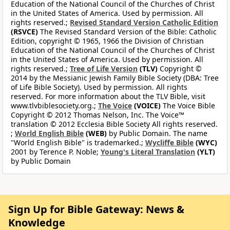
Education of the National Council of the Churches of Christ
in the United States of America. Used by permission. All
rights reserved.;
Revised Standard Version Catholic Edition
(RSVCE)
The Revised Standard Version of the Bible: Catholic
Edition, copyright © 1965, 1966 the Division of Christian
Education of the National Council of the Churches of Christ
in the United States of America. Used by permission. All
rights reserved.;
Tree of Life Version
(TLV)
Copyright ©
2014 by the Messianic Jewish Family Bible Society (DBA: Tree
of Life Bible Society). Used by permission. All rights
reserved. For more information about the TLV Bible, visit
www.tlvbiblesociety.org.;
The Voice
(VOICE)
The Voice Bible
Copyright © 2012 Thomas Nelson, Inc. The Voice™
translation © 2012 Ecclesia Bible Society All rights reserved.
;
World English Bible
(WEB)
by Public Domain. The name
"World English Bible" is trademarked.;
Wycliffe Bible
(WYC)
2001 by Terence P. Noble;
Young's Literal Translation
(YLT)
by Public Domain
Sign Up for Bible Gateway: News &
Knowledge