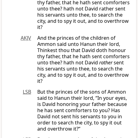
thy father, that he hath sent comforters
unto thee? hath not David rather sent
his servants unto thee, to search the
city, and to spy it out, and to overthrow
it?
AKJV
And the princes of the children of
Ammon said unto Hanun their lord,
Thinkest thou that David doth honour
thy father, that he hath sent comforters
unto thee? hath not David
rather
sent
his servants unto thee, to search the
city, and to spy it out, and to overthrow
it?
LSB
But the princes of the sons of Ammon
said to Hanun their lord, “In your eyes,
is David honoring your father because
he has sent comforters to you? Has
David not sent his servants to you in
order to search the city, to spy it out
and overthrow it?”