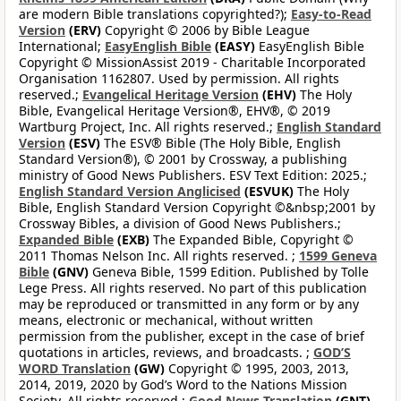
are modern Bible translations copyrighted?);
Easy-to-Read
Version
(ERV)
Copyright © 2006 by Bible League
International;
EasyEnglish Bible
(EASY)
EasyEnglish Bible
Copyright © MissionAssist 2019 - Charitable Incorporated
Organisation 1162807. Used by permission. All rights
reserved.;
Evangelical Heritage Version
(EHV)
The Holy
Bible, Evangelical Heritage Version®, EHV®, © 2019
Wartburg Project, Inc. All rights reserved.;
English Standard
Version
(ESV)
The ESV® Bible (The Holy Bible, English
Standard Version®), © 2001 by Crossway, a publishing
ministry of Good News Publishers. ESV Text Edition: 2025.;
English Standard Version Anglicised
(ESVUK)
The Holy
Bible, English Standard Version Copyright ©&nbsp;2001 by
Crossway Bibles, a division of Good News Publishers.;
Expanded Bible
(EXB)
The Expanded Bible, Copyright ©
2011 Thomas Nelson Inc. All rights reserved. ;
1599 Geneva
Bible
(GNV)
Geneva Bible, 1599 Edition. Published by Tolle
Lege Press. All rights reserved. No part of this publication
may be reproduced or transmitted in any form or by any
means, electronic or mechanical, without written
permission from the publisher, except in the case of brief
quotations in articles, reviews, and broadcasts. ;
GOD’S
WORD Translation
(GW)
Copyright © 1995, 2003, 2013,
2014, 2019, 2020 by God’s Word to the Nations Mission
Society. All rights reserved.;
Good News Translation
(GNT)