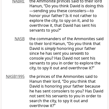
NABRE
the Ammonite princes said to their lord
Hanun, “Do you think David is doing this
—sending you these consolers—to
honor your father? Is it not rather to
explore the city, to spy on it, and to
overthrow it, that David has sent his
servants to you?”
NASB
the commanders of the Ammonites said
to their lord Hanun, “Do you think that
David is
simply
honoring your father
since he has sent you
servants
to
console you? Has David not sent his
servants to you in order to explore the
city, to spy it out and overthrow it?”
NASB1995
the princes of the Ammonites said to
Hanun their lord, “Do you think that
David is honoring your father because
he has sent consolers to you? Has David
not sent his servants to you in order to
search the city, to spy it out and
overthrow it?”