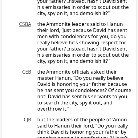
your father? Instead, hasn’t David sent
his emissaries in order to scout out the
city, spy on it, and demolish it?”
CSBA
the Ammonite leaders said to Hanun
their lord, ‘Just because David has sent
men with condolences for you, do you
really believe he’s showing respect for
your father? Instead, hasn’t David sent
his emissaries in order to scout out the
city, spy on it, and demolish it? ’
CEB
the Ammonite officials asked their
master Hanun, “Do you really believe
David is honoring your father because
he has sent you condolences? Of course
not! David has sent his servants to you
to search the city, spy it out, and
overthrow it.”
CJB
but the leaders of the people of ‘Amon
said to Hanun their lord, “Do you really
think David is honoring your father by