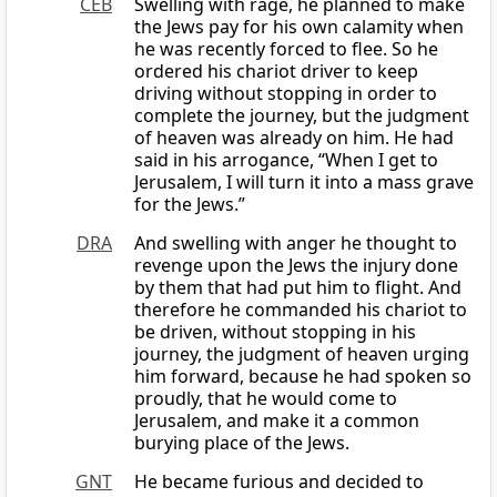
CEB
Swelling with rage, he planned to make
the Jews pay for his own calamity when
he was recently forced to flee. So he
ordered his chariot driver to keep
driving without stopping in order to
complete the journey, but the judgment
of heaven was already on him. He had
said in his arrogance, “When I get to
Jerusalem, I will turn it into a mass grave
for the Jews.”
DRA
And swelling with anger he thought to
revenge upon the Jews the injury done
by them that had put him to flight. And
therefore he commanded his chariot to
be driven, without stopping in his
journey, the judgment of heaven urging
him forward, because he had spoken so
proudly, that he would come to
Jerusalem, and make it a common
burying place of the Jews.
GNT
He became furious and decided to