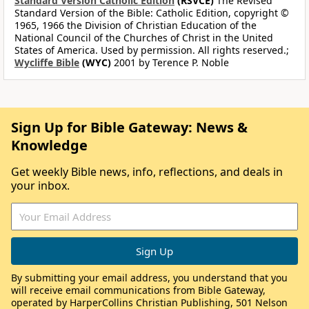
Standard Version Catholic Edition
(RSVCE)
The Revised
Standard Version of the Bible: Catholic Edition, copyright ©
1965, 1966 the Division of Christian Education of the
National Council of the Churches of Christ in the United
States of America. Used by permission. All rights reserved.;
Wycliffe Bible
(WYC)
2001 by Terence P. Noble
Sign Up for Bible Gateway: News &
Knowledge
Get weekly Bible news, info, reflections, and deals in
your inbox.
By submitting your email address, you understand that you
will receive email communications from Bible Gateway,
operated by HarperCollins Christian Publishing, 501 Nelson