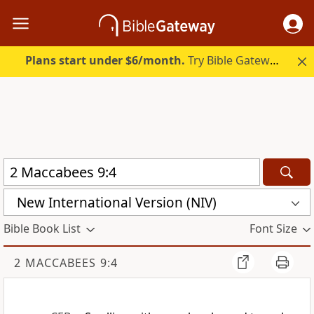
Plans start under $6/month.
Try Bible Gateway Plus.
New International Version (NIV)
Bible Book List
Font Size
2 MACCABEES 9:4