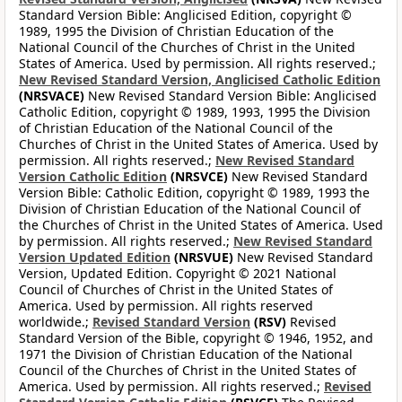
Standard Version Bible: Anglicised Edition, copyright ©
1989, 1995 the Division of Christian Education of the
National Council of the Churches of Christ in the United
States of America. Used by permission. All rights reserved.;
New Revised Standard Version, Anglicised Catholic Edition
(NRSVACE)
New Revised Standard Version Bible: Anglicised
Catholic Edition, copyright © 1989, 1993, 1995 the Division
of Christian Education of the National Council of the
Churches of Christ in the United States of America. Used by
permission. All rights reserved.;
New Revised Standard
Version Catholic Edition
(NRSVCE)
New Revised Standard
Version Bible: Catholic Edition, copyright © 1989, 1993 the
Division of Christian Education of the National Council of
the Churches of Christ in the United States of America. Used
by permission. All rights reserved.;
New Revised Standard
Version Updated Edition
(NRSVUE)
New Revised Standard
Version, Updated Edition. Copyright © 2021 National
Council of Churches of Christ in the United States of
America. Used by permission. All rights reserved
worldwide.;
Revised Standard Version
(RSV)
Revised
Standard Version of the Bible, copyright © 1946, 1952, and
1971 the Division of Christian Education of the National
Council of the Churches of Christ in the United States of
America. Used by permission. All rights reserved.;
Revised