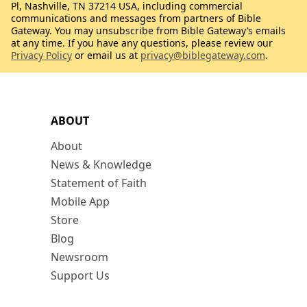
Pl, Nashville, TN 37214 USA, including commercial
communications and messages from partners of Bible
Gateway. You may unsubscribe from Bible Gateway’s emails
at any time. If you have any questions, please review our
Privacy Policy
or email us at
privacy@biblegateway.com
.
ABOUT
About
News & Knowledge
Statement of Faith
Mobile App
Store
Blog
Newsroom
Support Us