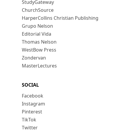
StudyGateway
ChurchSource
HarperCollins Christian Publishing
Grupo Nelson
Editorial Vida
Thomas Nelson
WestBow Press
Zondervan
MasterLectures
SOCIAL
Facebook
Instagram
Pinterest
TikTok
Twitter