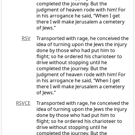
completed the journey. But the
judgment of heaven rode with him! For
in his arrogance he said, “When I get
there I will make Jerusalem a cemetery
of Jews.”
RSV
Transported with rage, he conceived the
idea of turning upon the Jews the injury
done by those who had put him to
flight; so he ordered his charioteer to
drive without stopping until he
completed the journey. But the
judgment of heaven rode with him! For
in his arrogance he said, “When I get
there I will make Jerusalem a cemetery
of Jews.”
RSVCE
Transported with rage, he conceived the
idea of turning upon the Jews the injury
done by those who had put him to
flight; so he ordered his charioteer to
drive without stopping until he
completed the journey. But the