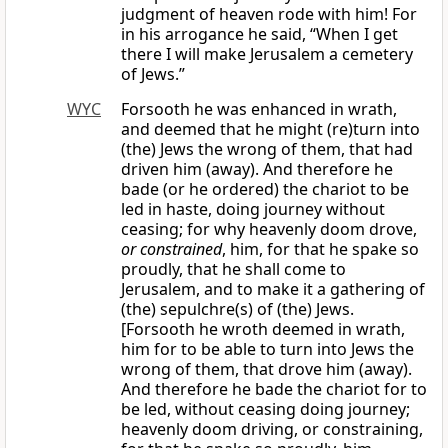
judgment of heaven rode with him! For
in his arrogance he said, “When I get
there I will make Jerusalem a cemetery
of Jews.”
WYC
Forsooth he was enhanced in wrath,
and deemed that he might (re)turn into
(the) Jews the wrong of them, that had
driven him (away). And therefore he
bade (or he ordered) the chariot to be
led in haste, doing journey without
ceasing; for why heavenly doom drove,
or constrained
, him, for that he spake so
proudly, that he shall come to
Jerusalem, and to make it a gathering of
(the) sepulchre(s) of (the) Jews.
[Forsooth he wroth deemed in wrath,
him for to be able to turn into Jews the
wrong of them, that drove him (away).
And therefore he bade the chariot for to
be led, without ceasing doing journey;
heavenly doom driving, or constraining,