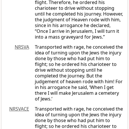
flight. Therefore, he ordered his
charioteer to drive without stopping
until he completed his journey. However,
the judgment of Heaven rode with him,
since in his arrogance he declared,
“Once I arrive in Jerusalem, I will turn it
into a mass graveyard for Jews.”
NRSVA
Transported with rage, he conceived the
idea of turning upon the Jews the injury
done by those who had put him to
flight; so he ordered his charioteer to
drive without stopping until he
completed the journey. But the
judgement of heaven rode with him! For
in his arrogance he said, ‘When I get
there I will make Jerusalem a cemetery
of Jews.’
NRSVACE
Transported with rage, he conceived the
idea of turning upon the Jews the injury
done by those who had put him to
flight; so he ordered his charioteer to