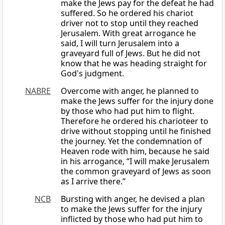
make the Jews pay for the defeat he had
suffered. So he ordered his chariot
driver not to stop until they reached
Jerusalem. With great arrogance he
said, I will turn Jerusalem into a
graveyard full of Jews. But he did not
know that he was heading straight for
God's judgment.
NABRE
Overcome with anger, he planned to
make the Jews suffer for the injury done
by those who had put him to flight.
Therefore he ordered his charioteer to
drive without stopping until he finished
the journey. Yet the condemnation of
Heaven rode with him, because he said
in his arrogance, “I will make Jerusalem
the common graveyard of Jews as soon
as I arrive there.”
NCB
Bursting with anger, he devised a plan
to make the Jews suffer for the injury
inflicted by those who had put him to