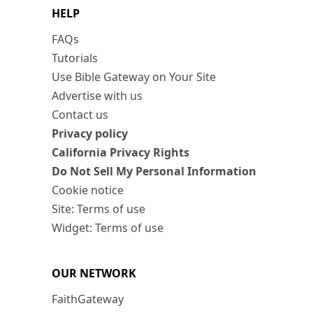
HELP
FAQs
Tutorials
Use Bible Gateway on Your Site
Advertise with us
Contact us
Privacy policy
California Privacy Rights
Do Not Sell My Personal Information
Cookie notice
Site: Terms of use
Widget: Terms of use
OUR NETWORK
FaithGateway