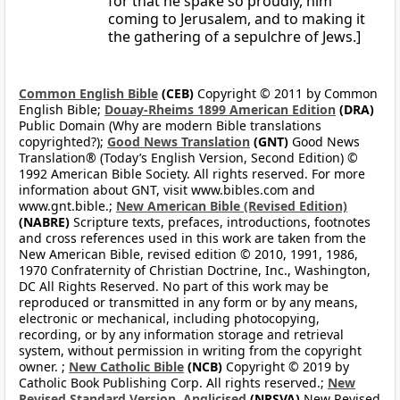
for that he spake so proudly, him
coming to Jerusalem, and to making it
the gathering of a sepulchre of Jews.]
Common English Bible
(CEB)
Copyright © 2011 by Common
English Bible;
Douay-Rheims 1899 American Edition
(DRA)
Public Domain (Why are modern Bible translations
copyrighted?);
Good News Translation
(GNT)
Good News
Translation® (Today’s English Version, Second Edition) ©
1992 American Bible Society. All rights reserved. For more
information about GNT, visit www.bibles.com and
www.gnt.bible.;
New American Bible (Revised Edition)
(NABRE)
Scripture texts, prefaces, introductions, footnotes
and cross references used in this work are taken from the
New American Bible, revised edition © 2010, 1991, 1986,
1970 Confraternity of Christian Doctrine, Inc., Washington,
DC All Rights Reserved. No part of this work may be
reproduced or transmitted in any form or by any means,
electronic or mechanical, including photocopying,
recording, or by any information storage and retrieval
system, without permission in writing from the copyright
owner. ;
New Catholic Bible
(NCB)
Copyright © 2019 by
Catholic Book Publishing Corp. All rights reserved.;
New
Revised Standard Version, Anglicised
(NRSVA)
New Revised