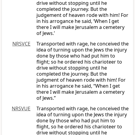
drive without stopping until he
completed the journey. But the
judgement of heaven rode with him! For
in his arrogance he said, ‘When I get
there I will make Jerusalem a cemetery
of Jews.’
NRSVCE
Transported with rage, he conceived the
idea of turning upon the Jews the injury
done by those who had put him to
flight; so he ordered his charioteer to
drive without stopping until he
completed the journey. But the
judgment of heaven rode with him! For
in his arrogance he said, “When I get
there I will make Jerusalem a cemetery
of Jews.”
NRSVUE
Transported with rage, he conceived the
idea of turning upon the Jews the injury
done by those who had put him to
flight, so he ordered his charioteer to
drive without stopping until he