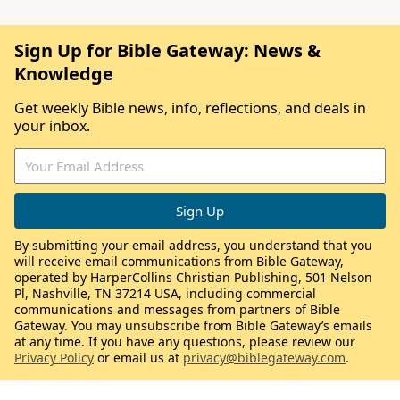
Sign Up for Bible Gateway: News &
Knowledge
Get weekly Bible news, info, reflections, and deals in
your inbox.
By submitting your email address, you understand that you
will receive email communications from Bible Gateway,
operated by HarperCollins Christian Publishing, 501 Nelson
Pl, Nashville, TN 37214 USA, including commercial
communications and messages from partners of Bible
Gateway. You may unsubscribe from Bible Gateway’s emails
at any time. If you have any questions, please review our
Privacy Policy
or email us at
privacy@biblegateway.com
.