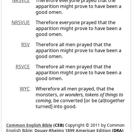
NRSVCE
Therefore everyone prayed that the
apparition might prove to have been a
good omen.
NRSVUE
Therefore everyone prayed that the
apparition might prove to have been a
good omen.
RSV
Therefore all men prayed that the
apparition might prove to have been a
good omen.
RSVCE
Therefore all men prayed that the
apparition might prove to have been a
good omen.
WYC
Wherefore all men prayed, that the
monsters,
or wonders, tokens of things to
coming
, be converted [or be (al)together
turned] into good.
Common English Bible
(CEB)
Copyright © 2011 by Common
English Bible;
Douay-Rheims 1899 American Edition
(DRA)