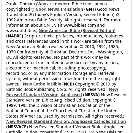
Public Domain (Why are modern Bible translations
copyrighted?);
Good News Translation
(GNT)
Good News
Translation® (Today’s English Version, Second Edition) ©
1992 American Bible Society. All rights reserved. For more
information about GNT, visit www.bibles.com and
www.gnt.bible.;
New American Bible (Revised Edition)
(NABRE)
Scripture texts, prefaces, introductions, footnotes
and cross references used in this work are taken from the
New American Bible, revised edition © 2010, 1991, 1986,
1970 Confraternity of Christian Doctrine, Inc., Washington,
DC All Rights Reserved. No part of this work may be
reproduced or transmitted in any form or by any means,
electronic or mechanical, including photocopying,
recording, or by any information storage and retrieval
system, without permission in writing from the copyright
owner. ;
New Catholic Bible
(NCB)
Copyright © 2019 by
Catholic Book Publishing Corp. All rights reserved.;
New
Revised Standard Version, Anglicised
(NRSVA)
New Revised
Standard Version Bible: Anglicised Edition, copyright ©
1989, 1995 the Division of Christian Education of the
National Council of the Churches of Christ in the United
States of America. Used by permission. All rights reserved.;
New Revised Standard Version, Anglicised Catholic Edition
(NRSVACE)
New Revised Standard Version Bible: Anglicised
Catholic Edition, copyright © 1989, 1993, 1995 the Division