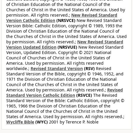
of Christian Education of the National Council of the
Churches of Christ in the United States of America. Used by
permission. All rights reserved.;
New Revised Standard
Version Catholic Edition
(NRSVCE)
New Revised Standard
Version Bible: Catholic Edition, copyright © 1989, 1993 the
Division of Christian Education of the National Council of
the Churches of Christ in the United States of America. Used
by permission. All rights reserved.;
New Revised Standard
Version Updated Edition
(NRSVUE)
New Revised Standard
Version, Updated Edition. Copyright © 2021 National
Council of Churches of Christ in the United States of
America. Used by permission. All rights reserved
worldwide.;
Revised Standard Version
(RSV)
Revised
Standard Version of the Bible, copyright © 1946, 1952, and
1971 the Division of Christian Education of the National
Council of the Churches of Christ in the United States of
America. Used by permission. All rights reserved.;
Revised
Standard Version Catholic Edition
(RSVCE)
The Revised
Standard Version of the Bible: Catholic Edition, copyright ©
1965, 1966 the Division of Christian Education of the
National Council of the Churches of Christ in the United
States of America. Used by permission. All rights reserved.;
Wycliffe Bible
(WYC)
2001 by Terence P. Noble