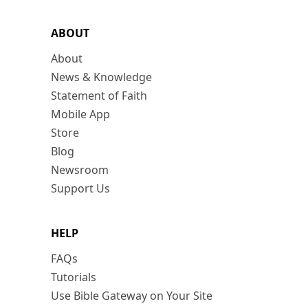
ABOUT
About
News & Knowledge
Statement of Faith
Mobile App
Store
Blog
Newsroom
Support Us
HELP
FAQs
Tutorials
Use Bible Gateway on Your Site