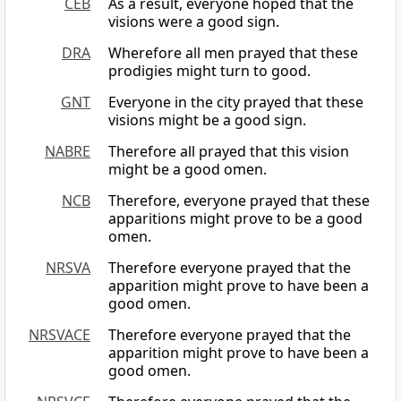
CEB
As a result, everyone hoped that the
visions were a good sign.
DRA
Wherefore all men prayed that these
prodigies might turn to good.
GNT
Everyone in the city prayed that these
visions might be a good sign.
NABRE
Therefore all prayed that this vision
might be a good omen.
NCB
Therefore, everyone prayed that these
apparitions might prove to be a good
omen.
NRSVA
Therefore everyone prayed that the
apparition might prove to have been a
good omen.
NRSVACE
Therefore everyone prayed that the
apparition might prove to have been a
good omen.