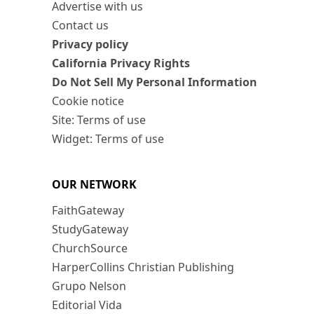
Advertise with us
Contact us
Privacy policy
California Privacy Rights
Do Not Sell My Personal Information
Cookie notice
Site: Terms of use
Widget: Terms of use
OUR NETWORK
FaithGateway
StudyGateway
ChurchSource
HarperCollins Christian Publishing
Grupo Nelson
Editorial Vida