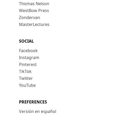
Thomas Nelson
WestBow Press
Zondervan
MasterLectures
SOCIAL
Facebook
Instagram
Pinterest
TikTok
Twitter
YouTube
PREFERENCES
Versión en español