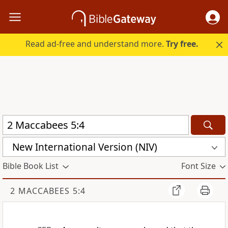
Read ad-free and understand more.
Try free.
New International Version (NIV)
Bible Book List
Font Size
2 MACCABEES 5:4