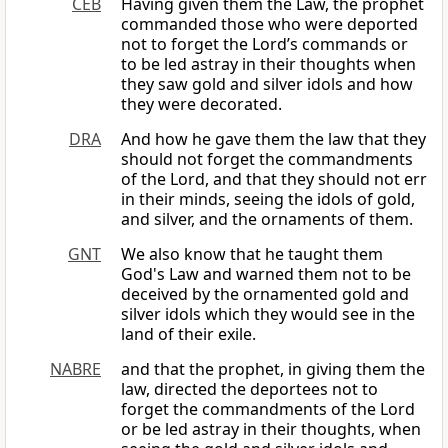
CEB
Having given them the Law, the prophet
commanded those who were deported
not to forget the Lord’s commands or
to be led astray in their thoughts when
they saw gold and silver idols and how
they were decorated.
DRA
And how he gave them the law that they
should not forget the commandments
of the Lord, and that they should not err
in their minds, seeing the idols of gold,
and silver, and the ornaments of them.
GNT
We also know that he taught them
God's Law and warned them not to be
deceived by the ornamented gold and
silver idols which they would see in the
land of their exile.
NABRE
and that the prophet, in giving them the
law, directed the deportees not to
forget the commandments of the Lord
or be led astray in their thoughts, when