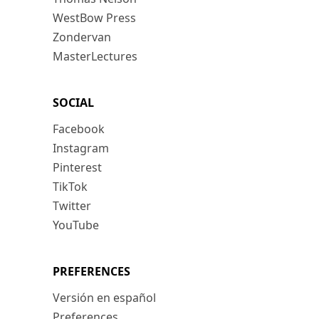
WestBow Press
Zondervan
MasterLectures
SOCIAL
Facebook
Instagram
Pinterest
TikTok
Twitter
YouTube
PREFERENCES
Versión en español
Preferences