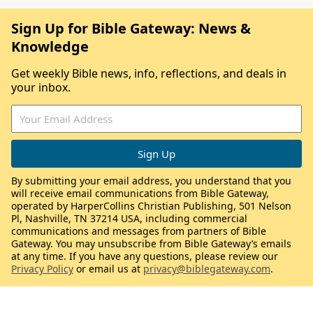
Sign Up for Bible Gateway: News &
Knowledge
Get weekly Bible news, info, reflections, and deals in
your inbox.
By submitting your email address, you understand that you
will receive email communications from Bible Gateway,
operated by HarperCollins Christian Publishing, 501 Nelson
Pl, Nashville, TN 37214 USA, including commercial
communications and messages from partners of Bible
Gateway. You may unsubscribe from Bible Gateway’s emails
at any time. If you have any questions, please review our
Privacy Policy
or email us at
privacy@biblegateway.com
.