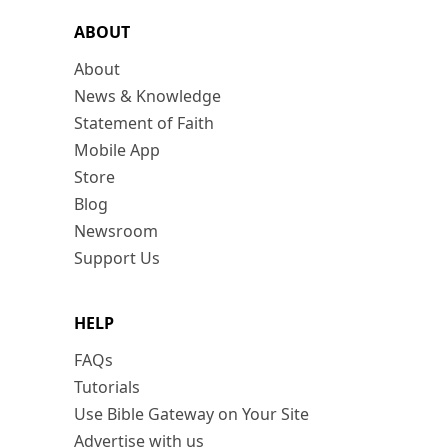
ABOUT
About
News & Knowledge
Statement of Faith
Mobile App
Store
Blog
Newsroom
Support Us
HELP
FAQs
Tutorials
Use Bible Gateway on Your Site
Advertise with us