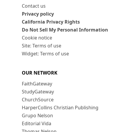
Contact us
Privacy policy
California Privacy Rights
Do Not Sell My Personal Information
Cookie notice
Site: Terms of use
Widget: Terms of use
OUR NETWORK
FaithGateway
StudyGateway
ChurchSource
HarperCollins Christian Publishing
Grupo Nelson
Editorial Vida
Thomas Nelson