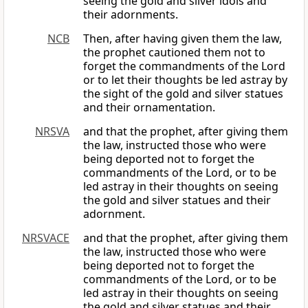
seeing the gold and silver idols and
their adornments.
NCB
Then, after having given them the law,
the prophet cautioned them not to
forget the commandments of the Lord
or to let their thoughts be led astray by
the sight of the gold and silver statues
and their ornamentation.
NRSVA
and that the prophet, after giving them
the law, instructed those who were
being deported not to forget the
commandments of the Lord, or to be
led astray in their thoughts on seeing
the gold and silver statues and their
adornment.
NRSVACE
and that the prophet, after giving them
the law, instructed those who were
being deported not to forget the
commandments of the Lord, or to be
led astray in their thoughts on seeing
the gold and silver statues and their