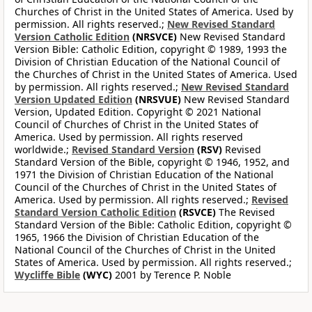
Churches of Christ in the United States of America. Used by
permission. All rights reserved.;
New Revised Standard
Version Catholic Edition
(NRSVCE)
New Revised Standard
Version Bible: Catholic Edition, copyright © 1989, 1993 the
Division of Christian Education of the National Council of
the Churches of Christ in the United States of America. Used
by permission. All rights reserved.;
New Revised Standard
Version Updated Edition
(NRSVUE)
New Revised Standard
Version, Updated Edition. Copyright © 2021 National
Council of Churches of Christ in the United States of
America. Used by permission. All rights reserved
worldwide.;
Revised Standard Version
(RSV)
Revised
Standard Version of the Bible, copyright © 1946, 1952, and
1971 the Division of Christian Education of the National
Council of the Churches of Christ in the United States of
America. Used by permission. All rights reserved.;
Revised
Standard Version Catholic Edition
(RSVCE)
The Revised
Standard Version of the Bible: Catholic Edition, copyright ©
1965, 1966 the Division of Christian Education of the
National Council of the Churches of Christ in the United
States of America. Used by permission. All rights reserved.;
Wycliffe Bible
(WYC)
2001 by Terence P. Noble