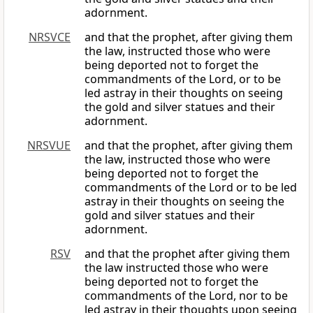
adornment.
NRSVCE
and that the prophet, after giving them
the law, instructed those who were
being deported not to forget the
commandments of the Lord, or to be
led astray in their thoughts on seeing
the gold and silver statues and their
adornment.
NRSVUE
and that the prophet, after giving them
the law, instructed those who were
being deported not to forget the
commandments of the Lord or to be led
astray in their thoughts on seeing the
gold and silver statues and their
adornment.
RSV
and that the prophet after giving them
the law instructed those who were
being deported not to forget the
commandments of the Lord, nor to be
led astray in their thoughts upon seeing