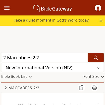
Take a quiet moment in God's Word today.
New International Version (NIV)
Bible Book List
Font Size
2 MACCABEES 2:2