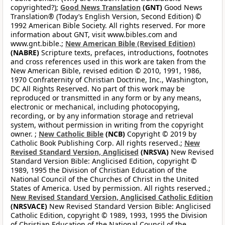
copyrighted?);
Good News Translation
(GNT)
Good News
Translation® (Today’s English Version, Second Edition) ©
1992 American Bible Society. All rights reserved. For more
information about GNT, visit www.bibles.com and
www.gnt.bible.;
New American Bible (Revised Edition)
(NABRE)
Scripture texts, prefaces, introductions, footnotes
and cross references used in this work are taken from the
New American Bible, revised edition © 2010, 1991, 1986,
1970 Confraternity of Christian Doctrine, Inc., Washington,
DC All Rights Reserved. No part of this work may be
reproduced or transmitted in any form or by any means,
electronic or mechanical, including photocopying,
recording, or by any information storage and retrieval
system, without permission in writing from the copyright
owner. ;
New Catholic Bible
(NCB)
Copyright © 2019 by
Catholic Book Publishing Corp. All rights reserved.;
New
Revised Standard Version, Anglicised
(NRSVA)
New Revised
Standard Version Bible: Anglicised Edition, copyright ©
1989, 1995 the Division of Christian Education of the
National Council of the Churches of Christ in the United
States of America. Used by permission. All rights reserved.;
New Revised Standard Version, Anglicised Catholic Edition
(NRSVACE)
New Revised Standard Version Bible: Anglicised
Catholic Edition, copyright © 1989, 1993, 1995 the Division
of Christian Education of the National Council of the