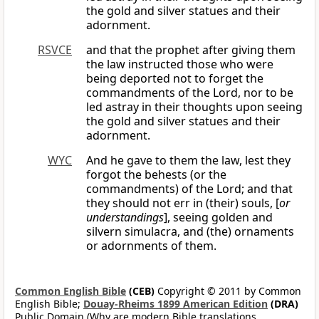
the gold and silver statues and their
adornment.
RSVCE
and that the prophet after giving them
the law instructed those who were
being deported not to forget the
commandments of the Lord, nor to be
led astray in their thoughts upon seeing
the gold and silver statues and their
adornment.
WYC
And he gave to them the law, lest they
forgot the behests (or the
commandments) of the Lord; and that
they should not err in (their) souls, [
or
understandings
], seeing golden and
silvern simulacra, and (the) ornaments
or adornments of them.
Common English Bible
(CEB)
Copyright © 2011 by Common
English Bible;
Douay-Rheims 1899 American Edition
(DRA)
Public Domain (Why are modern Bible translations