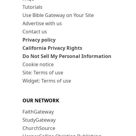
Tutorials
Use Bible Gateway on Your Site
Advertise with us
Contact us
Privacy policy
California Privacy Rights
Do Not Sell My Personal Information
Cookie notice
Site: Terms of use
Widget: Terms of use
OUR NETWORK
FaithGateway
StudyGateway
ChurchSource