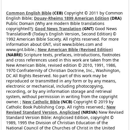
Common English Bible
(CEB)
Copyright © 2011 by Common
English Bible;
Douay-Rheims 1899 American Edition
(DRA)
Public Domain (Why are modern Bible translations
copyrighted?);
Good News Translation
(GNT)
Good News
Translation® (Today’s English Version, Second Edition) ©
1992 American Bible Society. All rights reserved. For more
information about GNT, visit www.bibles.com and
www.gnt.bible.;
New American Bible (Revised Edition)
(NABRE)
Scripture texts, prefaces, introductions, footnotes
and cross references used in this work are taken from the
New American Bible, revised edition © 2010, 1991, 1986,
1970 Confraternity of Christian Doctrine, Inc., Washington,
DC All Rights Reserved. No part of this work may be
reproduced or transmitted in any form or by any means,
electronic or mechanical, including photocopying,
recording, or by any information storage and retrieval
system, without permission in writing from the copyright
owner. ;
New Catholic Bible
(NCB)
Copyright © 2019 by
Catholic Book Publishing Corp. All rights reserved.;
New
Revised Standard Version, Anglicised
(NRSVA)
New Revised
Standard Version Bible: Anglicised Edition, copyright ©
1989, 1995 the Division of Christian Education of the
National Council of the Churches of Christ in the United