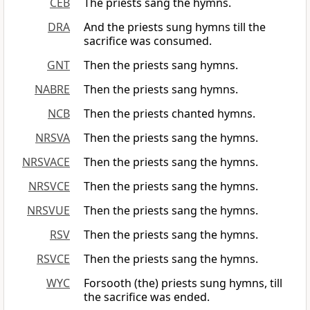
CEB
The priests sang the hymns.
DRA
And the priests sung hymns till the
sacrifice was consumed.
GNT
Then the priests sang hymns.
NABRE
Then the priests sang hymns.
NCB
Then the priests chanted hymns.
NRSVA
Then the priests sang the hymns.
NRSVACE
Then the priests sang the hymns.
NRSVCE
Then the priests sang the hymns.
NRSVUE
Then the priests sang the hymns.
RSV
Then the priests sang the hymns.
RSVCE
Then the priests sang the hymns.
WYC
Forsooth (the) priests sung hymns, till
the sacrifice was ended.