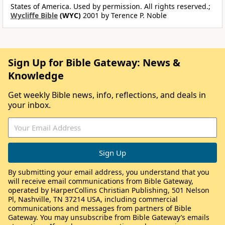
States of America. Used by permission. All rights reserved.;
Wycliffe Bible
(WYC)
2001 by Terence P. Noble
Sign Up for Bible Gateway: News &
Knowledge
Get weekly Bible news, info, reflections, and deals in
your inbox.
By submitting your email address, you understand that you
will receive email communications from Bible Gateway,
operated by HarperCollins Christian Publishing, 501 Nelson
Pl, Nashville, TN 37214 USA, including commercial
communications and messages from partners of Bible
Gateway. You may unsubscribe from Bible Gateway’s emails