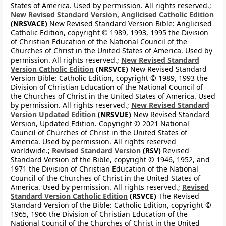
States of America. Used by permission. All rights reserved.;
New Revised Standard Version, Anglicised Catholic Edition
(NRSVACE)
New Revised Standard Version Bible: Anglicised
Catholic Edition, copyright © 1989, 1993, 1995 the Division
of Christian Education of the National Council of the
Churches of Christ in the United States of America. Used by
permission. All rights reserved.;
New Revised Standard
Version Catholic Edition
(NRSVCE)
New Revised Standard
Version Bible: Catholic Edition, copyright © 1989, 1993 the
Division of Christian Education of the National Council of
the Churches of Christ in the United States of America. Used
by permission. All rights reserved.;
New Revised Standard
Version Updated Edition
(NRSVUE)
New Revised Standard
Version, Updated Edition. Copyright © 2021 National
Council of Churches of Christ in the United States of
America. Used by permission. All rights reserved
worldwide.;
Revised Standard Version
(RSV)
Revised
Standard Version of the Bible, copyright © 1946, 1952, and
1971 the Division of Christian Education of the National
Council of the Churches of Christ in the United States of
America. Used by permission. All rights reserved.;
Revised
Standard Version Catholic Edition
(RSVCE)
The Revised
Standard Version of the Bible: Catholic Edition, copyright ©
1965, 1966 the Division of Christian Education of the
National Council of the Churches of Christ in the United