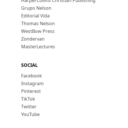
HarperCollins Christian Publishing
Grupo Nelson
Editorial Vida
Thomas Nelson
WestBow Press
Zondervan
MasterLectures
SOCIAL
Facebook
Instagram
Pinterest
TikTok
Twitter
YouTube