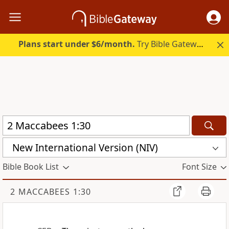
Plans start under $6/month.
Try Bible Gateway Plus.
New International Version (NIV)
Bible Book List
Font Size
2 MACCABEES 1:30