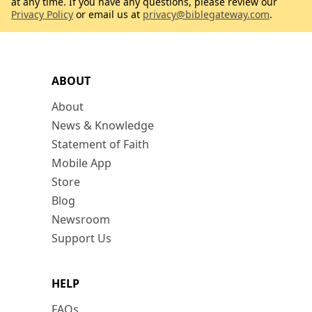
at any time. If you have any questions, please review our
Privacy Policy
or email us at
privacy@biblegateway.com
.
ABOUT
About
News & Knowledge
Statement of Faith
Mobile App
Store
Blog
Newsroom
Support Us
HELP
FAQs