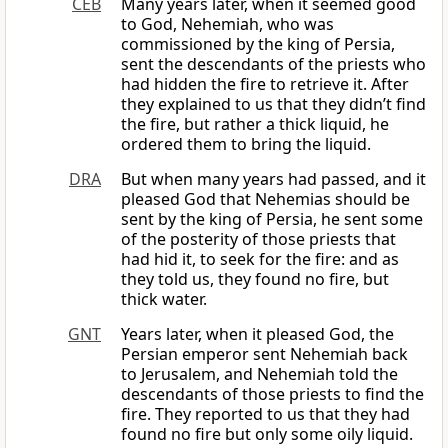
CEB
Many years later, when it seemed good
to God, Nehemiah, who was
commissioned by the king of Persia,
sent the descendants of the priests who
had hidden the fire to retrieve it. After
they explained to us that they didn’t find
the fire, but rather a thick liquid, he
ordered them to bring the liquid.
DRA
But when many years had passed, and it
pleased God that Nehemias should be
sent by the king of Persia, he sent some
of the posterity of those priests that
had hid it, to seek for the fire: and as
they told us, they found no fire, but
thick water.
GNT
Years later, when it pleased God, the
Persian emperor sent Nehemiah back
to Jerusalem, and Nehemiah told the
descendants of those priests to find the
fire. They reported to us that they had
found no fire but only some oily liquid.