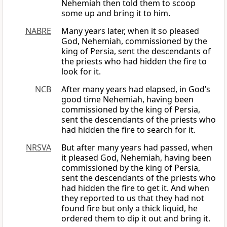
Nehemiah then told them to scoop
some up and bring it to him.
NABRE
Many years later, when it so pleased
God, Nehemiah, commissioned by the
king of Persia, sent the descendants of
the priests who had hidden the fire to
look for it.
NCB
After many years had elapsed, in God’s
good time Nehemiah, having been
commissioned by the king of Persia,
sent the descendants of the priests who
had hidden the fire to search for it.
NRSVA
But after many years had passed, when
it pleased God, Nehemiah, having been
commissioned by the king of Persia,
sent the descendants of the priests who
had hidden the fire to get it. And when
they reported to us that they had not
found fire but only a thick liquid, he
ordered them to dip it out and bring it.