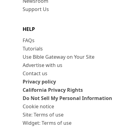
Newsroom
Support Us
HELP
FAQs
Tutorials
Use Bible Gateway on Your Site
Advertise with us
Contact us
Privacy policy
California Privacy Rights
Do Not Sell My Personal Information
Cookie notice
Site: Terms of use
Widget: Terms of use