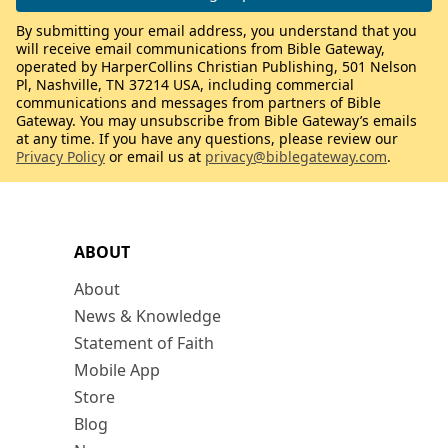
By submitting your email address, you understand that you
will receive email communications from Bible Gateway,
operated by HarperCollins Christian Publishing, 501 Nelson
Pl, Nashville, TN 37214 USA, including commercial
communications and messages from partners of Bible
Gateway. You may unsubscribe from Bible Gateway’s emails
at any time. If you have any questions, please review our
Privacy Policy
or email us at
privacy@biblegateway.com
.
ABOUT
About
News & Knowledge
Statement of Faith
Mobile App
Store
Blog