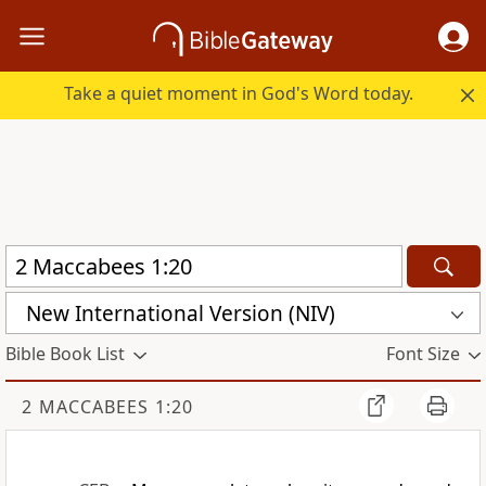
Take a quiet moment in God's Word today.
New International Version (NIV)
Bible Book List
Font Size
2 MACCABEES 1:20