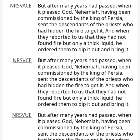
NRSVACE
But after many years had passed, when
it pleased God, Nehemiah, having been
commissioned by the king of Persia,
sent the descendants of the priests who
had hidden the fire to get it. And when
they reported to us that they had not
found fire but only a thick liquid, he
ordered them to dip it out and bring it.
NRSVCE
But after many years had passed, when
it pleased God, Nehemiah, having been
commissioned by the king of Persia,
sent the descendants of the priests who
had hidden the fire to get it. And when
they reported to us that they had not
found fire but only a thick liquid, he
ordered them to dip it out and bring it.
NRSVUE
But after many years had passed, when
it pleased God, Nehemiah, having been
commissioned by the king of Persia,
sent the descendants of the priests who