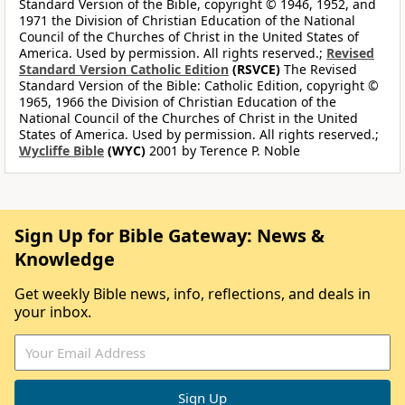
Standard Version of the Bible, copyright © 1946, 1952, and
1971 the Division of Christian Education of the National
Council of the Churches of Christ in the United States of
America. Used by permission. All rights reserved.;
Revised
Standard Version Catholic Edition
(RSVCE)
The Revised
Standard Version of the Bible: Catholic Edition, copyright ©
1965, 1966 the Division of Christian Education of the
National Council of the Churches of Christ in the United
States of America. Used by permission. All rights reserved.;
Wycliffe Bible
(WYC)
2001 by Terence P. Noble
Sign Up for Bible Gateway: News &
Knowledge
Get weekly Bible news, info, reflections, and deals in
your inbox.