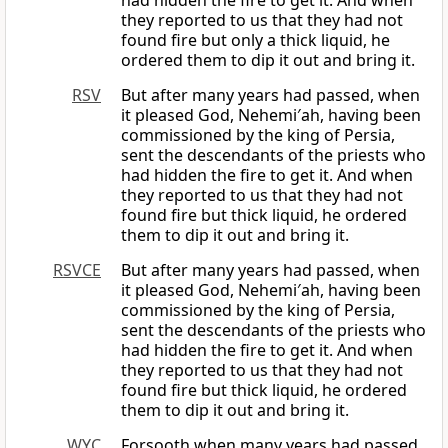
had hidden the fire to get it. And when
they reported to us that they had not
found fire but only a thick liquid, he
ordered them to dip it out and bring it.
RSV
But after many years had passed, when
it pleased God, Nehemi′ah, having been
commissioned by the king of Persia,
sent the descendants of the priests who
had hidden the fire to get it. And when
they reported to us that they had not
found fire but thick liquid, he ordered
them to dip it out and bring it.
RSVCE
But after many years had passed, when
it pleased God, Nehemi′ah, having been
commissioned by the king of Persia,
sent the descendants of the priests who
had hidden the fire to get it. And when
they reported to us that they had not
found fire but thick liquid, he ordered
them to dip it out and bring it.
WYC
Forsooth when many years had passed,