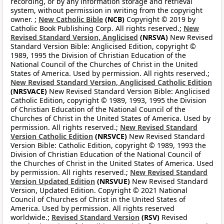
recording, or by any information storage and retrieval
system, without permission in writing from the copyright
owner. ;
New Catholic Bible
(NCB)
Copyright © 2019 by
Catholic Book Publishing Corp. All rights reserved.;
New
Revised Standard Version, Anglicised
(NRSVA)
New Revised
Standard Version Bible: Anglicised Edition, copyright ©
1989, 1995 the Division of Christian Education of the
National Council of the Churches of Christ in the United
States of America. Used by permission. All rights reserved.;
New Revised Standard Version, Anglicised Catholic Edition
(NRSVACE)
New Revised Standard Version Bible: Anglicised
Catholic Edition, copyright © 1989, 1993, 1995 the Division
of Christian Education of the National Council of the
Churches of Christ in the United States of America. Used by
permission. All rights reserved.;
New Revised Standard
Version Catholic Edition
(NRSVCE)
New Revised Standard
Version Bible: Catholic Edition, copyright © 1989, 1993 the
Division of Christian Education of the National Council of
the Churches of Christ in the United States of America. Used
by permission. All rights reserved.;
New Revised Standard
Version Updated Edition
(NRSVUE)
New Revised Standard
Version, Updated Edition. Copyright © 2021 National
Council of Churches of Christ in the United States of
America. Used by permission. All rights reserved
worldwide.;
Revised Standard Version
(RSV)
Revised