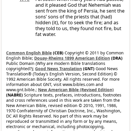
and it pleased God that Nehemiah was
sent from the king of Persia, he sent the
sons’ sons of the priests that (had)
hidden (it), for to seek the fire; and as
they told to us, they found not fire, but
fat water.
Common English Bible
(CEB)
Copyright © 2011 by Common
English Bible;
Douay-Rheims 1899 American Edition
(DRA)
Public Domain (Why are modern Bible translations
copyrighted?);
Good News Translation
(GNT)
Good News
Translation® (Today’s English Version, Second Edition) ©
1992 American Bible Society. All rights reserved. For more
information about GNT, visit www.bibles.com and
www.gnt.bible.;
New American Bible (Revised Edition)
(NABRE)
Scripture texts, prefaces, introductions, footnotes
and cross references used in this work are taken from the
New American Bible, revised edition © 2010, 1991, 1986,
1970 Confraternity of Christian Doctrine, Inc., Washington,
DC All Rights Reserved. No part of this work may be
reproduced or transmitted in any form or by any means,
electronic or mechanical, including photocopying,