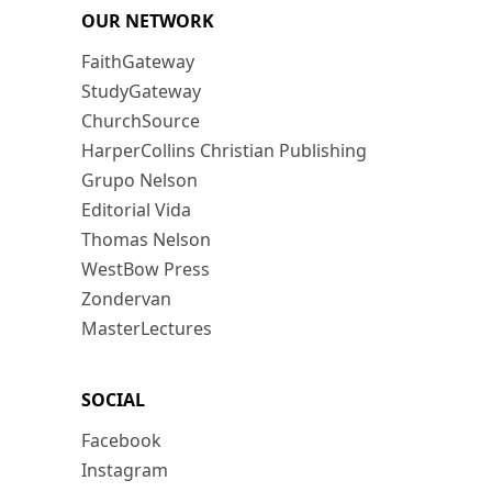
OUR NETWORK
FaithGateway
StudyGateway
ChurchSource
HarperCollins Christian Publishing
Grupo Nelson
Editorial Vida
Thomas Nelson
WestBow Press
Zondervan
MasterLectures
SOCIAL
Facebook
Instagram