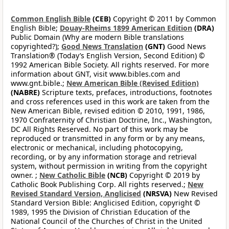
Common English Bible
(CEB)
Copyright © 2011 by Common
English Bible;
Douay-Rheims 1899 American Edition
(DRA)
Public Domain (Why are modern Bible translations
copyrighted?);
Good News Translation
(GNT)
Good News
Translation® (Today’s English Version, Second Edition) ©
1992 American Bible Society. All rights reserved. For more
information about GNT, visit www.bibles.com and
www.gnt.bible.;
New American Bible (Revised Edition)
(NABRE)
Scripture texts, prefaces, introductions, footnotes
and cross references used in this work are taken from the
New American Bible, revised edition © 2010, 1991, 1986,
1970 Confraternity of Christian Doctrine, Inc., Washington,
DC All Rights Reserved. No part of this work may be
reproduced or transmitted in any form or by any means,
electronic or mechanical, including photocopying,
recording, or by any information storage and retrieval
system, without permission in writing from the copyright
owner. ;
New Catholic Bible
(NCB)
Copyright © 2019 by
Catholic Book Publishing Corp. All rights reserved.;
New
Revised Standard Version, Anglicised
(NRSVA)
New Revised
Standard Version Bible: Anglicised Edition, copyright ©
1989, 1995 the Division of Christian Education of the
National Council of the Churches of Christ in the United