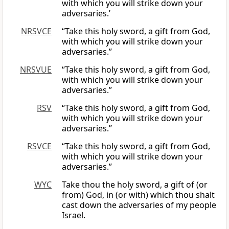
with which you will strike down your
adversaries.’
NRSVCE
“Take this holy sword, a gift from God,
with which you will strike down your
adversaries.”
NRSVUE
“Take this holy sword, a gift from God,
with which you will strike down your
adversaries.”
RSV
“Take this holy sword, a gift from God,
with which you will strike down your
adversaries.”
RSVCE
“Take this holy sword, a gift from God,
with which you will strike down your
adversaries.”
WYC
Take thou the holy sword, a gift of (or
from) God, in (or with) which thou shalt
cast down the adversaries of my people
Israel.