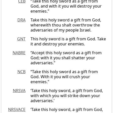
CEB
“Take this holy sword as a gift from
God, and with it you will destroy your
enemies.”
DRA
Take this holy sword a gift from God,
wherewith thou shalt overthrow the
adversaries of my people Israel.
GNT
This holy sword is a gift from God. Take
it and destroy your enemies.
NABRE
“Accept this holy sword as a gift from
God; with it you shall shatter your
adversaries.”
NCB
“Take this holy sword as a gift from
God. With it you will crush your
enemies.”
NRSVA
‘Take this holy sword, a gift from God,
with which you will strike down your
adversaries.’
NRSVACE
‘Take this holy sword, a gift from God,