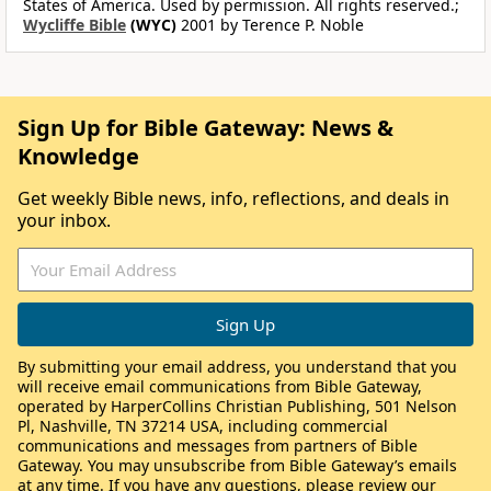
States of America. Used by permission. All rights reserved.;
Wycliffe Bible
(WYC)
2001 by Terence P. Noble
Sign Up for Bible Gateway: News &
Knowledge
Get weekly Bible news, info, reflections, and deals in
your inbox.
By submitting your email address, you understand that you
will receive email communications from Bible Gateway,
operated by HarperCollins Christian Publishing, 501 Nelson
Pl, Nashville, TN 37214 USA, including commercial
communications and messages from partners of Bible
Gateway. You may unsubscribe from Bible Gateway’s emails
at any time. If you have any questions, please review our