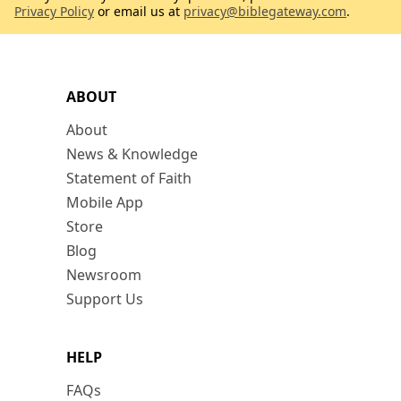
Privacy Policy
or email us at
privacy@biblegateway.com
.
ABOUT
About
News & Knowledge
Statement of Faith
Mobile App
Store
Blog
Newsroom
Support Us
HELP
FAQs