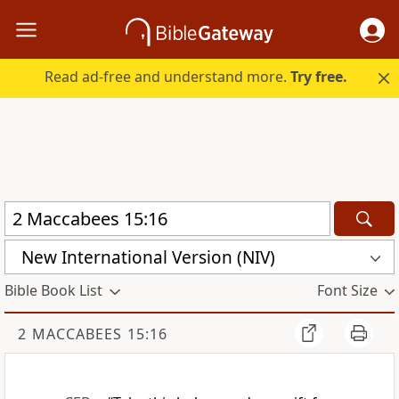
Read ad-free and understand more.
Try free.
New International Version (NIV)
Bible Book List
Font Size
2 MACCABEES 15:16