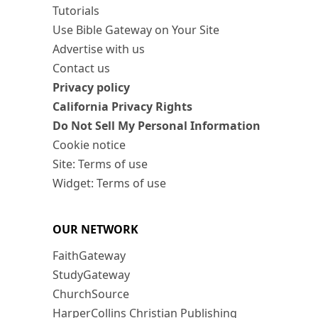
Tutorials
Use Bible Gateway on Your Site
Advertise with us
Contact us
Privacy policy
California Privacy Rights
Do Not Sell My Personal Information
Cookie notice
Site: Terms of use
Widget: Terms of use
OUR NETWORK
FaithGateway
StudyGateway
ChurchSource
HarperCollins Christian Publishing