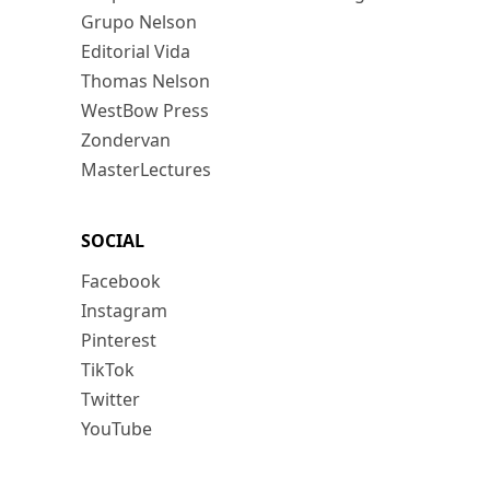
Grupo Nelson
Editorial Vida
Thomas Nelson
WestBow Press
Zondervan
MasterLectures
SOCIAL
Facebook
Instagram
Pinterest
TikTok
Twitter
YouTube