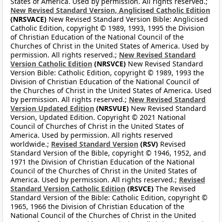
States of America. Used by permission. All rights reserved.;
New Revised Standard Version, Anglicised Catholic Edition
(NRSVACE)
New Revised Standard Version Bible: Anglicised
Catholic Edition, copyright © 1989, 1993, 1995 the Division
of Christian Education of the National Council of the
Churches of Christ in the United States of America. Used by
permission. All rights reserved.;
New Revised Standard
Version Catholic Edition
(NRSVCE)
New Revised Standard
Version Bible: Catholic Edition, copyright © 1989, 1993 the
Division of Christian Education of the National Council of
the Churches of Christ in the United States of America. Used
by permission. All rights reserved.;
New Revised Standard
Version Updated Edition
(NRSVUE)
New Revised Standard
Version, Updated Edition. Copyright © 2021 National
Council of Churches of Christ in the United States of
America. Used by permission. All rights reserved
worldwide.;
Revised Standard Version
(RSV)
Revised
Standard Version of the Bible, copyright © 1946, 1952, and
1971 the Division of Christian Education of the National
Council of the Churches of Christ in the United States of
America. Used by permission. All rights reserved.;
Revised
Standard Version Catholic Edition
(RSVCE)
The Revised
Standard Version of the Bible: Catholic Edition, copyright ©
1965, 1966 the Division of Christian Education of the
National Council of the Churches of Christ in the United