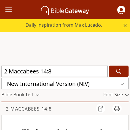
Daily inspiration from Max Lucado.
New International Version (NIV)
Bible Book List
Font Size
2 MACCABEES 14:8