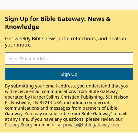
Sign Up for Bible Gateway: News &
Knowledge
Get weekly Bible news, info, reflections, and deals in
your inbox.
By submitting your email address, you understand that you
will receive email communications from Bible Gateway,
operated by HarperCollins Christian Publishing, 501 Nelson
Pl, Nashville, TN 37214 USA, including commercial
communications and messages from partners of Bible
Gateway. You may unsubscribe from Bible Gateway’s emails
at any time. If you have any questions, please review our
Privacy Policy
or email us at
privacy@biblegateway.com
.