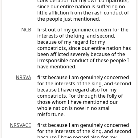
consideration for my own compatriots,
since our entire nation is suffering no
little affliction from the rash conduct of
the people just mentioned.
NCB
first out of my genuine concern for the
interests of the king, and second,
because of my regard for my
compatriots, since our entire nation has
been afflicted severely because of the
irresponsible conduct of these people I
have mentioned.
NRSVA
first because I am genuinely concerned
for the interests of the king, and second
because I have regard also for my
compatriots. For through the folly of
those whom I have mentioned our
whole nation is now in no small
misfortune.
NRSVACE
first because I am genuinely concerned
for the interests of the king, and second
because I have regard also for my