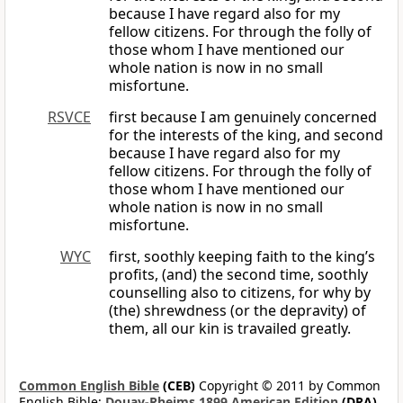
because I have regard also for my
fellow citizens. For through the folly of
those whom I have mentioned our
whole nation is now in no small
misfortune.
RSVCE
first because I am genuinely concerned
for the interests of the king, and second
because I have regard also for my
fellow citizens. For through the folly of
those whom I have mentioned our
whole nation is now in no small
misfortune.
WYC
first, soothly keeping faith to the king’s
profits, (and) the second time, soothly
counselling also to citizens, for why by
(the) shrewdness (or the depravity) of
them, all our kin is travailed greatly.
Common English Bible
(CEB)
Copyright © 2011 by Common
English Bible;
Douay-Rheims 1899 American Edition
(DRA)