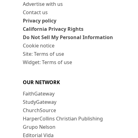
Advertise with us
Contact us
Privacy policy
California Privacy Rights
Do Not Sell My Personal Information
Cookie notice
Site: Terms of use
Widget: Terms of use
OUR NETWORK
FaithGateway
StudyGateway
ChurchSource
HarperCollins Christian Publishing
Grupo Nelson
Editorial Vida