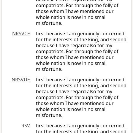
compatriots. For through the folly of
those whom I have mentioned our
whole nation is now in no small
misfortune.
NRSVCE
first because I am genuinely concerned
for the interests of the king, and second
because I have regard also for my
compatriots. For through the folly of
those whom I have mentioned our
whole nation is now in no small
misfortune.
NRSVUE
first because I am genuinely concerned
for the interests of the king, and second
because I have regard also for my
compatriots. For through the folly of
those whom I have mentioned our
whole nation is now in no small
misfortune.
RSV
first because I am genuinely concerned
for the interests of the king, and second