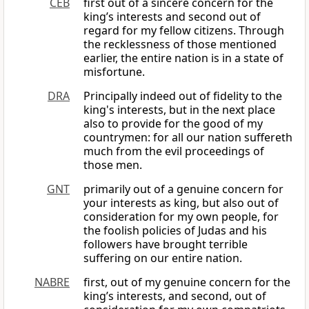
CEB
first out of a sincere concern for the
king’s interests and second out of
regard for my fellow citizens. Through
the recklessness of those mentioned
earlier, the entire nation is in a state of
misfortune.
DRA
Principally indeed out of fidelity to the
king's interests, but in the next place
also to provide for the good of my
countrymen: for all our nation suffereth
much from the evil proceedings of
those men.
GNT
primarily out of a genuine concern for
your interests as king, but also out of
consideration for my own people, for
the foolish policies of Judas and his
followers have brought terrible
suffering on our entire nation.
NABRE
first, out of my genuine concern for the
king’s interests, and second, out of