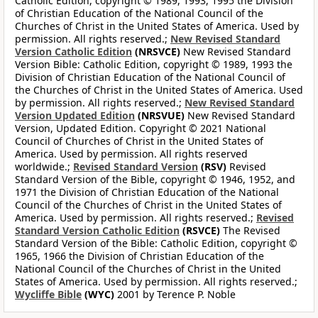
Catholic Edition, copyright © 1989, 1993, 1995 the Division
of Christian Education of the National Council of the
Churches of Christ in the United States of America. Used by
permission. All rights reserved.;
New Revised Standard
Version Catholic Edition
(NRSVCE)
New Revised Standard
Version Bible: Catholic Edition, copyright © 1989, 1993 the
Division of Christian Education of the National Council of
the Churches of Christ in the United States of America. Used
by permission. All rights reserved.;
New Revised Standard
Version Updated Edition
(NRSVUE)
New Revised Standard
Version, Updated Edition. Copyright © 2021 National
Council of Churches of Christ in the United States of
America. Used by permission. All rights reserved
worldwide.;
Revised Standard Version
(RSV)
Revised
Standard Version of the Bible, copyright © 1946, 1952, and
1971 the Division of Christian Education of the National
Council of the Churches of Christ in the United States of
America. Used by permission. All rights reserved.;
Revised
Standard Version Catholic Edition
(RSVCE)
The Revised
Standard Version of the Bible: Catholic Edition, copyright ©
1965, 1966 the Division of Christian Education of the
National Council of the Churches of Christ in the United
States of America. Used by permission. All rights reserved.;
Wycliffe Bible
(WYC)
2001 by Terence P. Noble