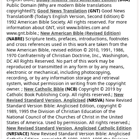
Public Domain (Why are modern Bible translations
copyrighted?);
Good News Translation
(GNT)
Good News
Translation® (Today’s English Version, Second Edition) ©
1992 American Bible Society. All rights reserved. For more
information about GNT, visit www.bibles.com and
www.gnt.bible.;
New American Bible (Revised Edition)
(NABRE)
Scripture texts, prefaces, introductions, footnotes
and cross references used in this work are taken from the
New American Bible, revised edition © 2010, 1991, 1986,
1970 Confraternity of Christian Doctrine, Inc., Washington,
DC All Rights Reserved. No part of this work may be
reproduced or transmitted in any form or by any means,
electronic or mechanical, including photocopying,
recording, or by any information storage and retrieval
system, without permission in writing from the copyright
owner. ;
New Catholic Bible
(NCB)
Copyright © 2019 by
Catholic Book Publishing Corp. All rights reserved.;
New
Revised Standard Version, Anglicised
(NRSVA)
New Revised
Standard Version Bible: Anglicised Edition, copyright ©
1989, 1995 the Division of Christian Education of the
National Council of the Churches of Christ in the United
States of America. Used by permission. All rights reserved.;
New Revised Standard Version, Anglicised Catholic Edition
(NRSVACE)
New Revised Standard Version Bible: Anglicised