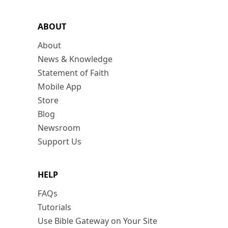
ABOUT
About
News & Knowledge
Statement of Faith
Mobile App
Store
Blog
Newsroom
Support Us
HELP
FAQs
Tutorials
Use Bible Gateway on Your Site