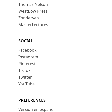
Thomas Nelson
WestBow Press
Zondervan
MasterLectures
SOCIAL
Facebook
Instagram
Pinterest
TikTok
Twitter
YouTube
PREFERENCES
Versión en español