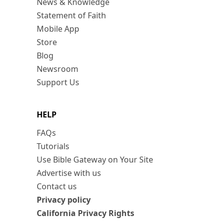
News & Knowledge
Statement of Faith
Mobile App
Store
Blog
Newsroom
Support Us
HELP
FAQs
Tutorials
Use Bible Gateway on Your Site
Advertise with us
Contact us
Privacy policy
California Privacy Rights