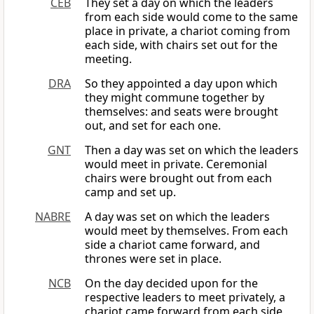
CEB
They set a day on which the leaders
from each side would come to the same
place in private, a chariot coming from
each side, with chairs set out for the
meeting.
DRA
So they appointed a day upon which
they might commune together by
themselves: and seats were brought
out, and set for each one.
GNT
Then a day was set on which the leaders
would meet in private. Ceremonial
chairs were brought out from each
camp and set up.
NABRE
A day was set on which the leaders
would meet by themselves. From each
side a chariot came forward, and
thrones were set in place.
NCB
On the day decided upon for the
respective leaders to meet privately, a
chariot came forward from each side,