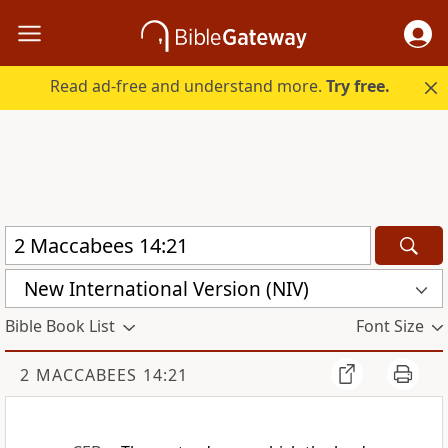
Read ad-free and understand more.
Try free.
New International Version (NIV)
Bible Book List
Font Size
2 MACCABEES 14:21