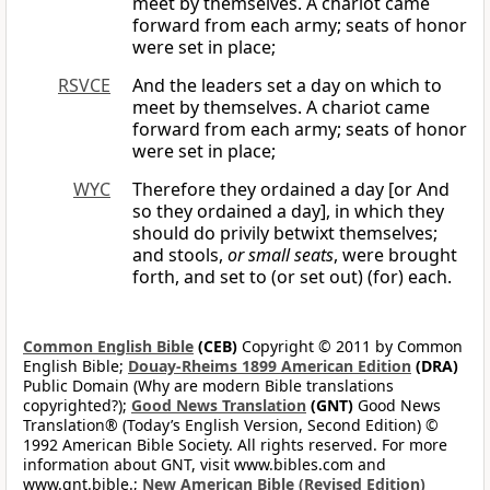
meet by themselves. A chariot came
forward from each army; seats of honor
were set in place;
RSVCE
And the leaders set a day on which to
meet by themselves. A chariot came
forward from each army; seats of honor
were set in place;
WYC
Therefore they ordained a day [or And
so they ordained a day], in which they
should do privily betwixt themselves;
and stools,
or small seats
, were brought
forth, and set to (or set out) (for) each.
Common English Bible
(CEB)
Copyright © 2011 by Common
English Bible;
Douay-Rheims 1899 American Edition
(DRA)
Public Domain (Why are modern Bible translations
copyrighted?);
Good News Translation
(GNT)
Good News
Translation® (Today’s English Version, Second Edition) ©
1992 American Bible Society. All rights reserved. For more
information about GNT, visit www.bibles.com and
www.gnt.bible.;
New American Bible (Revised Edition)