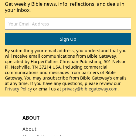
Get weekly Bible news, info, reflections, and deals in
your inbox.
By submitting your email address, you understand that you
will receive email communications from Bible Gateway,
operated by HarperCollins Christian Publishing, 501 Nelson
Pl, Nashville, TN 37214 USA, including commercial
communications and messages from partners of Bible
Gateway. You may unsubscribe from Bible Gateway’s emails
at any time. If you have any questions, please review our
Privacy Policy
or email us at
privacy@biblegateway.com
.
ABOUT
About