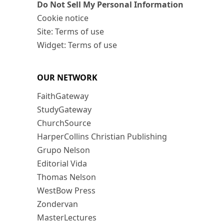
Do Not Sell My Personal Information
Cookie notice
Site: Terms of use
Widget: Terms of use
OUR NETWORK
FaithGateway
StudyGateway
ChurchSource
HarperCollins Christian Publishing
Grupo Nelson
Editorial Vida
Thomas Nelson
WestBow Press
Zondervan
MasterLectures