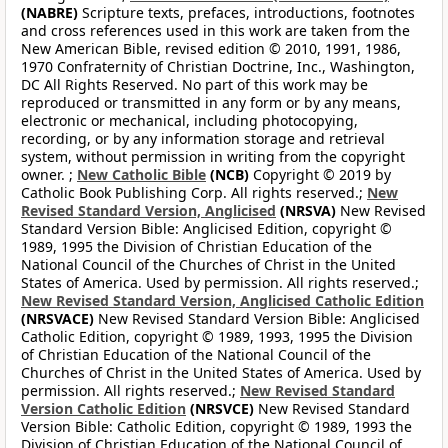
(NABRE)
Scripture texts, prefaces, introductions, footnotes
and cross references used in this work are taken from the
New American Bible, revised edition © 2010, 1991, 1986,
1970 Confraternity of Christian Doctrine, Inc., Washington,
DC All Rights Reserved. No part of this work may be
reproduced or transmitted in any form or by any means,
electronic or mechanical, including photocopying,
recording, or by any information storage and retrieval
system, without permission in writing from the copyright
owner. ;
New Catholic Bible
(NCB)
Copyright © 2019 by
Catholic Book Publishing Corp. All rights reserved.;
New
Revised Standard Version, Anglicised
(NRSVA)
New Revised
Standard Version Bible: Anglicised Edition, copyright ©
1989, 1995 the Division of Christian Education of the
National Council of the Churches of Christ in the United
States of America. Used by permission. All rights reserved.;
New Revised Standard Version, Anglicised Catholic Edition
(NRSVACE)
New Revised Standard Version Bible: Anglicised
Catholic Edition, copyright © 1989, 1993, 1995 the Division
of Christian Education of the National Council of the
Churches of Christ in the United States of America. Used by
permission. All rights reserved.;
New Revised Standard
Version Catholic Edition
(NRSVCE)
New Revised Standard
Version Bible: Catholic Edition, copyright © 1989, 1993 the
Division of Christian Education of the National Council of