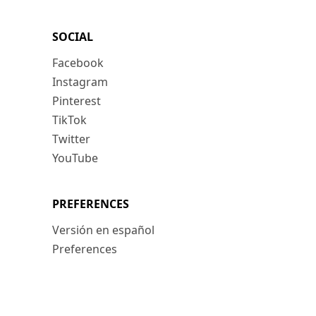
SOCIAL
Facebook
Instagram
Pinterest
TikTok
Twitter
YouTube
PREFERENCES
Versión en español
Preferences