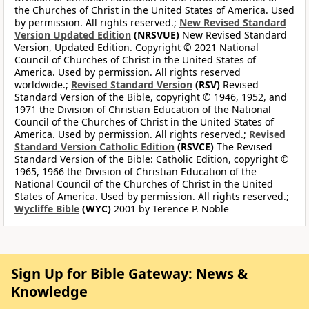
the Churches of Christ in the United States of America. Used
by permission. All rights reserved.;
New Revised Standard
Version Updated Edition
(NRSVUE)
New Revised Standard
Version, Updated Edition. Copyright © 2021 National
Council of Churches of Christ in the United States of
America. Used by permission. All rights reserved
worldwide.;
Revised Standard Version
(RSV)
Revised
Standard Version of the Bible, copyright © 1946, 1952, and
1971 the Division of Christian Education of the National
Council of the Churches of Christ in the United States of
America. Used by permission. All rights reserved.;
Revised
Standard Version Catholic Edition
(RSVCE)
The Revised
Standard Version of the Bible: Catholic Edition, copyright ©
1965, 1966 the Division of Christian Education of the
National Council of the Churches of Christ in the United
States of America. Used by permission. All rights reserved.;
Wycliffe Bible
(WYC)
2001 by Terence P. Noble
Sign Up for Bible Gateway: News &
Knowledge