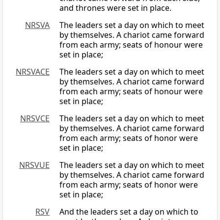
and thrones were set in place.
NRSVA
The leaders set a day on which to meet
by themselves. A chariot came forward
from each army; seats of honour were
set in place;
NRSVACE
The leaders set a day on which to meet
by themselves. A chariot came forward
from each army; seats of honour were
set in place;
NRSVCE
The leaders set a day on which to meet
by themselves. A chariot came forward
from each army; seats of honor were
set in place;
NRSVUE
The leaders set a day on which to meet
by themselves. A chariot came forward
from each army; seats of honor were
set in place;
RSV
And the leaders set a day on which to