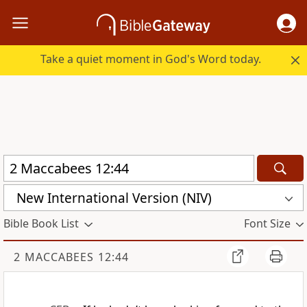
Take a quiet moment in God's Word today.
New International Version (NIV)
Bible Book List
Font Size
2 MACCABEES 12:44