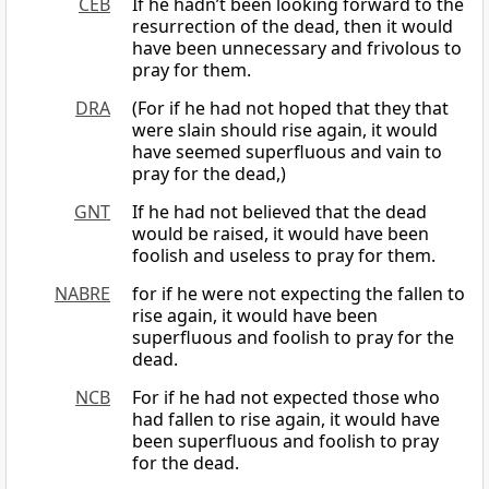
CEB
If he hadn’t been looking forward to the
resurrection of the dead, then it would
have been unnecessary and frivolous to
pray for them.
DRA
(For if he had not hoped that they that
were slain should rise again, it would
have seemed superfluous and vain to
pray for the dead,)
GNT
If he had not believed that the dead
would be raised, it would have been
foolish and useless to pray for them.
NABRE
for if he were not expecting the fallen to
rise again, it would have been
superfluous and foolish to pray for the
dead.
NCB
For if he had not expected those who
had fallen to rise again, it would have
been superfluous and foolish to pray
for the dead.