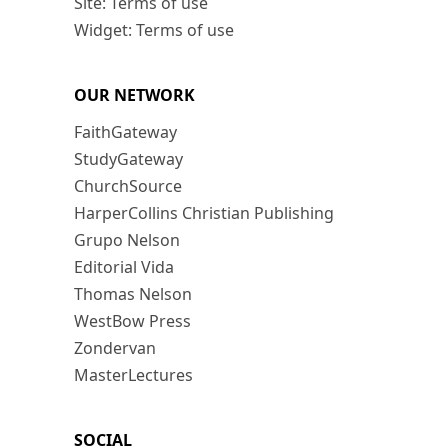
Site: Terms of use
Widget: Terms of use
OUR NETWORK
FaithGateway
StudyGateway
ChurchSource
HarperCollins Christian Publishing
Grupo Nelson
Editorial Vida
Thomas Nelson
WestBow Press
Zondervan
MasterLectures
SOCIAL