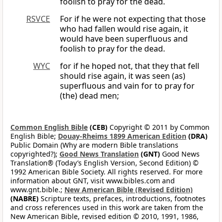
foolish to pray for the dead.
RSVCE
For if he were not expecting that those
who had fallen would rise again, it
would have been superfluous and
foolish to pray for the dead.
WYC
for if he hoped not, that they that fell
should rise again, it was seen (as)
superfluous and vain for to pray for
(the) dead men;
Common English Bible
(CEB)
Copyright © 2011 by Common
English Bible;
Douay-Rheims 1899 American Edition
(DRA)
Public Domain (Why are modern Bible translations
copyrighted?);
Good News Translation
(GNT)
Good News
Translation® (Today’s English Version, Second Edition) ©
1992 American Bible Society. All rights reserved. For more
information about GNT, visit www.bibles.com and
www.gnt.bible.;
New American Bible (Revised Edition)
(NABRE)
Scripture texts, prefaces, introductions, footnotes
and cross references used in this work are taken from the
New American Bible, revised edition © 2010, 1991, 1986,