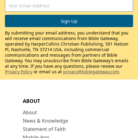
By submitting your email address, you understand that you
will receive email communications from Bible Gateway,
operated by HarperCollins Christian Publishing, 501 Nelson
Pl, Nashville, TN 37214 USA, including commercial
communications and messages from partners of Bible
Gateway. You may unsubscribe from Bible Gateway’s emails
at any time. If you have any questions, please review our
Privacy Policy
or email us at
privacy@biblegateway.com
.
ABOUT
About
News & Knowledge
Statement of Faith
Mobile App