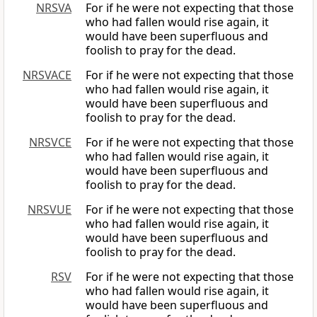
NRSVA
For if he were not expecting that those
who had fallen would rise again, it
would have been superfluous and
foolish to pray for the dead.
NRSVACE
For if he were not expecting that those
who had fallen would rise again, it
would have been superfluous and
foolish to pray for the dead.
NRSVCE
For if he were not expecting that those
who had fallen would rise again, it
would have been superfluous and
foolish to pray for the dead.
NRSVUE
For if he were not expecting that those
who had fallen would rise again, it
would have been superfluous and
foolish to pray for the dead.
RSV
For if he were not expecting that those
who had fallen would rise again, it
would have been superfluous and