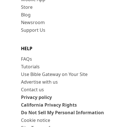
Store
Blog
Newsroom
Support Us
HELP
FAQs
Tutorials
Use Bible Gateway on Your Site
Advertise with us
Contact us
Privacy policy
California Privacy Rights
Do Not Sell My Personal Information
Cookie notice