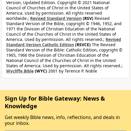
Version, Updated Edition. Copyright © 2021 National
Council of Churches of Christ in the United States of
America. Used by permission. All rights reserved
worldwide.;
Revised Standard Version
(RSV)
Revised
Standard Version of the Bible, copyright © 1946, 1952, and
1971 the Division of Christian Education of the National
Council of the Churches of Christ in the United States of
America. Used by permission. All rights reserved.;
Revised
Standard Version Catholic Edition
(RSVCE)
The Revised
Standard Version of the Bible: Catholic Edition, copyright ©
1965, 1966 the Division of Christian Education of the
National Council of the Churches of Christ in the United
States of America. Used by permission. All rights reserved.;
Wycliffe Bible
(WYC)
2001 by Terence P. Noble
Sign Up for Bible Gateway: News &
Knowledge
Get weekly Bible news, info, reflections, and deals in
your inbox.