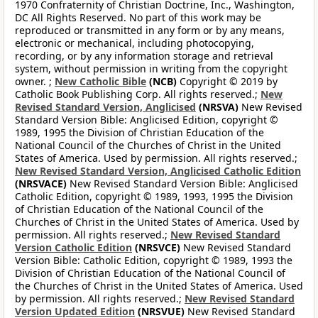
1970 Confraternity of Christian Doctrine, Inc., Washington,
DC All Rights Reserved. No part of this work may be
reproduced or transmitted in any form or by any means,
electronic or mechanical, including photocopying,
recording, or by any information storage and retrieval
system, without permission in writing from the copyright
owner. ;
New Catholic Bible
(NCB)
Copyright © 2019 by
Catholic Book Publishing Corp. All rights reserved.;
New
Revised Standard Version, Anglicised
(NRSVA)
New Revised
Standard Version Bible: Anglicised Edition, copyright ©
1989, 1995 the Division of Christian Education of the
National Council of the Churches of Christ in the United
States of America. Used by permission. All rights reserved.;
New Revised Standard Version, Anglicised Catholic Edition
(NRSVACE)
New Revised Standard Version Bible: Anglicised
Catholic Edition, copyright © 1989, 1993, 1995 the Division
of Christian Education of the National Council of the
Churches of Christ in the United States of America. Used by
permission. All rights reserved.;
New Revised Standard
Version Catholic Edition
(NRSVCE)
New Revised Standard
Version Bible: Catholic Edition, copyright © 1989, 1993 the
Division of Christian Education of the National Council of
the Churches of Christ in the United States of America. Used
by permission. All rights reserved.;
New Revised Standard
Version Updated Edition
(NRSVUE)
New Revised Standard