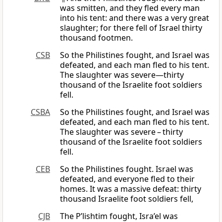
was smitten, and they fled every man
into his tent: and there was a very great
slaughter; for there fell of Israel thirty
thousand footmen.
CSB
So the Philistines fought, and Israel was
defeated, and each man fled to his tent.
The slaughter was severe—thirty
thousand of the Israelite foot soldiers
fell.
CSBA
So the Philistines fought, and Israel was
defeated, and each man fled to his tent.
The slaughter was severe – thirty
thousand of the Israelite foot soldiers
fell.
CEB
So the Philistines fought. Israel was
defeated, and everyone fled to their
homes. It was a massive defeat: thirty
thousand Israelite foot soldiers fell,
CJB
The P’lishtim fought, Isra’el was