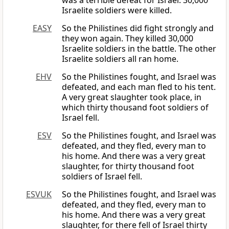
was a terrible defeat for Israel. 30,000
Israelite soldiers were killed.
EASY
So the Philistines did fight strongly and
they won again. They killed 30,000
Israelite soldiers in the battle. The other
Israelite soldiers all ran home.
EHV
So the Philistines fought, and Israel was
defeated, and each man fled to his tent.
A very great slaughter took place, in
which thirty thousand foot soldiers of
Israel fell.
ESV
So the Philistines fought, and Israel was
defeated, and they fled, every man to
his home. And there was a very great
slaughter, for thirty thousand foot
soldiers of Israel fell.
ESVUK
So the Philistines fought, and Israel was
defeated, and they fled, every man to
his home. And there was a very great
slaughter, for there fell of Israel thirty