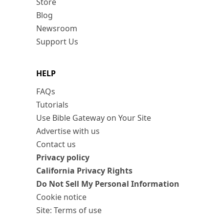
Store
Blog
Newsroom
Support Us
HELP
FAQs
Tutorials
Use Bible Gateway on Your Site
Advertise with us
Contact us
Privacy policy
California Privacy Rights
Do Not Sell My Personal Information
Cookie notice
Site: Terms of use