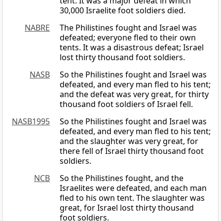
tent. It was a major defeat in which
30,000 Israelite foot soldiers died.
NABRE
The Philistines fought and Israel was
defeated; everyone fled to their own
tents. It was a disastrous defeat; Israel
lost thirty thousand foot soldiers.
NASB
So the Philistines fought and Israel was
defeated, and every man fled to his tent;
and the defeat was very great, for thirty
thousand foot soldiers of Israel fell.
NASB1995
So the Philistines fought and Israel was
defeated, and every man fled to his tent;
and the slaughter was very great, for
there fell of Israel thirty thousand foot
soldiers.
NCB
So the Philistines fought, and the
Israelites were defeated, and each man
fled to his own tent. The slaughter was
great, for Israel lost thirty thousand
foot soldiers.