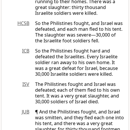
running to their homes. There was a
great slaughter: thirty thousand
Israelite soldiers were killed.
HCSB
So the Philistines fought, and Israel was
defeated, and each man fled to his tent.
The slaughter was severe—30,000 of
the Israelite foot soldiers fell.
ICB
So the Philistines fought hard and
defeated the Israelites. Every Israelite
soldier ran away to his own home. It
was a great defeat for Israel, because
30,000 Israelite soldiers were killed.
ISV
The Philistines fought and Israel was
defeated; each of them fled to his own
tent. It was a very great slaughter, and
30,000 soldiers of Israel died.
JUB
¶ And the Philistines fought, and Israel
was smitten, and they fled each one into
his tent, and there was a very great
slaughter, for thirty thousand footmen