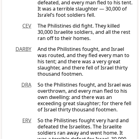
defeated, and every man fled to his tent.
It was a terrible slaughter — 30,000 of
Isra’el’s foot soldiers fell.
CEV
The Philistines did fight. They killed
30,000 Israelite soldiers, and all the rest
ran off to their homes.
DARBY
And the Philistines fought, and Israel
was routed, and they fled every man to
his tent; and there was a very great
slaughter, and there fell of Israel thirty
thousand footmen.
DRA
So the Philistines fought, and Israel was
overthrown, and every man fled to his
own dwelling: and there was an
exceeding great slaughter; for there fell
of Israel thirty thousand footmen.
ERV
So the Philistines fought very hard and
defeated the Israelites. The Israelite
soldiers ran away and went home. It