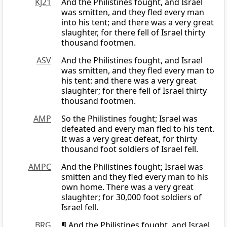
KJ21
And the Philistines fought, and Israel
was smitten, and they fled every man
into his tent; and there was a very great
slaughter, for there fell of Israel thirty
thousand footmen.
ASV
And the Philistines fought, and Israel
was smitten, and they fled every man to
his tent: and there was a very great
slaughter; for there fell of Israel thirty
thousand footmen.
AMP
So the Philistines fought; Israel was
defeated and every man fled to his tent.
It was a very great defeat, for thirty
thousand foot soldiers of Israel fell.
AMPC
And the Philistines fought; Israel was
smitten and they fled every man to his
own home. There was a very great
slaughter; for 30,000 foot soldiers of
Israel fell.
BRG
¶ And the Philistines fought, and Israel