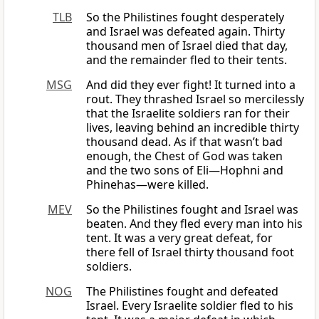
TLB
So the Philistines fought desperately
and Israel was defeated again. Thirty
thousand men of Israel died that day,
and the remainder fled to their tents.
MSG
And did they ever fight! It turned into a
rout. They thrashed Israel so mercilessly
that the Israelite soldiers ran for their
lives, leaving behind an incredible thirty
thousand dead. As if that wasn’t bad
enough, the Chest of God was taken
and the two sons of Eli—Hophni and
Phinehas—were killed.
MEV
So the Philistines fought and Israel was
beaten. And they fled every man into his
tent. It was a very great defeat, for
there fell of Israel thirty thousand foot
soldiers.
NOG
The Philistines fought and defeated
Israel. Every Israelite soldier fled to his