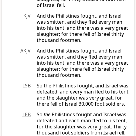
of Israel fell.
KJV
And the Philistines fought, and Israel
was smitten, and they fled every man
into his tent: and there was a very great
slaughter; for there fell of Israel thirty
thousand footmen.
AKJV
And the Philistines fought, and Israel
was smitten, and they fled every man
into his tent: and there was a very great
slaughter; for there fell of Israel thirty
thousand footmen.
LSB
So the Philistines fought, and Israel was
defeated, and every man fled to his tent;
and the slaughter was very great, for
there fell of Israel 30,000 foot soldiers.
LEB
So
the
Philistines fought and Israel was
defeated and each man fled to his tent,
for the slaughter was very great. Thirty
thousand foot soldiers from Israel fell.