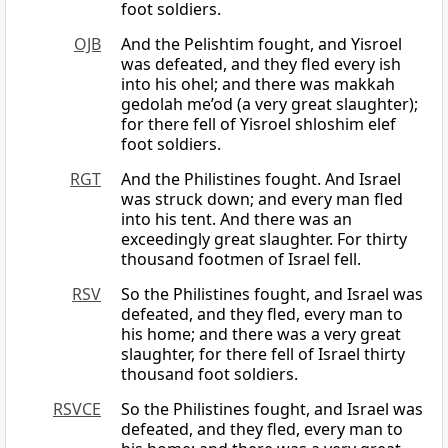
foot soldiers.
OJB
And the Pelishtim fought, and Yisroel
was defeated, and they fled every ish
into his ohel; and there was makkah
gedolah me’od (a very great slaughter);
for there fell of Yisroel shloshim elef
foot soldiers.
RGT
And the Philistines fought. And Israel
was struck down; and every man fled
into his tent. And there was an
exceedingly great slaughter. For thirty
thousand footmen of Israel fell.
RSV
So the Philistines fought, and Israel was
defeated, and they fled, every man to
his home; and there was a very great
slaughter, for there fell of Israel thirty
thousand foot soldiers.
RSVCE
So the Philistines fought, and Israel was
defeated, and they fled, every man to