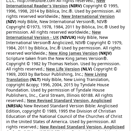
L.L.C. http://netbible.com All rights reserved.;
New
International Reader's Version
(NIRV)
Copyright © 1995,
1996, 1998, 2014 by Biblica, Inc.®. Used by permission. All
rights reserved worldwide.;
New International Version
(NIV)
Holy Bible, New International Version®, NIV®
Copyright ©1973, 1978, 1984, 2011 by Biblica, Inc.® Used by
permission. All rights reserved worldwide.;
New
International Version - UK
(NIVUK)
Holy Bible, New
International Version® Anglicized, NIV® Copyright © 1979,
1984, 2011 by Biblica, Inc.® Used by permission. All rights
reserved worldwide.;
New King James Version
(NKJV)
Scripture taken from the New King James Version®.
Copyright © 1982 by Thomas Nelson. Used by permission.
All rights reserved.;
New Life Version
(NLV)
Copyright ©
1969, 2003 by Barbour Publishing, Inc.;
New Living
Translation
(NLT)
Holy Bible, New Living Translation,
copyright &copy; 1996, 2004, 2015 by Tyndale House
Foundation. Used by permission of Tyndale House
Publishers, Inc., Carol Stream, Illinois 60188. All rights
reserved.;
New Revised Standard Version, Anglicised
(NRSVA)
New Revised Standard Version Bible: Anglicised
Edition, copyright © 1989, 1995 the Division of Christian
Education of the National Council of the Churches of Christ
in the United States of America. Used by permission. All
rights reserved.;
New Revised Standard Version, Anglicised