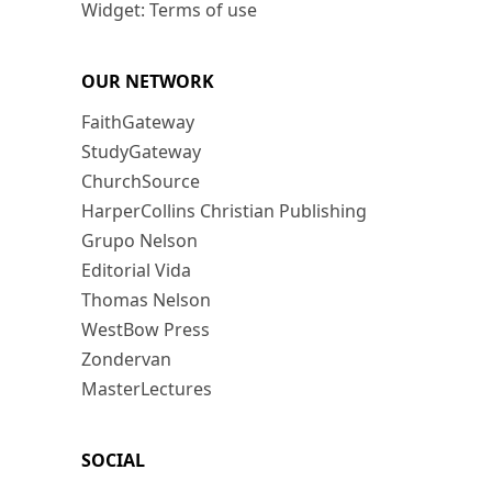
Widget: Terms of use
OUR NETWORK
FaithGateway
StudyGateway
ChurchSource
HarperCollins Christian Publishing
Grupo Nelson
Editorial Vida
Thomas Nelson
WestBow Press
Zondervan
MasterLectures
SOCIAL