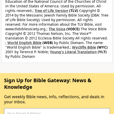
Education of the National Council of the Churches of Christ
in the United States of America. Used by permission. All
rights reserved.;
Tree of Life Version
(TLV)
Copyright ©
2014 by the Messianic Jewish Family Bible Society (DBA: Tree
of Life Bible Society). Used by permission. All rights
reserved. For more information about the TLV Bible, visit
www.tlvbiblesociety.org.;
The Voice
(VOICE)
The Voice Bible
Copyright © 2012 Thomas Nelson, Inc. The Voice™
translation © 2012 Ecclesia Bible Society All rights reserved.
;
World English Bible
(WEB)
by Public Domain. The name
"World English Bible" is trademarked.;
Wycliffe Bible
(WYC)
2001 by Terence P. Noble;
Young's Literal Translation
(YLT)
by Public Domain
Sign Up for Bible Gateway: News &
Knowledge
Get weekly Bible news, info, reflections, and deals in
your inbox.