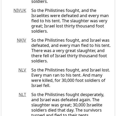
soldiers.
NIVUK
So the Philistines fought, and the
Israelites were defeated and every man
fled to his tent. The slaughter was very
great; Israel lost thirty thousand foot
soldiers.
NKJV
So the Philistines fought, and Israel was
defeated, and every man fled to his tent.
There was a very great slaughter, and
there fell of Israel thirty thousand foot
soldiers.
NLV
So the Philistines fought, and Israel lost.
Every man ran to his tent. And many
were killed, for 30,000 foot soldiers of
Israel fell.
NLT
So the Philistines fought desperately,
and Israel was defeated again. The
slaughter was great; 30,000 Israelite
soldiers died that day. The survivors
turned and fled to their tents.