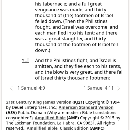
his tabernacle; and a full great
vengeance was made, and thirty
thousand of (the) footmen of Israel
felled down. (Then the Philistines
fought, and Israel was overcome, and
each man fled into his tent; and there
was a great slaughter, and thirty
thousand of the footmen of Israel fell
down.)
YLT
And the Philistines fight, and Israel is
smitten, and they flee each to his tents,
and the blow is very great, and there fall
of Israel thirty thousand footmen;
1 Samuel 4:9
1 Samuel 4:11
21st Century King James Version
(KJ21)
Copyright © 1994
by Deuel Enterprises, Inc.;
American Standard Version
(ASV)
Public Domain (Why are modern Bible translations
copyrighted?);
Amplified Bible
(AMP)
Copyright © 2015 by
The Lockman Foundation, La Habra, CA 90631. All rights
reserved.;
Amplified Bible, Classic Edition
(AMPC)