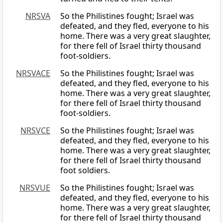
NRSVA
So the Philistines fought; Israel was
defeated, and they fled, everyone to his
home. There was a very great slaughter,
for there fell of Israel thirty thousand
foot-soldiers.
NRSVACE
So the Philistines fought; Israel was
defeated, and they fled, everyone to his
home. There was a very great slaughter,
for there fell of Israel thirty thousand
foot-soldiers.
NRSVCE
So the Philistines fought; Israel was
defeated, and they fled, everyone to his
home. There was a very great slaughter,
for there fell of Israel thirty thousand
foot soldiers.
NRSVUE
So the Philistines fought; Israel was
defeated, and they fled, everyone to his
home. There was a very great slaughter,
for there fell of Israel thirty thousand