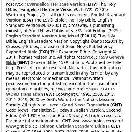
reserved.;
Evangelical Heritage Version
(EHV)
The Holy
Bible, Evangelical Heritage Version®, EHV®, © 2019
Wartburg Project, Inc. All rights reserved.;
English Standard
Version
(ESV)
The ESV® Bible (The Holy Bible, English
Standard Version®), © 2001 by Crossway, a publishing
ministry of Good News Publishers. ESV Text Edition: 2025.;
English Standard Version Anglicised
(ESVUK)
The Holy
Bible, English Standard Version Copyright ©&nbsp;2001 by
Crossway Bibles, a division of Good News Publishers.;
Expanded Bible
(EXB)
The Expanded Bible, Copyright ©
2011 Thomas Nelson Inc. All rights reserved. ;
1599 Geneva
Bible
(GNV)
Geneva Bible, 1599 Edition. Published by Tolle
Lege Press. All rights reserved. No part of this publication
may be reproduced or transmitted in any form or by any
means, electronic or mechanical, without written
permission from the publisher, except in the case of brief
quotations in articles, reviews, and broadcasts. ;
GOD’S
WORD Translation
(GW)
Copyright © 1995, 2003, 2013,
2014, 2019, 2020 by God’s Word to the Nations Mission
Society. All rights reserved.;
Good News Translation
(GNT)
Good News Translation® (Today’s English Version, Second
Edition) © 1992 American Bible Society. All rights reserved.
For more information about GNT, visit www.bibles.com and
www.gnt.bible.;
Holman Christian Standard Bible
(HCSB)
Copyright © 1999, 2000, 2002, 2003, 2009 by Holman Bible