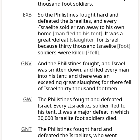
thousand foot soldiers.
EXB
So the Philistines fought hard and
defeated the Israelites, and every
·Israelite soldier ran away to his own
home
[man fled to his tent]
. It was a
great ·defeat
[slaughter]
for Israel,
because thirty thousand Israelite
[foot]
soldiers ·were killed
[
L
fell]
.
GNV
And the Philistines fought, and Israel
was smitten down, and fled every man
into his tent: and there was an
exceeding great slaughter, for there fell
of Israel thirty thousand footmen.
GW
The Philistines fought and defeated
Israel. Every ⌞Israelite⌟ soldier fled to
his tent. It was a major defeat in which
30,000 Israelite foot soldiers died.
GNT
The Philistines fought hard and
defeated the Israelites, who went