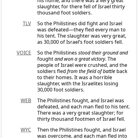
his home; and there was a very great
slaughter, for there fell of Israel thirty
thousand foot soldiers.
TLV
So the Philistines did fight and Israel
was defeated—they fled every man to
his tent. The slaughter was very great,
as 30,000 of Israel’s foot soldiers fell.
VOICE
So the Philistines
stood their ground and
fought
and won a great victory
. The
people of Israel were crushed, and the
soldiers fled
from the field of battle
back
to their homes. It was a horrible
slaughter, with the Israelites losing
30,000 foot soldiers.
WEB
The Philistines fought, and Israel was
defeated, and each man fled to his tent.
There was a very great slaughter; for
thirty thousand footmen of Israel fell.
WYC
Then the Philistines fought, and Israel
was overcome, and each man fled into