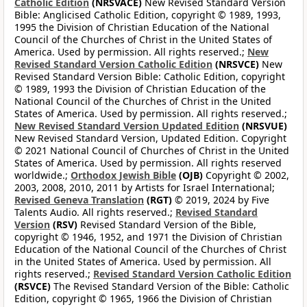
Catholic Edition
(NRSVACE)
New Revised Standard Version
Bible: Anglicised Catholic Edition, copyright © 1989, 1993,
1995 the Division of Christian Education of the National
Council of the Churches of Christ in the United States of
America. Used by permission. All rights reserved.;
New
Revised Standard Version Catholic Edition
(NRSVCE)
New
Revised Standard Version Bible: Catholic Edition, copyright
© 1989, 1993 the Division of Christian Education of the
National Council of the Churches of Christ in the United
States of America. Used by permission. All rights reserved.;
New Revised Standard Version Updated Edition
(NRSVUE)
New Revised Standard Version, Updated Edition. Copyright
© 2021 National Council of Churches of Christ in the United
States of America. Used by permission. All rights reserved
worldwide.;
Orthodox Jewish Bible
(OJB)
Copyright © 2002,
2003, 2008, 2010, 2011 by Artists for Israel International;
Revised Geneva Translation
(RGT)
© 2019, 2024 by Five
Talents Audio. All rights reserved.;
Revised Standard
Version
(RSV)
Revised Standard Version of the Bible,
copyright © 1946, 1952, and 1971 the Division of Christian
Education of the National Council of the Churches of Christ
in the United States of America. Used by permission. All
rights reserved.;
Revised Standard Version Catholic Edition
(RSVCE)
The Revised Standard Version of the Bible: Catholic
Edition, copyright © 1965, 1966 the Division of Christian