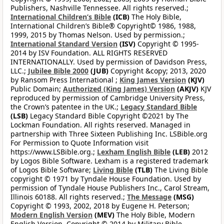
Publishers, Nashville Tennessee. All rights reserved.;
International Children’s Bible
(ICB)
The Holy Bible,
International Children’s Bible® Copyright© 1986, 1988,
1999, 2015 by Thomas Nelson. Used by permission.;
International Standard Version
(ISV)
Copyright © 1995-
2014 by ISV Foundation. ALL RIGHTS RESERVED
INTERNATIONALLY. Used by permission of Davidson Press,
LLC.;
Jubilee Bible 2000
(JUB)
Copyright &copy; 2013, 2020
by Ransom Press International ;
King James Version
(KJV)
Public Domain;
Authorized (King James) Version
(AKJV)
KJV
reproduced by permission of Cambridge University Press,
the Crown’s patentee in the UK.;
Legacy Standard Bible
(LSB)
Legacy Standard Bible Copyright ©2021 by The
Lockman Foundation. All rights reserved. Managed in
partnership with Three Sixteen Publishing Inc. LSBible.org
For Permission to Quote Information visit
https://www.LSBible.org.;
Lexham English Bible
(LEB)
2012
by Logos Bible Software. Lexham is a registered trademark
of Logos Bible Software;
Living Bible
(TLB)
The Living Bible
copyright © 1971 by Tyndale House Foundation. Used by
permission of Tyndale House Publishers Inc., Carol Stream,
Illinois 60188. All rights reserved.;
The Message
(MSG)
Copyright © 1993, 2002, 2018 by Eugene H. Peterson;
Modern English Version
(MEV)
The Holy Bible, Modern
English Version. Copyright © 2014 by Military Bible