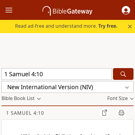
Read ad-free and understand more.
Try free.
New International Version (NIV)
Bible Book List
Font Size
1 SAMUEL 4:10