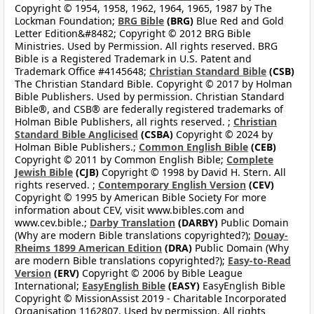
Copyright © 1954, 1958, 1962, 1964, 1965, 1987 by The
Lockman Foundation;
BRG Bible
(BRG)
Blue Red and Gold
Letter Edition&#8482; Copyright © 2012 BRG Bible
Ministries. Used by Permission. All rights reserved. BRG
Bible is a Registered Trademark in U.S. Patent and
Trademark Office #4145648;
Christian Standard Bible
(CSB)
The Christian Standard Bible. Copyright © 2017 by Holman
Bible Publishers. Used by permission. Christian Standard
Bible®, and CSB® are federally registered trademarks of
Holman Bible Publishers, all rights reserved. ;
Christian
Standard Bible Anglicised
(CSBA)
Copyright © 2024 by
Holman Bible Publishers.;
Common English Bible
(CEB)
Copyright © 2011 by Common English Bible;
Complete
Jewish Bible
(CJB)
Copyright © 1998 by David H. Stern. All
rights reserved. ;
Contemporary English Version
(CEV)
Copyright © 1995 by American Bible Society For more
information about CEV, visit www.bibles.com and
www.cev.bible.;
Darby Translation
(DARBY)
Public Domain
(Why are modern Bible translations copyrighted?);
Douay-
Rheims 1899 American Edition
(DRA)
Public Domain (Why
are modern Bible translations copyrighted?);
Easy-to-Read
Version
(ERV)
Copyright © 2006 by Bible League
International;
EasyEnglish Bible
(EASY)
EasyEnglish Bible
Copyright © MissionAssist 2019 - Charitable Incorporated
Organisation 1162807. Used by permission. All rights