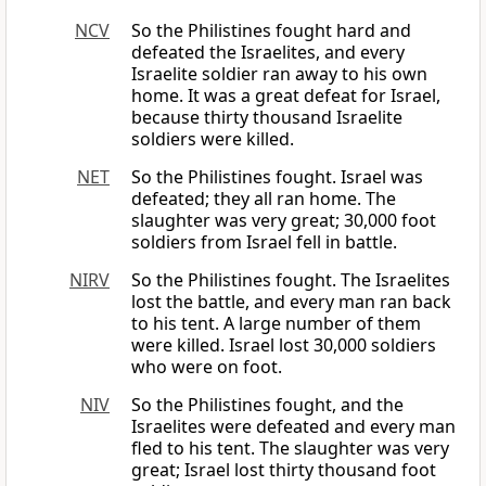
NCV
So the Philistines fought hard and
defeated the Israelites, and every
Israelite soldier ran away to his own
home. It was a great defeat for Israel,
because thirty thousand Israelite
soldiers were killed.
NET
So the Philistines fought. Israel was
defeated; they all ran home. The
slaughter was very great; 30,000 foot
soldiers from Israel fell in battle.
NIRV
So the Philistines fought. The Israelites
lost the battle, and every man ran back
to his tent. A large number of them
were killed. Israel lost 30,000 soldiers
who were on foot.
NIV
So the Philistines fought, and the
Israelites were defeated and every man
fled to his tent. The slaughter was very
great; Israel lost thirty thousand foot