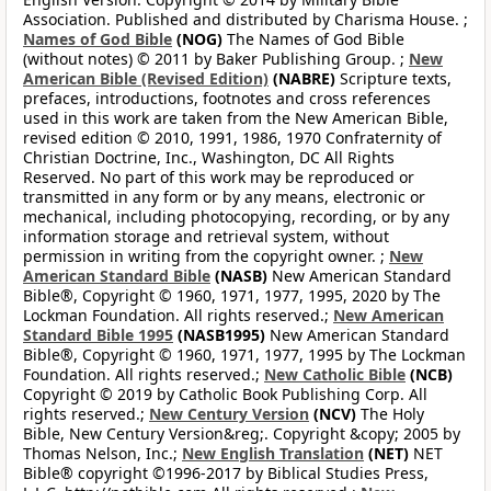
Association. Published and distributed by Charisma House. ;
Names of God Bible
(NOG)
The Names of God Bible
(without notes) © 2011 by Baker Publishing Group. ;
New
American Bible (Revised Edition)
(NABRE)
Scripture texts,
prefaces, introductions, footnotes and cross references
used in this work are taken from the New American Bible,
revised edition © 2010, 1991, 1986, 1970 Confraternity of
Christian Doctrine, Inc., Washington, DC All Rights
Reserved. No part of this work may be reproduced or
transmitted in any form or by any means, electronic or
mechanical, including photocopying, recording, or by any
information storage and retrieval system, without
permission in writing from the copyright owner. ;
New
American Standard Bible
(NASB)
New American Standard
Bible®, Copyright © 1960, 1971, 1977, 1995, 2020 by The
Lockman Foundation. All rights reserved.;
New American
Standard Bible 1995
(NASB1995)
New American Standard
Bible®, Copyright © 1960, 1971, 1977, 1995 by The Lockman
Foundation. All rights reserved.;
New Catholic Bible
(NCB)
Copyright © 2019 by Catholic Book Publishing Corp. All
rights reserved.;
New Century Version
(NCV)
The Holy
Bible, New Century Version&reg;. Copyright &copy; 2005 by
Thomas Nelson, Inc.;
New English Translation
(NET)
NET
Bible® copyright ©1996-2017 by Biblical Studies Press,