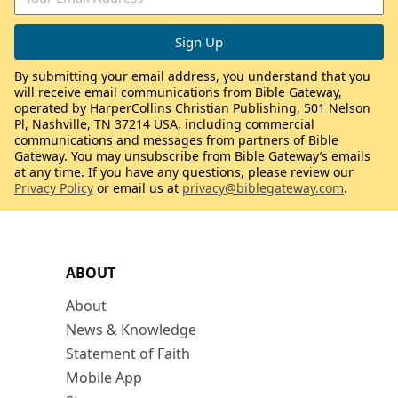
By submitting your email address, you understand that you
will receive email communications from Bible Gateway,
operated by HarperCollins Christian Publishing, 501 Nelson
Pl, Nashville, TN 37214 USA, including commercial
communications and messages from partners of Bible
Gateway. You may unsubscribe from Bible Gateway’s emails
at any time. If you have any questions, please review our
Privacy Policy
or email us at
privacy@biblegateway.com
.
ABOUT
About
News & Knowledge
Statement of Faith
Mobile App